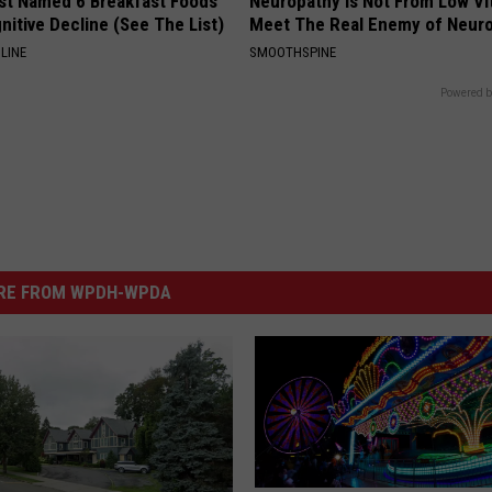
st Named 6 Breakfast Foods
Neuropathy is Not From Low Vi
nitive Decline (See The List)
Meet The Real Enemy of Neur
LINE
SMOOTHSPINE
Powered b
RE FROM WPDH-WPDA