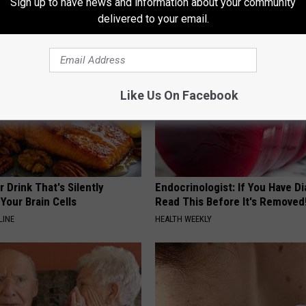
Sign up to have news and information about your community
RIBILI
delivered to your email.
Like Us On Facebook
 Drink That's Silently
Endocrinologist: If You Have D
Your Brain Cells
Read This Before It's Removed
LINE
HEALTH WEEKLY