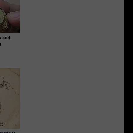
s and
u