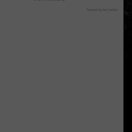
Powered by RevContent