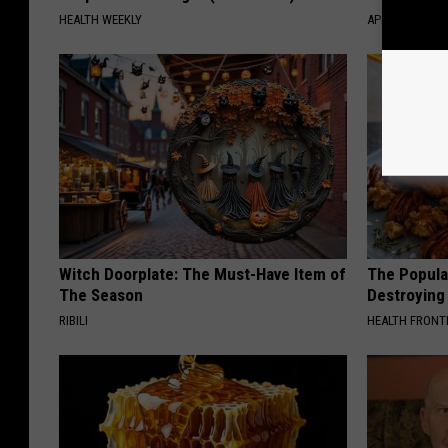
HEALTH WEEKLY
APEXLABS
Witch Doorplate: The Must-Have Item of
The Popular
The Season
Destroying 
RIBILI
HEALTH FRONT