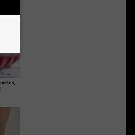
iabetes,
!