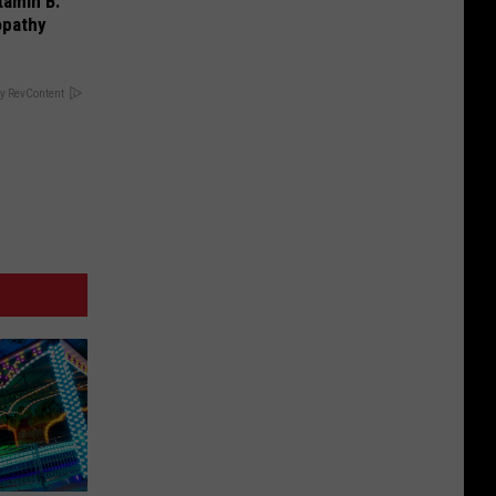
tamin B.
opathy
y RevContent