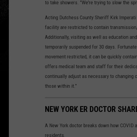
to take showers. "We're trying to slow the spr
Acting Dutchess County Sheriff Kirk Imperati
facility are restricted to contain transmissio
Additionally, visiting as well as education 
temporarily suspended for 30 days. Fortunatel
movement restricted, it can be quickly contai
offers medical team and staff for their dedi
continually adjust as necessary to changing c
those within it."
NEW YORK ER DOCTOR SHARE
A New York doctor breaks down how COVID af
residents.