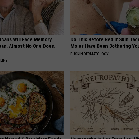
ricans Will Face Memory
Do This Before Bed if Skin Tag
apan, Almost No One Does.
Moles Have Been Bothering Yo
BHSKIN DERMATOLOGY
LINE