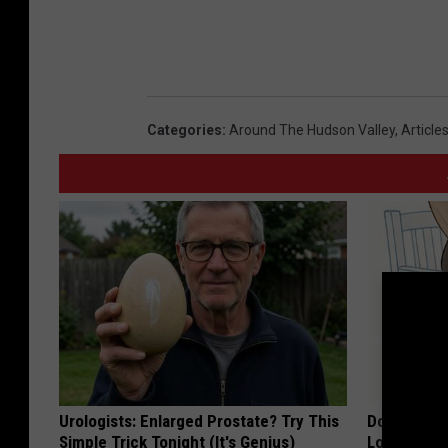
Categories
:
Around The Hudson Valley
,
Article
Urologists: Enlarged Prostate? Try This
Doctor Begs
Simple Trick Tonight (It's Genius)
Losing Mus