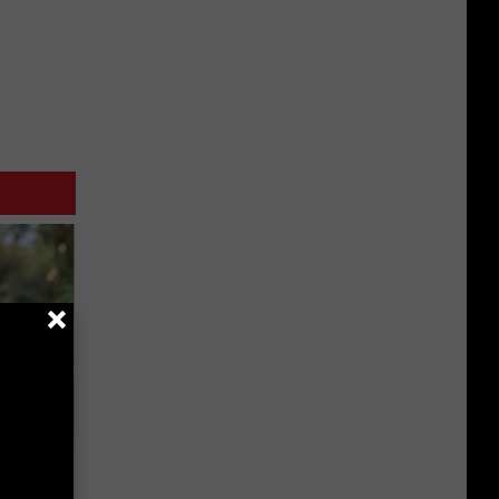
ouse.