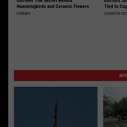
Uncover The Secret Behind
Doctors Ju
Hummingbirds and Ceramic Flowers
Tied to Cog
FUNFANY
COGNITIVE DEC
MO