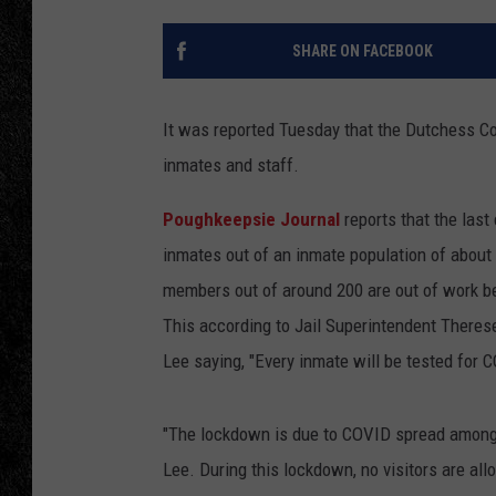
TIGMAN
SHARE ON FACEBOOK
ULTIMATE CLASSI
It was reported Tuesday that the Dutchess C
inmates and staff.
Poughkeepsie Journal
reports that the las
inmates out of an inmate population of about
members out of around 200 are out of work be
This according to Jail Superintendent Theres
Lee saying, "Every inmate will be tested for 
"The lockdown is due to COVID spread among t
Lee. During this lockdown, no visitors are allo