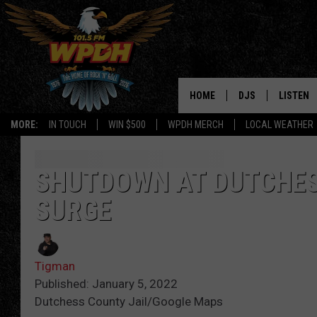
HOME
DJS
LISTEN
MORE:
IN TOUCH
WIN $500
WPDH MERCH
LOCAL WEATHER
ALL DJS
LISTEN L
SHOWS
ALEXA-E
SHUTDOWN AT DUTCHESS
SURGE
BORIS
GOOGLE
JANA
MOBILE 
Tigman
ROBYN
PLAYLIS
Published: January 5, 2022
Dutchess County Jail/Google Maps
HOPKINS
ON DEM