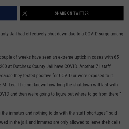
ADVERTISE
SHARE ON TWITTER
SPONSOR OR VEND AT OUR
JOB OPENINGS
EVENTS
C ROCK
ounty Jail had effectively shut down due to a COVID surge among
COMMUNITY CALENDAR
SUBMIT EVENT: COMMUNITY
CALENDAR
t couple of weeks have seen an extreme uptick in cases with 65
 200 at Dutchess County Jail have COVID. Another 71 staff
cause they tested positive for COVID or were exposed to it.
e M. Lee. It is not known how long the shutdown will last with
COVID and then we're going to figure out where to go from there."
he inmates and nothing to do with the staff shortages," said
wed in the jail, and inmates are only allowed to leave their cells