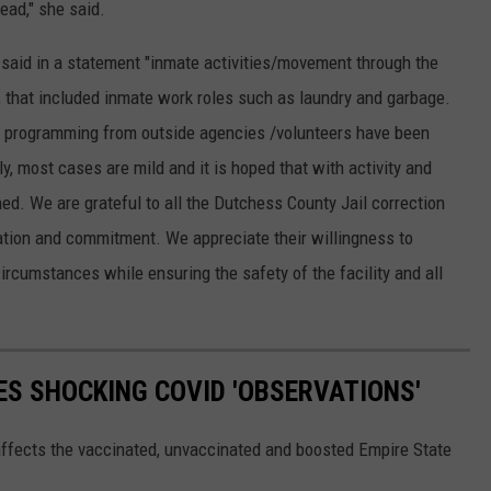
ead," she said.
 said in a statement "inmate activities/movement through the
n, that included inmate work roles such as laundry and garbage.
and programming from outside agencies /volunteers have been
y, most cases are mild and it is hoped that with activity and
ned. We are grateful to all the Dutchess County Jail correction
cation and commitment. We appreciate their willingness to
ircumstances while ensuring the safety of the facility and all
S SHOCKING COVID 'OBSERVATIONS'
fects the vaccinated, unvaccinated and boosted Empire State