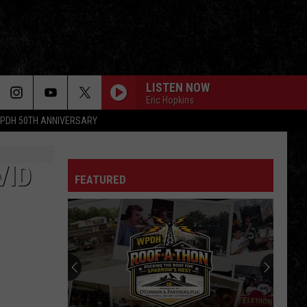
LISTEN NOW
Eric Hopkins
PDH 50TH ANNIVERSARY
WHAT I LIKE ABOUT YOU
Romantics
Romantics
The Romantics
VID
FEATURED
Van Halen
Van
1984
Halen
GO YOUR OWN WAY
Fleetwood
Fleetwood Mac
Mac
Rumours
RUNAWAY
Bon
Bon Jovi