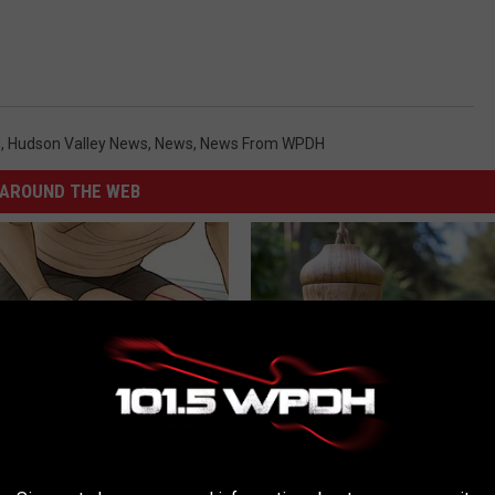
s
,
Hudson Valley News
,
News
,
News From WPDH
AROUND THE WEB
 Seniors: Do This to Stop
She Hung This Hummingbird H
cle
Then This Happened