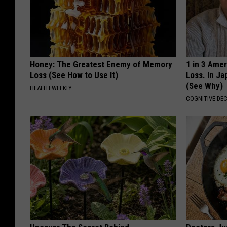
Honey: The Greatest Enemy of Memory
1 in 3 Ame
Loss (See How to Use It)
Loss. In J
(See Why)
HEALTH WEEKLY
COGNITIVE DEC