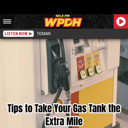
LISTEN NOW
TIGMAN