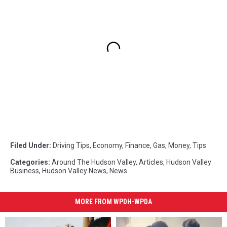
Filed Under
:
Driving Tips
,
Economy
,
Finance
,
Gas
,
Money
,
Tips
Categories
:
Around The Hudson Valley
,
Articles
,
Hudson Valley
Business
,
Hudson Valley News
,
News
MORE FROM WPDH-WPDA