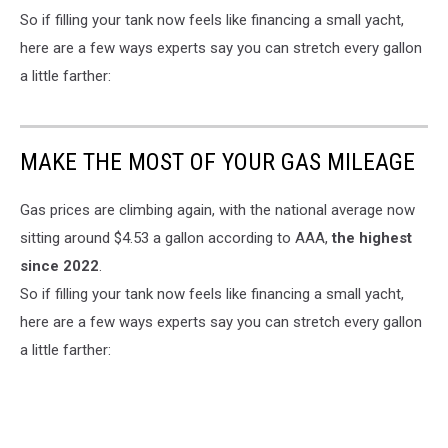
So if filling your tank now feels like financing a small yacht,
here are a few ways experts say you can stretch every gallon
a little farther:
MAKE THE MOST OF YOUR GAS MILEAGE
Gas prices are climbing again, with the national average now
sitting around $4.53 a gallon according to AAA,
the highest
since 2022
.
So if filling your tank now feels like financing a small yacht,
here are a few ways experts say you can stretch every gallon
a little farther: