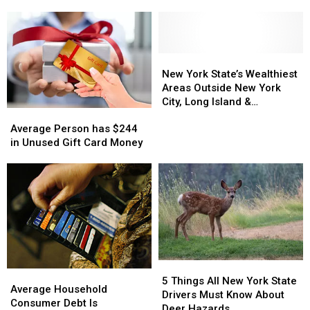
Master
Master
You
You
Plan
Plan
File
File
Gets
Gets
Taxes
Taxes
Green
Green
Last
Last
Light
Light
Minute
Minute
New
New
York
York
New York State’s Wealthiest
State’s
State’s
Areas Outside New York
Wealthiest
Wealthiest
City, Long Island &
Average
Average
Areas
Areas
Westchester
Person
Person
Outside
Outside
Average Person has $244
has
has
New
New
in Unused Gift Card Money
$244
$244
York
York
in
in
City,
City,
Unused
Unused
Long
Long
Gift
Gift
Island
Island
Card
Card
&
&
Money
Money
Westchester
Westchester
5
5
Average
Average
Things
Things
5 Things All New York State
Household
Household
Average Household
All
All
Drivers Must Know About
Consumer
Consumer
Consumer Debt Is
New
New
Deer Hazards