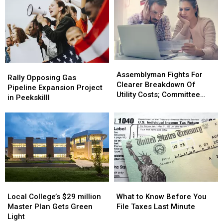
Assemblyman
Assemblyman
Rally
Rally
Fights
Fights
Assemblyman Fights For
Opposing
Opposing
Rally Opposing Gas
For
For
Clearer Breakdown Of
Gas
Gas
Pipeline Expansion Project
Clearer
Clearer
Utility Costs; Committee
Pipeline
Pipeline
in Peekskilll
Breakdown
Breakdown
Vetos
Expansion
Expansion
Of
Of
Project
Project
Utility
Utility
in
in
Costs;
Costs;
Peekskilll
Peekskilll
Committee
Committee
Vetos
Vetos
Local
Local
What
What
College’s
College’s
to
to
Local College’s $29 million
What to Know Before You
$29
$29
Know
Know
Master Plan Gets Green
File Taxes Last Minute
million
million
Before
Before
Light