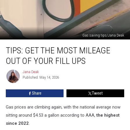
Gas saving tips/Jana Deak
TIPS:
TIPS: GET THE MOST MILEAGE
Get
the
OUT OF YOUR FILL UPS
Most
Mileage
Jana Deak
Jana
out
Published: May 14, 2026
Deak
of
Your
Share
Tweet
Fill
Ups
Gas prices are climbing again, with the national average now
sitting around $4.53 a gallon according to AAA,
the highest
since 2022
.