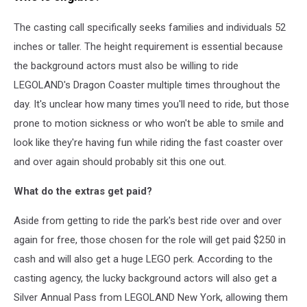
The casting call specifically seeks families and individuals 52
inches or taller. The height requirement is essential because
the background actors must also be willing to ride
LEGOLAND's Dragon Coaster multiple times throughout the
day. It's unclear how many times you'll need to ride, but those
prone to motion sickness or who won't be able to smile and
look like they're having fun while riding the fast coaster over
and over again should probably sit this one out.
What do the extras get paid?
Aside from getting to ride the park's best ride over and over
again for free, those chosen for the role will get paid $250 in
cash and will also get a huge LEGO perk. According to the
casting agency, the lucky background actors will also get a
Silver Annual Pass from LEGOLAND New York, allowing them