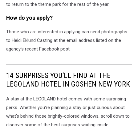
to return to the theme park for the rest of the year.
How do you apply?
Those who are interested in applying can send photographs
to Heidi Eklund Casting at the email address listed on the
agency's recent Facebook post.
14 SURPRISES YOU'LL FIND AT THE
LEGOLAND HOTEL IN GOSHEN NEW YORK
A stay at the LEGOLAND hotel comes with some surprising
perks. Whether you're planning a stay or just curious about
what's behind those brightly-colored windows, scroll down to
discover some of the best surprises waiting inside.