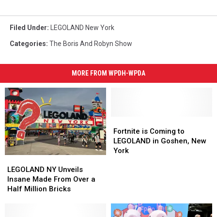
Filed Under
:
LEGOLAND New York
Categories
:
The Boris And Robyn Show
MORE FROM WPDH-WPDA
Fortnite
Fortnite
is
is
Fortnite is Coming to
Coming
Coming
LEGOLAND in Goshen, New
to
to
York
LEGOLAND
LEGOLAND
LEGOLAND
LEGOLAND
NY
NY
LEGOLAND NY Unveils
in
in
Unveils
Unveils
Insane Made From Over a
Goshen,
Goshen,
Insane
Insane
Half Million Bricks
New
New
Made
Made
York
York
From
From