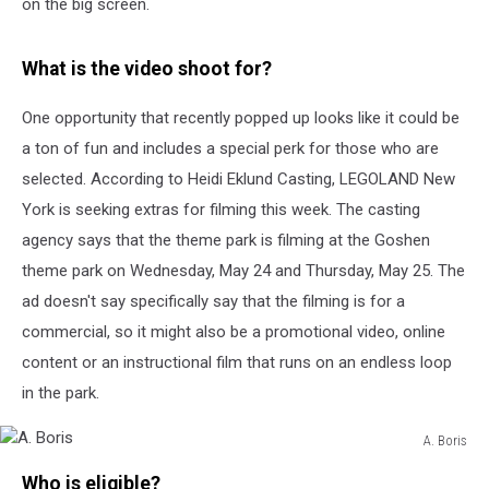
on the big screen.
What is the video shoot for?
One opportunity that recently popped up looks like it could be
a ton of fun and includes a special perk for those who are
selected. According to Heidi Eklund Casting, LEGOLAND New
York is seeking extras for filming this week. The casting
agency says that the theme park is filming at the Goshen
theme park on Wednesday, May 24 and Thursday, May 25. The
ad doesn't say specifically say that the filming is for a
commercial, so it might also be a promotional video, online
content or an instructional film that runs on an endless loop
in the park.
A. Boris
A.
Who is eligible?
Boris