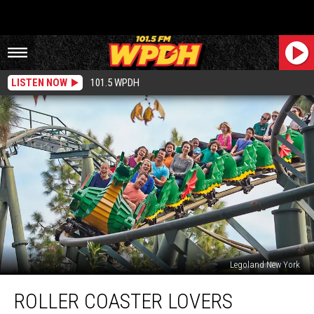
LISTEN NOW
101.5 WPDH
Legoland New York
Roller
ROLLER COASTER LOVERS
Coaster
Lovers