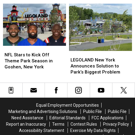
Toes
Toes
LEGOLAND
LEGOLAND
and
and
Tickets
Tickets
Eyeballs’
Eyeballs’
in
in
the
the
Hudson
Hudson
Valley
Valley
NFL
NFL
LEGOLAND
LEGOLAND
Stars
Stars
NFL Stars to Kick Off
New
New
LEGOLAND New York
to
to
Theme Park Season in
York
York
Announces Solution to
Kick
Kick
Goshen, New York
Announces
Announces
Park’s Biggest Problem
Off
Off
Solution
Solution
Theme
Theme
to
to
Park
Park
Park’s
Park’s
Season
Season
Biggest
Biggest
in
in
Problem
Problem
Goshen,
Goshen,
Equal Employment Opportunities
New
New
Marketing and Advertising Solutions
Public File
Public File
York
York
Need Assistance
Editorial Standards
FCC Applications
Report an Inaccuracy
Terms
Contest Rules
Privacy Policy
Accessibility Statement
Exercise My Data Rights