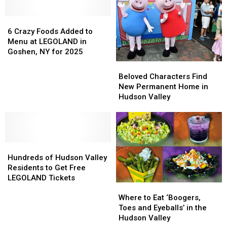
Over
Over
a
a
Half
Half
6
6
Million
Million
Crazy
Crazy
6 Crazy Foods Added to
Bricks
Bricks
Foods
Foods
Menu at LEGOLAND in
Added
Added
Goshen, NY for 2025
to
to
Beloved
Beloved
Menu
Menu
Characters
Characters
Beloved Characters Find
at
at
Find
Find
New Permanent Home in
LEGOLAND
LEGOLAND
New
New
Hudson Valley
in
in
Permanent
Permanent
Goshen,
Goshen,
Home
Home
NY
NY
in
in
for
for
Hudson
Hudson
2025
2025
Hundreds
Hundreds
Valley
Valley
of
of
Hundreds of Hudson Valley
Hudson
Hudson
Residents to Get Free
Valley
Valley
LEGOLAND Tickets
Where
Where
Residents
Residents
to
to
to
to
Where to Eat ‘Boogers,
Eat
Eat
Get
Get
Toes and Eyeballs’ in the
‘Boogers,
‘Boogers,
Free
Free
Hudson Valley