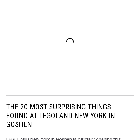
THE 20 MOST SURPRISING THINGS
FOUND AT LEGOLAND NEW YORK IN
GOSHEN
LEGOLAND New York in Goshen is officially opening this