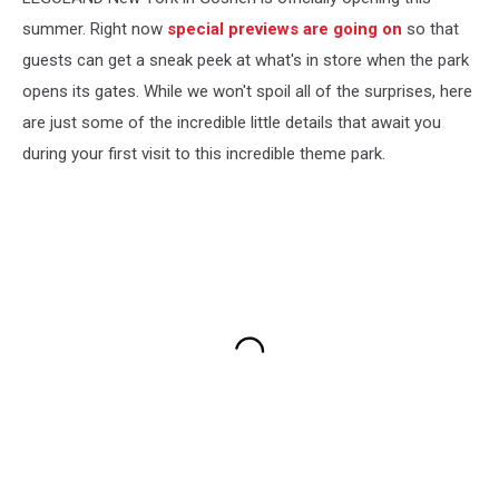
summer. Right now
special previews are going on
so that
guests can get a sneak peek at what's in store when the park
opens its gates. While we won't spoil all of the surprises, here
are just some of the incredible little details that await you
during your first visit to this incredible theme park.