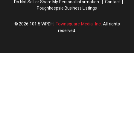
Do Not Sell or Share My Personal Information
Contact
Poughkeepsie Business Listings
2026
101.5 WPDH
, Townsquare Media, Inc
. All rights
reserved.