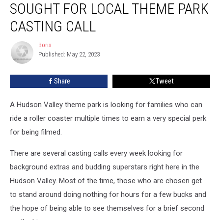
SOUGHT FOR LOCAL THEME PARK
Sought
For
CASTING CALL
Local
Theme
Boris
Boris
Park
Published: May 22, 2023
Casting
Call
Share
Tweet
A Hudson Valley theme park is looking for families who can
ride a roller coaster multiple times to earn a very special perk
for being filmed.
There are several casting calls every week looking for
background extras and budding superstars right here in the
Hudson Valley. Most of the time, those who are chosen get
to stand around doing nothing for hours for a few bucks and
the hope of being able to see themselves for a brief second