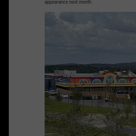
appearance next month.