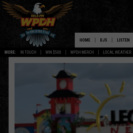
HOME
DJS
LISTEN
MORE:
IN TOUCH
WIN $500
WPDH MERCH
LOCAL WEATHER
ALL DJS
LISTEN L
SHOWS
ALEXA-E
BORIS
GOOGLE
JANA
MOBILE 
ROBYN
PLAYLIS
HOPKINS
ON DEM