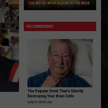
THE BIG 50: WPDH ALBUM OF THE WEEK
RECOMMENDED
The
Big
50:
WPDH
Album
of
the
Week
The Popular Drink That's Silently
Destroying Your Brain Cells
HEALTH FRONTLINE