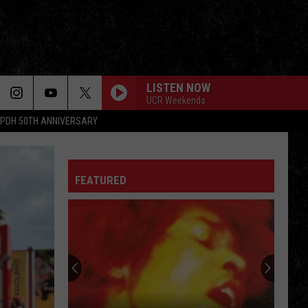
LISTEN NOW
UCR Weekends
PDH 50TH ANNIVERSARY
FEATURED