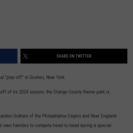
SHARE ON TWITTER
al "play-off" in Goshen, New York.
ff of its 2024 season, the Orange County theme park is
 Brandon Graham of the Philadelphia Eagles and New England
eir own families to compete head-to-head during a special