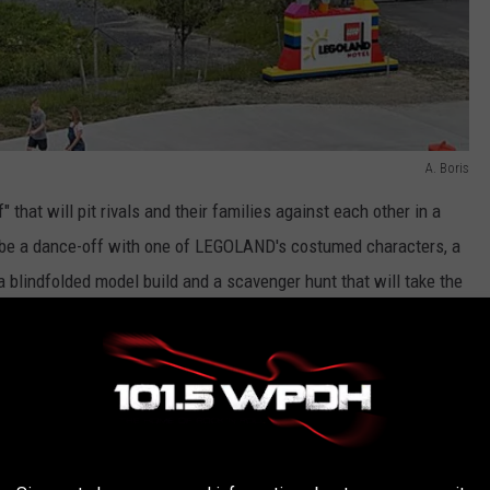
A. Boris
ff" that will pit rivals and their families against each other in a
 be a dance-off with one of LEGOLAND's costumed characters, a
 a blindfolded model build and a scavenger hunt that will take the
 throughout the LEGOLAND New York theme park.