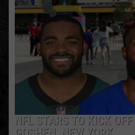
TIGMAN
ULTIMATE CLASSI
NFL STARS TO KICK OFF
GOSHEN, NEW YORK