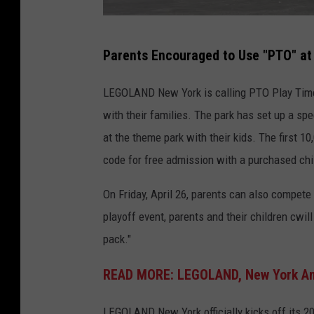
G
Parents Encouraged to Use "PTO" at
o
s
LEGOLAND New York is calling PTO Play Time 
h
with their families. The park has set up a sp
e
at the theme park with their kids. The first 1
n
code for free admission with a purchased chil
N
On Friday, April 26, parents can also compet
e
playoff event, parents and their children cwil
w
pack."
Y
o
READ MORE: LEGOLAND, New York Ann
r
k
LEGOLAND New York officially kicks off its 