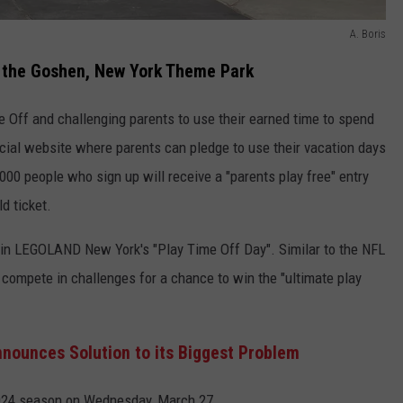
A. Boris
 the Goshen, New York Theme Park
Off and challenging parents to use their earned time to spend
ecial website where parents can pledge to use their vacation days
0,000 people who sign up will receive a "parents play free" entry
d ticket.
e in LEGOLAND New York's "Play Time Off Day". Similar to the NFL
l compete in challenges for a chance to win the "ultimate play
ounces Solution to its Biggest Problem
2024 season on Wednesday, March 27.