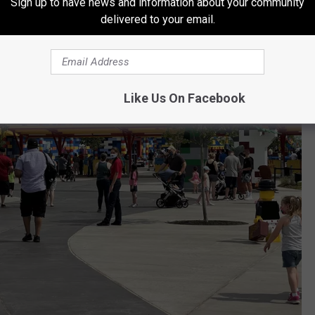
Sign up to have news and information about your community
delivered to your email.
Like Us On Facebook