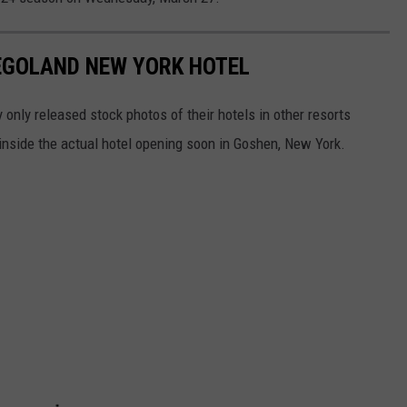
EGOLAND NEW YORK HOTEL
nly released stock photos of their hotels in other resorts
k inside the actual hotel opening soon in Goshen, New York.