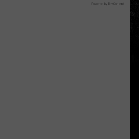
Powered by RevContent