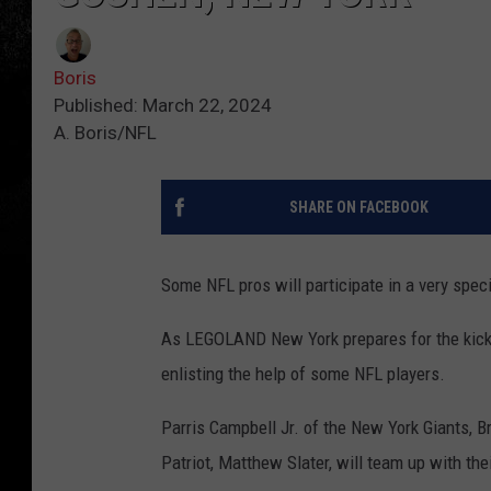
Boris
Published: March 22, 2024
A. Boris/NFL
SHARE ON FACEBOOK
Some NFL pros will participate in a very speci
As LEGOLAND New York prepares for the kicko
enlisting the help of some NFL players.
Parris Campbell Jr. of the New York Giants,
Patriot, Matthew Slater, will team up with th