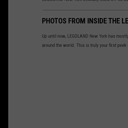
L
e
PHOTOS FROM INSIDE THE L
g
o
Up until now, LEGOLAND New York has mostly o
l
around the world. This is truly your first pee
a
n
d