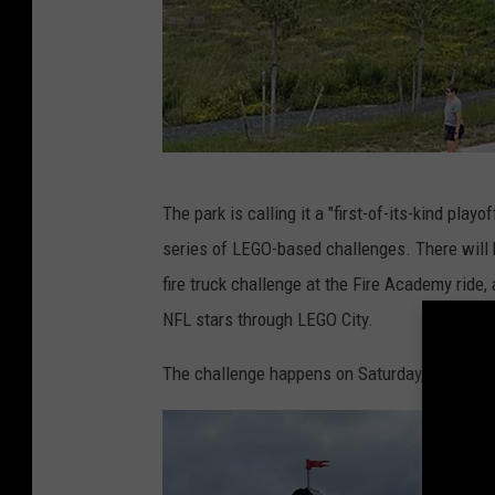
G
The park is calling it a "first-of-its-kind playo
o
series of LEGO-based challenges. There will
s
fire truck challenge at the Fire Academy ride,
h
NFL stars through LEGO City.
e
n
The challenge happens on Saturday, April 6
N
e
w