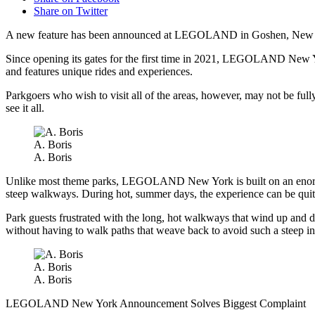
Share on Twitter
A new feature has been announced at LEGOLAND in Goshen, New York 
Since opening its gates for the first time in 2021, LEGOLAND New Yor
and features unique rides and experiences.
Parkgoers who wish to visit all of the areas, however, may not be full
see it all.
A. Boris
A. Boris
Unlike most theme parks, LEGOLAND New York is built on an enormous 
steep walkways. During hot, summer days, the experience can be quit
Park guests frustrated with the long, hot walkways that wind up and dow
without having to walk paths that weave back to avoid such a steep in
A. Boris
A. Boris
LEGOLAND New York Announcement Solves Biggest Complaint