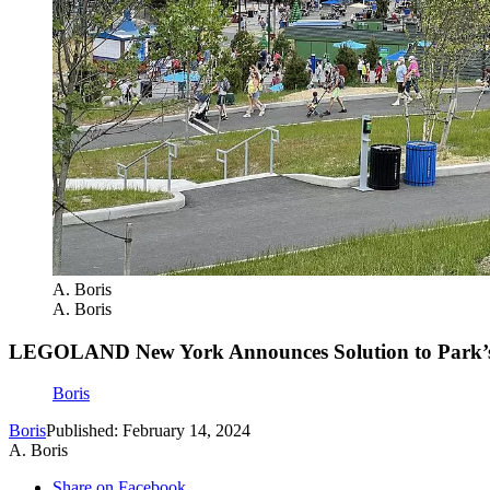
A. Boris
A. Boris
LEGOLAND New York Announces Solution to Park’s
Boris
Boris
Published: February 14, 2024
A. Boris
Share on Facebook