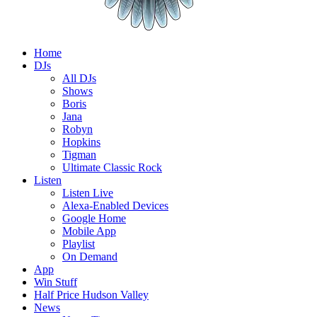
Home
DJs
All DJs
Shows
Boris
Jana
Robyn
Hopkins
Tigman
Ultimate Classic Rock
Listen
Listen Live
Alexa-Enabled Devices
Google Home
Mobile App
Playlist
On Demand
App
Win Stuff
Half Price Hudson Valley
News