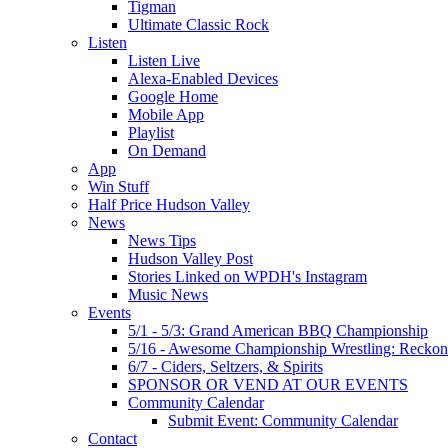
Tigman
Ultimate Classic Rock
Listen
Listen Live
Alexa-Enabled Devices
Google Home
Mobile App
Playlist
On Demand
App
Win Stuff
Half Price Hudson Valley
News
News Tips
Hudson Valley Post
Stories Linked on WPDH's Instagram
Music News
Events
5/1 - 5/3: Grand American BBQ Championship
5/16 - Awesome Championship Wrestling: Reckon
6/7 - Ciders, Seltzers, & Spirits
SPONSOR OR VEND AT OUR EVENTS
Community Calendar
Submit Event: Community Calendar
Contact