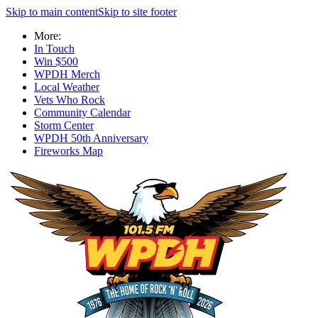
Skip to main content
Skip to site footer
More:
In Touch
Win $500
WPDH Merch
Local Weather
Vets Who Rock
Community Calendar
Storm Center
WPDH 50th Anniversary
Fireworks Map