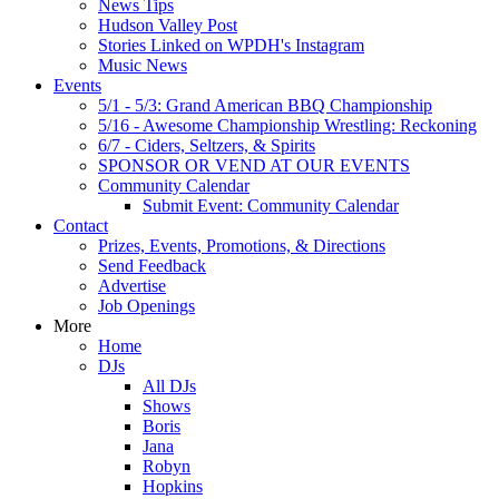
News Tips
Hudson Valley Post
Stories Linked on WPDH's Instagram
Music News
Events
5/1 - 5/3: Grand American BBQ Championship
5/16 - Awesome Championship Wrestling: Reckoning
6/7 - Ciders, Seltzers, & Spirits
SPONSOR OR VEND AT OUR EVENTS
Community Calendar
Submit Event: Community Calendar
Contact
Prizes, Events, Promotions, & Directions
Send Feedback
Advertise
Job Openings
More
Home
DJs
All DJs
Shows
Boris
Jana
Robyn
Hopkins