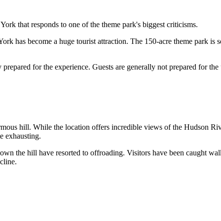
that responds to one of the theme park's biggest criticisms.
k has become a huge tourist attraction. The 150-acre theme park is sep
y prepared for the experience. Guests are generally not prepared for the
hill. While the location offers incredible views of the Hudson River V
e exhausting.
n the hill have resorted to offroading. Visitors have been caught walkin
cline.