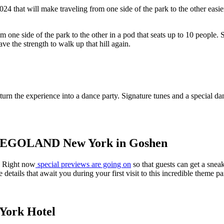
 that will make traveling from one side of the park to the other easie
e side of the park to the other in a pod that seats up to 10 people. Si
ve the strength to walk up that hill again.
 the experience into a dance party. Signature tunes and a special danc
t LEGOLAND New York in Goshen
. Right now
special previews are going on
so that guests can get a snea
le details that await you during your first visit to this incredible theme pa
York Hotel