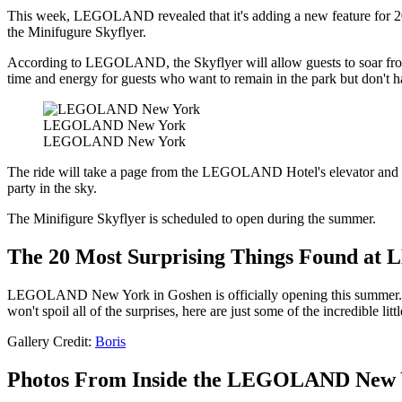
This week, LEGOLAND revealed that it's adding a new feature for 2024
the Minifugure Skyflyer.
According to LEGOLAND, the Skyflyer will allow guests to soar from on
time and energy for guests who want to remain in the park but don't ha
LEGOLAND New York
LEGOLAND New York
The ride will take a page from the LEGOLAND Hotel's elevator and turn
party in the sky.
The Minifigure Skyflyer is scheduled to open during the summer.
The 20 Most Surprising Things Found a
LEGOLAND New York in Goshen is officially opening this summer
won't spoil all of the surprises, here are just some of the incredible litt
Gallery Credit:
Boris
Photos From Inside the LEGOLAND New 