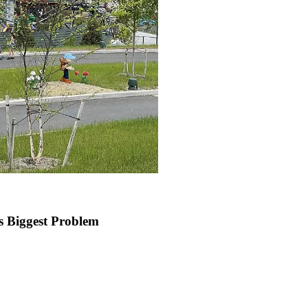
 Biggest Problem