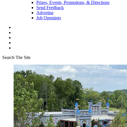
Prizes, Events, Promotions, & Directions
Send Feedback
Advertise
Job Openings
Search The Site