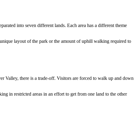
arated into seven different lands. Each area has a different theme
 unique layout of the park or the amount of uphill walking required to
alley, there is a trade-off. Visitors are forced to walk up and down
g in restricted areas in an effort to get from one land to the other