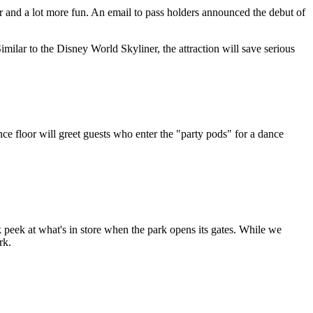
r and a lot more fun. An email to pass holders announced the debut of
milar to the Disney World Skyliner, the attraction will save serious
e floor will greet guests who enter the "party pods" for a dance
k peek at what's in store when the park opens its gates. While we
rk.