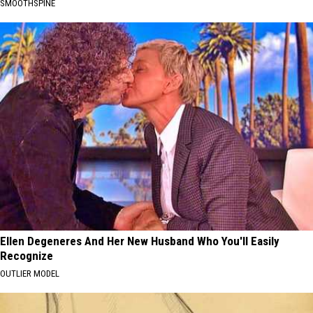
SMOOTHSPINE
Ellen Degeneres And Her New Husband Who You'll Easily
Recognize
OUTLIER MODEL