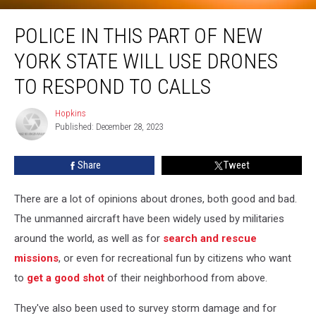
Police in This Part of New York State Will Use Drones To Respond to Calls
POLICE IN THIS PART OF NEW
YORK STATE WILL USE DRONES
TO RESPOND TO CALLS
Hopkins
Hopkins
Published: December 28, 2023
Share
Tweet
There are a lot of opinions about drones, both good and bad.
The unmanned aircraft have been widely used by militaries
around the world, as well as for
search and rescue
missions
, or even for recreational fun by citizens who want
to
get a good shot
of their neighborhood from above.
They've also been used to survey storm damage and for