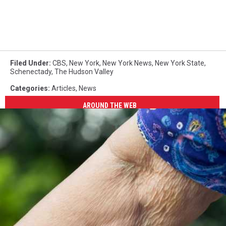
Filed Under
:
CBS
,
New York
,
New York News
,
New York State
,
Schenectady
,
The Hudson Valley
Categories
:
Articles
,
News
AROUND THE WEB