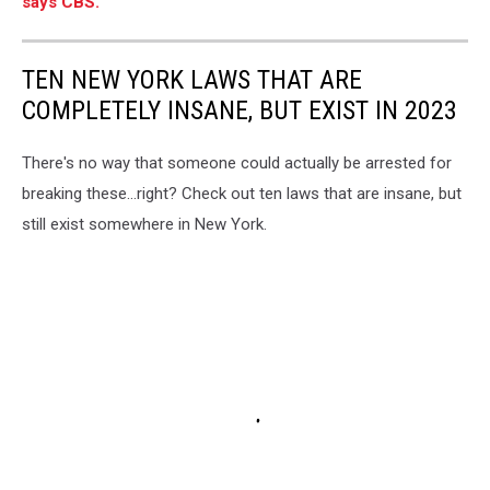
says CBS.
TEN NEW YORK LAWS THAT ARE
COMPLETELY INSANE, BUT EXIST IN 2023
There's no way that someone could actually be arrested for
breaking these...right? Check out ten laws that are insane, but
still exist somewhere in New York.