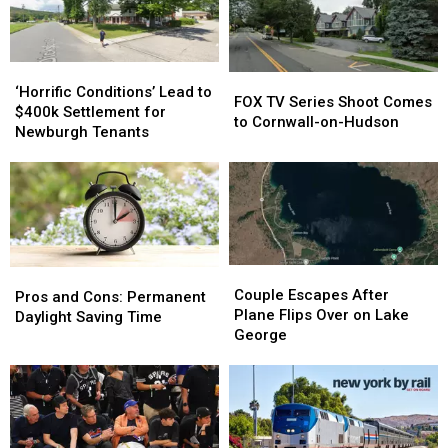
‘Horrific
‘Horrific
FOX
FOX
Conditions’
Conditions’
‘Horrific Conditions’ Lead to
TV
TV
FOX TV Series Shoot Comes
Lead
Lead
$400k Settlement for
Series
Series
to Cornwall-on-Hudson
to
to
Newburgh Tenants
Shoot
Shoot
$400k
$400k
Comes
Comes
Settlement
Settlement
to
to
for
for
Cornwall-
Cornwall-
Newburgh
Newburgh
on-
on-
Tenants
Tenants
Hudson
Hudson
Couple
Couple
Pros
Pros
Escapes
Escapes
Couple Escapes After
and
and
Pros and Cons: Permanent
After
After
Plane Flips Over on Lake
Cons:
Cons:
Daylight Saving Time
Plane
Plane
George
Permanent
Permanent
Flips
Flips
Daylight
Daylight
Over
Over
Saving
Saving
on
on
Time
Time
Lake
Lake
George
George