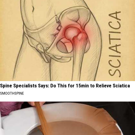
Spine Specialists Says: Do This for 15min to Relieve Sciatica
SMOOTHSPINE