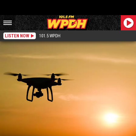
LISTEN NOW
101.5 WPDH