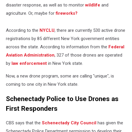
disaster response, as well as to monitor
wildlife
and
agriculture. Or, maybe for
fireworks?
According to the
NYCLU
, there are currently 530 active drone
registrations by 85 different New York government entities
across the state. According to information from the
Federal
Aviation Administration
, 327 of those drones are operated
by
law enforcement
in New York state.
Now, a new drone program, some are calling "unique", is
coming to one city in New York state.
Schenectady Police to Use Drones as
First Responders
CBS says that the
Schenectady City Council
has given the
Schenectady Police Department permission to develop their