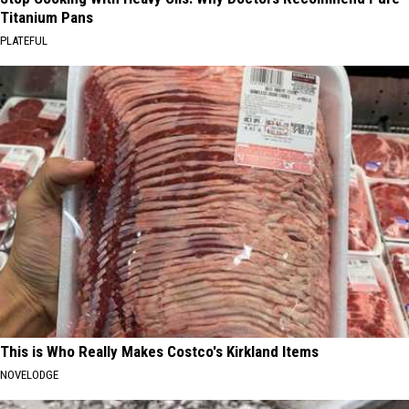
Titanium Pans
PLATEFUL
This is Who Really Makes Costco's Kirkland Items
NOVELODGE