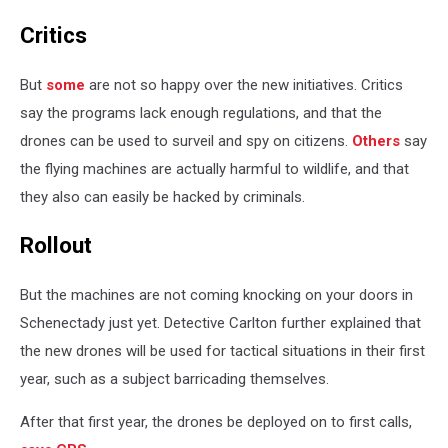
Critics
But
some
are not so happy over the new initiatives. Critics
say the programs lack enough regulations, and that the
drones can be used to surveil and spy on citizens.
Others
say
the flying machines are actually harmful to wildlife, and that
they also can easily be hacked by criminals.
Rollout
But the machines are not coming knocking on your doors in
Schenectady just yet. Detective Carlton further explained that
the new drones will be used for tactical situations in their first
year, such as a subject barricading themselves.
After that first year, the drones be deployed on to first calls,