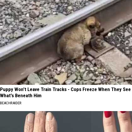
Puppy Won't Leave Train Tracks - Cops Freeze When They See
What's Beneath Him
BEACHRAIDER