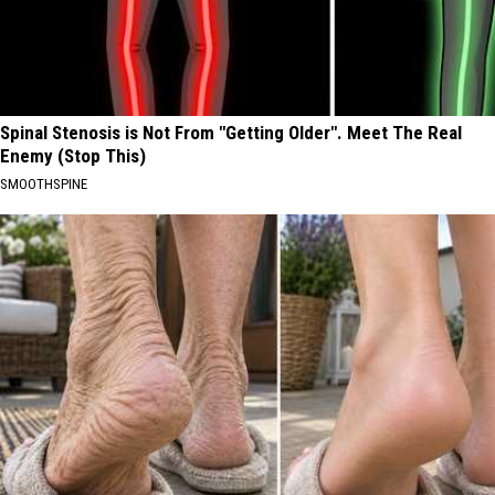
Spinal Stenosis is Not From "Getting Older". Meet The Real
Enemy (Stop This)
SMOOTHSPINE