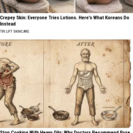
Crepey Skin: Everyone Tries Lotions. Here's What Koreans Do
Instead
TRI LIFT SKINCARE
Stop Cooking With Heavy Oils: Why Doctors Recommend Pure