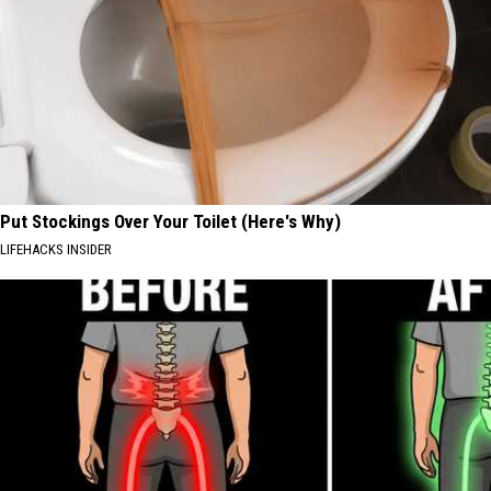
Put Stockings Over Your Toilet (Here's Why)
LIFEHACKS INSIDER