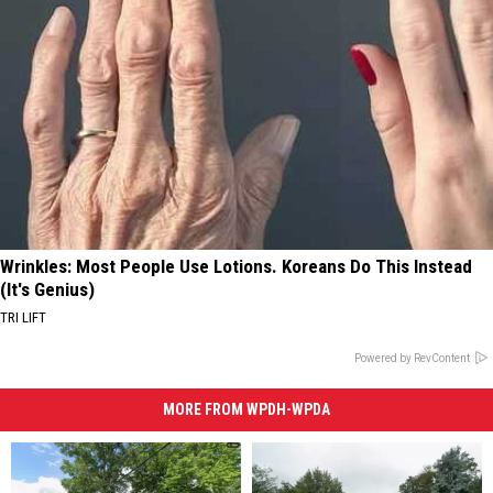
Wrinkles: Most People Use Lotions. Koreans Do This Instead
(It's Genius)
TRI LIFT
Powered by RevContent
MORE FROM WPDH-WPDA