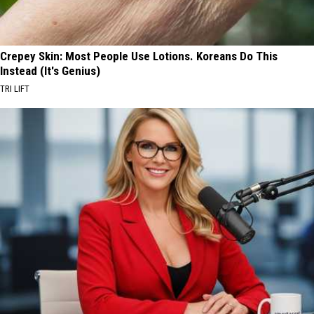
Crepey Skin: Most People Use Lotions. Koreans Do This
Instead (It's Genius)
TRI LIFT