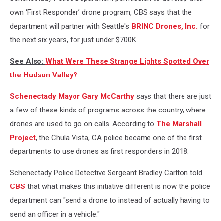
own ‘First Responder’ drone program, CBS says that the
department will partner with Seattle's
BRINC Drones, Inc.
for
the next six years, for just under $700K.
See Also:
What Were These Strange Lights Spotted Over
the Hudson Valley?
Schenectady Mayor Gary McCarthy
says that there are just
a few of these kinds of programs across the country, where
drones are used to go on calls. According to
The Marshall
Project
, the Chula Vista, CA police became one of the first
departments to use drones as first responders in 2018.
Schenectady Police Detective Sergeant Bradley Carlton told
CBS
that what makes this initiative different is now the police
department can "send a drone to instead of actually having to
send an officer in a vehicle."