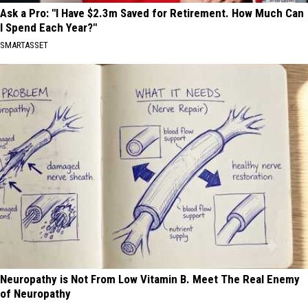
Ask a Pro: "I Have $2.3m Saved for Retirement. How Much Can
I Spend Each Year?"
SMARTASSET
Neuropathy is Not From Low Vitamin B. Meet The Real Enemy
of Neuropathy