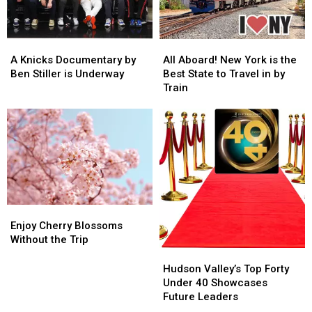
A
A
All
All
Knicks
Knicks
Aboard!
Aboard!
A Knicks Documentary by
All Aboard! New York is the
Documentary
Documentary
New
New
Ben Stiller is Underway
Best State to Travel in by
by
by
York
York
Train
Ben
Ben
is
is
Stiller
Stiller
the
the
is
is
Best
Best
Underway
Underway
State
State
to
to
Travel
Travel
in
in
by
by
Enjoy
Enjoy
Train
Train
Cherry
Cherry
Enjoy Cherry Blossoms
Blossoms
Blossoms
Without the Trip
Without
Without
Hudson
Hudson
the
the
Valley’s
Valley’s
Hudson Valley’s Top Forty
Trip
Trip
Top
Top
Under 40 Showcases
Forty
Forty
Future Leaders
Under
Under