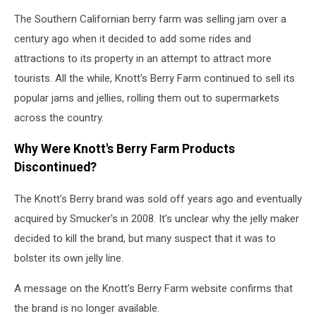
By
The Southern Californian berry farm was selling jam over a
9
Percent
century ago when it decided to add some rides and
attractions to its property in an attempt to attract more
tourists. All the while, Knott's Berry Farm continued to sell its
popular jams and jellies, rolling them out to supermarkets
across the country.
Why Were Knott's Berry Farm Products
Discontinued?
The Knott's Berry brand was sold off years ago and eventually
acquired by Smucker's in 2008. It's unclear why the jelly maker
decided to kill the brand, but many suspect that it was to
bolster its own jelly line.
A message on the Knott's Berry Farm website confirms that
the brand is no longer available.