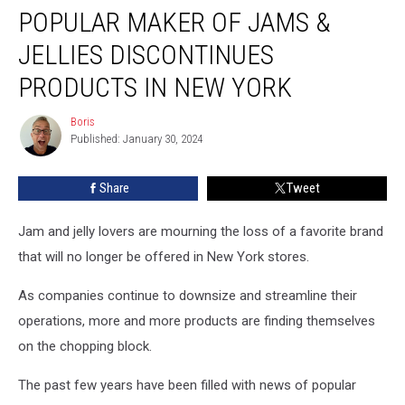
POPULAR MAKER OF JAMS &
Maker
of
JELLIES DISCONTINUES
Jams
&
PRODUCTS IN NEW YORK
Jellies
Discontinues
Boris
Boris
Products
Published: January 30, 2024
in
New
Share
Tweet
York
Jam and jelly lovers are mourning the loss of a favorite brand
that will no longer be offered in New York stores.
As companies continue to downsize and streamline their
operations, more and more products are finding themselves
on the chopping block.
The past few years have been filled with news of popular