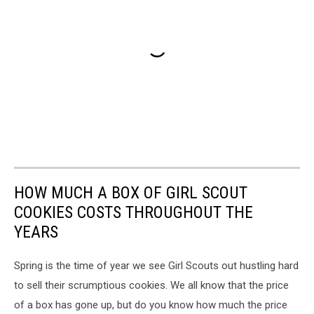
HOW MUCH A BOX OF GIRL SCOUT
COOKIES COSTS THROUGHOUT THE
YEARS
Spring is the time of year we see Girl Scouts out hustling hard
to sell their scrumptious cookies. We all know that the price
of a box has gone up, but do you know how much the price