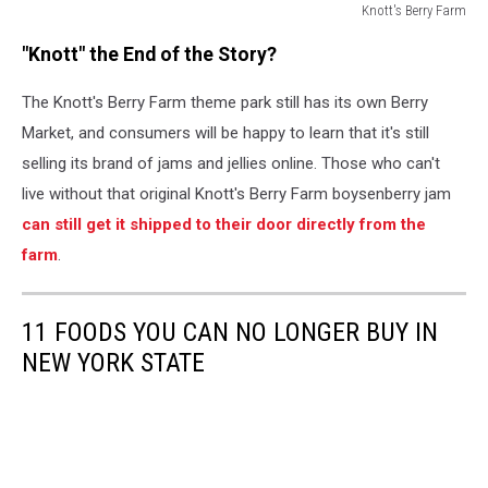
Knott's Berry Farm
Knott's
"Knott" the End of the Story?
Berry
Farm
The Knott's Berry Farm theme park still has its own Berry
Market, and consumers will be happy to learn that it's still
selling its brand of jams and jellies online. Those who can't
live without that original Knott's Berry Farm boysenberry jam
can still get it shipped to their door directly from the
farm
.
11 FOODS YOU CAN NO LONGER BUY IN
NEW YORK STATE