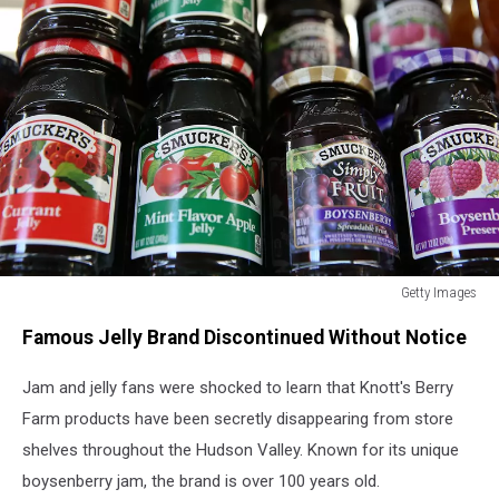
Getty Images
J.M.
Famous Jelly Brand Discontinued Without Notice
Smucker
Company
Jam and jelly fans were shocked to learn that Knott's Berry
Announces
Its
Farm products have been secretly disappearing from store
Raising
shelves throughout the Hudson Valley. Known for its unique
Coffee
boysenberry jam, the brand is over 100 years old.
Prices