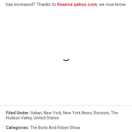
has increased? Thanks to
finance.yahoo.com
, we now know.
Filed Under
:
Italian
,
New York
,
New York News
,
Ronzoni
,
The
Hudson Valley
,
United States
Categories
:
The Boris And Robyn Show