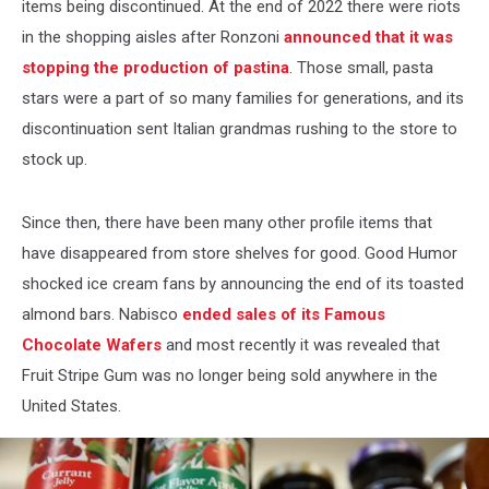
items being discontinued. At the end of 2022 there were riots
in the shopping aisles after Ronzoni
announced that it was
stopping the production of pastina
. Those small, pasta
stars were a part of so many families for generations, and its
discontinuation sent Italian grandmas rushing to the store to
stock up.
Since then, there have been many other profile items that
have disappeared from store shelves for good. Good Humor
shocked ice cream fans by announcing the end of its toasted
almond bars. Nabisco
ended sales of its Famous
Chocolate Wafers
and most recently it was revealed that
Fruit Stripe Gum was no longer being sold anywhere in the
United States.