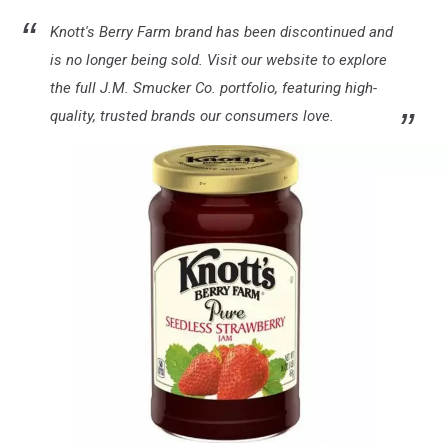
Knott's Berry Farm brand has been discontinued and
is no longer being sold. Visit our website to explore
the full J.M. Smucker Co. portfolio, featuring high-
quality, trusted brands our consumers love.