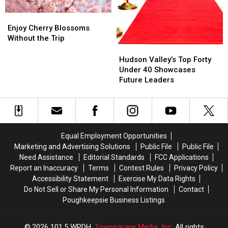
Enjoy
Enjoy
Cherry
Cherry
Enjoy Cherry Blossoms
Blossoms
Blossoms
Without the Trip
Without
Without
Hudson
Hudson
the
the
Valley’s
Valley’s
Hudson Valley’s Top Forty
Trip
Trip
Top
Top
Under 40 Showcases
Forty
Forty
Future Leaders
Under
Under
40
40
Showcases
Showcases
Future
Future
Leaders
Leaders
Equal Employment Opportunities
Marketing and Advertising Solutions
Public File
Public File
Need Assistance
Editorial Standards
FCC Applications
Report an Inaccuracy
Terms
Contest Rules
Privacy Policy
Accessibility Statement
Exercise My Data Rights
Do Not Sell or Share My Personal Information
Contact
Poughkeepsie Business Listings
2026
101.5 WPDH
, Townsquare Media, Inc
. All rights