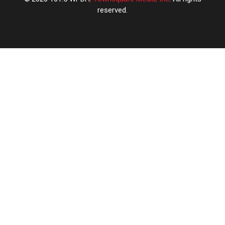
reserved.