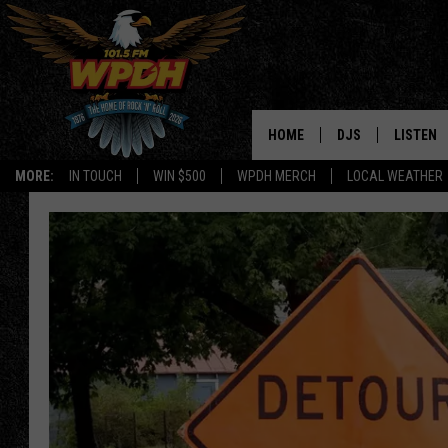
HOME
DJS
LISTEN
MORE:
IN TOUCH
WIN $500
WPDH MERCH
LOCAL WEATHER
ALL DJS
LISTEN L
SHOWS
ALEXA-E
BORIS
GOOGLE
JANA
MOBILE 
ROBYN
PLAYLIS
HOPKINS
ON DEM