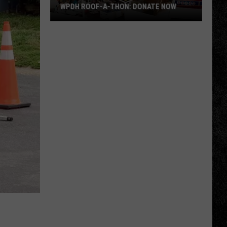
WPDH ROOF-A-THON: DONATE NOW
WPDH
Roof-
A-
Thon:
DONATE
NOW