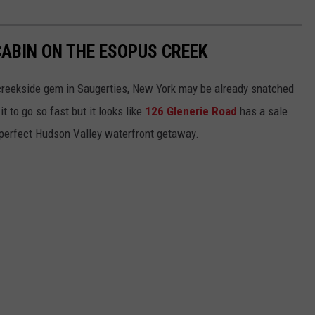
CABIN ON THE ESOPUS CREEK
s creekside gem in Saugerties, New York may be already snatched
t to go so fast but it looks like
126 Glenerie Road
has a sale
 perfect Hudson Valley waterfront getaway.