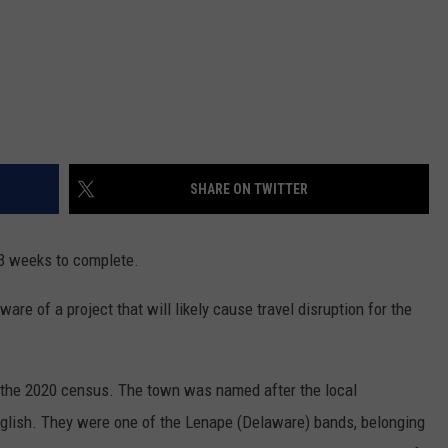
SHARE ON TWITTER
 3 weeks to complete.
are of a project that will likely cause travel disruption for the
the 2020 census. The town was named after the local
English. They were one of the Lenape (Delaware) bands, belonging