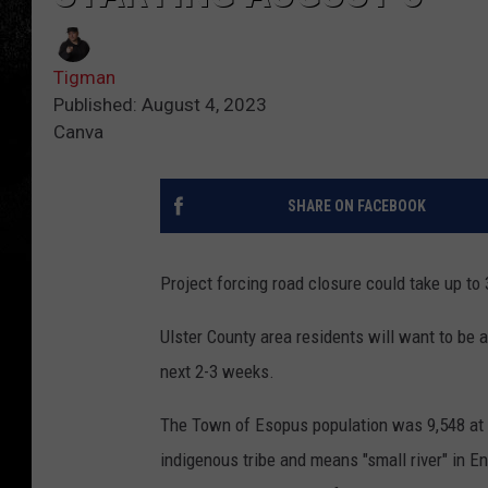
Tigman
Published: August 4, 2023
Canva
SHARE ON FACEBOOK
Project forcing road closure could take up to
Ulster County area residents will want to be aw
next 2-3 weeks.
The Town of Esopus population was 9,548 at 
indigenous tribe and means "small river" in 