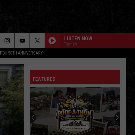
LISTEN NOW
Tigman
PDH 50TH ANNIVERSARY
FEATURED