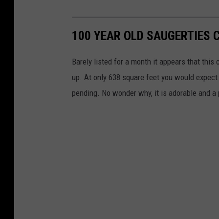
100 YEAR OLD SAUGERTIES 
Barely listed for a month it appears that thi
up. At only 638 square feet you would expect i
pending. No wonder why, it is adorable and a