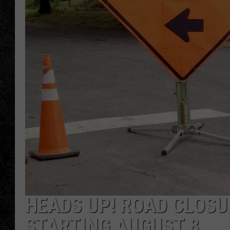
TIGMAN
ULTIMATE CLASSI
HEADS UP! ROAD CLOSU
STARTING AUGUST 8