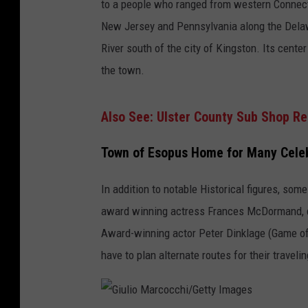
to a people who ranged from western Connect
New Jersey and Pennsylvania along the Delaw
River south of the city of Kingston. Its cent
the town.
Also See: Ulster County Sub Shop R
Town of Esopus Home for Many Celeb
In addition to notable Historical figures, so
award winning actress Frances McDormand, di
Award-winning actor Peter Dinklage (Game o
have to plan alternate routes for their travel