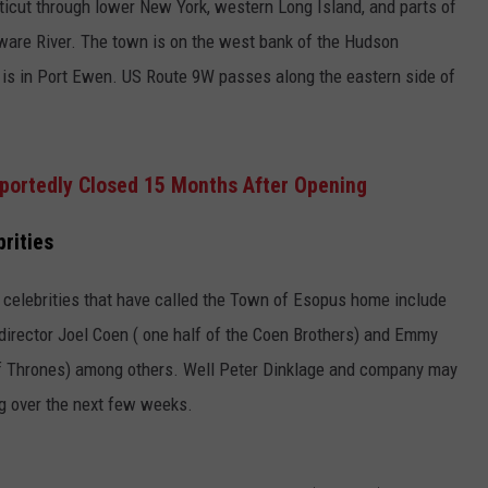
icut through lower New York, western Long Island, and parts of
are River. The town is on the west bank of the Hudson
er is in Port Ewen. US Route 9W passes along the eastern side of
eportedly Closed 15 Months After Opening
rities
me celebrities that have called the Town of Esopus home include
rector Joel Coen ( one half of the Coen Brothers) and Emmy
f Thrones) among others. Well Peter Dinklage and company may
ing over the next few weeks.