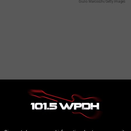
Giulio Marcocchi/Getty Images
Town of Esopus