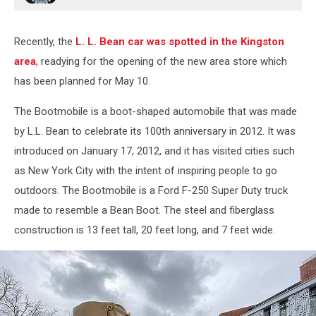
Recently, the
L. L. Bean car was spotted in the Kingston
area
, readying for the opening of the new area store which
has been planned for May 10.
The Bootmobile is a boot-shaped automobile that was made
by L.L. Bean to celebrate its 100th anniversary in 2012. It was
introduced on January 17, 2012, and it has visited cities such
as New York City with the intent of inspiring people to go
outdoors. The Bootmobile is a Ford F-250 Super Duty truck
made to resemble a Bean Boot. The steel and fiberglass
construction is 13 feet tall, 20 feet long, and 7 feet wide.