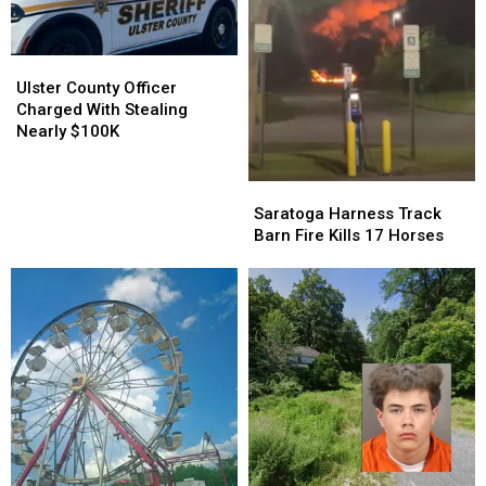
Tree
Tree
Accident
Accident
Ulster
Ulster
County
County
Ulster County Officer
Officer
Officer
Charged With Stealing
Charged
Charged
Nearly $100K
With
With
Stealing
Stealing
Saratoga
Saratoga
Nearly
Nearly
Harness
Harness
Saratoga Harness Track
$100K
$100K
Track
Track
Barn Fire Kills 17 Horses
Barn
Barn
Fire
Fire
Kills
Kills
17
17
Horses
Horses