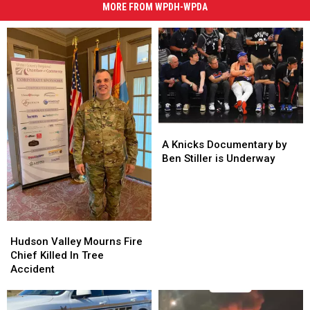
MORE FROM WPDH-WPDA
A
A
Knicks
Knicks
A Knicks Documentary by
Documentary
Documentary
Ben Stiller is Underway
by
by
Ben
Ben
Stiller
Stiller
is
is
Hudson
Hudson
Underway
Underway
Valley
Valley
Hudson Valley Mourns Fire
Mourns
Mourns
Chief Killed In Tree
Fire
Fire
Accident
Chief
Chief
Killed
Killed
In
In