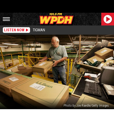
LISTEN NOW
TIGMAN
Photo by Joe Raedle/Getty Images
Fire