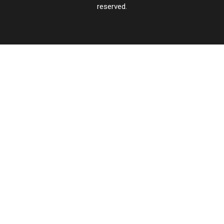
reserved.