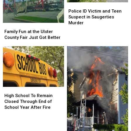
Police
Police
ID
ID
Police ID Victim and Teen
Victim
Victim
Suspect in Saugerties
and
and
Murder
Family
Family
Teen
Teen
Fun
Fun
Family Fun at the Ulster
Suspect
Suspect
at
at
County Fair Just Got Better
in
in
the
the
Saugerties
Saugerties
Ulster
Ulster
Murder
Murder
County
County
Fair
Fair
Just
Just
Got
Got
Better
Better
High
High
School
School
High School To Remain
To
To
Closed Through End of
Remain
Remain
School Year After Fire
Closed
Closed
Through
Through
End
End
of
of