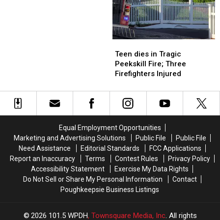
School
School
Year
Year
After
After
Fire
Fire
Teen
Teen
dies
dies
Teen dies in Tragic
in
in
Peekskill Fire; Three
Tragic
Tragic
Firefighters Injured
Peekskill
Peekskill
Fire;
Fire;
Three
Three
Firefighters
Firefighters
Injured
Injured
Equal Employment Opportunities
Marketing and Advertising Solutions
Public File
Public File
Need Assistance
Editorial Standards
FCC Applications
Report an Inaccuracy
Terms
Contest Rules
Privacy Policy
Accessibility Statement
Exercise My Data Rights
Do Not Sell or Share My Personal Information
Contact
Poughkeepsie Business Listings
2026
101.5 WPDH
, Townsquare Media, Inc
. All rights