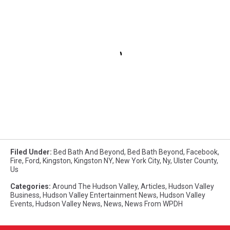
Filed Under
:
Bed Bath And Beyond
,
Bed Bath Beyond
,
Facebook
,
Fire
,
Ford
,
Kingston
,
Kingston NY
,
New York City
,
Ny
,
Ulster County
,
Us
Categories
:
Around The Hudson Valley
,
Articles
,
Hudson Valley
Business
,
Hudson Valley Entertainment News
,
Hudson Valley
Events
,
Hudson Valley News
,
News
,
News From WPDH