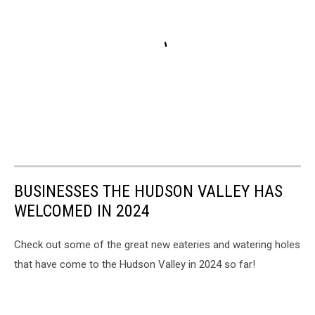
BUSINESSES THE HUDSON VALLEY HAS
WELCOMED IN 2024
Check out some of the great new eateries and watering holes
that have come to the Hudson Valley in 2024 so far!