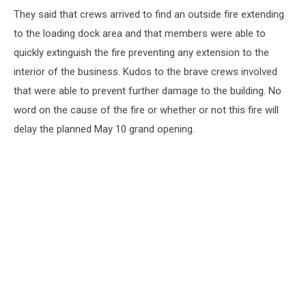
They said that crews arrived to find an outside fire extending
to the loading dock area and that members were able to
quickly extinguish the fire preventing any extension to the
interior of the business. Kudos to the brave crews involved
that were able to prevent further damage to the building. No
word on the cause of the fire or whether or not this fire will
delay the planned May 10 grand opening.