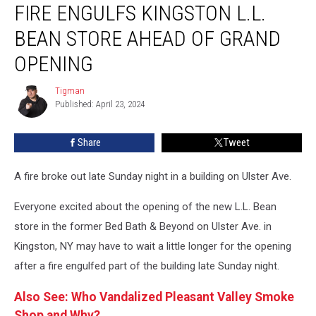
FIRE ENGULFS KINGSTON L.L.
Engulfs
Kingston
BEAN STORE AHEAD OF GRAND
L.L.
Bean
OPENING
Store
Ahead
Tigman
Tigman
of
Published: April 23, 2024
Grand
Opening
Share
Tweet
A fire broke out late Sunday night in a building on Ulster Ave.
Everyone excited about the opening of the new L.L. Bean
store in the former Bed Bath & Beyond on Ulster Ave. in
Kingston, NY may have to wait a little longer for the opening
after a fire engulfed part of the building late Sunday night.
Also See: Who Vandalized Pleasant Valley Smoke
Shop and Why?