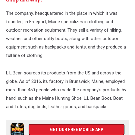
The company, headquartered in the place in which it was
founded, in Freeport, Maine specializes in clothing and
outdoor recreation equipment. They sell a variety of hiking,
weather, and other utility boots, along with other outdoor
equipment such as backpacks and tents, and they produce a
full line of clothing.
L.L.Bean sources its products from the US and across the
globe. As of 2016, its factory in Brunswick, Maine, employed
more than 450 people who made the company's products by
hand, such as the Maine Hunting Shoe, L.L.Bean Boot, Boat
and Totes, dog beds, leather goods, and backpacks.
GET OUR FREE MOBILE APP