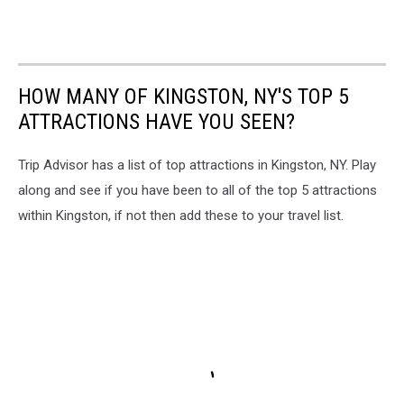
HOW MANY OF KINGSTON, NY'S TOP 5
ATTRACTIONS HAVE YOU SEEN?
Trip Advisor has a list of top attractions in Kingston, NY. Play
along and see if you have been to all of the top 5 attractions
within Kingston, if not then add these to your travel list.