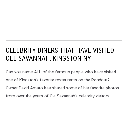
CELEBRITY DINERS THAT HAVE VISITED
OLE SAVANNAH, KINGSTON NY
Can you name ALL of the famous people who have visited
one of Kingston's favorite restaurants on the Rondout?
Owner David Amato has shared some of his favorite photos
from over the years of Ole Savannah's celebrity visitors.