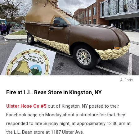
A. Boris
A.
Fire at L.L. Bean Store in Kingston, NY
Boris
Ulster Hose Co.#5
out of Kingston, NY posted to their
Facebook page on Monday about a structure fire that they
responded to late Sunday night, at approximately 12:30 am at
the L.L. Bean store at 1187 Ulster Ave.