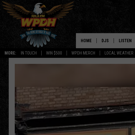
HOME
DJS
LISTEN
MORE:
IN TOUCH
WIN $500
WPDH MERCH
LOCAL WEATHER
ALL DJS
LISTEN L
SHOWS
ALEXA-E
BORIS
GOOGLE
JANA
MOBILE 
ROBYN
PLAYLIS
HOPKINS
ON DEM