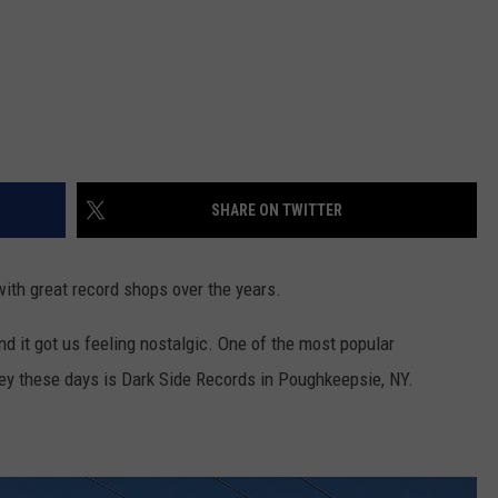
SHARE ON TWITTER
th great record shops over the years.
and it got us feeling nostalgic. One of the most popular
ey these days is Dark Side Records in Poughkeepsie, NY.