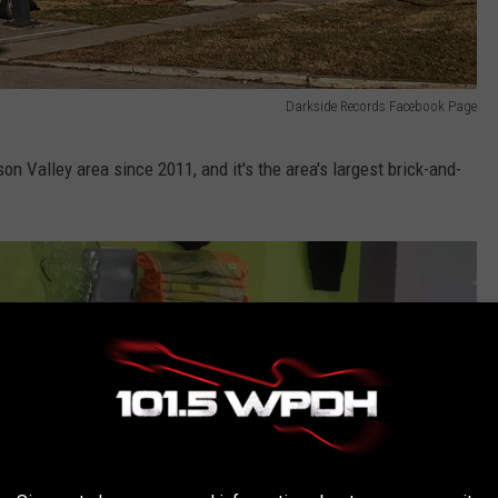
Darkside Records Facebook Page
n Valley area since 2011, and it's the area's largest brick-and-