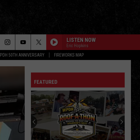
LISTEN NOW
Eric Hopkins
PDH 50TH ANNIVERSARY
FIREWORKS MAP
FEATURED