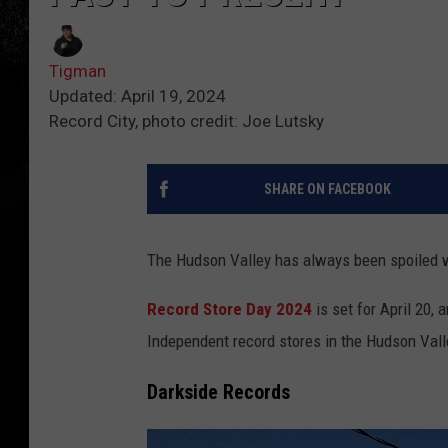
Tigman
Updated: April 19, 2024
Record City, photo credit: Joe Lutsky
SHARE ON FACEBOOK
The Hudson Valley has always been spoiled wi
Record Store Day 2024
is set for April 20, 
Independent record stores in the Hudson Vall
Darkside Records