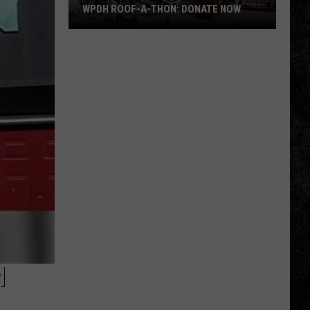
WPDH ROOF-A-THON: DONATE NOW
WPDH
Roof-
A-
Thon:
DONATE
NOW
M