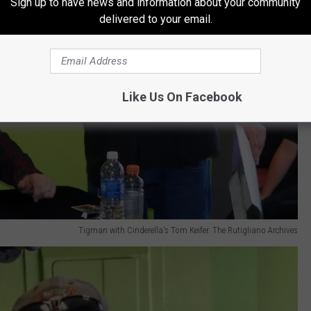
Sign up to have news and information about your community
delivered to your email.
Like Us On Facebook
Tigman with Cinderella's Tom Keifer. The Rutigliano Archives