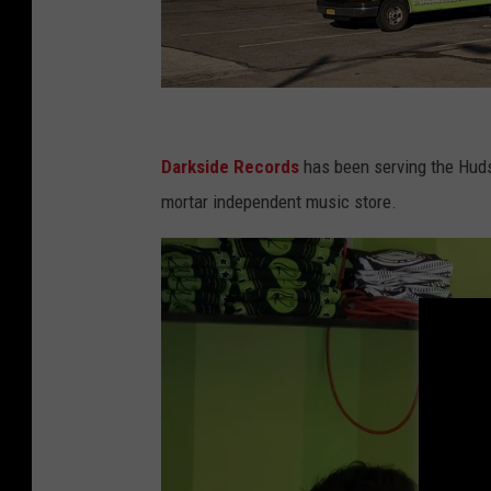
D
a
Darkside Records
has been serving the Hudso
r
mortar independent music store.
k
s
i
d
e
R
e
c