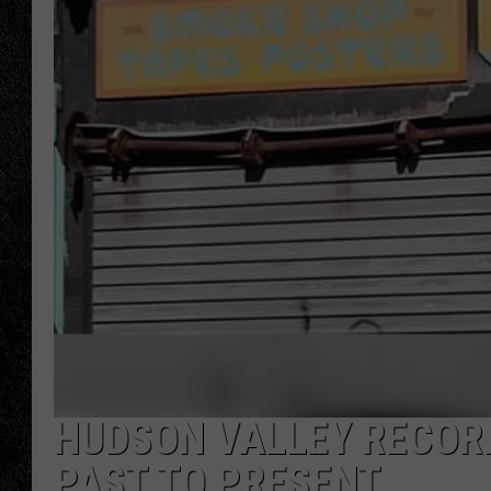
TIGMAN
ULTIMATE CLASSI
HUDSON VALLEY RECORD
PAST TO PRESENT