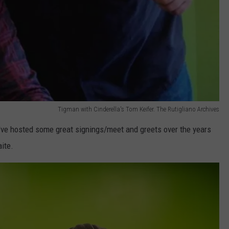
Tigman with Cinderella's Tom Keifer. The Rutigliano Archives
've hosted some great signings/meet and greets over the years
ite.