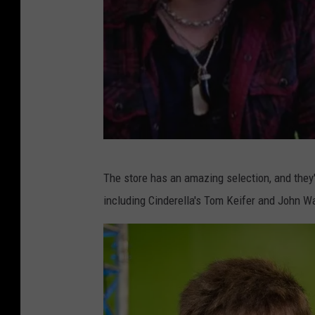
l
l
a
'
s
T
o
m
T
The store has an amazing selection, and they
K
i
including Cinderella's Tom Keifer and John Wa
e
g
i
m
f
a
e
n
r
w