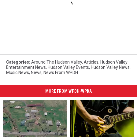
Categories
:
Around The Hudson Valley
,
Articles
,
Hudson Valley
Entertainment News
,
Hudson Valley Events
,
Hudson Valley News
,
Music News
,
News
,
News From WPDH
MORE FROM WPDH-WPDA