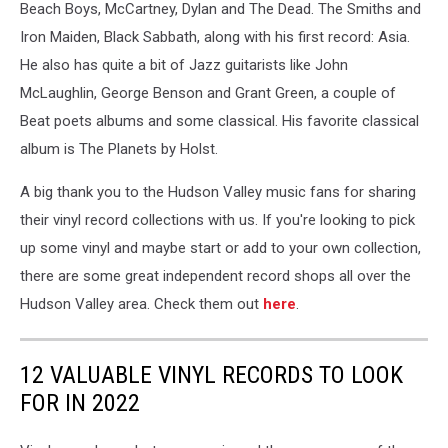
David
Beach Boys, McCartney, Dylan and The Dead. The Smiths and
Laffin
Iron Maiden, Black Sabbath, along with his first record: Asia.
He also has quite a bit of Jazz guitarists like John
McLaughlin, George Benson and Grant Green, a couple of
Beat poets albums and some classical. His favorite classical
album is The Planets by Holst.
A big thank you to the Hudson Valley music fans for sharing
their vinyl record collections with us. If you're looking to pick
up some vinyl and maybe start or add to your own collection,
there are some great independent record shops all over the
Hudson Valley area. Check them out
here
.
12 VALUABLE VINYL RECORDS TO LOOK
FOR IN 2022