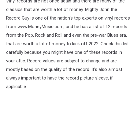
Vinyl records are hot once again and there are many of the
classics that are worth a lot of money. Mighty John the
Record Guy is one of the nation's top experts on vinyl records
from www.MoneyMusic.com, and he has a list of 12 records
from the Pop, Rock and Roll and even the pre-war Blues era,
that are worth a lot of money to kick off 2022. Check this list
carefully because you might have one of these records in
your attic. Record values are subject to change and are
mostly based on the quality of the record. It's also almost
always important to have the record picture sleeve, if
applicable.