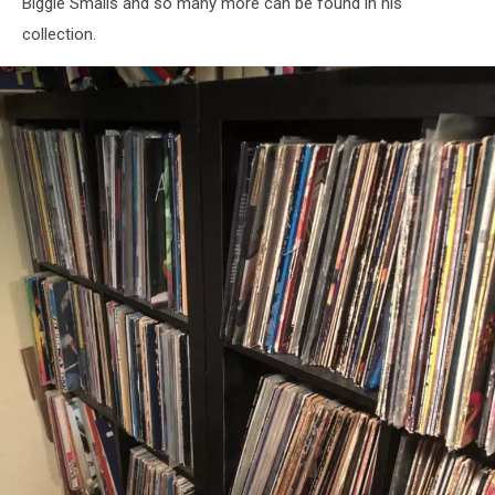
Biggie Smalls and so many more can be found in his
collection.