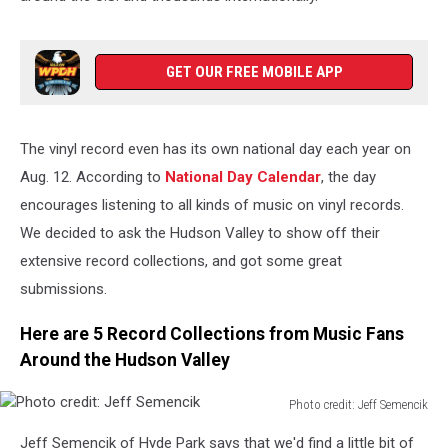
GET OUR FREE MOBILE APP
The vinyl record even has its own national day each year on
Aug. 12. According to
National Day Calendar
, the day
encourages listening to all kinds of music on vinyl records.
We decided to ask the Hudson Valley to show off their
extensive record collections, and got some great
submissions.
Here are 5 Record Collections from Music Fans
Around the Hudson Valley
Photo credit: Jeff Semencik
Photo
Jeff Semencik of Hyde Park says that we'd find a little bit of
credit: