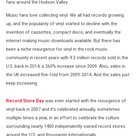
fans around the Hudson Valley.
Music fans love collecting vinyl. We all had records growing
up, and the popularity of vinyl started to decline with the
invention of cassettes, compact discs, and eventually the
internet making music downloads available. But there has
been a niche resurgence for vinyl in the rock music
community in recent years with 9.2 million records sold in the
U.S. back in 2014, a 260% increase since 2009. Also, sales in
the UK increased five-fold from 2009-2014. And the sales just
keep increasing.
Record Store Day
was even started with the resurgence of
vinyl back in 2007 and it's celebrated annually, sometimes
multiple times a year, in an effort to celebrate the culture
surrounding nearly 1400 independently owned record stores
around the U.S. and thousands internationally.