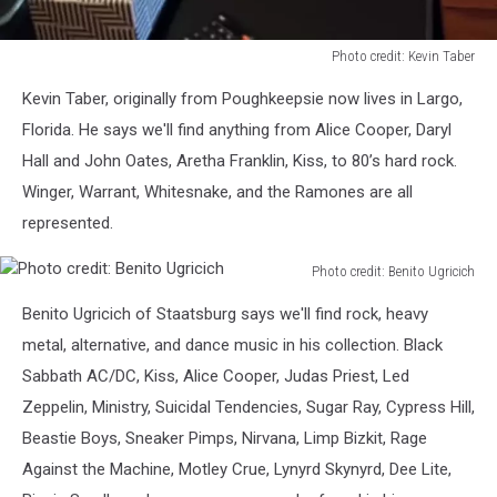
Photo credit: Kevin Taber
Photo
Kevin Taber, originally from Poughkeepsie now lives in Largo,
credit:
Kevin
Florida. He says we'll find anything from Alice Cooper, Daryl
Taber
Hall and John Oates, Aretha Franklin, Kiss, to 80’s hard rock.
Winger, Warrant, Whitesnake, and the Ramones are all
represented.
Photo credit: Benito Ugricich
Photo
Benito Ugricich of Staatsburg says we'll find rock, heavy
credit:
Benito
metal, alternative, and dance music in his collection. Black
Ugricich
Sabbath AC/DC, Kiss, Alice Cooper, Judas Priest, Led
Zeppelin, Ministry, Suicidal Tendencies, Sugar Ray, Cypress Hill,
Beastie Boys, Sneaker Pimps, Nirvana, Limp Bizkit, Rage
Against the Machine, Motley Crue, Lynyrd Skynyrd, Dee Lite,