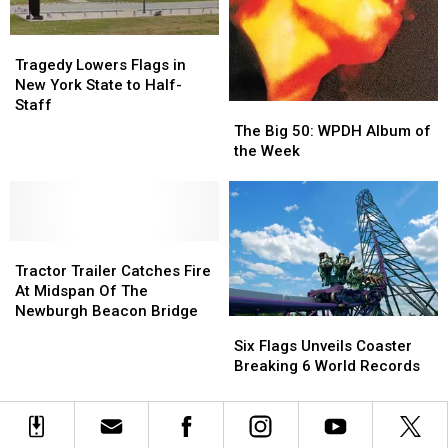
at
at
Newburgh
Newburgh
Store
Store
Tragedy
Tragedy
Lowers
Lowers
Tragedy Lowers Flags in
Flags
Flags
New York State to Half-
in
in
Staff
The
The
New
New
Big
Big
The Big 50: WPDH Album of
York
York
50:
50:
the Week
State
State
WPDH
WPDH
to
to
Album
Album
Half-
Half-
of
of
Staff
Staff
the
the
Tractor
Tractor
Week
Week
Trailer
Trailer
Tractor Trailer Catches Fire
Catches
Catches
At Midspan Of The
Fire
Fire
Newburgh Beacon Bridge
Six
Six
At
At
Flags
Flags
Six Flags Unveils Coaster
Midspan
Midspan
Unveils
Unveils
Breaking 6 World Records
Of
Of
Coaster
Coaster
The
The
Breaking
Breaking
Newburgh
Newburgh
6
6
Beacon
Beacon
World
World