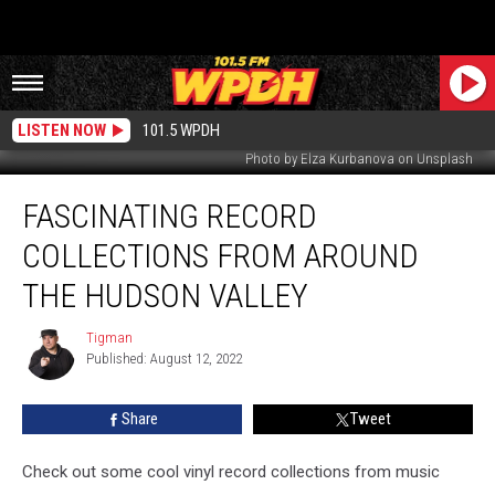
LISTEN NOW
101.5 WPDH
Photo by Elza Kurbanova on Unsplash
Fascinating
FASCINATING RECORD
Record
Collections
COLLECTIONS FROM AROUND
From
Around
THE HUDSON VALLEY
the
Hudson
Tigman
Tigman
Valley
Published: August 12, 2022
Share
Tweet
Check out some cool vinyl record collections from music