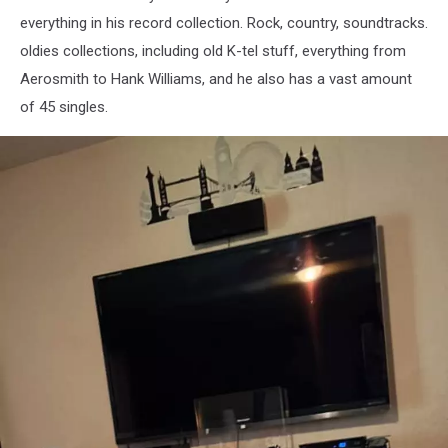
Jeff
everything in his record collection. Rock, country, soundtracks.
Semencik
oldies collections, including old K-tel stuff, everything from
Aerosmith to Hank Williams, and he also has a vast amount
of 45 singles.