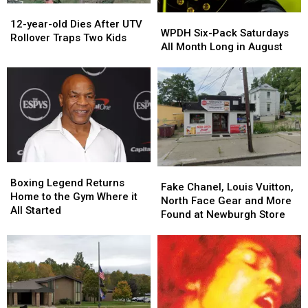
12-
12-
WPDH
WPDH
year-
year-
12-year-old Dies After UTV
Six-
Six-
WPDH Six-Pack Saturdays
old
old
Rollover Traps Two Kids
Pack
Pack
All Month Long in August
Dies
Dies
Saturdays
Saturdays
After
After
All
All
UTV
UTV
Month
Month
Rollover
Rollover
Long
Long
Traps
Traps
in
in
Two
Two
August
August
Kids
Kids
Boxing
Boxing
Fake
Fake
Legend
Legend
Boxing Legend Returns
Chanel,
Chanel,
Fake Chanel, Louis Vuitton,
Returns
Returns
Home to the Gym Where it
Louis
Louis
North Face Gear and More
Home
Home
All Started
Vuitton,
Vuitton,
Found at Newburgh Store
to
to
North
North
the
the
Face
Face
Gym
Gym
Gear
Gear
Where
Where
and
and
it
it
More
More
All
All
Found
Found
Started
Started