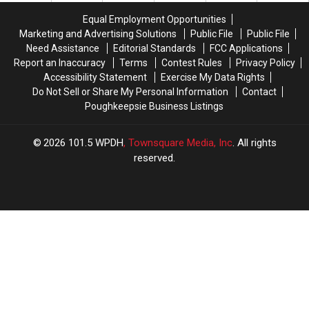
Bridge
Bridge
Records
Records
Equal Employment Opportunities
Marketing and Advertising Solutions
Public File
Public File
Need Assistance
Editorial Standards
FCC Applications
Report an Inaccuracy
Terms
Contest Rules
Privacy Policy
Accessibility Statement
Exercise My Data Rights
Do Not Sell or Share My Personal Information
Contact
Poughkeepsie Business Listings
2026
101.5 WPDH
, Townsquare Media, Inc
. All rights
reserved.