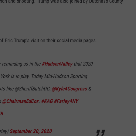
lunch and shooting. Trump was also joined by Dutchess County
 Eric Trump's visit on their social media pages.
 reminding us in the
#HudsonValley
that 2020
York is in play. Today Mid-Hudson Sporting
iots like @SheriffButchDC,
@Kyle4Congress
&
n
@ChairmanEdCox
.
#KAG
#Farley4NY
KB
rley)
September 20, 2020