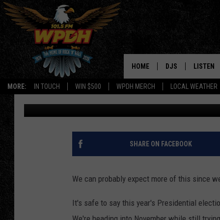
ERIC TRUMP SPOTTED 
WEEKEND
HOME
DJS
LISTEN
MORE:
IN TOUCH
WIN $500
WPDH MERCH
LOCAL WEATHER
Jess
Published: September 21, 2020
ALL DJS
LISTEN L
SHOWS
ALEXA-E
BORIS
GOOGLE
SHARE ON FACEBOOK
JANA
MOBILE 
We can probably expect more of this since we
ROBYN
PLAYLIS
It's safe to say this year's Presidential elect
HOPKINS
ON DEM
We're heading into November while still try