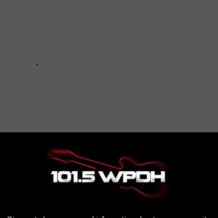
n De Water
,
New Paltz New York
,
President Donald Trump
,
Ulster