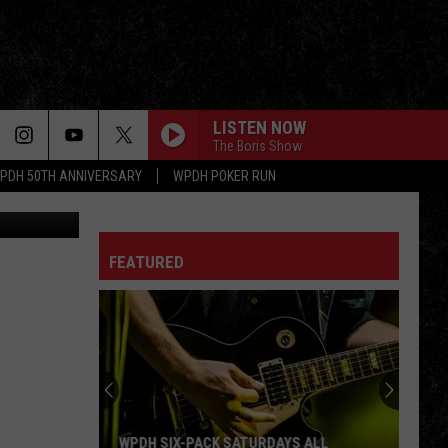
LISTEN NOW
The Boris Show
PDH 50TH ANNIVERSARY
WPDH POKER RUN
ss Facebook
LOVE IS ON THE WAY
Saigon
Saigon Kick
Kick
The Lizard
FEATURED
CALL IT ROCK N ROLL
Great
Great White
White
Hooked
THE WAITING
Tom
Tom Petty The Heartbreakers
Petty
Hard Promises
The
Heartbreakers
MONEY FOR NOTHING
Dire Straits
Dire
WPDH SIX-PACK SATURDAYS ALL