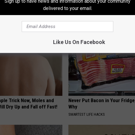
Sign up to have news and information about your community
delivered to your email.
AROUND THE WEB
Like Us On Facebook
mple Trick Now, Moles and
Never Put Bacon in Your Fridge
ill Dry Up and Fall off Fast!
Why
SMARTEST LIFE HACKS