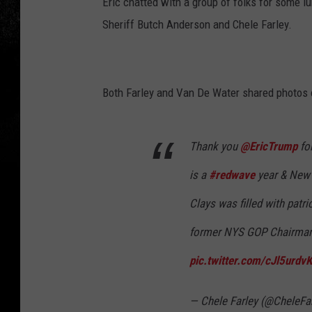
Eric chatted with a group of folks for some 
Sheriff Butch Anderson and Chele Farley.
Both Farley and Van De Water shared photos of
Thank you
@EricTrump
for
is a
#redwave
year & New 
Clays was filled with patr
former NYS GOP Chairma
pic.twitter.com/cJl5urdv
— Chele Farley (@CheleFa