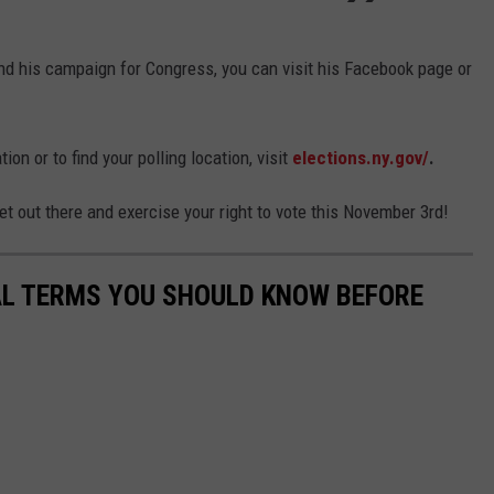
d his campaign for Congress, you can visit his Facebook page or
ion or to find your polling location, visit
elections.ny.gov/
.
et out there and exercise your right to vote this November 3rd!
CAL TERMS YOU SHOULD KNOW BEFORE