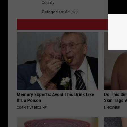
County
Categories
:
Articles
Memory Experts: Avoid This Drink Like
Do This Si
It's a Poison
Skin Tags W
COGNITIVE DECLINE
LINKOVIBE