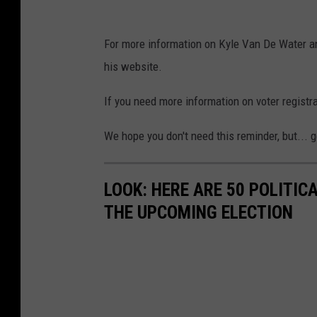
For more information on Kyle Van De Water an
his website.
If you need more information on voter registrat
We hope you don't need this reminder, but... g
LOOK: HERE ARE 50 POLITI
THE UPCOMING ELECTION