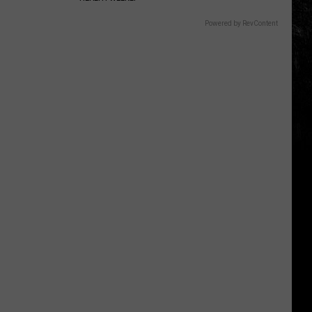
Powered by RevContent