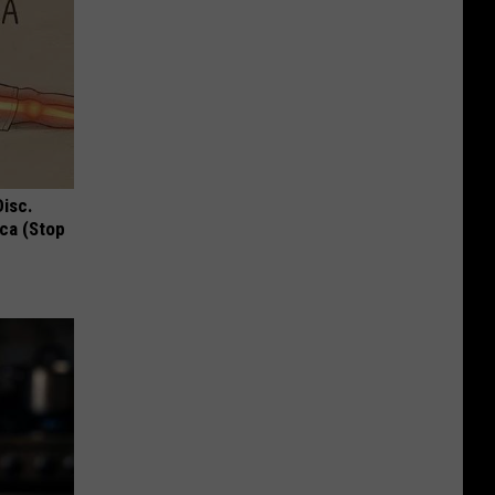
Disc.
ca (Stop