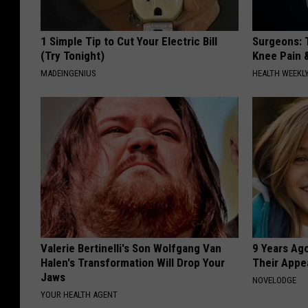
1 Simple Tip to Cut Your Electric Bill
Surgeons: T
(Try Tonight)
Knee Pain &
MADEINGENIUS
HEALTH WEEKL
Valerie Bertinelli's Son Wolfgang Van
9 Years Ago
Halen's Transformation Will Drop Your
Their Appe
Jaws
NOVELODGE
YOUR HEALTH AGENT