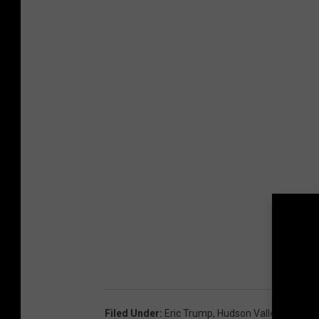
Filed Under
:
Eric Trump
,
Hudson Valley
,
Kyle Va