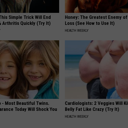
his Simple Trick Will End
Honey: The Greatest Enemy o
 Arthritis Quickly (Try It)
Loss (See How to Use It)
Y
HEALTH WEEKLY
 - Most Beautiful Twins.
Cardiologists: 2 Veggies Will Ki
arance Today Will Shock You
Belly Fat Like Crazy (Try It)
HEALTH WEEKLY