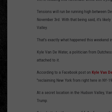
TIGMAN
Tensions will run be running high between D
November 3rd. With that being said, it's like
ULTIMATE CLASSI
Valley.
That's exactly what happened this weekend in
Kyle Van De Water, a politician from Dutches
attached to it.
According to a Facebook post on
Kyle Van D
"reclaiming New York from right here in NY-19
At a secret location in the Hudson Valley, V
Trump.