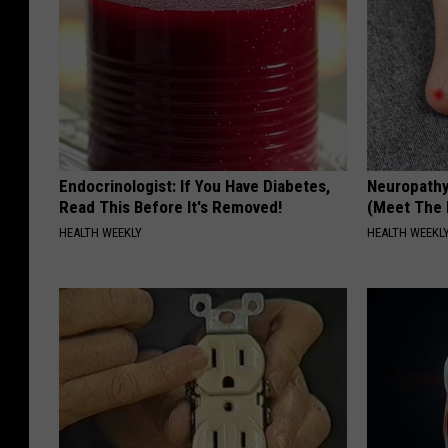
Endocrinologist: If You Have Diabetes,
Neuropathy
Read This Before It's Removed!
(Meet The 
HEALTH WEEKLY
HEALTH WEEKL