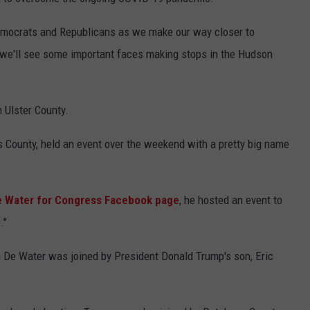
ADVERTISE
emocrats and Republicans as we make our way closer to
SPONSOR OR VEND AT OUR
JOB OPENINGS
EVENTS
ly we'll see some important faces making stops in the Hudson
C ROCK
COMMUNITY CALENDAR
SUBMIT EVENT: COMMUNITY
CALENDAR
 Ulster County.
s County, held an event over the weekend with a pretty big name
e Water for Congress Facebook page
, he hosted an event to
."
an De Water was joined by President Donald Trump's son, Eric