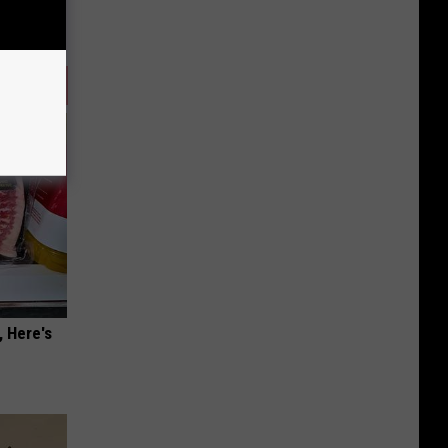
, Here's