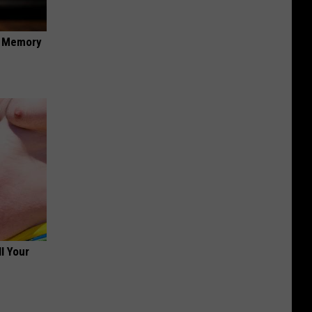
f Memory
ll Your