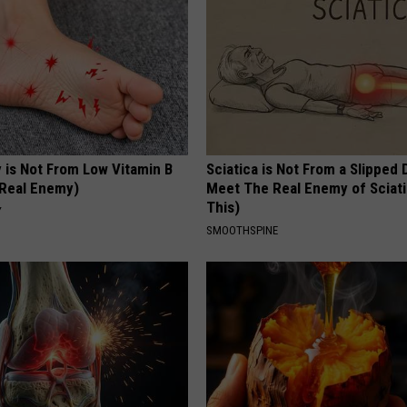
 is Not From Low Vitamin B
Sciatica is Not From a Slipped 
Real Enemy)
Meet The Real Enemy of Sciati
This)
Y
SMOOTHSPINE