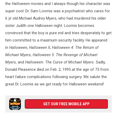
the
Halloween
movies and I always though his character was
super cool. Dr. Sam Loomis was a psychiatrist who cares for
6 yr old Michael Audrey Myers, who had murdered his older
sister Judith one Halloween night. Loomis becomes
convinced that the boy is pure evil and tries desperately to get
him committed to a maximum security facility. He appeared
in
Halloween
,
Halloween II
,
Halloween 4: The Return of
Michael Myers, Halloween 5: The Revenge of Michael
Myers,
and
Halloween: The Curse of Michael Myers.
Sadly,
Donald Pleasence died on Feb. 2, 1995 at the age of 75 from
heart failure complications following surgery. We salute the
great Dr. Loomis as we get ready for Halloween weekend!
GET OUR FREE MOBILE APP