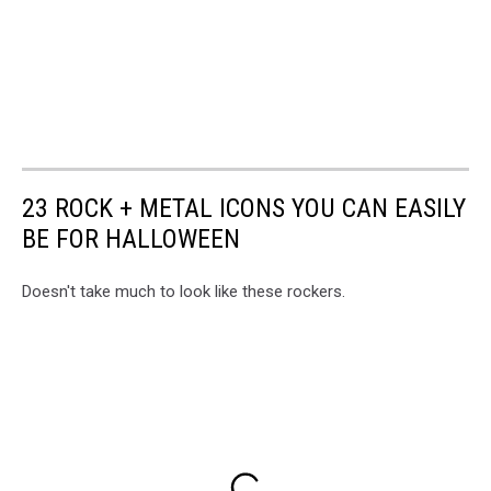
23 ROCK + METAL ICONS YOU CAN EASILY
BE FOR HALLOWEEN
Doesn't take much to look like these rockers.