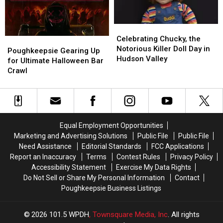
Celebrating
Celebrating
Chucky,
Chucky,
Celebrating Chucky, the
Poughkeepsie
Poughkeepsie
the
the
Notorious Killer Doll Day in
Gearing
Gearing
Poughkeepsie Gearing Up
Notorious
Notorious
Hudson Valley
Up
Up
for Ultimate Halloween Bar
Killer
Killer
for
for
Crawl
Doll
Doll
Ultimate
Ultimate
Day
Day
Halloween
Halloween
in
in
Bar
Bar
Hudson
Hudson
Crawl
Crawl
Valley
Valley
Equal Employment Opportunities
Marketing and Advertising Solutions
Public File
Public File
Need Assistance
Editorial Standards
FCC Applications
Report an Inaccuracy
Terms
Contest Rules
Privacy Policy
Accessibility Statement
Exercise My Data Rights
Do Not Sell or Share My Personal Information
Contact
Poughkeepsie Business Listings
2026
101.5 WPDH
, Townsquare Media, Inc
. All rights