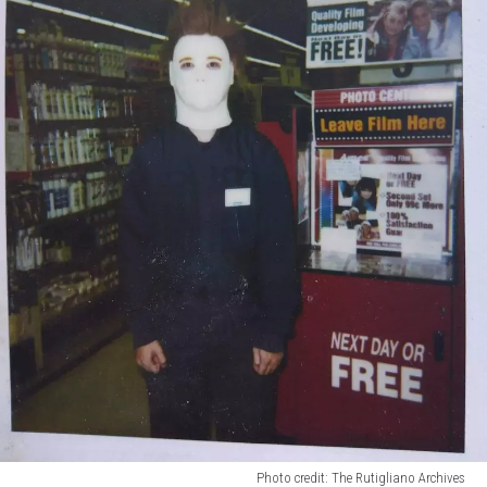
Photo credit: The Rutigliano Archives