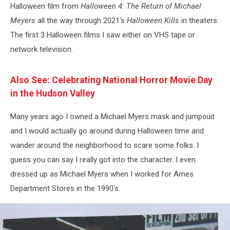
Halloween film from
Halloween 4: The Return of Michael
Meyers
all the way through 2021's
Halloween Kills
in theaters.
The first 3 Halloween films I saw either on VHS tape or
network television.
Also See: Celebrating National Horror Movie Day
in the Hudson Valley
Many years ago I owned a Michael Myers mask and jumpsuit
and I would actually go around during Halloween time and
wander around the neighborhood to scare some folks. I
guess you can say I really got into the character. I even
dressed up as Michael Myers when I worked for Ames
Department Stores in the 1990's.