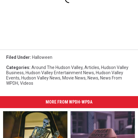
Filed Under
:
Halloween
Categories
:
Around The Hudson Valley
,
Articles
,
Hudson Valley
Business
,
Hudson Valley Entertainment News
,
Hudson Valley
Events
,
Hudson Valley News
,
Movie News
,
News
,
News From
WPDH
,
Videos
MORE FROM WPDH-WPDA