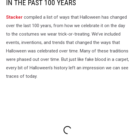
IN THE PAST 100 YEARS
Stacker
compiled a list of ways that Halloween has changed
over the last 100 years, from how we celebrate it on the day
to the costumes we wear trick-or-treating. We’ve included
events, inventions, and trends that changed the ways that
Halloween was celebrated over time. Many of these traditions
were phased out over time. But just like fake blood in a carpet,
every bit of Halloween’s history left an impression we can see
traces of today.