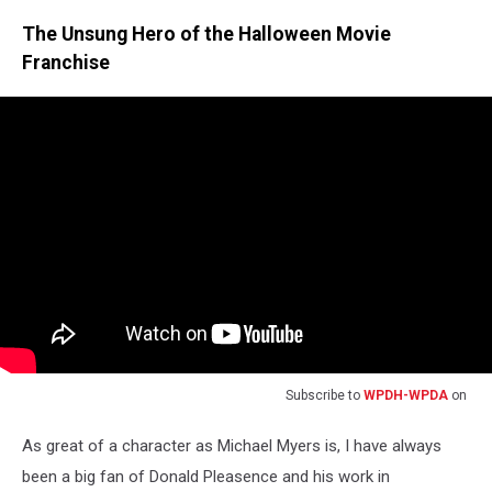
Photo
The Unsung Hero of the Halloween Movie
credit:
The
Franchise
Rutigliano
Archives
Subscribe to
WPDH-WPDA
on
As great of a character as Michael Myers is, I have always
been a big fan of Donald Pleasence and his work in