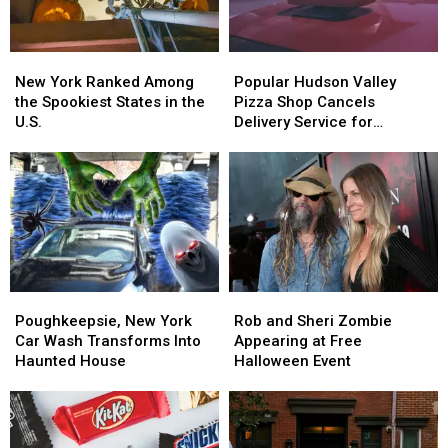
New
New
Popular
Popular
York
York
Hudson
Hudson
New York Ranked Among
Popular Hudson Valley
Ranked
Ranked
Valley
Valley
the Spookiest States in the
Pizza Shop Cancels
Among
Among
Pizza
Pizza
U.S.
Delivery Service for
the
the
Shop
Shop
Halloween
Spookiest
Spookiest
Cancels
Cancels
States
States
Delivery
Delivery
in
in
Service
Service
the
the
for
for
U.S.
U.S.
Halloween
Halloween
Poughkeepsie,
Poughkeepsie,
Rob
Rob
New
New
and
and
Poughkeepsie, New York
Rob and Sheri Zombie
York
York
Sheri
Sheri
Car Wash Transforms Into
Appearing at Free
Car
Car
Zombie
Zombie
Haunted House
Halloween Event
Wash
Wash
Appearing
Appearing
Transforms
Transforms
at
at
Into
Into
Free
Free
Haunted
Haunted
Halloween
Halloween