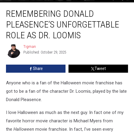
Remembering
REMEMBERING DONALD
Donald
Pleasence’s
PLEASENCE’S UNFORGETTABLE
Unforgettable
Role
ROLE AS DR. LOOMIS
As
Dr.
Tigman
Tigman
Loomis
Published: October 29, 2025
Share
Tweet
Anyone who is a fan of the Halloween
movie franchise has
got to be a fan of the character Dr. Loomis, played by the late
Donald Pleasence.
I love Halloween as much as the next guy. In fact one of my
favorite horror movie character is Michael Myers from
the
Halloween
movie franchise. In fact, I've seen every