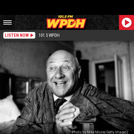
LISTEN NOW
101.5 WPDH
Photo by Mike Moore/Getty Images)