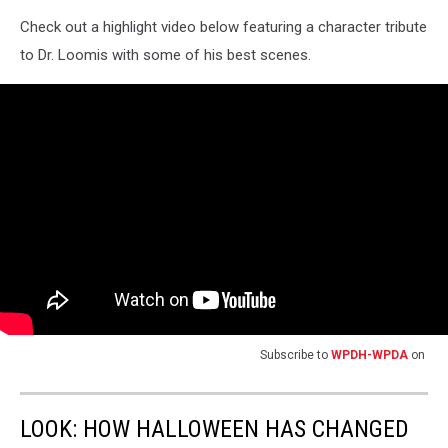
Check out a highlight video below featuring a character tribute
to Dr. Loomis with some of his best scenes.
Subscribe to
WPDH-WPDA
on
LOOK: HOW HALLOWEEN HAS CHANGED