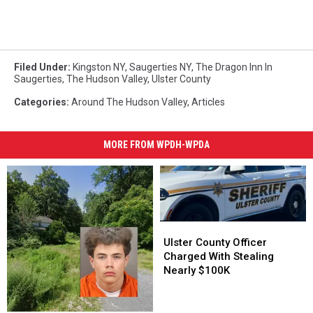
Filed Under
:
Kingston NY
,
Saugerties NY
,
The Dragon Inn In
Saugerties
,
The Hudson Valley
,
Ulster County
Categories
:
Around The Hudson Valley
,
Articles
MORE FROM WPDH-WPDA
Ulster
Ulster
County
County
Ulster County Officer
Officer
Officer
Charged With Stealing
Charged
Charged
Nearly $100K
With
With
Stealing
Stealing
Nearly
Nearly