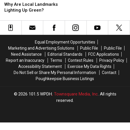
a
a
Are
Are
Why Are Local Landmarks
Haunted
Haunted
Local
Local
Lighting Up Green?
Prison?
Prison?
Landmarks
Landmarks
Lighting
Lighting
Up
Up
Green?
Green?
Equal Employment Opportunities
Marketing and Advertising Solutions
Public File
Public File
Need Assistance
Editorial Standards
FCC Applications
Report an Inaccuracy
Terms
Contest Rules
Privacy Policy
Accessibility Statement
Exercise My Data Rights
Do Not Sell or Share My Personal Information
Contact
Poughkeepsie Business Listings
2026
101.5 WPDH
, Townsquare Media, Inc
. All rights
reserved.