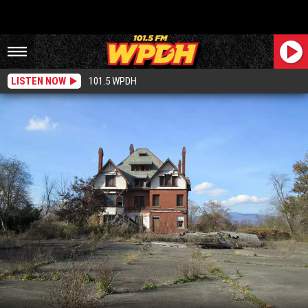
LISTEN NOW
101.5 WPDH