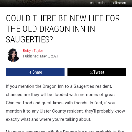
coluccishandrealty.com
Could
COULD THERE BE NEW LIFE FOR
There
Be
THE OLD DRAGON INN IN
New
Life
SAUGERTIES?
for
the
Robyn Taylor
Robyn
Old
Published: May 5, 2021
Taylor
Dragon
Inn
Share
Tweet
in
Saugerties?
If you mention the Dragon Inn to a Saugerties resident,
chances are they will be flooded with memories of great
Chinese food and great times with friends. In fact, if you
mention it to any Ulster County resident, they’ll probably know
exactly what and where you’re talking about.