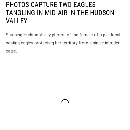
PHOTOS CAPTURE TWO EAGLES
TANGLING IN MID-AIR IN THE HUDSON
VALLEY
Stunning Hudson Valley photos of the female of a pair local
nesting eagles protecting her territory from a single intruder
eagle.