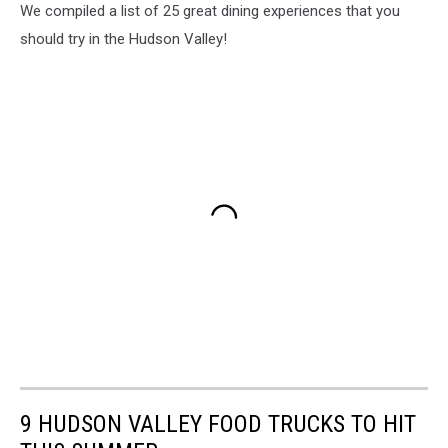
We compiled a list of 25 great dining experiences that you
should try in the Hudson Valley!
9 HUDSON VALLEY FOOD TRUCKS TO HIT