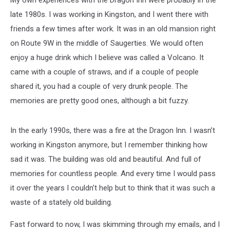
My own experiences with the Dragon Inn were probably in the
late 1980s. I was working in Kingston, and I went there with
friends a few times after work. It was in an old mansion right
on Route 9W in the middle of Saugerties. We would often
enjoy a huge drink which I believe was called a Volcano. It
came with a couple of straws, and if a couple of people
shared it, you had a couple of very drunk people. The
memories are pretty good ones, although a bit fuzzy.
In the early 1990s, there was a fire at the Dragon Inn. I wasn’t
working in Kingston anymore, but I remember thinking how
sad it was. The building was old and beautiful. And full of
memories for countless people. And every time I would pass
it over the years I couldn’t help but to think that it was such a
waste of a stately old building.
Fast forward to now, I was skimming through my emails, and I