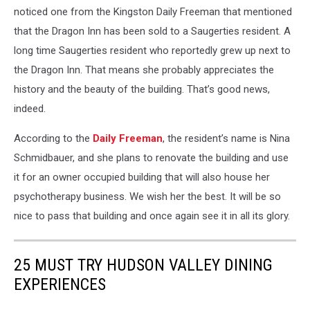
noticed one from the Kingston Daily Freeman that mentioned
that the Dragon Inn has been sold to a Saugerties resident. A
long time Saugerties resident who reportedly grew up next to
the Dragon Inn. That means she probably appreciates the
history and the beauty of the building. That’s good news,
indeed.
According to the
Daily Freeman
, the resident’s name is Nina
Schmidbauer, and she plans to renovate the building and use
it for an owner occupied building that will also house her
psychotherapy business. We wish her the best. It will be so
nice to pass that building and once again see it in all its glory.
25 MUST TRY HUDSON VALLEY DINING
EXPERIENCES