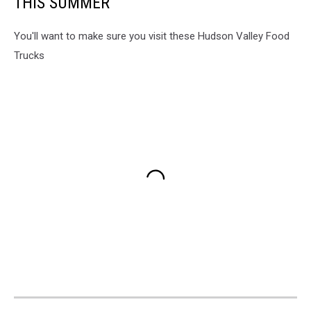
THIS SUMMER
You'll want to make sure you visit these Hudson Valley Food
Trucks