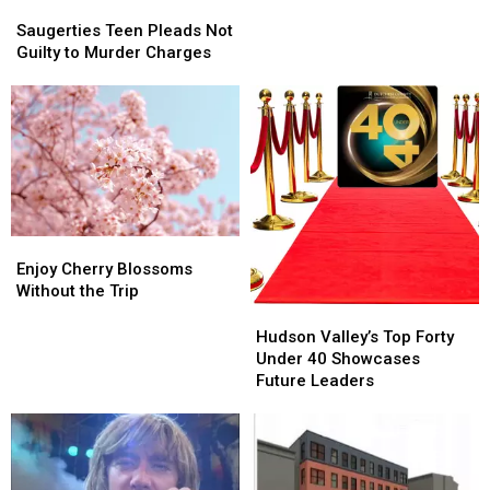
Saugerties
Saugerties
$100K
$100K
Teen
Teen
Saugerties Teen Pleads Not
Pleads
Pleads
Guilty to Murder Charges
Not
Not
Guilty
Guilty
to
to
Murder
Murder
Charges
Charges
Enjoy
Enjoy
Cherry
Cherry
Enjoy Cherry Blossoms
Blossoms
Blossoms
Without the Trip
Without
Without
Hudson
Hudson
the
the
Valley’s
Valley’s
Hudson Valley’s Top Forty
Trip
Trip
Top
Top
Under 40 Showcases
Forty
Forty
Future Leaders
Under
Under
40
40
Showcases
Showcases
Future
Future
Leaders
Leaders