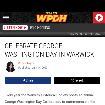
LISTEN NOW
ERIC HOPKINS
Alex Wong / Getty Images
Celebrate
CELEBRATE GEORGE
George
Washington
WASHINGTON DAY IN WARWICK
Day
in
Robyn Taylor
Robyn
Warwick
Published: July 14, 2020
Taylor
Share
Tweet
Every year the Warwick Historical Society hosts an annual
George Washington Day Celebration, to commemorate the