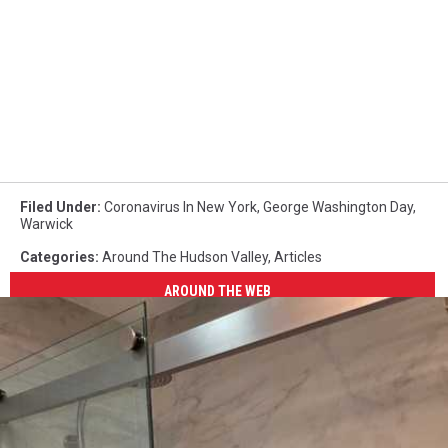
Filed Under
:
Coronavirus In New York
,
George Washington Day
,
Warwick
Categories
:
Around The Hudson Valley
,
Articles
AROUND THE WEB