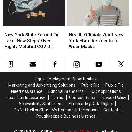
So
So
Vaccine
Vaccine
Generous
Generous
New
New
Health
Health
York
York
Officials
Officials
New York State Forced To
Health Officials Want New
State
State
Want
Want
Take ‘New Steps’ Over
York State Residents To
Forced
Forced
New
New
Highly Mutated COVID
Wear Masks
To
To
York
York
Variant
Take
Take
State
State
‘New
‘New
Residents
Residents
Steps’
Steps’
To
To
Over
Over
Wear
Wear
Equal Employment Opportunities
Highly
Highly
Masks
Masks
Marketing and Advertising Solutions
Public File
Public File
Mutated
Mutated
Need Assistance
Editorial Standards
FCC Applications
COVID
COVID
Report an Inaccuracy
Terms
Contest Rules
Privacy Policy
Variant
Variant
Accessibility Statement
Exercise My Data Rights
Do Not Sell or Share My Personal Information
Contact
Poughkeepsie Business Listings
2026
101.5 WPDH
, Townsquare Media, Inc
. All rights