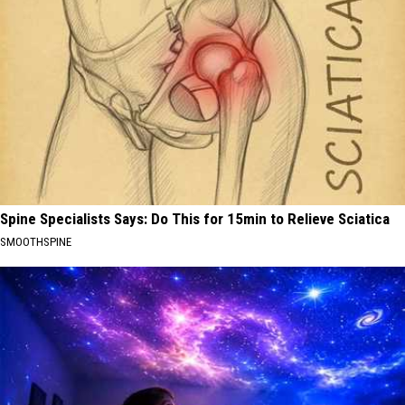
Spine Specialists Says: Do This for 15min to Relieve Sciatica
SMOOTHSPINE