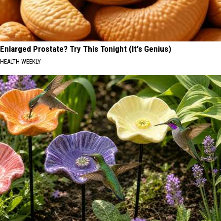
Enlarged Prostate? Try This Tonight (It's Genius)
HEALTH WEEKLY