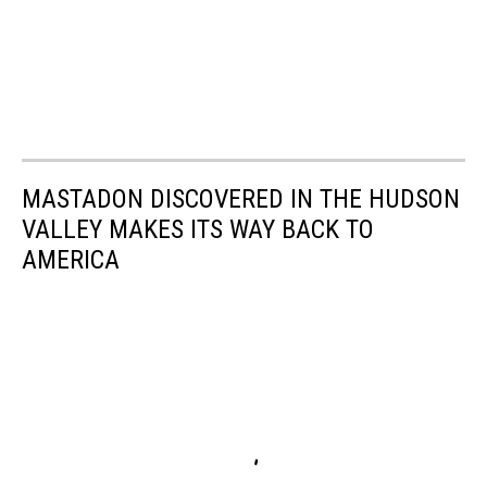
MASTADON DISCOVERED IN THE HUDSON
VALLEY MAKES ITS WAY BACK TO
AMERICA