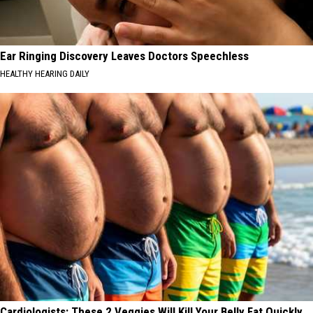
Ear Ringing Discovery Leaves Doctors Speechless
HEALTHY HEARING DAILY
Cardiologists: These 2 Veggies Will Kill Your Belly Fat Quickly