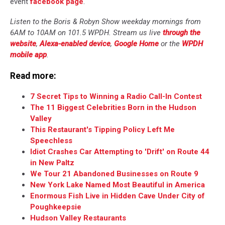
event
facebook page
.
Listen to the Boris & Robyn Show weekday mornings from
6AM to 10AM on 101.5 WPDH. Stream us live
through the
website
,
Alexa-enabled device
,
Google Home
or the
WPDH
mobile app
.
Read more:
7 Secret Tips to Winning a Radio Call-In Contest
The 11 Biggest Celebrities Born in the Hudson
Valley
This Restaurant's Tipping Policy Left Me
Speechless
Idiot Crashes Car Attempting to 'Drift' on Route 44
in New Paltz
We Tour 21 Abandoned Businesses on Route 9
New York Lake Named Most Beautiful in America
Enormous Fish Live in Hidden Cave Under City of
Poughkeepsie
Hudson Valley Restaurants