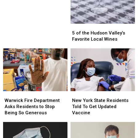
Goes
Goes
on
on
the
the
Market
Market
5
5
of
of
5 of the Hudson Valley’s
the
the
Favorite Local Wines
Hudson
Hudson
Valley’s
Valley’s
Favorite
Favorite
Local
Local
Wines
Wines
Warwick
Warwick
New
New
Fire
Fire
York
York
Warwick Fire Department
New York State Residents
Department
Department
State
State
Asks Residents to Stop
Told To Get Updated
Asks
Asks
Residents
Residents
Being So Generous
Vaccine
Residents
Residents
Told
Told
to
to
To
To
Stop
Stop
Get
Get
Being
Being
Updated
Updated