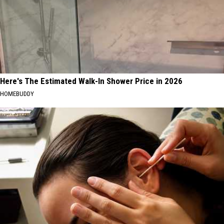
Here's The Estimated Walk-In Shower Price in 2026
HOMEBUDDY