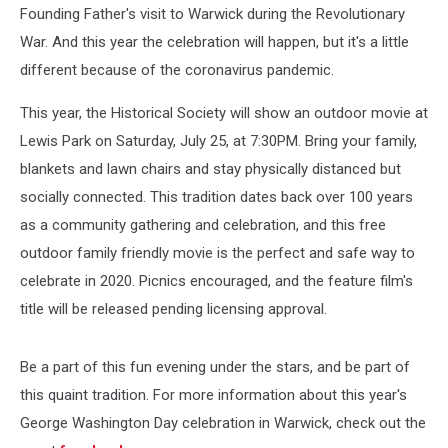
Founding Father's visit to Warwick during the Revolutionary
War. And this year the celebration will happen, but it's a little
different because of the coronavirus pandemic.
This year, the Historical Society will show an outdoor movie at
Lewis Park on Saturday, July 25, at 7:30PM. Bring your family,
blankets and lawn chairs and stay physically distanced but
socially connected. This tradition dates back over 100 years
as a community gathering and celebration, and this free
outdoor family friendly movie is the perfect and safe way to
celebrate in 2020. Picnics encouraged, and the feature film's
title will be released pending licensing approval.
Be a part of this fun evening under the stars, and be part of
this quaint tradition. For more information about this year's
George Washington Day celebration in Warwick, check out the