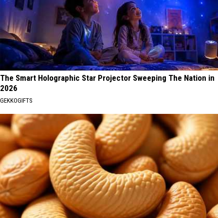
The Smart Holographic Star Projector Sweeping The Nation in
2026
GEKKOGIFTS