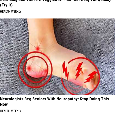
(Try It)
HEALTH WEEKLY
Neurologists Beg Seniors With Neuropathy: Stop Doing This
Now
HEALTH WEEKLY