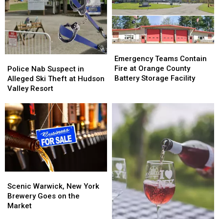
Emergency
Emergency
Teams
Teams
Police
Police
Emergency Teams Contain
Contain
Contain
Nab
Nab
Fire at Orange County
Police Nab Suspect in
Fire
Fire
Suspect
Suspect
Battery Storage Facility
Alleged Ski Theft at Hudson
at
at
in
in
Valley Resort
Orange
Orange
Alleged
Alleged
County
County
Ski
Ski
Battery
Battery
Theft
Theft
Storage
Storage
at
at
Facility
Facility
Hudson
Hudson
Valley
Valley
Resort
Resort
Scenic
Scenic
Warwick,
Warwick,
Scenic Warwick, New York
New
New
Brewery Goes on the
York
York
Market
Brewery
Brewery