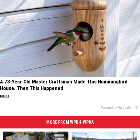
A 78-Year-Old Master Craftsman Made This Hummingbird
House. Then This Happened
RIBILI
Powered by RevContent
MORE FROM WPDH-WPDA