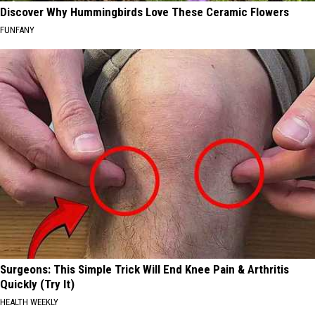
Discover Why Hummingbirds Love These Ceramic Flowers
FUNFANY
Surgeons: This Simple Trick Will End Knee Pain & Arthritis
Quickly (Try It)
HEALTH WEEKLY