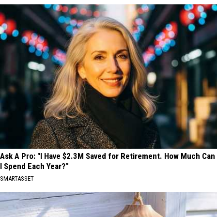
Ask A Pro: "I Have $2.3M Saved for Retirement. How Much Can
I Spend Each Year?"
SMARTASSET