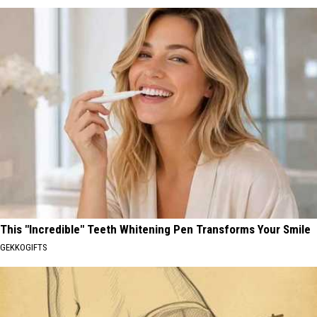
This "Incredible" Teeth Whitening Pen Transforms Your Smile
GEKKOGIFTS