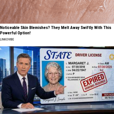
Noticeable Skin Blemishes? They Melt Away Swiftly With This
Powerful Option!
LINKOVIBE