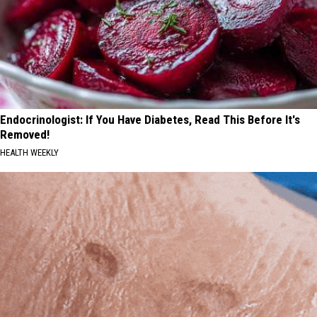
Endocrinologist: If You Have Diabetes, Read This Before It's
Removed!
HEALTH WEEKLY