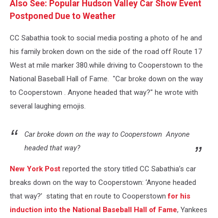
Also See: Popular Hudson Valley Car Show Event
Postponed Due to Weather
CC Sabathia took to social media posting a photo of he and
his family broken down on the side of the road off Route 17
West at mile marker 380.while driving to Cooperstown to the
National Baseball Hall of Fame. "Car broke down on the way
to Cooperstown . Anyone headed that way?" he wrote with
several laughing emojis.
Car broke down on the way to Cooperstown
Anyone
headed that way?
New York Post
reported the story titled CC Sabathia’s car
breaks down on the way to Cooperstown: ‘Anyone headed
that way?’ stating that en route to Cooperstown
for his
induction into the National Baseball Hall of Fame
, Yankees