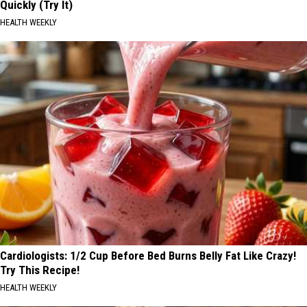
Quickly (Try It)
HEALTH WEEKLY
Cardiologists: 1/2 Cup Before Bed Burns Belly Fat Like Crazy!
Try This Recipe!
HEALTH WEEKLY