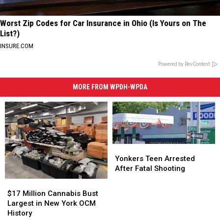
Worst Zip Codes for Car Insurance in Ohio (Is Yours on The
List?)
INSURE.COM
Powered by RevContent
MORE FROM WPDH-WPDA
Yonkers
Yonkers
Teen
Teen
Yonkers Teen Arrested
Arrested
Arrested
After Fatal Shooting
After
After
$17
$17
Fatal
Fatal
Million
Million
$17 Million Cannabis Bust
Shooting
Shooting
Cannabis
Cannabis
Largest in New York OCM
Bust
Bust
History