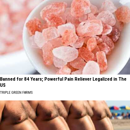
Banned for 84 Years; Powerful Pain Reliever Legalized in The
US
TRIPLE GREEN FARMS