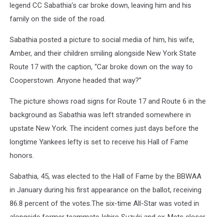
legend CC Sabathia’s car broke down, leaving him and his
family on the side of the road.
Sabathia posted a picture to social media of him, his wife,
Amber, and their children smiling alongside New York State
Route 17 with the caption, “Car broke down on the way to
Cooperstown. Anyone headed that way?”
The picture shows road signs for Route 17 and Route 6 in the
background as Sabathia was left stranded somewhere in
upstate New York. The incident comes just days before the
longtime Yankees lefty is set to receive his Hall of Fame
honors.
Sabathia, 45, was elected to the Hall of Fame by the BBWAA
in January during his first appearance on the ballot, receiving
86.8 percent of the votes.The six-time All-Star was voted in
alongside former teammate Ichiro Suzuki and ex-Mets closer