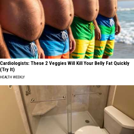
Cardiologists: These 2 Veggies Will Kill Your Belly Fat Quickly
(Try It)
HEALTH WEEKLY