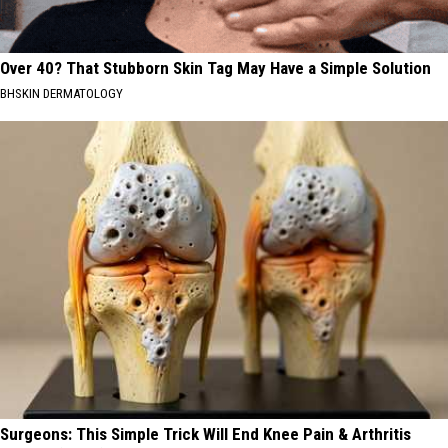
Over 40? That Stubborn Skin Tag May Have a Simple Solution
BHSKIN DERMATOLOGY
Surgeons: This Simple Trick Will End Knee Pain & Arthritis