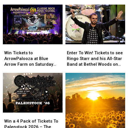
Largest
Largest
in
in
New
New
York
York
OCM
OCM
History
History
Win
Win
Enter
Enter
Tickets
Tickets
To
To
Win Tickets to
Enter To Win! Tickets to see
to
to
Win!
Win!
ArrowPalooza at Blue
Ringo Starr and his All-Star
ArrowPalooza
ArrowPalooza
Tickets
Tickets
Arrow Farm on Saturday
Band at Bethel Woods on
at
at
to
to
August 22nd!
September 25th 2026
Blue
Blue
see
see
Arrow
Arrow
Ringo
Ringo
Farm
Farm
Starr
Starr
on
on
and
and
Saturday
Saturday
his
his
August
August
All-
All-
22nd!
22nd!
Star
Star
Win
Win
Band
Band
a
a
at
at
Win a 4 Pack of Tickets To
4
4
Bethel
Bethel
Palenstock 2026 – The