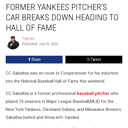
FORMER YANKEES PITCHER’S
Yankees
Pitcher’s
CAR BREAKS DOWN HEADING TO
Car
Breaks
HALL OF FAME
Down
Heading
Tigman
Tigman
to
Published: July 25, 2025
Hall
of
Share
Tweet
Fame
CC Sabathia was en route to Cooperstown for his induction
into the National Baseball Hall of Fame this weekend.
CC Sabathia is a former professional
baseball
pitcher
who
played 19 seasons in Major League Baseball(MLB) for the
New York Yankees, Cleveland Indians, and Milwaukee Brewers.
Sabathia batted and threw left- handed.