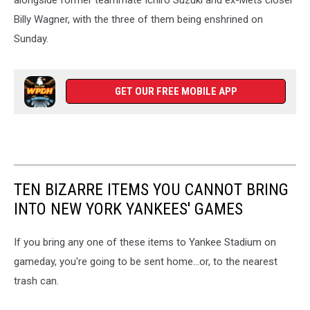
Billy Wagner, with the three of them being enshrined on
Sunday.
GET OUR FREE MOBILE APP
TEN BIZARRE ITEMS YOU CANNOT BRING
INTO NEW YORK YANKEES' GAMES
If you bring any one of these items to Yankee Stadium on
gameday, you're going to be sent home...or, to the nearest
trash can.