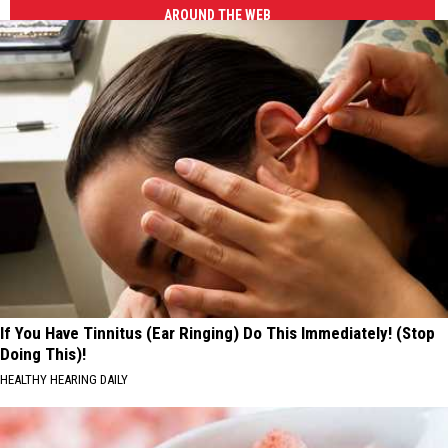
AROUND THE WEB
If You Have Tinnitus (Ear Ringing) Do This Immediately! (Stop
Doing This)!
HEALTHY HEARING DAILY