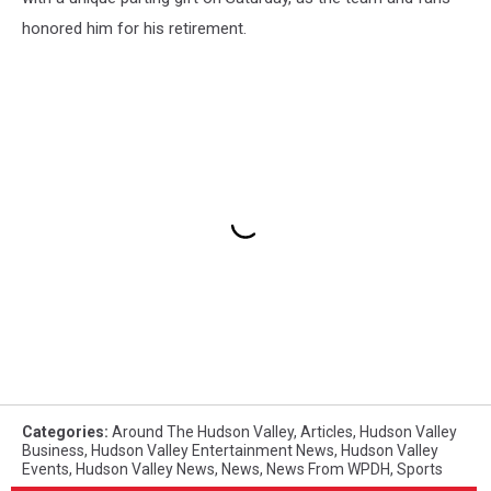
honored him for his retirement.
Categories
:
Around The Hudson Valley
,
Articles
,
Hudson Valley
Business
,
Hudson Valley Entertainment News
,
Hudson Valley
Events
,
Hudson Valley News
,
News
,
News From WPDH
,
Sports