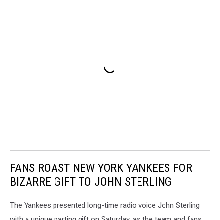
FANS ROAST NEW YORK YANKEES FOR
BIZARRE GIFT TO JOHN STERLING
The Yankees presented long-time radio voice John Sterling
with a unique parting gift on Saturday, as the team and fans