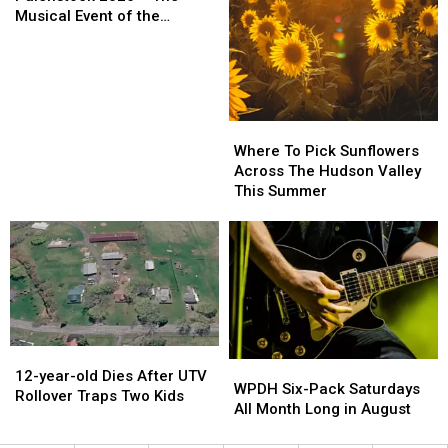
Pack
Pack
Woods
Woods
Musical Event of the
of
of
on
on
Summer!
Tickets
Tickets
September
September
To
To
25th
25th
Palenstock
Palenstock
2026
2026
2026
2026
Where
Where
–
–
To
To
Where To Pick Sunflowers
The
The
Pick
Pick
Across The Hudson Valley
Musical
Musical
Sunflowers
Sunflowers
This Summer
Event
Event
Across
Across
of
of
The
The
the
the
Hudson
Hudson
Summer!
Summer!
Valley
Valley
This
This
Summer
Summer
12-
12-
WPDH
WPDH
year-
year-
12-year-old Dies After UTV
Six-
Six-
WPDH Six-Pack Saturdays
old
old
Rollover Traps Two Kids
Pack
Pack
All Month Long in August
Dies
Dies
Saturdays
Saturdays
After
After
All
All