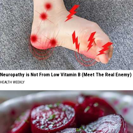
Neuropathy is Not From Low Vitamin B (Meet The Real Enemy)
HEALTH WEEKLY