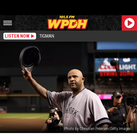
LISTEN NOW
TIGMAN
Photo by Christian Petersen/Getty Images
Former