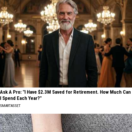
Ask A Pro: "I Have $2.3M Saved for Retirement. How Much Can
I Spend Each Year?"
SMARTASSET