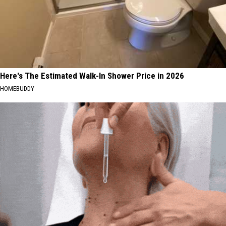
Here's The Estimated Walk-In Shower Price in 2026
HOMEBUDDY