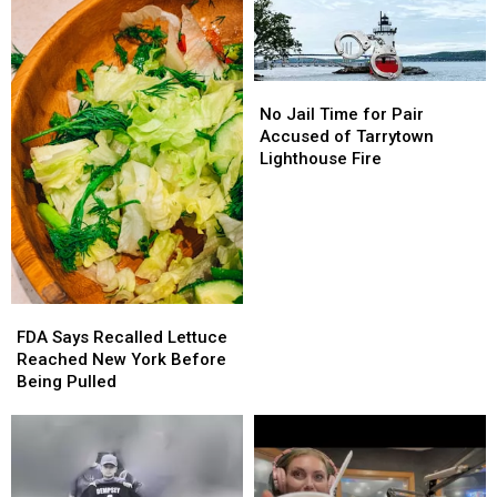
No
No
Jail
Jail
No Jail Time for Pair
Time
Time
Accused of Tarrytown
for
for
Lighthouse Fire
Pair
Pair
Accused
Accused
of
of
Tarrytown
Tarrytown
Lighthouse
Lighthouse
Fire
Fire
FDA
FDA
Says
Says
FDA Says Recalled Lettuce
Recalled
Recalled
Reached New York Before
Lettuce
Lettuce
Being Pulled
Reached
Reached
New
New
York
York
Before
Before
Being
Being