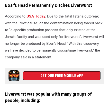
International
Boar's Head Permanently Ditches Liverwurst
Green
Week
According to
USA Today
, Due to the fatal listeria outbreak,
Agricultural
Trade
with the "root cause" of the contamination being traced back
Fair
to "a specific production process that only existed at the
Jarratt facility and was used only for liverwurst", liverwurst will
no longer be produced by Boar's Head. "With this discovery,
we have decided to permanently discontinue liverwurst," the
company said in a statement.
GET OUR FREE MOBILE APP
Liverwurst was popular with many groups of
people, including: