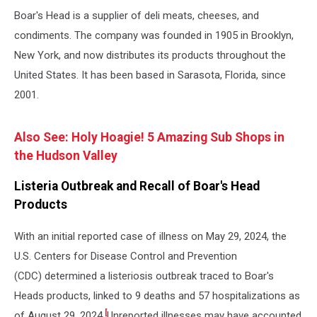
Boar's Head is a supplier of deli meats, cheeses, and
condiments. The company was founded in 1905 in Brooklyn,
New York, and now distributes its products throughout the
United States. It has been based in Sarasota, Florida, since
2001.
Also See: Holy Hoagie! 5 Amazing Sub Shops in
the Hudson Valley
Listeria Outbreak and Recall of Boar's Head
Products
With an initial reported case of illness on May 29, 2024, the
U.S. Centers for Disease Control and Prevention
(CDC) determined a listeriosis outbreak traced to Boar's
Heads products, linked to 9 deaths and 57 hospitalizations as
[
of August 29, 2024.
Unreported illnesses may have accounted