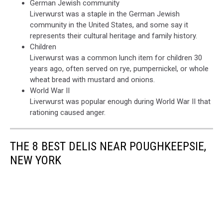
German Jewish community
Liverwurst was a staple in the German Jewish
community in the United States, and some say it
represents their cultural heritage and family history.
Children
Liverwurst was a common lunch item for children 30
years ago, often served on rye, pumpernickel, or whole
wheat bread with mustard and onions.
World War II
Liverwurst was popular enough during World War II that
rationing caused anger.
THE 8 BEST DELIS NEAR POUGHKEEPSIE,
NEW YORK