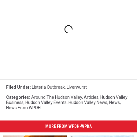
Filed Under
:
Listeria Outbreak
,
Liverwurst
Categories
:
Around The Hudson Valley
,
Articles
,
Hudson Valley
Business
,
Hudson Valley Events
,
Hudson Valley News
,
News
,
News From WPDH
MORE FROM WPDH-WPDA