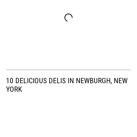
10 DELICIOUS DELIS IN NEWBURGH, NEW
YORK