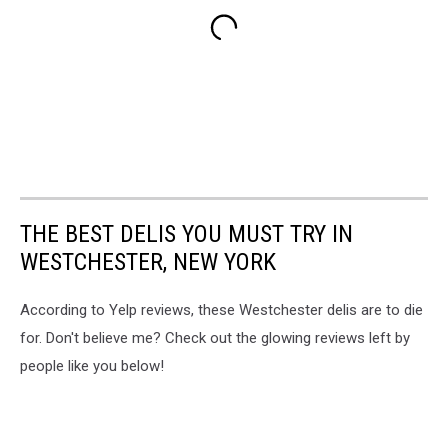
THE BEST DELIS YOU MUST TRY IN
WESTCHESTER, NEW YORK
According to Yelp reviews, these Westchester delis are to die
for. Don't believe me? Check out the glowing reviews left by
people like you below!