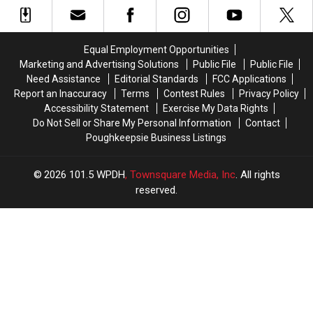
it
it
of
of
All
All
the
the
Started
Started
Week
Week
Equal Employment Opportunities
Marketing and Advertising Solutions
Public File
Public File
Need Assistance
Editorial Standards
FCC Applications
Report an Inaccuracy
Terms
Contest Rules
Privacy Policy
Accessibility Statement
Exercise My Data Rights
Do Not Sell or Share My Personal Information
Contact
Poughkeepsie Business Listings
2026
101.5 WPDH
, Townsquare Media, Inc
. All rights
reserved.