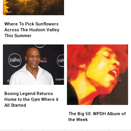
Long
Long
in
in
August
August
Where
Where
To
To
Where To Pick Sunflowers
Pick
Pick
Across The Hudson Valley
Sunflowers
Sunflowers
This Summer
Across
Across
The
The
Hudson
Hudson
Valley
Valley
This
This
Summer
Summer
Boxing
Boxing
Legend
Legend
Boxing Legend Returns
Returns
Returns
Home to the Gym Where it
Home
Home
All Started
The
The
to
to
Big
Big
The Big 50: WPDH Album of
the
the
50:
50:
the Week
Gym
Gym
WPDH
WPDH
Where
Where
Album
Album