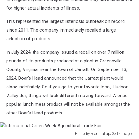
for higher actual incidents of illness.
This represented the largest listeriosis outbreak on record
since 2011. The company immediately recalled a large
selection of products.
In July 2024, the company issued a recall on over 7 million
pounds of its products produced at a plant in Greensville
County, Virginia, near the town of Jarratt. On September 13,
2024, Boar's Head announced that the Jarratt plant would
close indefinitely. So if you go to your favorite local, Hudson
Valley deli, things will look different moving forward. A once-
popular lunch meat product will not be available amongst the
other Boar's Head products.
Photo by Sean Gallup/Getty Images