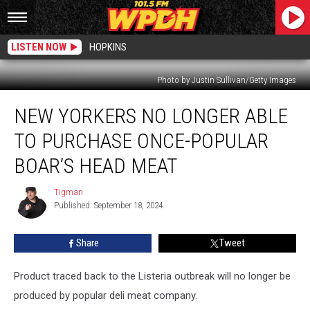
LISTEN NOW
HOPKINS
Photo by Justin Sullivan/Getty Images
New
NEW YORKERS NO LONGER ABLE
Yorkers
No
TO PURCHASE ONCE-POPULAR
Longer
Able
BOAR’S HEAD MEAT
To
Purchase
Tigman
Tigman
Once-
Published: September 18, 2024
Popular
Boar’s
Share
Tweet
Head
Meat
Product traced back to the Listeria outbreak will no longer be
produced by popular deli meat company.