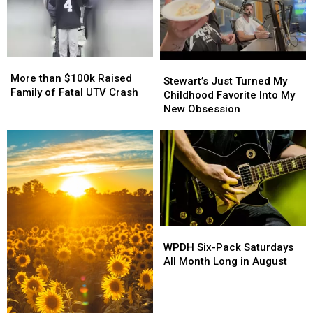
Pulled
Pulled
More
More
Stewart’s
Stewart’s
than
than
More than $100k Raised
Just
Just
Stewart’s Just Turned My
$100k
$100k
Family of Fatal UTV Crash
Turned
Turned
Childhood Favorite Into My
Raised
Raised
My
My
New Obsession
Family
Family
Childhood
Childhood
of
of
Favorite
Favorite
Fatal
Fatal
Into
Into
UTV
UTV
My
My
Crash
Crash
New
New
Obsession
Obsession
WPDH
WPDH
Six-
Six-
WPDH Six-Pack Saturdays
Pack
Pack
All Month Long in August
Saturdays
Saturdays
All
All
Month
Month