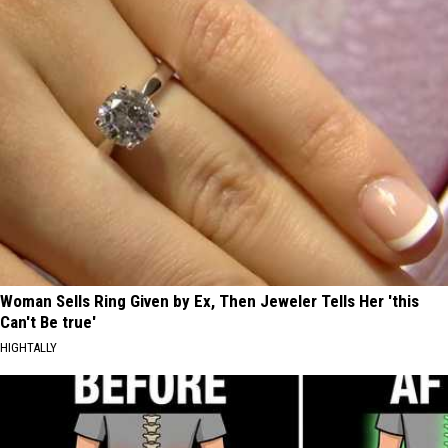
Woman Sells Ring Given by Ex, Then Jeweler Tells Her 'this
Can't Be true'
HIGHTALLY