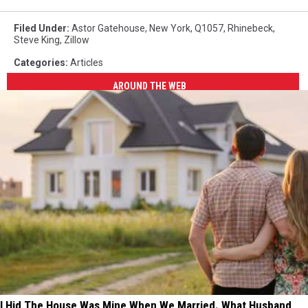
Filed Under
:
Astor Gatehouse
,
New York
,
Q1057
,
Rhinebeck
,
Steve King
,
Zillow
Categories
:
Articles
AROUND THE WEB
I Hid The House Was Mine When We Married. What Husband