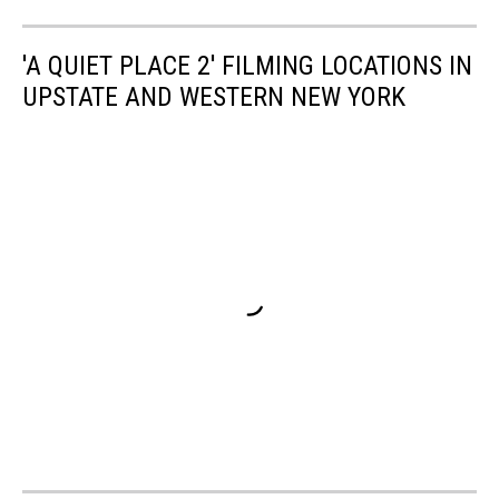
'A QUIET PLACE 2' FILMING LOCATIONS IN
UPSTATE AND WESTERN NEW YORK