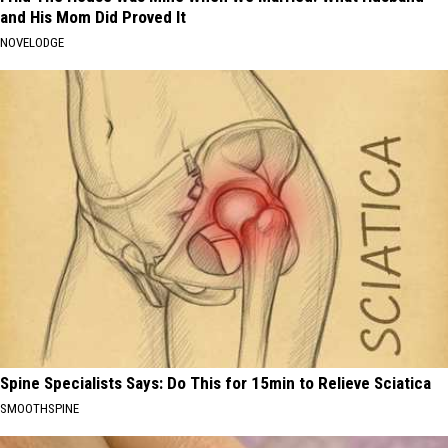
and His Mom Did Proved It
NOVELODGE
Spine Specialists Says: Do This for 15min to Relieve Sciatica
SMOOTHSPINE