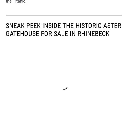
the Titanic.
SNEAK PEEK INSIDE THE HISTORIC ASTER
GATEHOUSE FOR SALE IN RHINEBECK