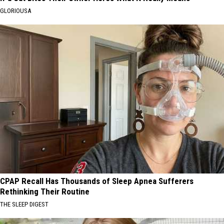
GLORIOUSA
CPAP Recall Has Thousands of Sleep Apnea Sufferers
Rethinking Their Routine
THE SLEEP DIGEST