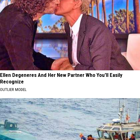
Ellen Degeneres And Her New Partner Who You'll Easily
Recognize
OUTLIER MODEL