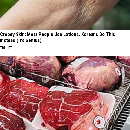
Crepey Skin: Most People Use Lotions. Koreans Do This
Instead (It's Genius)
TRI LIFT