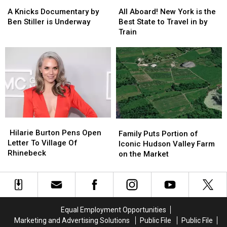
A
A
All
All
Knicks
Knicks
Aboard!
Aboard!
A Knicks Documentary by
All Aboard! New York is the
Documentary
Documentary
New
New
Ben Stiller is Underway
Best State to Travel in by
by
by
York
York
Train
Ben
Ben
is
is
Stiller
Stiller
the
the
is
is
Best
Best
Underway
Underway
State
State
to
to
Travel
Travel
in
in
by
by
Hilarie
Hilarie
Train
Train
Family
Family
Burton
Burton
Hilarie Burton Pens Open
Puts
Puts
Family Puts Portion of
Pens
Pens
Letter To Village Of
Portion
Portion
Iconic Hudson Valley Farm
Open
Open
Rhinebeck
of
of
on the Market
Letter
Letter
Iconic
Iconic
To
To
Hudson
Hudson
Village
Village
Valley
Valley
Of
Of
Farm
Farm
Rhinebeck
Rhinebeck
on
on
Equal Employment Opportunities
the
the
Marketing and Advertising Solutions
Public File
Public File
Market
Market