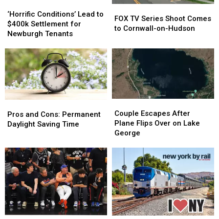
‘Horrific
‘Horrific
FOX
FOX
Conditions’
Conditions’
‘Horrific Conditions’ Lead to
TV
TV
FOX TV Series Shoot Comes
Lead
Lead
$400k Settlement for
Series
Series
to Cornwall-on-Hudson
to
to
Newburgh Tenants
Shoot
Shoot
$400k
$400k
Comes
Comes
Settlement
Settlement
to
to
for
for
Cornwall-
Cornwall-
Newburgh
Newburgh
on-
on-
Tenants
Tenants
Hudson
Hudson
Couple
Couple
Pros
Pros
Escapes
Escapes
Couple Escapes After
and
and
Pros and Cons: Permanent
After
After
Plane Flips Over on Lake
Cons:
Cons:
Daylight Saving Time
Plane
Plane
George
Permanent
Permanent
Flips
Flips
Daylight
Daylight
Over
Over
Saving
Saving
on
on
Time
Time
Lake
Lake
George
George