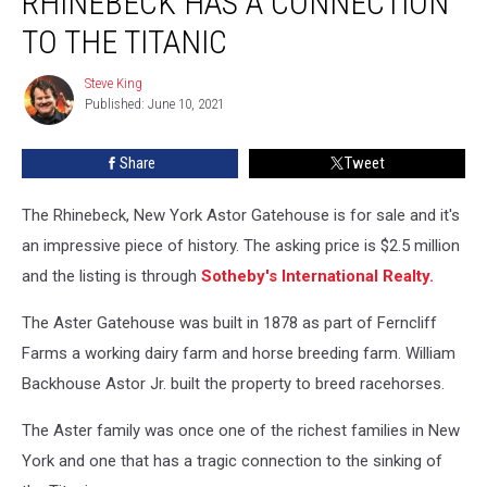
RHINEBECK HAS A CONNECTION
Sale
In
TO THE TITANIC
Rhinebeck
Has
Steve King
Steve
A
Published: June 10, 2021
King
Connection
To
Share
Tweet
The
Titanic
The Rhinebeck, New York Astor Gatehouse is for sale and it's
an impressive piece of history. The asking price is $2.5 million
and the listing is through
Sotheby's International Realty.
The Aster Gatehouse was built in 1878 as part of Ferncliff
Farms a working dairy farm and horse breeding farm. William
Backhouse Astor Jr. built the property to breed racehorses.
The Aster family was once one of the richest families in New
York and one that has a tragic connection to the sinking of