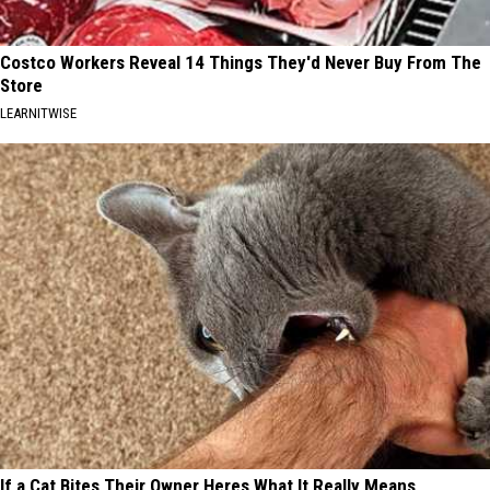
Costco Workers Reveal 14 Things They'd Never Buy From The
Store
LEARNITWISE
If a Cat Bites Their Owner Heres What It Really Means