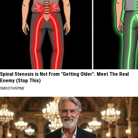
Spinal Stenosis is Not From "Getting Older". Meet The Real
Enemy (Stop This)
SMOOTHSPINE