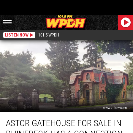
LISTEN NOW
101.5 WPDH
www.zillow.com
Astor
ASTOR GATEHOUSE FOR SALE IN
Gatehouse
For