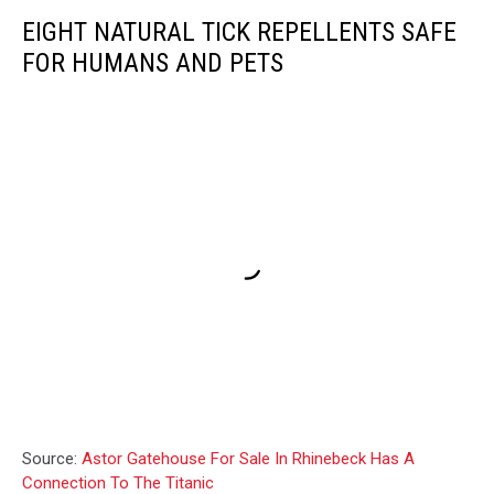
EIGHT NATURAL TICK REPELLENTS SAFE
FOR HUMANS AND PETS
Source:
Astor Gatehouse For Sale In Rhinebeck Has A
Connection To The Titanic