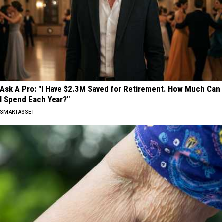
Ask A Pro: "I Have $2.3M Saved for Retirement. How Much Can
I Spend Each Year?"
SMARTASSET