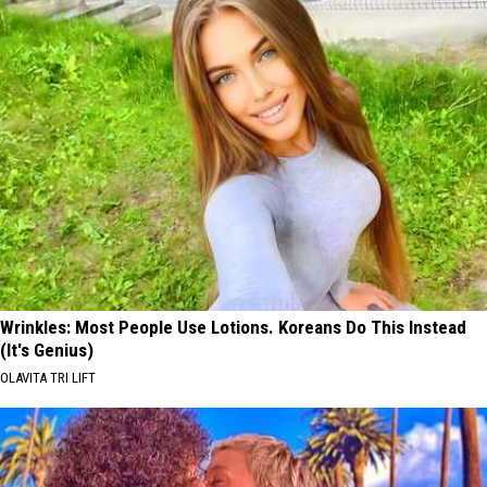
Wrinkles: Most People Use Lotions. Koreans Do This Instead
(It's Genius)
OLAVITA TRI LIFT