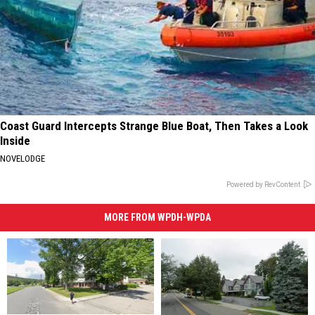
Coast Guard Intercepts Strange Blue Boat, Then Takes a Look
Inside
NOVELODGE
Powered by RevContent
MORE FROM WPDH-WPDA