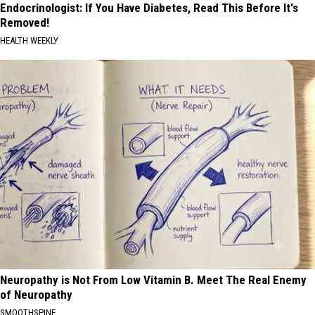
Endocrinologist: If You Have Diabetes, Read This Before It's
Removed!
HEALTH WEEKLY
Neuropathy is Not From Low Vitamin B. Meet The Real Enemy
of Neuropathy
SMOOTHSPINE