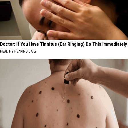
Doctor: If You Have Tinnitus (Ear Ringing) Do This Immediately
HEALTHY HEARING DAILY