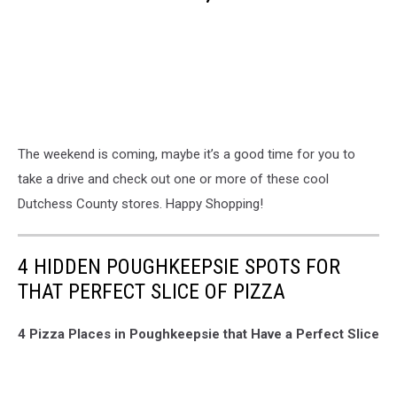
The weekend is coming, maybe it’s a good time for you to
take a drive and check out one or more of these cool
Dutchess County stores. Happy Shopping!
4 HIDDEN POUGHKEEPSIE SPOTS FOR
THAT PERFECT SLICE OF PIZZA
4 Pizza Places in Poughkeepsie that Have a Perfect Slice