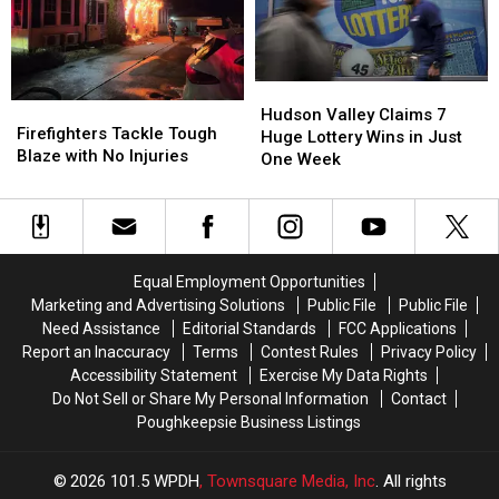
Market
Market
the
the
After
After
Market
Market
60
60
Years
Years
Hudson
Hudson
Firefighters
Firefighters
Valley
Valley
Hudson Valley Claims 7
Tackle
Tackle
Firefighters Tackle Tough
Claims
Claims
Huge Lottery Wins in Just
Tough
Tough
Blaze with No Injuries
7
7
One Week
Blaze
Blaze
Huge
Huge
with
with
Lottery
Lottery
No
No
Wins
Wins
Injuries
Injuries
in
in
Just
Just
Equal Employment Opportunities
One
One
Marketing and Advertising Solutions
Public File
Public File
Week
Week
Need Assistance
Editorial Standards
FCC Applications
Report an Inaccuracy
Terms
Contest Rules
Privacy Policy
Accessibility Statement
Exercise My Data Rights
Do Not Sell or Share My Personal Information
Contact
Poughkeepsie Business Listings
2026
101.5 WPDH
, Townsquare Media, Inc
. All rights