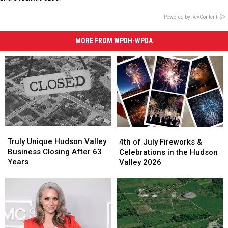
Powered by RevContent
MORE FROM WPDH-WPDA
Truly
Truly
4th
4th
Unique
Unique
of
of
Truly Unique Hudson Valley
4th of July Fireworks &
Hudson
Hudson
July
July
Business Closing After 63
Celebrations in the Hudson
Valley
Valley
Fireworks
Fireworks
Years
Valley 2026
Business
Business
&
&
Closing
Closing
Celebrations
Celebrations
After
After
in
in
63
63
the
the
Years
Years
Hudson
Hudson
Valley
Valley