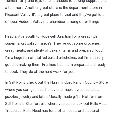
Turkish Taffy and toys to lampshades to sewing supplies and
a ton more. Another great store is the department store in
Pleasant Valley. It’s a great place to visit and they’ve got lots
of local Hudson Valley merchandise, among other things.
Head a little south to Hopewell Junction for a great little
supermarket called Frankie’s. They’ve got some groceries,
great meats, and plenty of bakery items and prepared food.
I’m a huge fan of stuffed baked artichokes, but I’m not very
good at making them. Frankie’s has them prepared and ready
to cook. They do all the hard work for you.
In Salt Point, check out the Hummingbird Ranch Country Store
where you can get local honey and maple syrup, candles,
puzzles, jewelry and lots of locally made gifts. Not fer from
Salt Point is Stanfordville where you can check out Bulls Head
Treasures. Bulls Head has tons of antiques, architectural