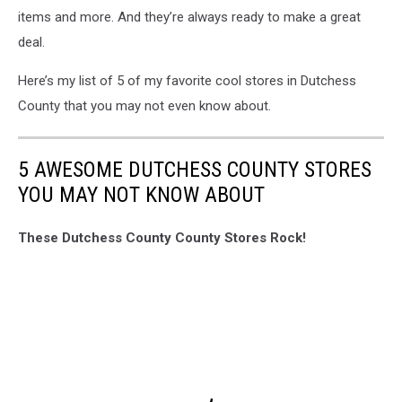
items and more. And they’re always ready to make a great
deal.
Here’s my list of 5 of my favorite cool stores in Dutchess
County that you may not even know about.
5 AWESOME DUTCHESS COUNTY STORES
YOU MAY NOT KNOW ABOUT
These Dutchess County County Stores Rock!