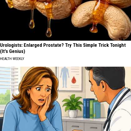
Urologists: Enlarged Prostate? Try This Simple Trick Tonight
(It's Genius)
HEALTH WEEKLY