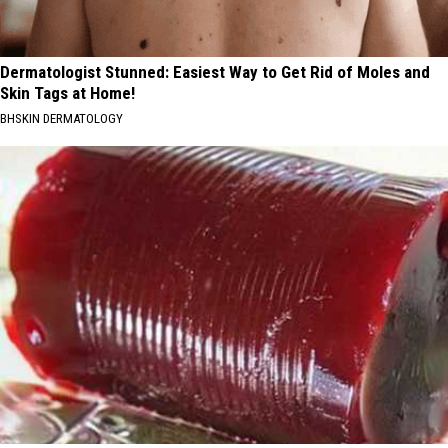
Dermatologist Stunned: Easiest Way to Get Rid of Moles and
Skin Tags at Home!
BHSKIN DERMATOLOGY