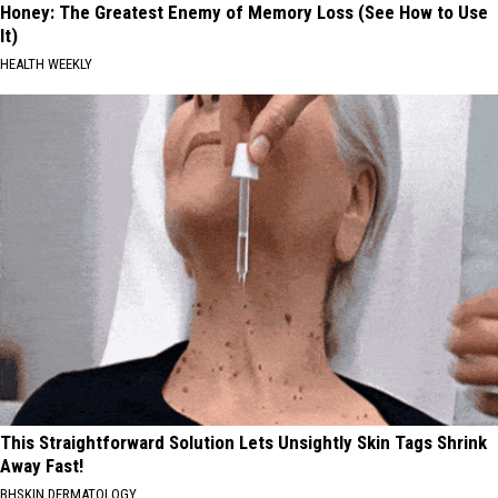
Honey: The Greatest Enemy of Memory Loss (See How to Use
It)
HEALTH WEEKLY
This Straightforward Solution Lets Unsightly Skin Tags Shrink
Away Fast!
BHSKIN DERMATOLOGY