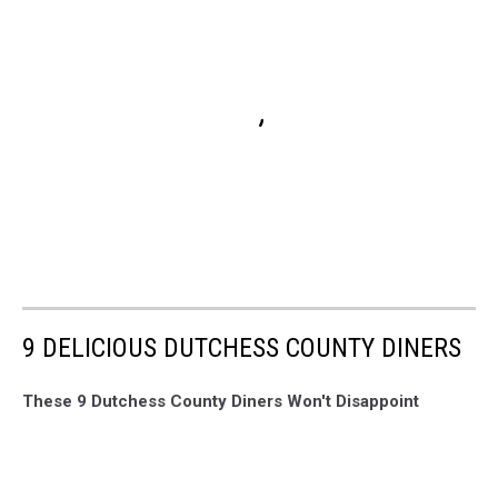
9 DELICIOUS DUTCHESS COUNTY DINERS
These 9 Dutchess County Diners Won't Disappoint