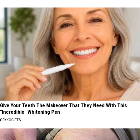
Give Your Teeth The Makeover That They Need With This
"Incredible" Whitening Pen
GEKKOGIFTS