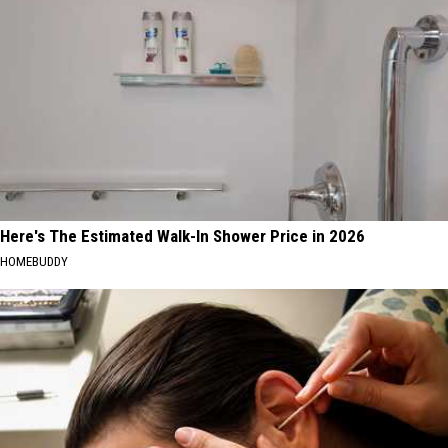
Here's The Estimated Walk-In Shower Price in 2026
HOMEBUDDY