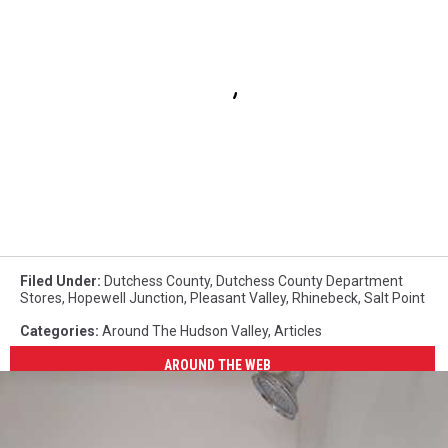
Filed Under
:
Dutchess County
,
Dutchess County Department
Stores
,
Hopewell Junction
,
Pleasant Valley
,
Rhinebeck
,
Salt Point
Categories
:
Around The Hudson Valley
,
Articles
AROUND THE WEB