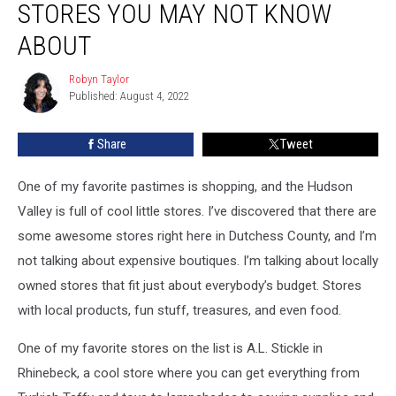
STORES YOU MAY NOT KNOW
County
Stores
ABOUT
You
May
Robyn Taylor
Robyn
Not
Published: August 4, 2022
Taylor
Know
About
Share
Tweet
One of my favorite pastimes is shopping, and the Hudson
Valley is full of cool little stores. I’ve discovered that there are
some awesome stores right here in Dutchess County, and I’m
not talking about expensive boutiques. I’m talking about locally
owned stores that fit just about everybody’s budget. Stores
with local products, fun stuff, treasures, and even food.
One of my favorite stores on the list is A.L. Stickle in
Rhinebeck, a cool store where you can get everything from