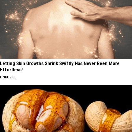
Letting Skin Growths Shrink Swiftly Has Never Been More
Effortless!
LINKOVIBE