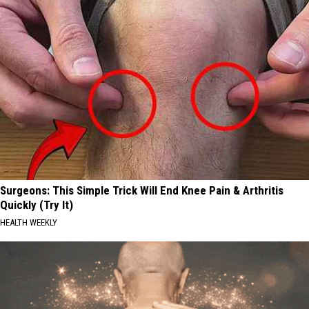
Surgeons: This Simple Trick Will End Knee Pain & Arthritis
Quickly (Try It)
HEALTH WEEKLY