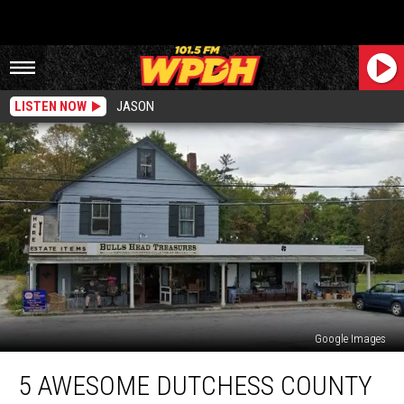
LISTEN NOW
JASON
Google Images
5
5 AWESOME DUTCHESS COUNTY
Awesome
Dutchess