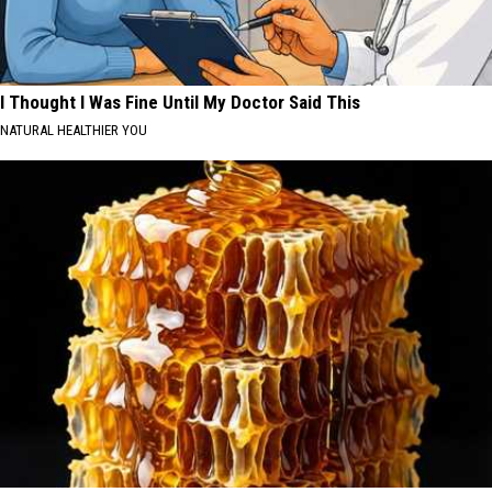
I Thought I Was Fine Until My Doctor Said This
NATURAL HEALTHIER YOU