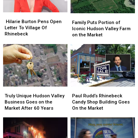
2026
2026
Hilarie
Hilarie
Family
Family
Burton
Burton
Hilarie Burton Pens Open
Puts
Puts
Family Puts Portion of
Pens
Pens
Letter To Village Of
Portion
Portion
Iconic Hudson Valley Farm
Open
Open
Rhinebeck
of
of
on the Market
Letter
Letter
Iconic
Iconic
To
To
Hudson
Hudson
Village
Village
Valley
Valley
Of
Of
Farm
Farm
Rhinebeck
Rhinebeck
on
on
the
the
Market
Market
Truly
Truly
Paul
Paul
Unique
Unique
Rudd’s
Rudd’s
Truly Unique Hudson Valley
Paul Rudd’s Rhinebeck
Hudson
Hudson
Rhinebeck
Rhinebeck
Business Goes on the
Candy Shop Building Goes
Valley
Valley
Candy
Candy
Market After 60 Years
On the Market
Business
Business
Shop
Shop
Goes
Goes
Building
Building
on
on
Goes
Goes
the
the
On
On