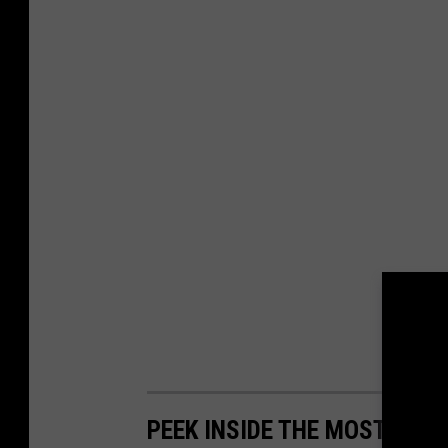
PEEK INSIDE THE MOST EXP