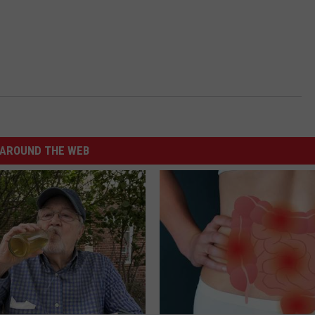
AROUND THE WEB