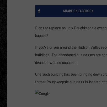
TIGMAN
SHARE ON FACEBOOK
ULTIMATE CLASSI
Plans to replace an ugly Poughkeepsie eyesore
happen?
If you've driven around the Hudson Valley re
buildings. The abandoned businesses are scat
decades with no occupant.
One such building has been bringing down pro
former Poughkeepsie business is located at t
G