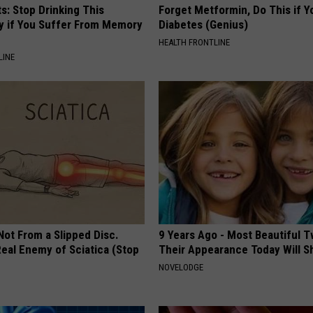
s: Stop Drinking This
Forget Metformin, Do This if Y
y if You Suffer From Memory
Diabetes (Genius)
HEALTH FRONTLINE
LINE
 Not From a Slipped Disc.
9 Years Ago - Most Beautiful T
eal Enemy of Sciatica (Stop
Their Appearance Today Will S
NOVELODGE