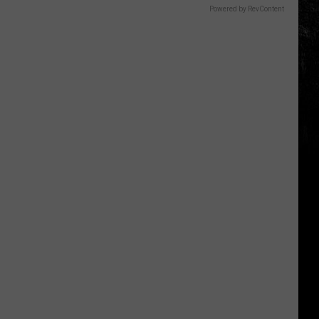
Powered by RevContent