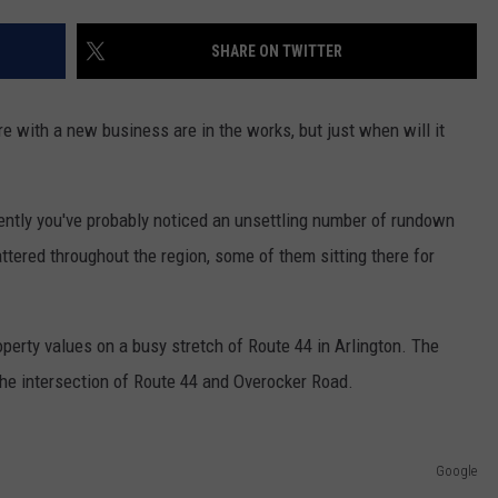
ADVERTISE
SHARE ON TWITTER
SPONSOR OR VEND AT OUR
JOB OPENINGS
EVENTS
C ROCK
 with a new business are in the works, but just when will it
COMMUNITY CALENDAR
SUBMIT EVENT: COMMUNITY
CALENDAR
cently you've probably noticed an unsettling number of rundown
tered throughout the region, some of them sitting there for
perty values on a busy stretch of Route 44 in Arlington. The
he intersection of Route 44 and Overocker Road.
Google