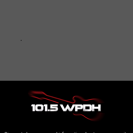
ENSIVE HOME FOR SALE IN NEW YORK