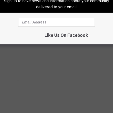
Sign up to have news and information about your community
delivered to your email.
ew York State is found in the Hudson Valley.
Like Us On Facebook