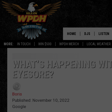
HOME
DJS
LISTEN
MORE:
IN TOUCH
WIN $500
WPDH MERCH
LOCAL WEATHER
ALL DJS
LISTEN L
SHOWS
ALEXA-E
WHAT’S HAPPENING WI
EYESORE?
BORIS
GOOGLE
JANA
MOBILE 
Boris
ROBYN
PLAYLIS
Published: November 10, 2022
Google
HOPKINS
ON DEM