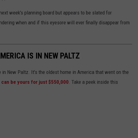
next week's planning board but appears to be slated for
ering when and if this eyesore will ever finally disappear from
MERICA IS IN NEW PALTZ
e in New Paltz. It's the oldest home in America that went on the
t can be yours for just $550,000
. Take a peek inside this