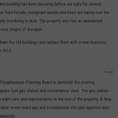
dated building has been decaying before our eyes for several
 the front facade, overgrown weeds and trees are taking over the
erally crumbling to dust. The property also has an abandoned
arious stages of disrepair.
 down the old buildings and replace them with a new business.
ce 2015.
Google
 Poughkeepsie Planning Board to demolish the existing
square-foot gas station and convenience store. The gas station
 eight cars and improvements to the rest of the property. A New
done seven years ago and a conditional site plan approval was
happened.