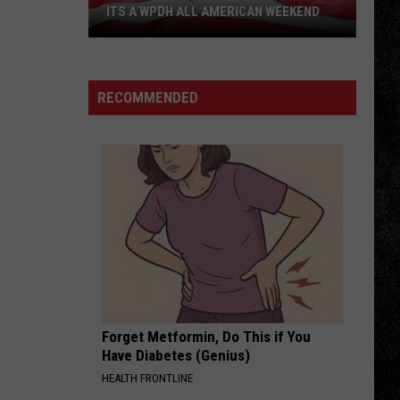
ITS A WPDH ALL AMERICAN WEEKEND
Its
a
WPDH
RECOMMENDED
All
American
Weekend
Forget Metformin, Do This if You
Have Diabetes (Genius)
HEALTH FRONTLINE