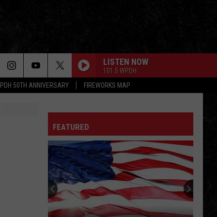
LISTEN NOW
101.5 WPDH
PDH 50TH ANNIVERSARY
FIREWORKS MAP
FEATURED