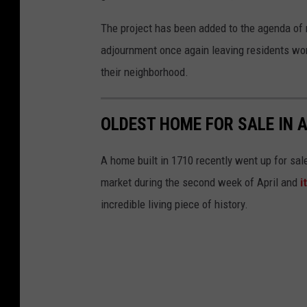
e
The project has been added to the agenda of 
adjournment once again leaving residents wond
their neighborhood.
OLDEST HOME FOR SALE IN A
A home built in 1710 recently went up for sal
market during the second week of April and
i
incredible living piece of history.