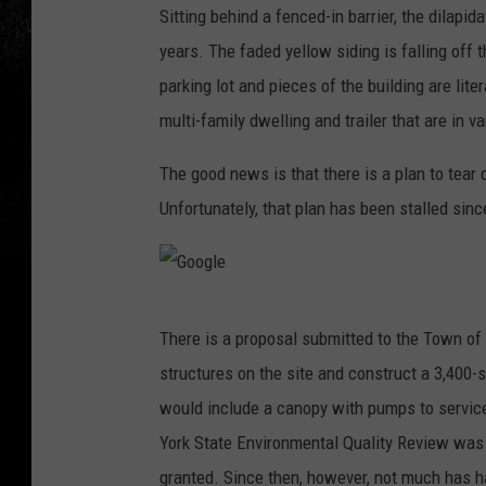
Sitting behind a fenced-in barrier, the dilapi
o
years. The faded yellow siding is falling off
o
parking lot and pieces of the building are lit
g
multi-family dwelling and trailer that are in v
l
e
The good news is that there is a plan to tear
Unfortunately, that plan has been stalled sin
G
There is a proposal submitted to the Town of
o
structures on the site and construct a 3,400-
o
would include a canopy with pumps to service
g
York State Environmental Quality Review was 
l
granted. Since then, however, not much has 