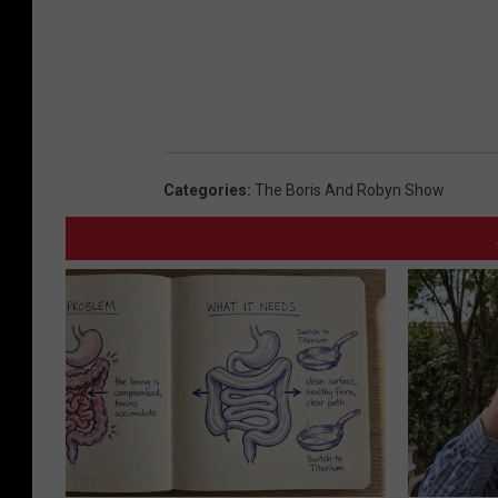
Categories
:
The Boris And Robyn Show