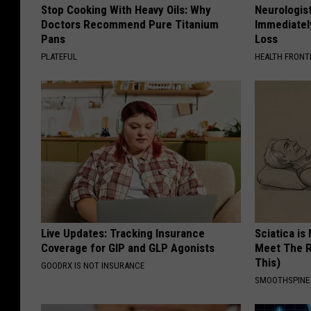
Stop Cooking With Heavy Oils: Why
Neurologist
Doctors Recommend Pure Titanium
Immediatel
Pans
Loss
PLATEFUL
HEALTH FRONT
Live Updates: Tracking Insurance
Sciatica is
Coverage for GIP and GLP Agonists
Meet The R
This)
GOODRX IS NOT INSURANCE
SMOOTHSPINE