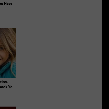
ou Have
wins.
hock You