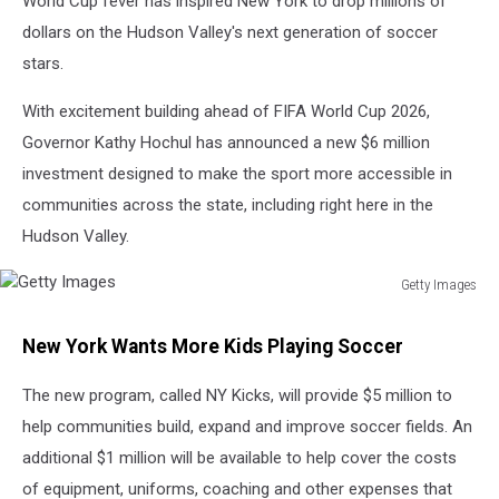
World Cup fever has inspired New York to drop millions of
Like
Hudson
dollars on the Hudson Valley's next generation of soccer
Valley
stars.
With excitement building ahead of FIFA World Cup 2026,
Governor Kathy Hochul has announced a new $6 million
investment designed to make the sport more accessible in
communities across the state, including right here in the
Hudson Valley.
Getty Images
Getty
Images
New York Wants More Kids Playing Soccer
The new program, called NY Kicks, will provide $5 million to
help communities build, expand and improve soccer fields. An
additional $1 million will be available to help cover the costs
of equipment, uniforms, coaching and other expenses that