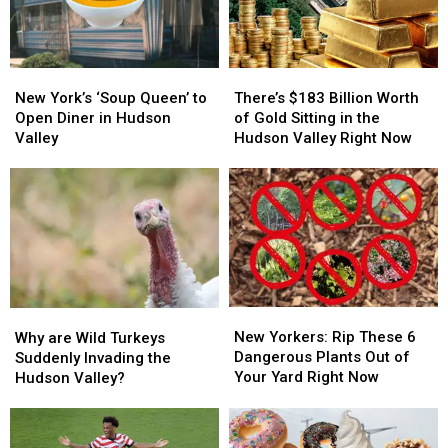
New
New
There’s
There’s
York’s
York’s
$183
$183
New York’s ‘Soup Queen’ to
There’s $183 Billion Worth
‘Soup
‘Soup
Billion
Billion
Open Diner in Hudson
of Gold Sitting in the
Queen’
Queen’
Worth
Worth
Valley
Hudson Valley Right Now
to
to
of
of
Open
Open
Gold
Gold
Diner
Diner
Sitting
Sitting
in
in
in
in
Hudson
Hudson
the
the
Valley
Valley
Hudson
Hudson
Valley
Valley
Right
Right
New
New
Why
Why
Now
Now
Yorkers:
Yorkers:
are
are
New Yorkers: Rip These 6
Why are Wild Turkeys
Rip
Rip
Wild
Wild
Dangerous Plants Out of
Suddenly Invading the
These
These
Turkeys
Turkeys
Your Yard Right Now
Hudson Valley?
6
6
Suddenly
Suddenly
Dangerous
Dangerous
Invading
Invading
Plants
Plants
the
the