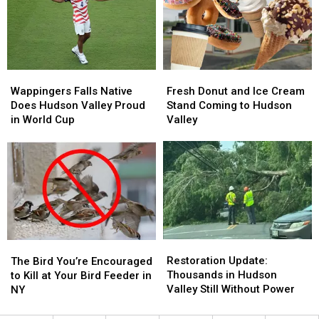
Out
Out
Hudson
Hudson
of
of
Valley?
Valley?
Your
Your
Yard
Yard
Right
Right
Wappingers
Wappingers
Fresh
Fresh
Now
Now
Falls
Falls
Donut
Donut
Wappingers Falls Native
Fresh Donut and Ice Cream
Native
Native
and
and
Does Hudson Valley Proud
Stand Coming to Hudson
Does
Does
Ice
Ice
in World Cup
Valley
Hudson
Hudson
Cream
Cream
Valley
Valley
Stand
Stand
Proud
Proud
Coming
Coming
in
in
to
to
World
World
Hudson
Hudson
Cup
Cup
Valley
Valley
Restoration
Restoration
The
The
Update:
Update:
Restoration Update:
Bird
Bird
The Bird You’re Encouraged
Thousands
Thousands
Thousands in Hudson
You’re
You’re
to Kill at Your Bird Feeder in
in
in
Valley Still Without Power
Encouraged
Encouraged
NY
Hudson
Hudson
to
to
Valley
Valley
Kill
Kill