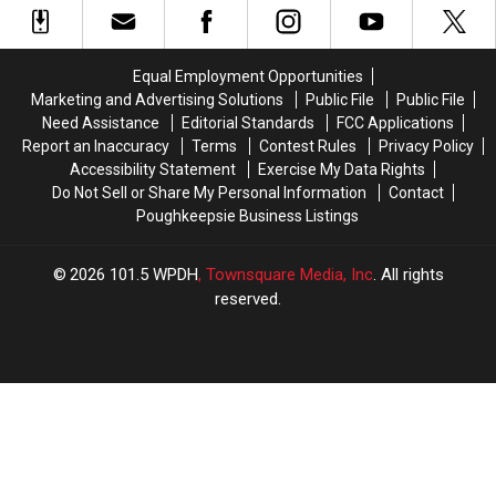
Still
Still
at
at
Without
Without
Your
Your
Power
Power
Bird
Bird
Equal Employment Opportunities
Feeder
Feeder
Marketing and Advertising Solutions
Public File
Public File
in
in
Need Assistance
Editorial Standards
FCC Applications
NY
NY
Report an Inaccuracy
Terms
Contest Rules
Privacy Policy
Accessibility Statement
Exercise My Data Rights
Do Not Sell or Share My Personal Information
Contact
Poughkeepsie Business Listings
2026
101.5 WPDH
, Townsquare Media, Inc
. All rights
reserved.