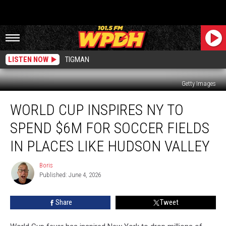
LISTEN NOW
TIGMAN
Getty Images
World
WORLD CUP INSPIRES NY TO
Cup
Inspires
SPEND $6M FOR SOCCER FIELDS
NY
to
IN PLACES LIKE HUDSON VALLEY
Spend
$6M
Boris
Boris
for
Published: June 4, 2026
Soccer
Fields
Share
Tweet
in
Places