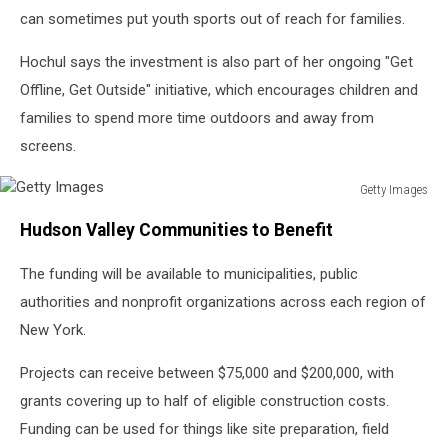
can sometimes put youth sports out of reach for families.
Hochul says the investment is also part of her ongoing "Get
Offline, Get Outside" initiative, which encourages children and
families to spend more time outdoors and away from
screens.
Getty Images
Getty
Hudson Valley Communities to Benefit
Images
The funding will be available to municipalities, public
authorities and nonprofit organizations across each region of
New York.
Projects can receive between $75,000 and $200,000, with
grants covering up to half of eligible construction costs.
Funding can be used for things like site preparation, field