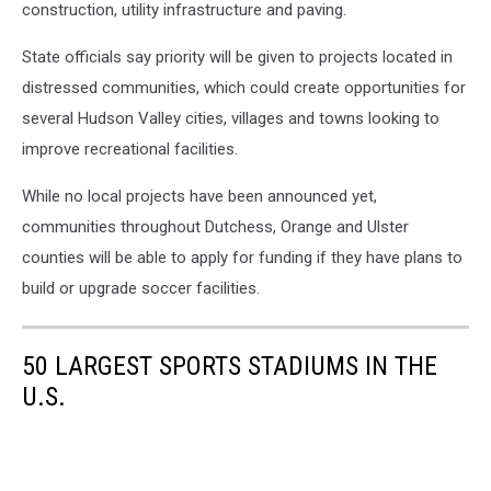
construction, utility infrastructure and paving.
State officials say priority will be given to projects located in
distressed communities, which could create opportunities for
several Hudson Valley cities, villages and towns looking to
improve recreational facilities.
While no local projects have been announced yet,
communities throughout Dutchess, Orange and Ulster
counties will be able to apply for funding if they have plans to
build or upgrade soccer facilities.
50 LARGEST SPORTS STADIUMS IN THE
U.S.