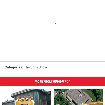
Categories
:
The Boris Show
MORE FROM WPDH-WPDA