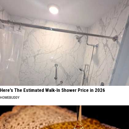
Here's The Estimated Walk-In Shower Price in 2026
HOMEBUDDY