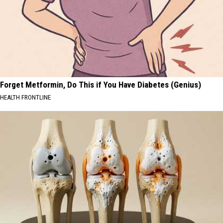
Forget Metformin, Do This if You Have Diabetes (Genius)
HEALTH FRONTLINE