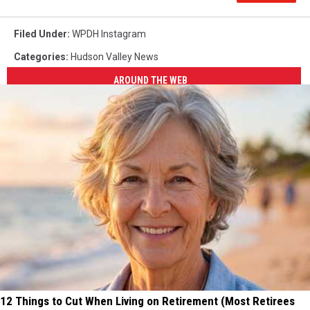
Filed Under
:
WPDH Instagram
Categories
:
Hudson Valley News
AROUND THE WEB
12 Things to Cut When Living on Retirement (Most Retirees