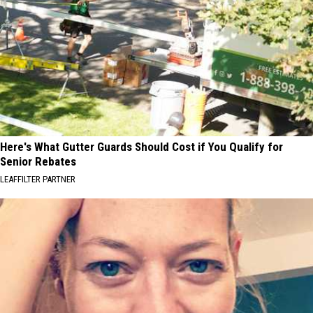
Here's What Gutter Guards Should Cost if You Qualify for
Senior Rebates
LEAFFILTER PARTNER