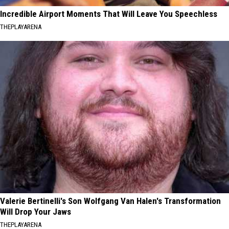
Incredible Airport Moments That Will Leave You Speechless
THEPLAYARENA
Valerie Bertinelli's Son Wolfgang Van Halen's Transformation
Will Drop Your Jaws
THEPLAYARENA