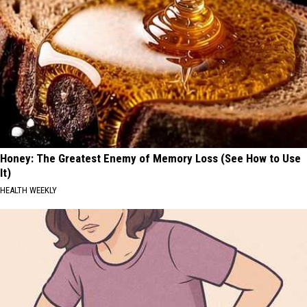
Honey: The Greatest Enemy of Memory Loss (See How to Use
It)
HEALTH WEEKLY