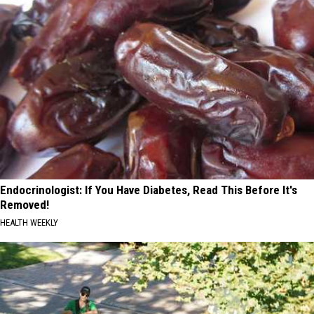
Endocrinologist: If You Have Diabetes, Read This Before It's
Removed!
HEALTH WEEKLY