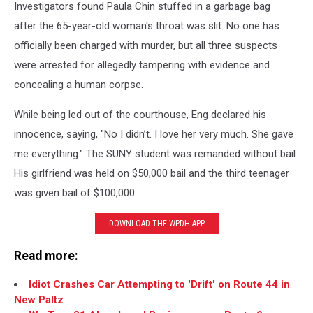
Investigators found Paula Chin stuffed in a garbage bag
after the 65-year-old woman's throat was slit. No one has
officially been charged with murder, but all three suspects
were arrested for allegedly tampering with evidence and
concealing a human corpse.
While being led out of the courthouse, Eng declared his
innocence, saying, "No I didn’t. I love her very much. She gave
me everything." The SUNY student was remanded without bail.
His girlfriend was held on $50,000 bail and the third teenager
was given bail of $100,000.
DOWNLOAD THE WPDH APP
Read more:
Idiot Crashes Car Attempting to 'Drift' on Route 44 in
New Paltz