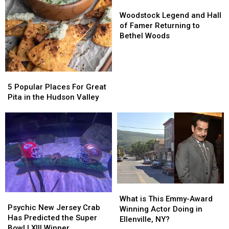
Woodstock
Woodstock
Legend
Legend
Woodstock Legend and Hall
and
and
of Famer Returning to
Hall
Hall
Bethel Woods
of
of
Famer
Famer
Returning
Returning
5
5
to
to
Popular
Popular
Bethel
Bethel
5 Popular Places For Great
Places
Places
Woods
Woods
Pita in the Hudson Valley
For
For
Great
Great
Pita
Pita
in
in
the
the
Hudson
Hudson
Valley
Valley
What
What
Psychic
Psychic
is
is
What is This Emmy-Award
New
New
Psychic New Jersey Crab
This
This
Winning Actor Doing in
Jersey
Jersey
Has Predicted the Super
Emmy-
Emmy-
Ellenville, NY?
Crab
Crab
Bowl LXIII Winner
Award
Award