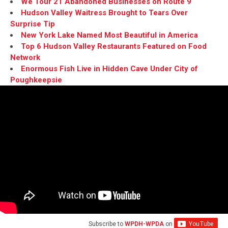
We Tour 21 Abandoned Businesses on Route 9
Hudson Valley Waitress Brought to Tears Over
Surprise Tip
New York Lake Named Most Beautiful in America
Top 6 Hudson Valley Restaurants Featured on Food
Network
Enormous Fish Live in Hidden Cave Under City of
Poughkeepsie
Subscribe to
WPDH-WPDA
on