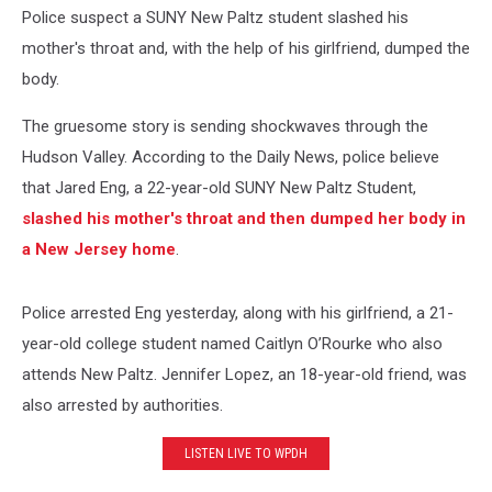
Police suspect a SUNY New Paltz student slashed his
mother's throat and, with the help of his girlfriend, dumped the
body.
The gruesome story is sending shockwaves through the
Hudson Valley. According to the Daily News, police believe
that Jared Eng, a 22-year-old SUNY New Paltz Student,
slashed his mother's throat and then dumped her body in
a New Jersey home
.
Police arrested Eng yesterday, along with his girlfriend, a 21-
year-old college student named Caitlyn O’Rourke who also
attends New Paltz. Jennifer Lopez, an 18-year-old friend, was
also arrested by authorities.
LISTEN LIVE TO WPDH