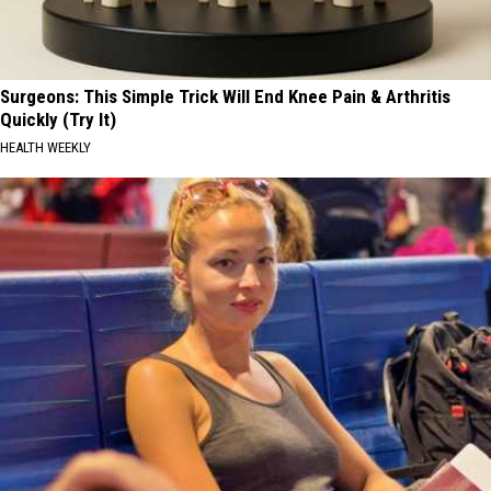
Surgeons: This Simple Trick Will End Knee Pain & Arthritis
Quickly (Try It)
HEALTH WEEKLY