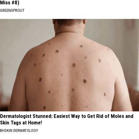
Miss #8)
GREENSPROUT
Dermatologist Stunned: Easiest Way to Get Rid of Moles and
Skin Tags at Home!
BHSKIN DERMATOLOGY