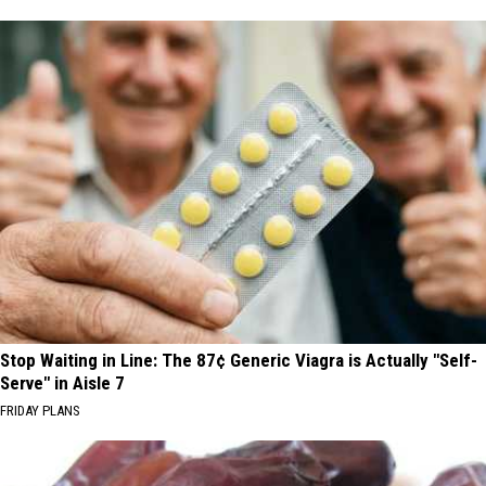
Stop Waiting in Line: The 87¢ Generic Viagra is Actually "Self-
Serve" in Aisle 7
FRIDAY PLANS