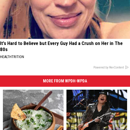
It's Hard to Believe but Every Guy Had a Crush on Her in The
80s
HEALTHTRITION
Powered by RevContent
MORE FROM WPDH-WPDA