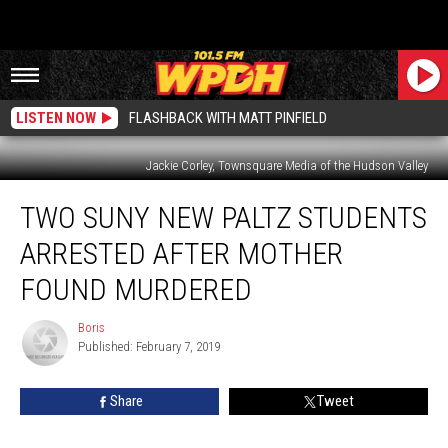
LISTEN NOW
FLASHBACK WITH MATT PINFIELD
Jackie Corley, Townsquare Media of the Hudson Valley
Two
TWO SUNY NEW PALTZ STUDENTS
SUNY
New
ARRESTED AFTER MOTHER
Paltz
Students
FOUND MURDERED
Arrested
After
Boris
Boris
Mother
Published: February 7, 2019
Found
Murdered
Share
Tweet