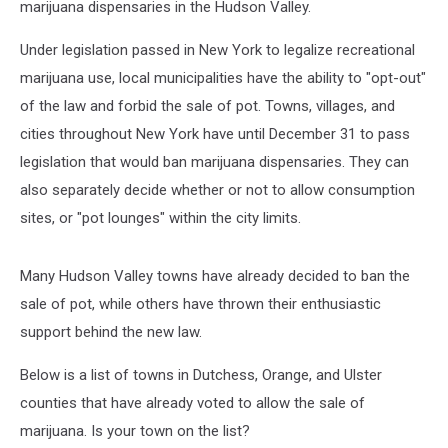
marijuana dispensaries in the Hudson Valley.
Under legislation passed in New York to legalize recreational
marijuana use, local municipalities have the ability to "opt-out"
of the law and forbid the sale of pot. Towns, villages, and
cities throughout New York have until December 31 to pass
legislation that would ban marijuana dispensaries. They can
also separately decide whether or not to allow consumption
sites, or "pot lounges" within the city limits.
Many Hudson Valley towns have already decided to ban the
sale of pot, while others have thrown their enthusiastic
support behind the new law.
Below is a list of towns in Dutchess, Orange, and Ulster
counties that have already voted to allow the sale of
marijuana. Is your town on the list?