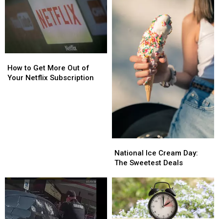
How
How
to
to
How to Get More Out of
Get
Get
Your Netflix Subscription
More
More
Out
Out
of
of
Your
Your
Netflix
Netflix
Subscription
Subscription
National
National
Ice
Ice
National Ice Cream Day:
Cream
Cream
The Sweetest Deals
Day:
Day:
The
The
Sweetest
Sweetest
Deals
Deals