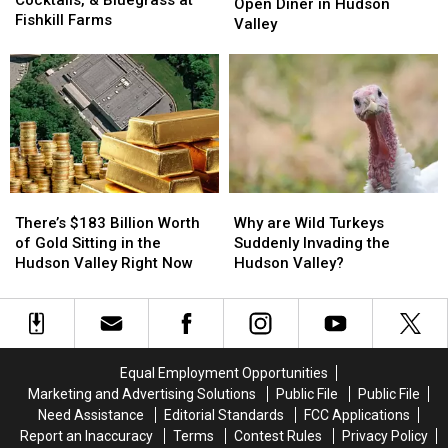
‘Soup
‘Soup
Open Diner in Hudson
Cocktails,
Cocktails,
Fishkill Farms
Queen’
Queen’
Valley
&
&
to
to
Bluegrass
Bluegrass
Open
Open
at
at
Diner
Diner
Fishkill
Fishkill
in
in
Farms
Farms
Hudson
Hudson
Valley
Valley
There’s
There’s
Why
Why
$183
$183
are
are
There’s $183 Billion Worth
Why are Wild Turkeys
Billion
Billion
Wild
Wild
of Gold Sitting in the
Suddenly Invading the
Worth
Worth
Turkeys
Turkeys
Hudson Valley Right Now
Hudson Valley?
of
of
Suddenly
Suddenly
Gold
Gold
Invading
Invading
Sitting
Sitting
the
the
in
in
Hudson
Hudson
the
the
Valley?
Valley?
Equal Employment Opportunities
Hudson
Hudson
Marketing and Advertising Solutions
Public File
Public File
Valley
Valley
Need Assistance
Editorial Standards
FCC Applications
Right
Right
Report an Inaccuracy
Terms
Contest Rules
Privacy Policy
Now
Now