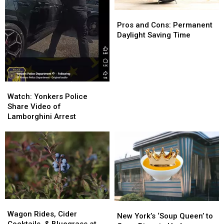
Pros
Pros
and
and
Pros and Cons: Permanent
Cons:
Cons:
Daylight Saving Time
Permanent
Permanent
Daylight
Daylight
Saving
Saving
Time
Time
Watch:
Watch:
Yonkers
Yonkers
Watch: Yonkers Police
Police
Police
Share Video of
Share
Share
Lamborghini Arrest
Video
Video
of
of
Lamborghini
Lamborghini
Arrest
Arrest
Wagon
Wagon
New
New
Rides,
Rides,
Wagon Rides, Cider
York’s
York’s
New York’s ‘Soup Queen’ to
Cider
Cider
Cocktails, & Bluegrass at