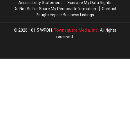
Accessibility Statement
Exercise My Data Rights
Do Not Sell or Share My Personal Information
Contact
Poughkeepsie Business Listings
2026
101.5 WPDH
, Townsquare Media, Inc
. All rights
reserved.