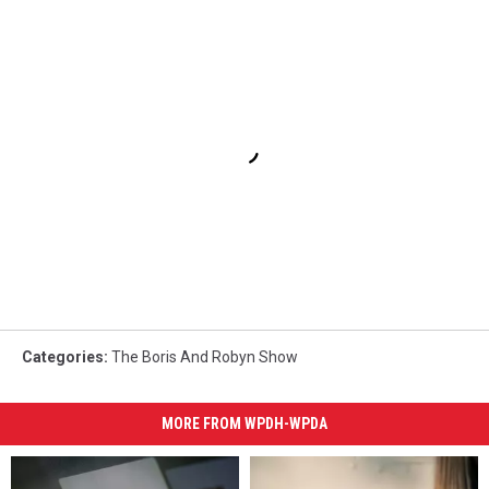
Categories
:
The Boris And Robyn Show
MORE FROM WPDH-WPDA