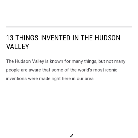
13 THINGS INVENTED IN THE HUDSON
VALLEY
The Hudson Valley is known for many things, but not many
people are aware that some of the world's most iconic
inventions were made right here in our area.