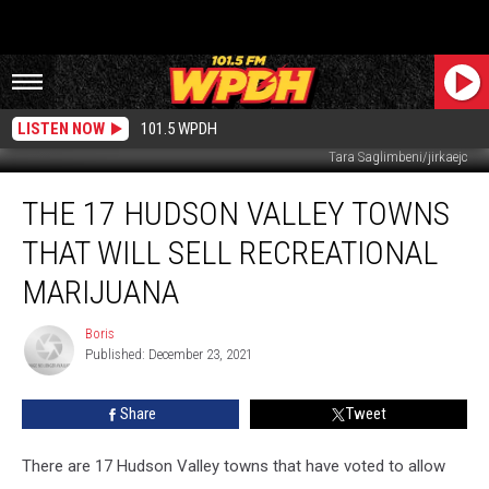
LISTEN NOW
101.5 WPDH
Tara Saglimbeni/jirkaejc
The
THE 17 HUDSON VALLEY TOWNS
17
Hudson
THAT WILL SELL RECREATIONAL
Valley
Towns
MARIJUANA
That
Will
Boris
Boris
Sell
Published: December 23, 2021
Recreational
Marijuana
Share
Tweet
There are 17 Hudson Valley towns that have voted to allow