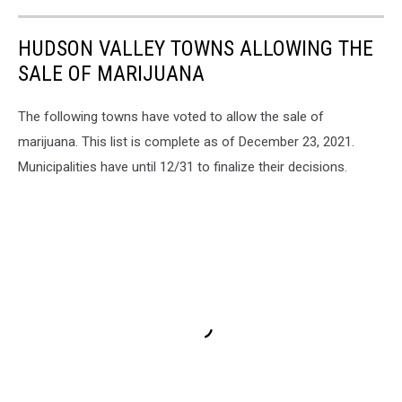
HUDSON VALLEY TOWNS ALLOWING THE
SALE OF MARIJUANA
The following towns have voted to allow the sale of
marijuana. This list is complete as of December 23, 2021.
Municipalities have until 12/31 to finalize their decisions.