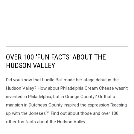
OVER 100 'FUN FACTS' ABOUT THE
HUDSON VALLEY
Did you know that Lucille Ball made her stage debut in the
Hudson Valley? How about Philadelphia Cream Cheese wasn't
invented in Philadelphia, but in Orange County? Or that a
mansion in Dutchess County inspired the expression "keeping
up with the Joneses?" Find out about those and over 100
other fun facts about the Hudson Valley.