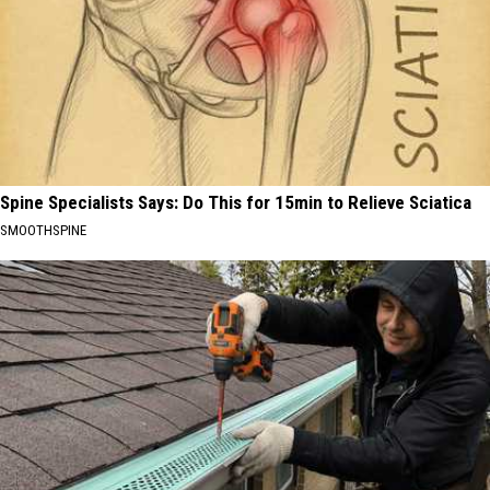
Spine Specialists Says: Do This for 15min to Relieve Sciatica
SMOOTHSPINE