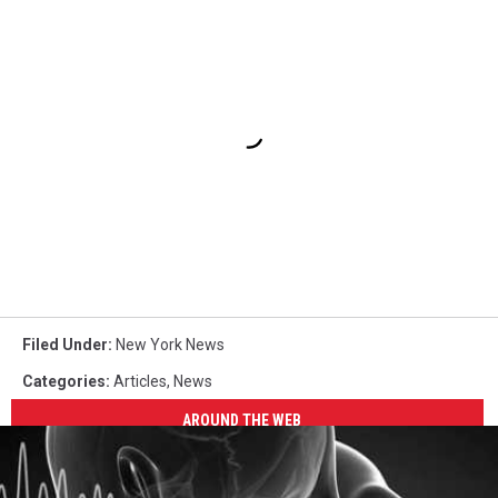
Filed Under
:
New York News
Categories
:
Articles
,
News
AROUND THE WEB