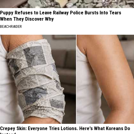
Puppy Refuses to Leave Railway Police Bursts Into Tears
When They Discover Why
BEACHRAIDER
Crepey Skin: Everyone Tries Lotions. Here's What Koreans Do