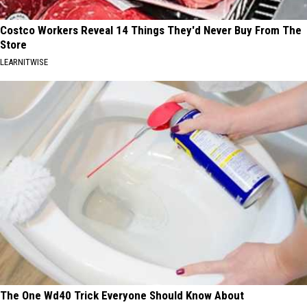
Costco Workers Reveal 14 Things They'd Never Buy From The
Store
LEARNITWISE
The One Wd40 Trick Everyone Should Know About