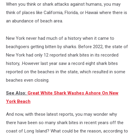
When you think or shark attacks against humans, you may
think of places like California, Florida, or Hawaii where there is
an abundance of beach area.
New York never had much of a history when it came to
beachgoers getting bitten by sharks. Before 2022, the state of
New York had only 12 reported shark bites in its recorded
history, .However last year saw a record eight shark bites
reported on the beaches in the state, which resulted in some
beaches even closing.
See Also:
Great White Shark Washes Ashore On New
York Beach
And now, with these latest reports, you may wonder why
there have been so many shark bites in recent years off the
coast of Long Island? What could be the reason, according to