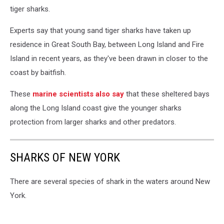
tiger sharks.
Experts say that young sand tiger sharks have taken up
residence in Great South Bay, between Long Island and Fire
Island in recent years, as they've been drawn in closer to the
coast by baitfish.
These
marine scientists also say
that these sheltered bays
along the Long Island coast give the younger sharks
protection from larger sharks and other predators.
SHARKS OF NEW YORK
There are several species of shark in the waters around New
York.