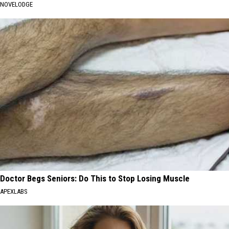
NOVELODGE
Doctor Begs Seniors: Do This to Stop Losing Muscle
APEXLABS