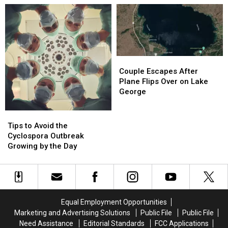
Dangerous
Dangerous
NY
NY
Weather
Weather
Couple
Couple
Escapes
Escapes
Couple Escapes After
After
After
Plane Flips Over on Lake
Plane
Plane
George
Flips
Flips
Over
Over
Tips
Tips
on
on
to
to
Tips to Avoid the
Lake
Lake
Avoid
Avoid
Cyclospora Outbreak
George
George
the
the
Growing by the Day
Cyclospora
Cyclospora
Outbreak
Outbreak
Growing
Growing
by
by
the
the
Equal Employment Opportunities
Day
Day
Marketing and Advertising Solutions
Public File
Public File
Need Assistance
Editorial Standards
FCC Applications