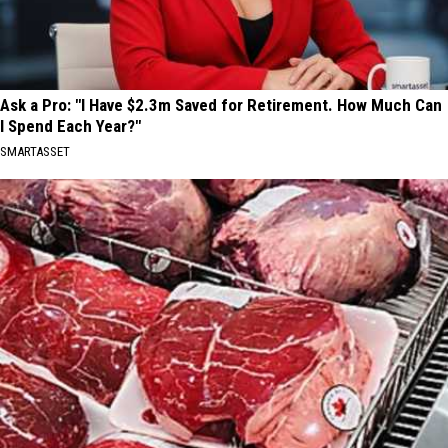
Ask a Pro: "I Have $2.3m Saved for Retirement. How Much Can
I Spend Each Year?"
SMARTASSET