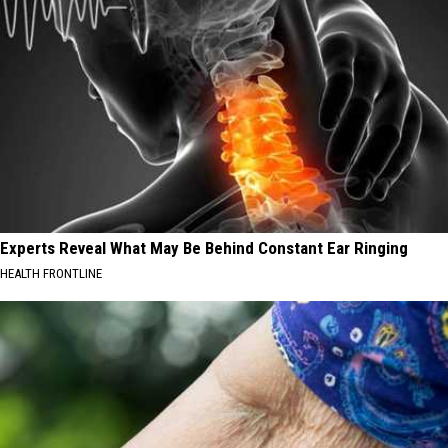
Experts Reveal What May Be Behind Constant Ear Ringing
HEALTH FRONTLINE