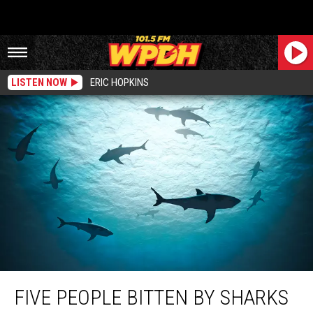
LISTEN NOW
ERIC HOPKINS
Five People Bitten By Sharks Over Two Days Off New York Coast
FIVE PEOPLE BITTEN BY SHARKS