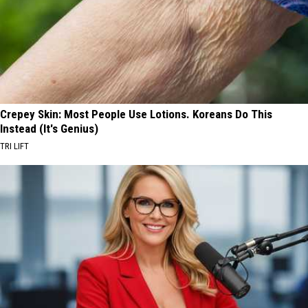
Crepey Skin: Most People Use Lotions. Koreans Do This
Instead (It's Genius)
TRI LIFT