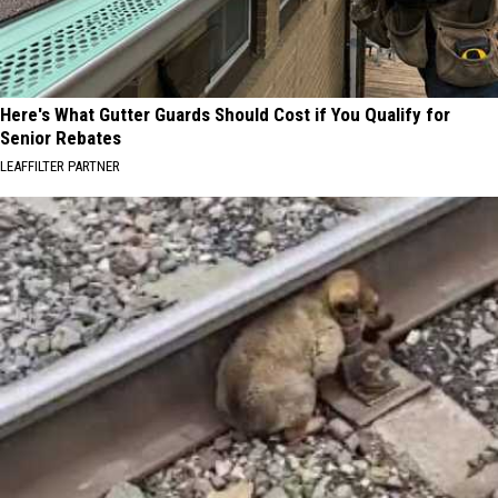
Here's What Gutter Guards Should Cost if You Qualify for
Senior Rebates
LEAFFILTER PARTNER