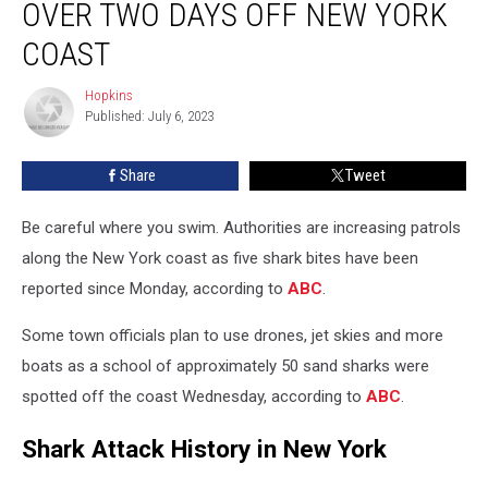
OVER TWO DAYS OFF NEW YORK
COAST
Hopkins
Hopkins
Published: July 6, 2023
Share
Tweet
Be careful where you swim. Authorities are increasing patrols
along the New York coast as five shark bites have been
reported since Monday, according to
ABC
.
Some town officials plan to use drones, jet skies and more
boats as a school of approximately 50 sand sharks were
spotted off the coast Wednesday, according to
ABC
.
Shark Attack History in New York