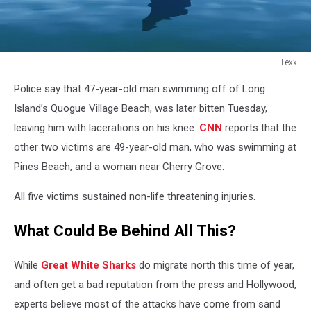
iLexx
iLexx
Police say that 47-year-old man swimming off of Long
Island’s Quogue Village Beach, was later bitten Tuesday,
leaving him with lacerations on his knee.
CNN
reports that the
other two victims are 49-year-old man, who was swimming at
Pines Beach, and a woman near Cherry Grove.
All five victims sustained non-life threatening injuries.
What Could Be Behind All This?
While
Great White Sharks
do migrate north this time of year,
and often get a bad reputation from the press and Hollywood,
experts believe most of the attacks have come from sand