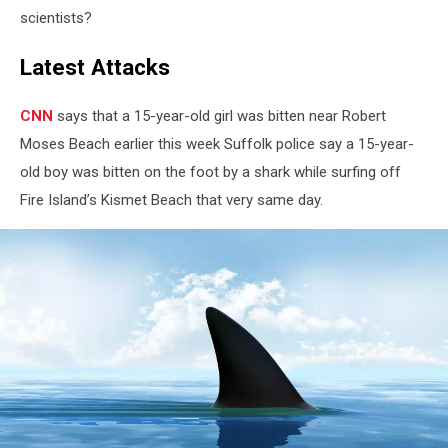
scientists?
Latest Attacks
CNN
says that a 15-year-old girl was bitten near Robert
Moses Beach earlier this week Suffolk police say a 15-year-
old boy was bitten on the foot by a shark while surfing off
Fire Island’s Kismet Beach that very same day.