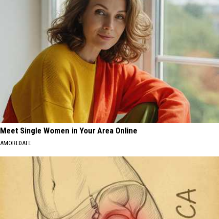
Meet Single Women in Your Area Online
AMOREDATE