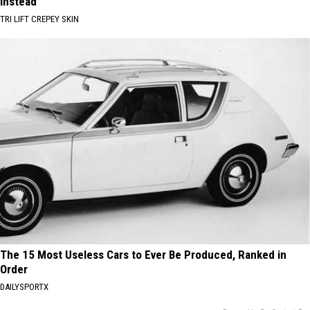
Instead
TRI LIFT CREPEY SKIN
The 15 Most Useless Cars to Ever Be Produced, Ranked in
Order
DAILYSPORTX