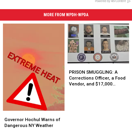
Powered by RevContent
MORE FROM WPDH-WPDA
PRISON
PRISON
SMUGGLING:
SMUGGLING:
PRISON SMUGGLING: A
A
A
Corrections Officer, a Food
Corrections
Corrections
Vendor, and $17,000
Officer,
Officer,
Dollars
a
a
Food
Food
Vendor,
Vendor,
and
and
Governor
Governor
$17,000
$17,000
Hochul
Hochul
Governor Hochul Warns of
Dollars
Dollars
Warns
Warns
Dangerous NY Weather
of
of