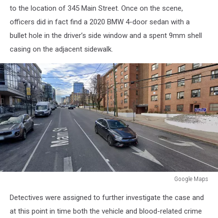
to the location of 345 Main Street. Once on the scene,
officers did in fact find a 2020 BMW 4-door sedan with a
bullet hole in the driver’s side window and a spent 9mm shell
casing on the adjacent sidewalk.
Google Maps
Google
Detectives were assigned to further investigate the case and
Maps
at this point in time both the vehicle and blood-related crime