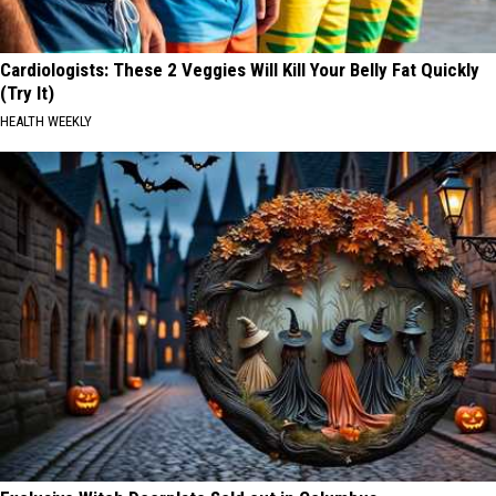
Cardiologists: These 2 Veggies Will Kill Your Belly Fat Quickly
(Try It)
HEALTH WEEKLY