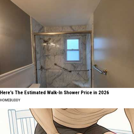
Here's The Estimated Walk-In Shower Price in 2026
HOMEBUDDY