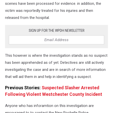
scenes have been processed for evidence. in addition, the
victim was reportedly treated for his injuries and then
released from the hospital.
SIGN UP FOR THE WPDH NEWSLETTER
This however is where the investigation stands as no suspect
has been apprehended as of yet. Detectives are still actively
investigating the case and are in search of more information
that will aid them in and help in identifying a suspect.
Previous Stories:
Suspected Slasher Arrested
Following Violent Westchester County Incident
Anyone who has inforamtion on this investigation are
encouraged to to contact the New Rochelle Police