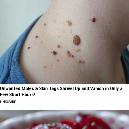
Unwanted Moles & Skin Tags Shrivel Up and Vanish in Only a
Few Short Hours!
LINKOVIBE