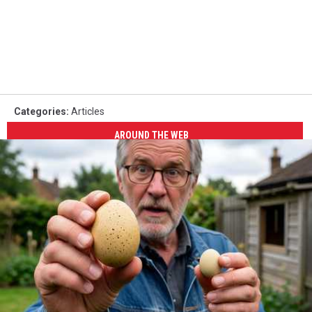
Categories
:
Articles
AROUND THE WEB