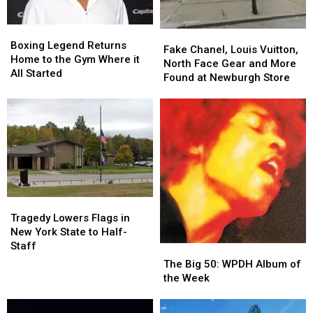
Boxing
Boxing
Fake
Fake
Legend
Legend
Boxing Legend Returns
Chanel,
Chanel,
Fake Chanel, Louis Vuitton,
Returns
Returns
Home to the Gym Where it
Louis
Louis
North Face Gear and More
Home
Home
All Started
Vuitton,
Vuitton,
Found at Newburgh Store
to
to
North
North
the
the
Face
Face
Gym
Gym
Gear
Gear
Where
Where
and
and
it
it
More
More
All
All
Found
Found
Started
Started
at
at
Newburgh
Newburgh
Store
Store
Tragedy
Tragedy
Lowers
Lowers
Tragedy Lowers Flags in
Flags
Flags
New York State to Half-
in
in
Staff
The
The
New
New
Big
Big
The Big 50: WPDH Album of
York
York
50:
50:
the Week
State
State
WPDH
WPDH
to
to
Album
Album