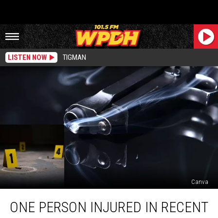
LISTEN NOW
TIGMAN
Canva
One
ONE PERSON INJURED IN RECENT
Person
Injured