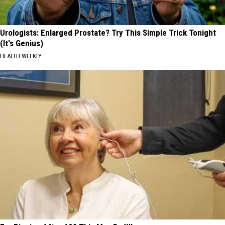
Urologists: Enlarged Prostate? Try This Simple Trick Tonight
(It's Genius)
HEALTH WEEKLY