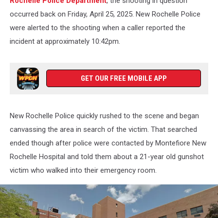
Rochelle Police Department
, the shooting in question
occurred back on Friday, April 25, 2025. New Rochelle Police
were alerted to the shooting when a caller reported the
incident at approximately 10:42pm.
GET OUR FREE MOBILE APP
New Rochelle Police quickly rushed to the scene and began
canvassing the area in search of the victim. That searched
ended though after police were contacted by Montefiore New
Rochelle Hospital and told them about a 21-year old gunshot
victim who walked into their emergency room.