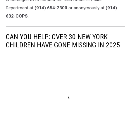
Department at
(914) 654-2300
or anonymously at
(914)
632-COPS
.
CAN YOU HELP: OVER 30 NEW YORK
CHILDREN HAVE GONE MISSING IN 2025