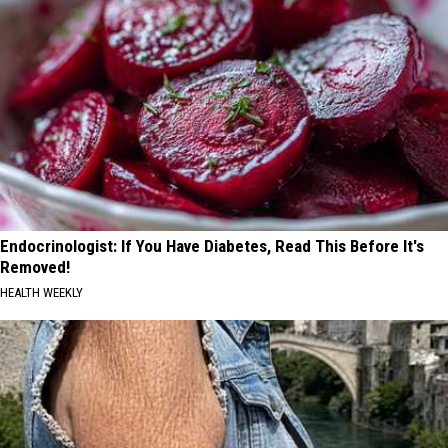
Endocrinologist: If You Have Diabetes, Read This Before It's
Removed!
HEALTH WEEKLY