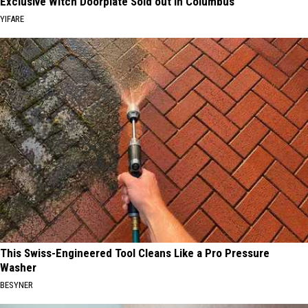
Exclusive Witch Doorplate Sold out in Columbus
YIFARE
This Swiss-Engineered Tool Cleans Like a Pro Pressure
Washer
BESYNER