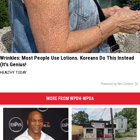
Wrinkles: Most People Use Lotions. Koreans Do This Instead
(It's Genius!
HEALTHY TODAY
Powered by RevContent
MORE FROM WPDH-WPDA