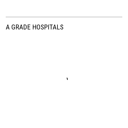
A GRADE HOSPITALS