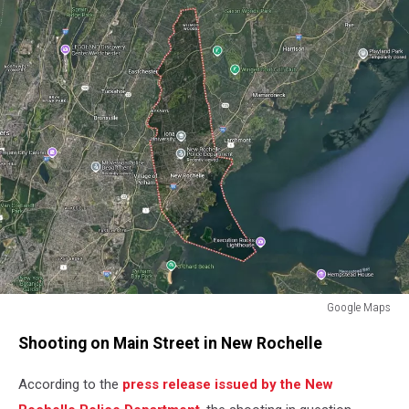
Google Maps
Google
Shooting on Main Street in New Rochelle
Maps
According to the
press release issued by the New