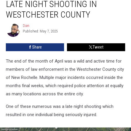
LATE NIGHT SHOOTING IN
in
Recent
WESTCHESTER COUNTY
Late
Night
Dan
Dan
Shooting
Published: May 7, 2025
in
Westchester
Share
Tweet
County
The end of the month of April was a wild and active time for
members of law enforcement in the Westchester County city
of New Rochelle. Multiple major incidents occurred inside the
months final weeks, which required police attention at equally
as many locations across the entire city.
One of these numerous was a late night shooting which
resulted in one individual being seriously injured.