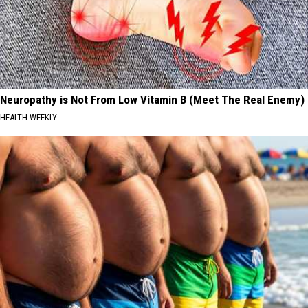
Neuropathy is Not From Low Vitamin B (Meet The Real Enemy)
HEALTH WEEKLY