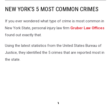
NEW YORK'S 5 MOST COMMON CRIMES
If you ever wondered what type of crime is most common in
New York State, personal injury law firm
Gruber Law Offices
found out exactly that.
Using the latest statistics from the United States Bureau of
Justice, they identified the 5 crimes that are reported most in
the state.