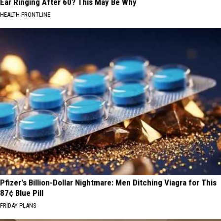
Ear Ringing After 60? This May Be Why
HEALTH FRONTLINE
Pfizer's Billion-Dollar Nightmare: Men Ditching Viagra for This
87¢ Blue Pill
FRIDAY PLANS