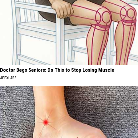
Doctor Begs Seniors: Do This to Stop Losing Muscle
APEXLABS