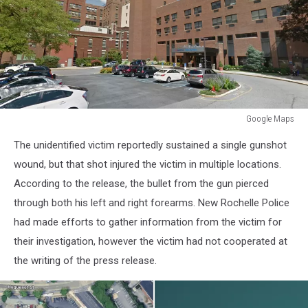
Google Maps
Google
The unidentified victim reportedly sustained a single gunshot
Maps
wound, but that shot injured the victim in multiple locations.
According to the release, the bullet from the gun pierced
through both his left and right forearms. New Rochelle Police
had made efforts to gather information from the victim for
their investigation, however the victim had not cooperated at
the writing of the press release.