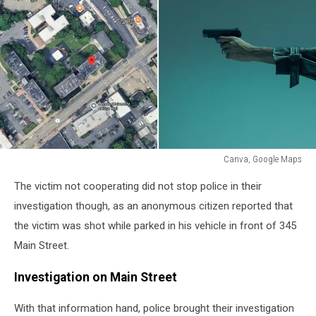
Canva, Google Maps
Canva,
The victim not cooperating did not stop police in their
Google
Maps
investigation though, as an anonymous citizen reported that
the victim was shot while parked in his vehicle in front of 345
Main Street.
Investigation on Main Street
With that information hand, police brought their investigation