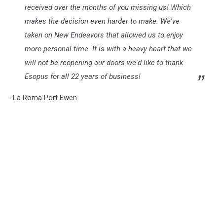
received over the months of you missing us! Which
makes the decision even harder to make. We've
taken on New Endeavors that allowed us to enjoy
more personal time. It is with a heavy heart that we
will not be reopening our doors we'd like to thank
Esopus for all 22 years of business!
-La Roma Port Ewen