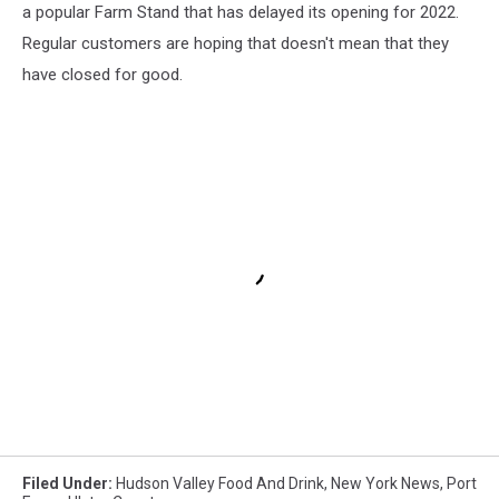
a popular Farm Stand that has delayed its opening for 2022.
Regular customers are hoping that doesn't mean that they
have closed for good.
Filed Under
:
Hudson Valley Food And Drink
,
New York News
,
Port