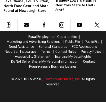
Lowers
Lowers
Tragedy Lowers Flags in
Chanel,
Chanel,
Fake Chanel, Louis Vuitton,
Flags
Flags
New York State to Half-
Louis
Louis
North Face Gear and More
in
in
Staff
Vuitton,
Vuitton,
Found at Newburgh Store
New
New
North
North
York
York
Face
Face
State
State
Gear
Gear
to
to
and
and
Half-
Half-
More
More
Equal Employment Opportunities
Staff
Staff
Found
Found
Marketing and Advertising Solutions
Public File
Public File
at
at
Need Assistance
Editorial Standards
FCC Applications
Newburgh
Newburgh
Report an Inaccuracy
Terms
Contest Rules
Privacy Policy
Store
Store
Accessibility Statement
Exercise My Data Rights
Do Not Sell or Share My Personal Information
Contact
Poughkeepsie Business Listings
2026
101.5 WPDH
, Townsquare Media, Inc
. All rights
reserved.