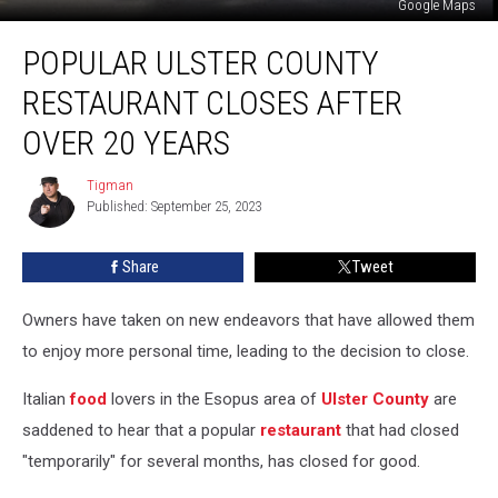
Google Maps
Popular
POPULAR ULSTER COUNTY
Ulster
County
RESTAURANT CLOSES AFTER
Restaurant
Closes
OVER 20 YEARS
After
Over
Tigman
Tigman
20
Published: September 25, 2023
years
Share
Tweet
Owners have taken on new endeavors that have allowed them
to enjoy more personal time, leading to the decision to close.
Italian
food
lovers in the Esopus area of
Ulster County
are
saddened to hear that a popular
restaurant
that had closed
"temporarily" for several months, has closed for good.