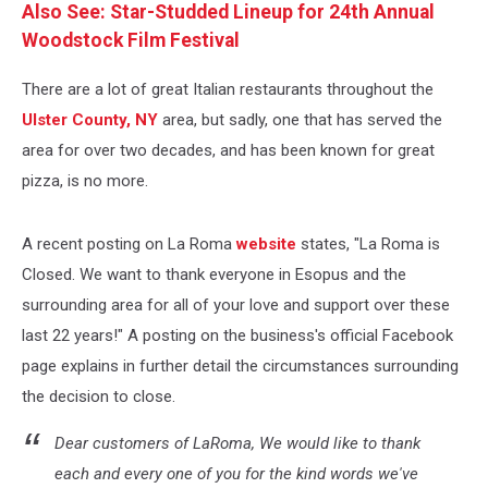
Also See: Star-Studded Lineup for 24th Annual
Woodstock Film Festival
There are a lot of great Italian restaurants throughout the
Ulster County, NY
area, but sadly, one that has served the
area for over two decades, and has been known for great
pizza, is no more.
A recent posting on La Roma
website
states, "La Roma is
Closed. We want to thank everyone in Esopus and the
surrounding area for all of your love and support over these
last 22 years!" A posting on the business's official Facebook
page explains in further detail the circumstances surrounding
the decision to close.
Dear customers of LaRoma, We would like to thank
each and every one of you for the kind words we've