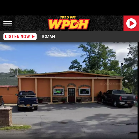
LISTEN NOW
TIGMAN