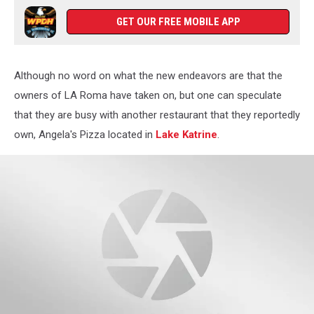
GET OUR FREE MOBILE APP
Although no word on what the new endeavors are that the
owners of LA Roma have taken on, but one can speculate
that they are busy with another restaurant that they reportedly
own, Angela's Pizza located in
Lake Katrine
.