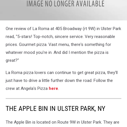
attachment-
One review of La Roma at 405 Broadway (rt 9W) in Ulster Park
La
Roma
read, "5-stars! Top-notch, sincere service. Very reasonable
Facebook
prices. Gourmet pizza. Vast menu, there's something for
comment
whatever mood you're in. And did I mention the pizza is
great?"
La Roma pizza lovers can continue to get great pizza, they'll
just have to drive a little further down the road. Follow the
crew at Angela's Pizza
here
.
THE APPLE BIN IN ULSTER PARK, NY
The Apple Bin is located on Route 9W in Ulster Park. They are