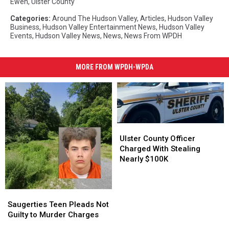
Ewen
,
Ulster County
Categories
:
Around The Hudson Valley
,
Articles
,
Hudson Valley
Business
,
Hudson Valley Entertainment News
,
Hudson Valley
Events
,
Hudson Valley News
,
News
,
News From WPDH
MORE FROM WPDH-WPDA
Ulster
Ulster
County
County
Ulster County Officer
Officer
Officer
Charged With Stealing
Charged
Charged
Nearly $100K
With
With
Stealing
Stealing
Nearly
Nearly
Saugerties
Saugerties
$100K
$100K
Teen
Teen
Saugerties Teen Pleads Not
Pleads
Pleads
Guilty to Murder Charges
Not
Not