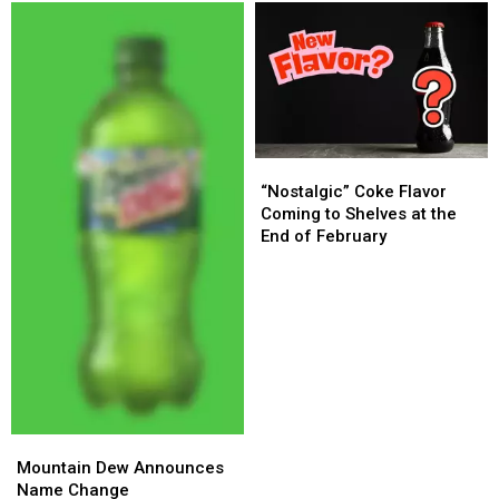
Guilty
Guilty
to
to
Murder
Murder
Charges
Charges
“Nostalgic”
“Nostalgic”
Coke
Coke
“Nostalgic” Coke Flavor
Flavor
Flavor
Coming to Shelves at the
Coming
Coming
End of February
to
to
Shelves
Shelves
at
at
the
the
End
End
of
of
February
February
Mountain
Mountain
Dew
Dew
Mountain Dew Announces
Announces
Announces
Name Change