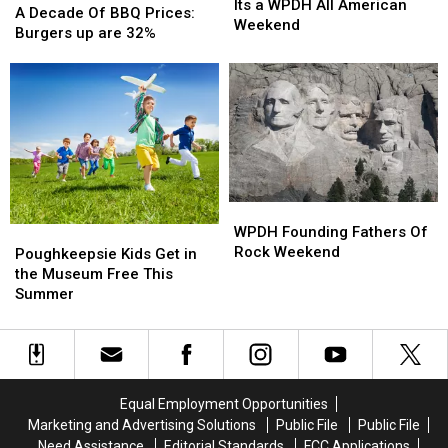
a
a
Its a WPDH All American
Decade
Decade
A Decade Of BBQ Prices:
WPDH
WPDH
Weekend
Of
Of
Burgers up are 32%
All
All
BBQ
BBQ
American
American
Prices:
Prices:
Weekend
Weekend
Burgers
Burgers
up
up
are
are
32%
32%
WPDH
WPDH
Founding
Founding
WPDH Founding Fathers Of
Poughkeepsie
Poughkeepsie
Fathers
Fathers
Rock Weekend
Kids
Kids
Poughkeepsie Kids Get in
Of
Of
Get
Get
the Museum Free This
Rock
Rock
in
in
Summer
Weekend
Weekend
the
the
Museum
Museum
Free
Free
This
This
Summer
Summer
Equal Employment Opportunities
Marketing and Advertising Solutions
Public File
Public File
Need Assistance
Editorial Standards
FCC Applications