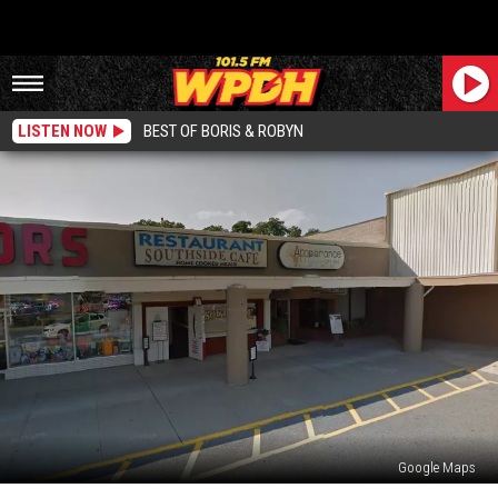
LISTEN NOW
BEST OF BORIS & ROBYN
Google Maps
Popular