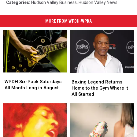
Categories
:
Hudson Valley Business
,
Hudson Valley News
MORE FROM WPDH-WPDA
WPDH
WPDH
Boxing
Boxing
Six-
Six-
Legend
Legend
WPDH Six-Pack Saturdays
Boxing Legend Returns
Pack
Pack
Returns
Returns
All Month Long in August
Home to the Gym Where it
Saturdays
Saturdays
Home
Home
All Started
All
All
to
to
Month
Month
the
the
Long
Long
Gym
Gym
in
in
Where
Where
August
August
it
it
All
All
Started
Started