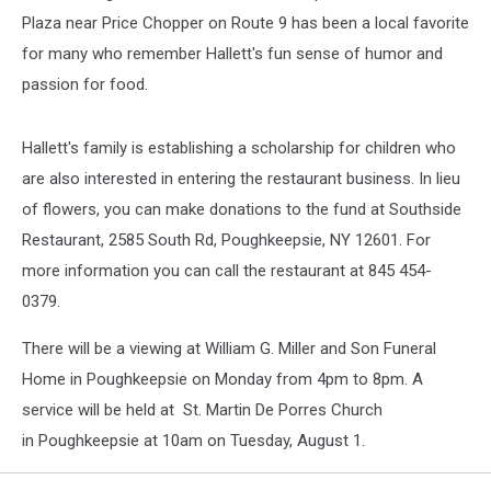
Plaza near Price Chopper on Route 9 has been a local favorite
for many who remember Hallett's fun sense of humor and
passion for food.
Hallett's family is establishing a scholarship for children who
are also interested in entering the restaurant business. In lieu
of flowers, you can make donations to the fund at Southside
Restaurant, 2585 South Rd, Poughkeepsie, NY 12601. For
more information you can call the restaurant at 845 454-
0379.
There will be a viewing at William G. Miller and Son Funeral
Home in Poughkeepsie on Monday from 4pm to 8pm. A
service will be held at St. Martin De Porres Church
in Poughkeepsie at 10am on Tuesday, August 1.