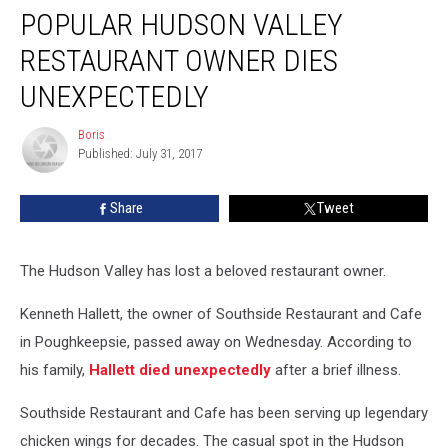
POPULAR HUDSON VALLEY
Hudson
Valley
RESTAURANT OWNER DIES
Restaurant
Owner
UNEXPECTEDLY
Dies
Unexpectedly
Boris
Boris
Published: July 31, 2017
Share
Tweet
The Hudson Valley has lost a beloved restaurant owner.
Kenneth Hallett, the owner of Southside Restaurant and Cafe
in Poughkeepsie, passed away on Wednesday. According to
his family,
Hallett died unexpectedly
after a brief illness.
Southside Restaurant and Cafe has been serving up legendary
chicken wings for decades. The casual spot in the Hudson