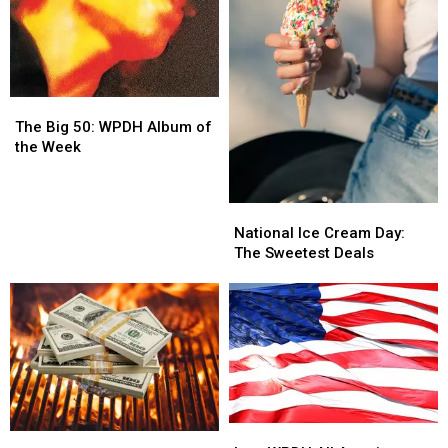
The
The
Big
Big
The Big 50: WPDH Album of
50:
50:
the Week
WPDH
WPDH
Album
Album
of
of
National
National
the
the
Ice
Ice
National Ice Cream Day:
Week
Week
Cream
Cream
The Sweetest Deals
Day:
Day:
The
The
Sweetest
Sweetest
Deals
Deals
Its
Its
A
A