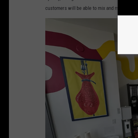
customers will be able to mix and match to c