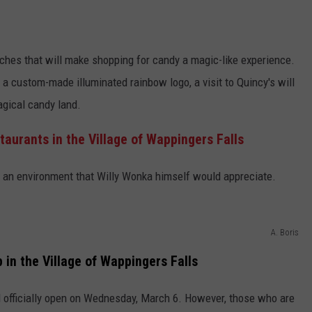
hes that will make shopping for candy a magic-like experience.
 a custom-made illuminated rainbow logo, a visit to Quincy's will
agical candy land.
urants in the Village of Wappingers Falls
 an environment that Willy Wonka himself would appreciate.
A. Boris
in the Village of Wappingers Falls
 officially open on Wednesday, March 6. However, those who are