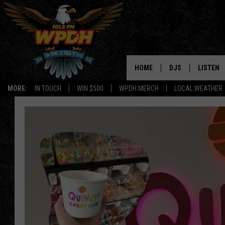
HOME
DJS
LISTEN
MORE:
IN TOUCH
WIN $500
WPDH MERCH
LOCAL WEATHER
ALL DJS
LISTEN L
SHOWS
ALEXA-E
BORIS
GOOGLE
JANA
MOBILE 
ROBYN
PLAYLIS
HOPKINS
ON DEM