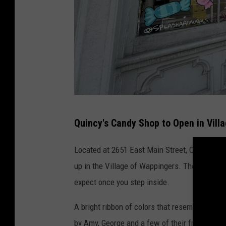
A
Quincy's Candy Shop to Open in Vill
.
B
Located at 2651 East Main Street, Quincy's C
o
up in the Village of Wappingers. The colorful
r
expect once you step inside.
i
A bright ribbon of colors that resembles one
s
by Amy, George and a few of their friends. Th