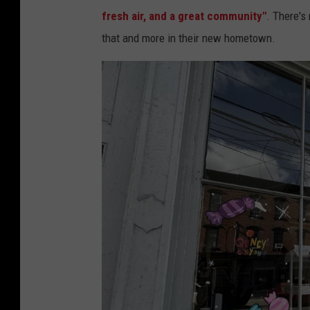
fresh air, and a great community"
. There's
that and more in their new hometown.