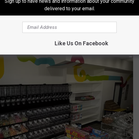
Sign up to have news and information about your community
oncoct their own treat buckets.
delivered to your email.
Like Us On Facebook