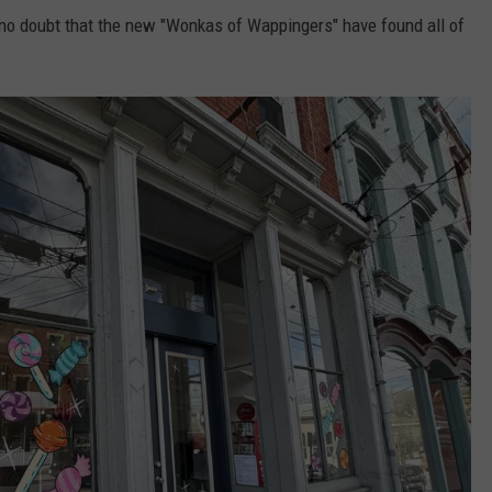
 no doubt that the new "Wonkas of Wappingers" have found all of