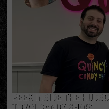
TIGMAN
ULTIMATE CLASSI
PEEK INSIDE THE HUDS
TOWN CANDY SHOP’