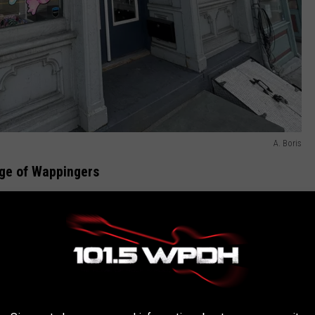
A. Boris
age of Wappingers
andy Shop is the newest of several businesses to recently open
ly decorated windows outside give a hint as to what you can
 long gummy worm was painstakingly painted on the store's wall
e colorful swirl frames a wall of candy containers that