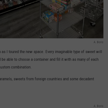
A. Boris
n as I toured the new space. Every imaginable type of sweet will
 be able to choose a container and fill it with as many of each
 custom combination.
 caramels, sweets from foreign countries and some decadent
.
A. Boris