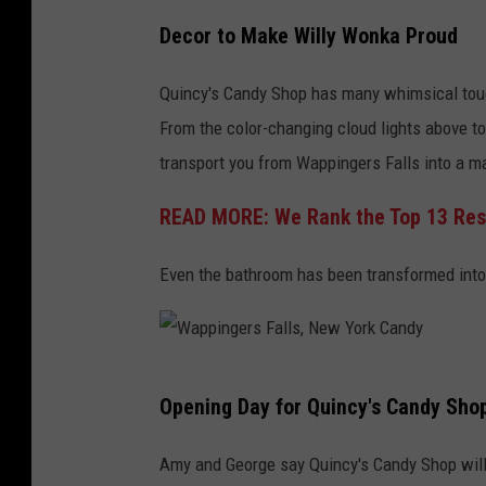
A
Decor to Make Willy Wonka Proud
.
B
Quincy's Candy Shop has many whimsical touc
o
From the color-changing cloud lights above to
r
transport you from Wappingers Falls into a m
i
READ MORE: We Rank the Top 13 Resta
s
Even the bathroom has been transformed into
W
Opening Day for Quincy's Candy Shop 
a
p
Amy and George say Quincy's Candy Shop will