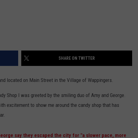
SHARE ON TWITTER
nd located on Main Street in the Village of Wappingers.
ndy Shop I was greeted by the smiling duo of Amy and George.
ith excitement to show me around the candy shop that has
ar.
eorge say they escaped the city for "a slower pace, more