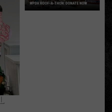
WPDH ROOF-A-THON: DONATE NOW
WPDH
Roof-
A-
Thon:
DONATE
NOW
L