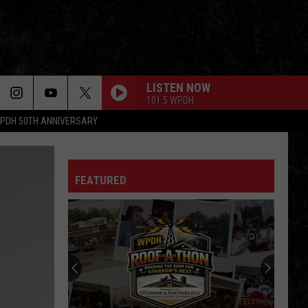
LISTEN NOW
101.5 WPDH
PDH 50TH ANNIVERSARY
FEATURED