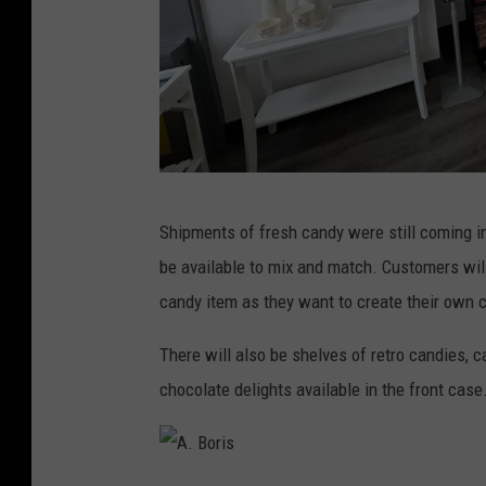
A
Shipments of fresh candy were still coming i
.
be available to mix and match. Customers will
B
candy item as they want to create their own
o
r
There will also be shelves of retro candies,
i
chocolate delights available in the front case
s