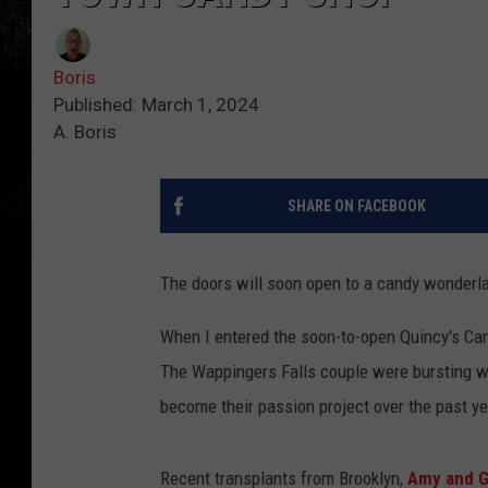
Boris
Published: March 1, 2024
A. Boris
SHARE ON FACEBOOK
The doors will soon open to a candy wonderla
When I entered the soon-to-open Quincy's Ca
The Wappingers Falls couple were bursting w
become their passion project over the past ye
Recent transplants from Brooklyn,
Amy and G