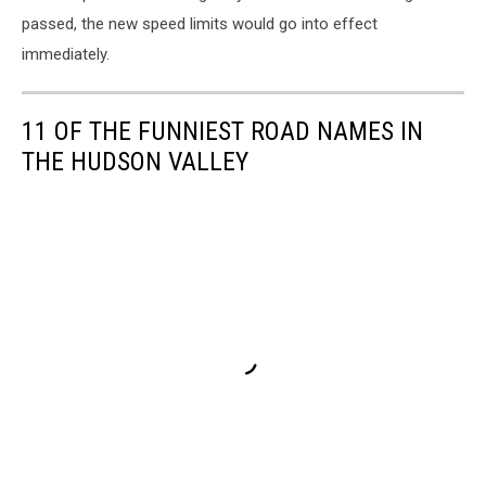
passed, the new speed limits would go into effect
immediately.
11 OF THE FUNNIEST ROAD NAMES IN
THE HUDSON VALLEY