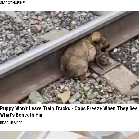
SMOOTHSPINE
Puppy Won't Leave Train Tracks - Cops Freeze When They See
What's Beneath Him
BEACHRAIDER