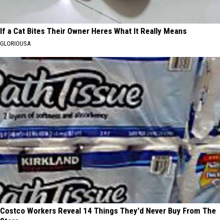
If a Cat Bites Their Owner Heres What It Really Means
GLORIOUSA
Costco Workers Reveal 14 Things They'd Never Buy From The