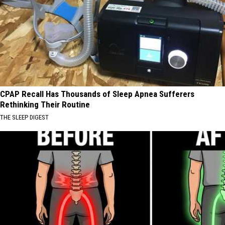
CPAP Recall Has Thousands of Sleep Apnea Sufferers
Rethinking Their Routine
THE SLEEP DIGEST