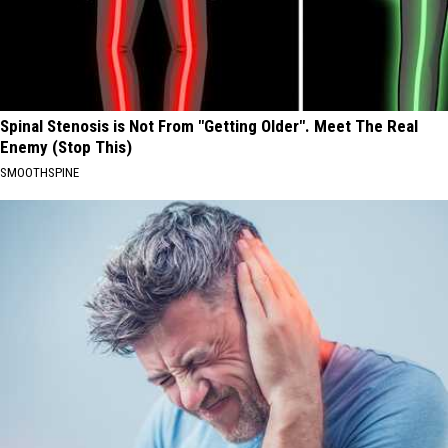
Spinal Stenosis is Not From "Getting Older". Meet The Real
Enemy (Stop This)
SMOOTHSPINE