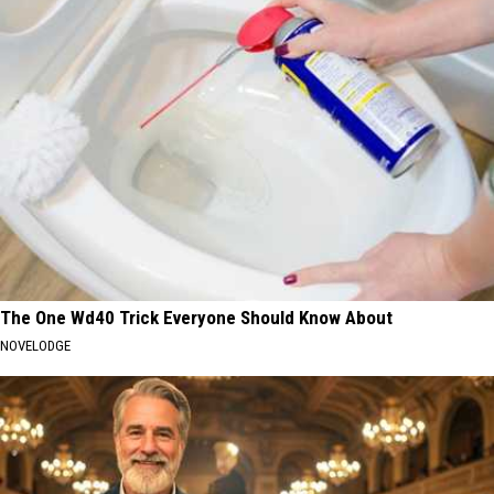
The One Wd40 Trick Everyone Should Know About
NOVELODGE