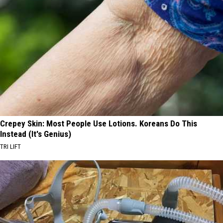
Crepey Skin: Most People Use Lotions. Koreans Do This
Instead (It's Genius)
TRI LIFT