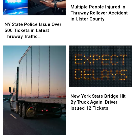
Multiple
Multiple
People
People
Multiple People Injured in
Injured
Injured
Thruway Rollover Accident
NY
NY
in
in
in Ulster County
State
State
NY State Police Issue Over
Thruway
Thruway
Police
Police
500 Tickets in Latest
Rollover
Rollover
Issue
Issue
Thruway Traffic
Accident
Accident
Over
Over
Enforcement
in
in
500
500
Ulster
Ulster
Tickets
Tickets
County
County
in
in
Latest
Latest
Thruway
Thruway
Traffic
Traffic
Enforcement
Enforcement
New
New
York
York
New York State Bridge Hit
State
State
By Truck Again, Driver
Bridge
Bridge
Issued 12 Tickets
Hit
Hit
By
By
Truck
Truck
Again,
Again,