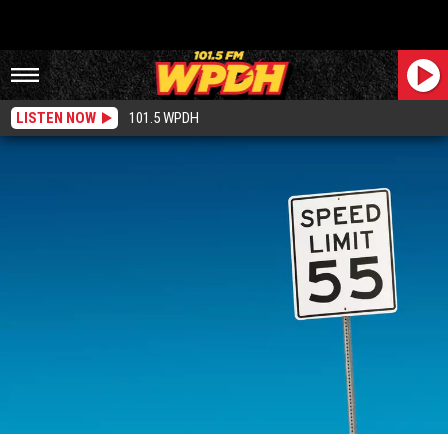
LISTEN NOW
101.5 WPDH
New Proposed Bill Would Raise Speed Limit Across New York State