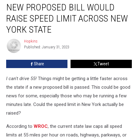
NEW PROPOSED BILL WOULD
RAISE SPEED LIMIT ACROSS NEW
YORK STATE
Hopkins
Hopkins
Published: January 31, 2023
Share
Tweet
I can't drive 55!
Things might be getting a little faster across
the state if a new proposed bill is passed. This could be good
news for some, especially those who may be running a few
minutes late. Could the speed limit in New York actually be
raised?
According to
WROC
, the current state law caps all speed
limits at 55 miles per hour on roads, highways, parkways, or