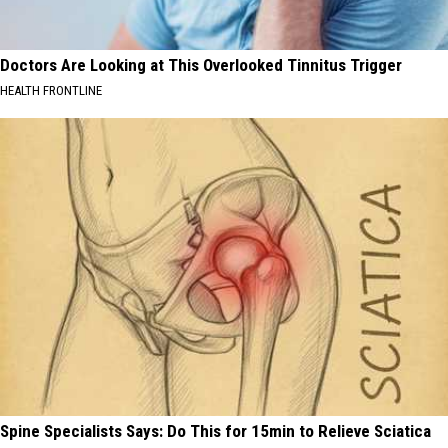
Doctors Are Looking at This Overlooked Tinnitus Trigger
HEALTH FRONTLINE
Spine Specialists Says: Do This for 15min to Relieve Sciatica