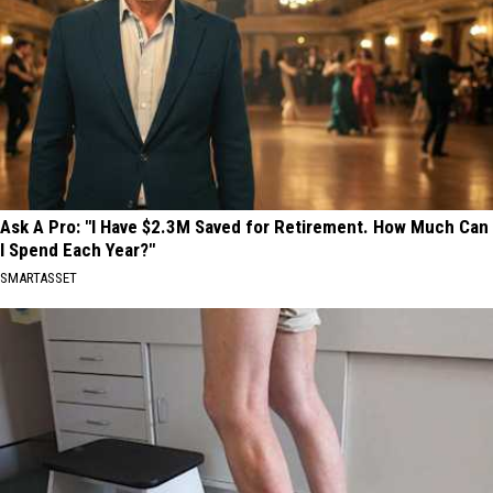
Ask A Pro: "I Have $2.3M Saved for Retirement. How Much Can
I Spend Each Year?"
SMARTASSET