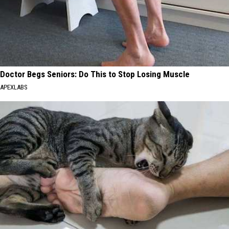
Doctor Begs Seniors: Do This to Stop Losing Muscle
APEXLABS