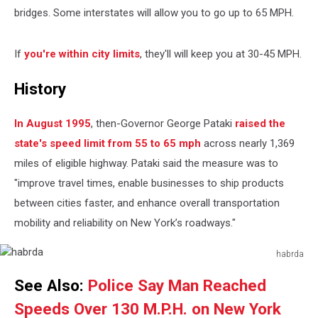
bridges. Some interstates will allow you to go up to 65 MPH.
If
you're within city limits
, they'll will keep you at 30-45 MPH.
History
In August 1995
, then-Governor George Pataki
raised the
state's speed limit from 55 to 65 mph
across nearly 1,369
miles of eligible highway. Pataki said the measure was to
"improve travel times, enable businesses to ship products
between cities faster, and enhance overall transportation
mobility and reliability on New York’s roadways."
habrda
habrda
See Also:
Police Say Man Reached
Speeds Over 130 M.P.H. on New York