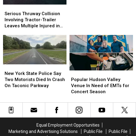
Driver
Driver
Serious
Serious
Issued
Issued
Thruway
Thruway
Serious Thruway Collision
12
12
Collision
Collision
Involving Tractor-Trailer
Tickets
Tickets
Involving
Involving
Leaves Multiple Injured in
Tractor-
Tractor-
Westchester County
Trailer
Trailer
Leaves
Leaves
Multiple
Multiple
Injured
Injured
in
in
New
New
Westchester
Westchester
York
York
Popular
Popular
New York State Police Say
County
County
State
State
Hudson
Hudson
Two Motorists Died In Crash
Popular Hudson Valley
Police
Police
Valley
Valley
On Taconic Parkway
Venue In Need of EMTs for
Say
Say
Venue
Venue
Concert Season
Two
Two
In
In
Motorists
Motorists
Need
Need
Died
Died
of
of
In
In
EMTs
EMTs
Crash
Crash
for
for
Equal Employment Opportunities
On
On
Concert
Concert
Marketing and Advertising Solutions
Public File
Public File
Taconic
Taconic
Season
Season