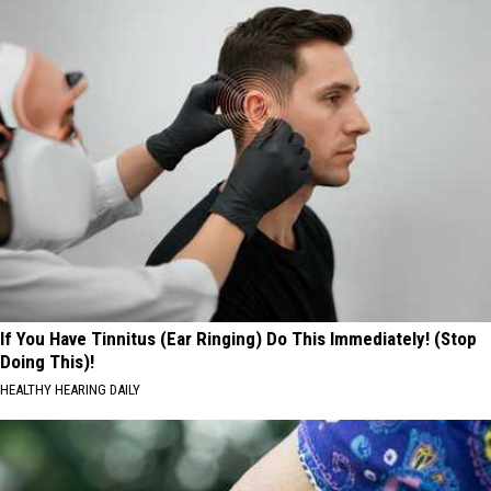
If You Have Tinnitus (Ear Ringing) Do This Immediately! (Stop
Doing This)!
HEALTHY HEARING DAILY