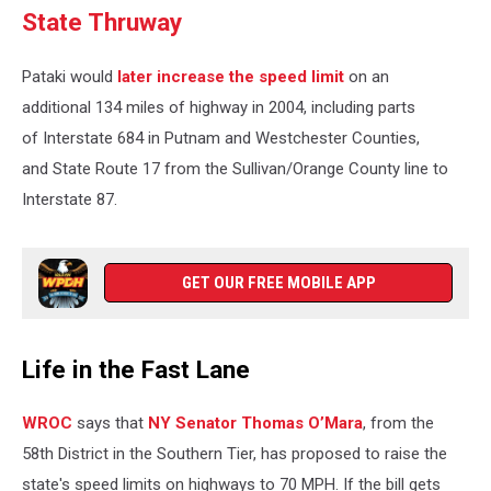
State Thruway
Pataki would
later increase the speed limit
on an
additional 134 miles of highway in 2004, including parts
of Interstate 684 in Putnam and Westchester Counties,
and State Route 17 from the Sullivan/Orange County line to
Interstate 87.
GET OUR FREE MOBILE APP
Life in the Fast Lane
WROC
says that
NY Senator Thomas O’Mara
, from the
58th District in the Southern Tier, has proposed to raise the
state's speed limits on highways to 70 MPH. If the bill gets