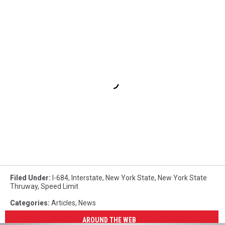
Filed Under
:
I-684
,
Interstate
,
New York State
,
New York State
Thruway
,
Speed Limit
Categories
:
Articles
,
News
AROUND THE WEB