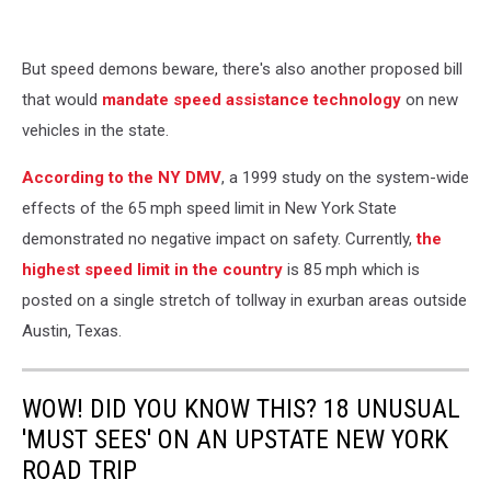
But speed demons beware, there's also another proposed bill
that would
mandate speed assistance technology
on new
vehicles in the state.
According to the NY DMV
, a 1999 study on the system-wide
effects of the 65 mph speed limit in New York State
demonstrated no negative impact on safety. Currently,
the
highest speed limit in the country
is 85 mph which is
posted on a single stretch of tollway in exurban areas outside
Austin, Texas.
WOW! DID YOU KNOW THIS? 18 UNUSUAL
'MUST SEES' ON AN UPSTATE NEW YORK
ROAD TRIP