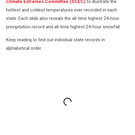
Climate Extremes Committee (SCEC)
to illustrate the
hottest and coldest temperatures ever recorded in each
state. Each slide also reveals the all-time highest 24-hour
precipitation record and all-time highest 24-hour snowfall.
Keep reading to find out individual state records in
alphabetical order.