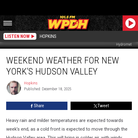
LISTEN NOW
HOPKINS
Hydromet
Weekend
WEEKEND WEATHER FOR NEW
Weather
For
YORK’S HUDSON VALLEY
New
York’s
Hopkins
Hopkins
Hudson
Published: December 18, 2025
Valley
Share
Tweet
Heavy rain and milder temperatures are expected towards
week's end, as a cold front is expected to move through the
Hudson Valley area. This will bring in colder air, with windy