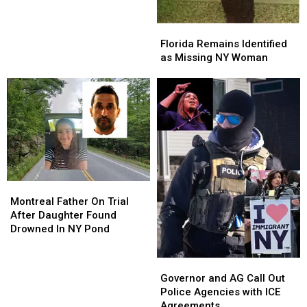
Neighbors
Neighbors
Florida
Florida
Remains
Remains
Florida Remains Identified
Identified
Identified
as Missing NY Woman
as
as
Missing
Missing
NY
NY
Woman
Woman
Montreal
Montreal
Father
Father
Montreal Father On Trial
On
On
After Daughter Found
Trial
Trial
Drowned In NY Pond
After
After
Daughter
Daughter
Governor
Governor
Found
Found
and
and
Governor and AG Call Out
Drowned
Drowned
AG
AG
Police Agencies with ICE
In
In
Call
Call
Agreements