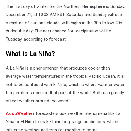
The first day of winter for the Northern Hemisphere is Sunday,
December 21, at 10:03 AM EST. Saturday and Sunday will see
a mixture of sun and clouds, with highs in the 30s to low 40s
during the day. The next chance for precipitation will be
Tuesday, according to forecast.
What is La Niña?
A La Niña is a phenomenon that produces cooler than
average water temperatures in the tropical Pacific Ocean. It is
not to be confused with El Niño, which is where warmer water
temperatures occur in that part of the world. Both can greatly
affect weather around the world.
AccuWeather
forecasters use weather phenomena like La
Niña or El Niño to make their long-range predictions, which
influence weather patterns for months to come.