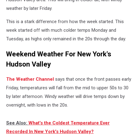
weather by later Friday.
This is a stark difference from how the week started. This
week started off with much colder temps Monday and
Tuesday, as highs only remained in the 20s through the day.
Weekend Weather For New York's
Hudson Valley
The Weather Channel
says that once the front passes early
Friday, temperatures will fall from the mid to upper 50s to 30
by later afternoon. Windy weather will drive temps down by
overnight, with lows in the 20s.
See Also:
What's the Coldest Temperature Ever
Recorded In New York's Hudson Valley?