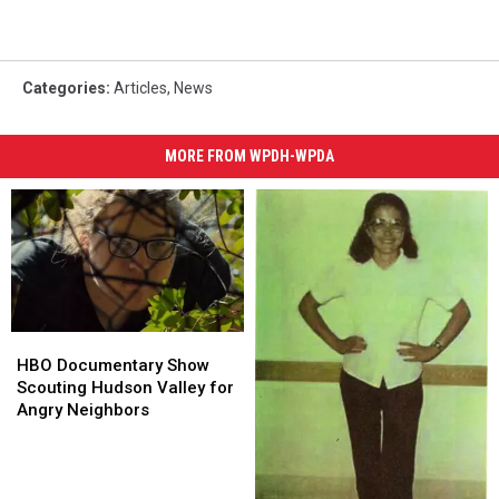
Categories
:
Articles
,
News
MORE FROM WPDH-WPDA
HBO
HBO
Documentary
Documentary
HBO Documentary Show
Show
Show
Scouting Hudson Valley for
Scouting
Scouting
Angry Neighbors
Hudson
Hudson
Valley
Valley
for
for
Angry
Angry