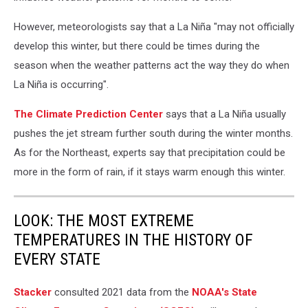
However, meteorologists say that a La Niña "may not officially
develop this winter, but there could be times during the
season when the weather patterns act the way they do when
La Niña is occurring".
The Climate Prediction Center
says that a La Niña usually
pushes the jet stream further south during the winter months.
As for the Northeast, experts say that precipitation could be
more in the form of rain, if it stays warm enough this winter.
LOOK: THE MOST EXTREME
TEMPERATURES IN THE HISTORY OF
EVERY STATE
Stacker
consulted 2021 data from the
NOAA's State