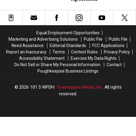
NY
NY
Out
Out
Pond
Pond
Police
Police
Agencies
Agencies
with
with
ICE
ICE
Equal Employment Opportunities
Agreements
Agreements
Marketing and Advertising Solutions
Public File
Public File
Need Assistance
Editorial Standards
FCC Applications
Report an Inaccuracy
Terms
Contest Rules
Privacy Policy
Accessibility Statement
Exercise My Data Rights
Do Not Sell or Share My Personal Information
Contact
Poughkeepsie Business Listings
2026
101.5 WPDH
, Townsquare Media, Inc
. All rights
reserved.