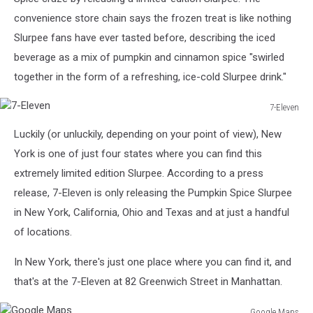
convenience store chain says the frozen treat is like nothing
Slurpee fans have ever tasted before, describing the iced
beverage as a mix of pumpkin and cinnamon spice "swirled
together in the form of a refreshing, ice-cold Slurpee drink."
7-Eleven
7-
Luckily (or unluckily, depending on your point of view), New
Eleven
York is one of just four states where you can find this
extremely limited edition Slurpee. According to a press
release, 7-Eleven is only releasing the Pumpkin Spice Slurpee
in New York, California, Ohio and Texas and at just a handful
of locations.
In New York, there's just one place where you can find it, and
that's at the 7-Eleven at 82 Greenwich Street in Manhattan.
Google Maps