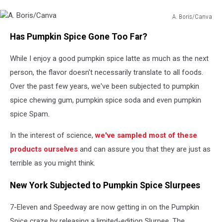
A. Boris/Canva
A.
Has Pumpkin Spice Gone Too Far?
Boris/Canva
While I enjoy a good pumpkin spice latte as much as the next
person, the flavor doesn't necessarily translate to all foods.
Over the past few years, we've been subjected to pumpkin
spice chewing gum, pumpkin spice soda and even pumpkin
spice Spam.
In the interest of science,
we've sampled most of these
products ourselves
and can assure you that they are just as
terrible as you might think.
New York Subjected to Pumpkin Spice Slurpees
7-Eleven and Speedway are now getting in on the Pumpkin
Spice craze by releasing a limited-edition Slurpee. The