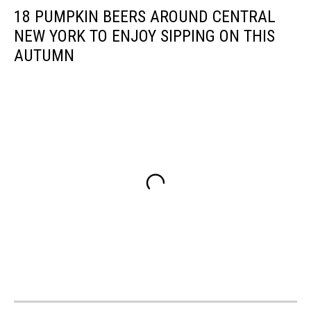
18 PUMPKIN BEERS AROUND CENTRAL
NEW YORK TO ENJOY SIPPING ON THIS
AUTUMN