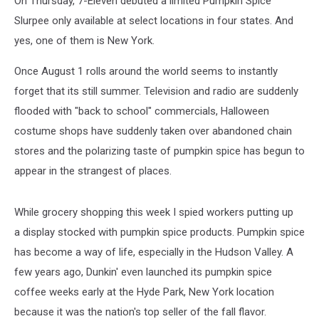
On Thursday, 7-Eleven debuted a limited Pumpkin Spice
Slurpee only available at select locations in four states. And
yes, one of them is New York.
Once August 1 rolls around the world seems to instantly
forget that its still summer. Television and radio are suddenly
flooded with "back to school" commercials, Halloween
costume shops have suddenly taken over abandoned chain
stores and the polarizing taste of pumpkin spice has begun to
appear in the strangest of places.
While grocery shopping this week I spied workers putting up
a display stocked with pumpkin spice products. Pumpkin spice
has become a way of life, especially in the Hudson Valley. A
few years ago, Dunkin' even launched its pumpkin spice
coffee weeks early at the Hyde Park, New York location
because it was the nation's top seller of the fall flavor.