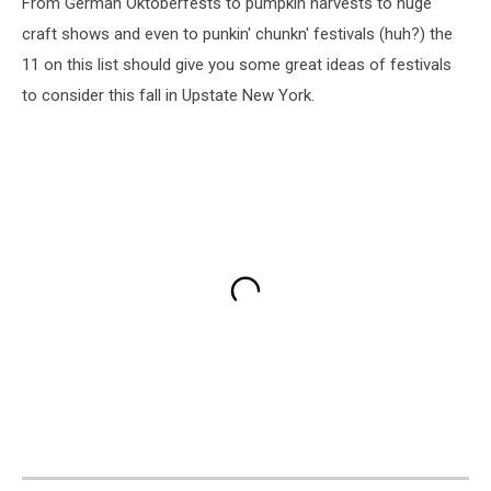
From German Oktoberfests to pumpkin harvests to huge
craft shows and even to punkin' chunkn' festivals (huh?) the
11 on this list should give you some great ideas of festivals
to consider this fall in Upstate New York.