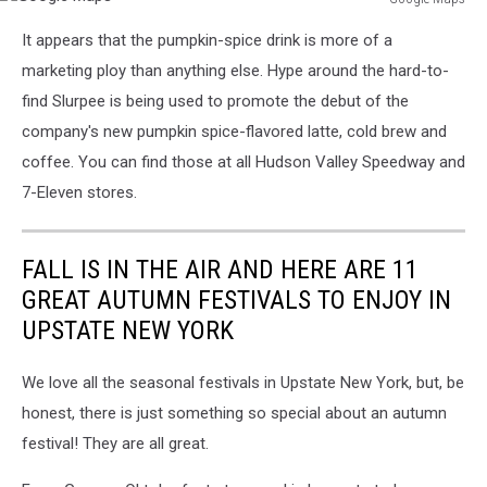
Google
It appears that the pumpkin-spice drink is more of a
Maps
marketing ploy than anything else. Hype around the hard-to-
find Slurpee is being used to promote the debut of the
company's new pumpkin spice-flavored latte, cold brew and
coffee. You can find those at all Hudson Valley Speedway and
7-Eleven stores.
FALL IS IN THE AIR AND HERE ARE 11
GREAT AUTUMN FESTIVALS TO ENJOY IN
UPSTATE NEW YORK
We love all the seasonal festivals in Upstate New York, but, be
honest, there is just something so special about an autumn
festival! They are all great.