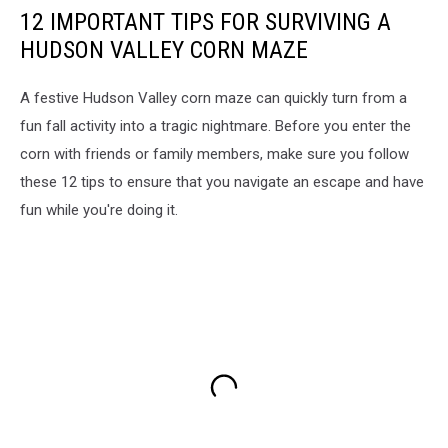
12 IMPORTANT TIPS FOR SURVIVING A
HUDSON VALLEY CORN MAZE
A festive Hudson Valley corn maze can quickly turn from a
fun fall activity into a tragic nightmare. Before you enter the
corn with friends or family members, make sure you follow
these 12 tips to ensure that you navigate an escape and have
fun while you're doing it.