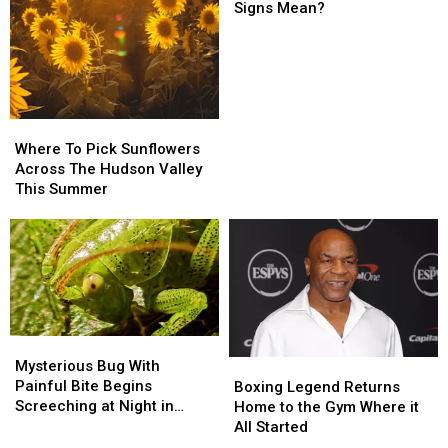
Strange
Strange
Signs Mean?
Blue
Blue
Question
Question
Mark
Mark
Road
Road
Signs
Signs
Mean?
Mean?
Where
Where
To
To
Where To Pick Sunflowers
Pick
Pick
Across The Hudson Valley
Sunflowers
Sunflowers
This Summer
Across
Across
The
The
Hudson
Hudson
Valley
Valley
This
This
Summer
Summer
Mysterious
Mysterious
Bug
Bug
Boxing
Boxing
Mysterious Bug With
With
With
Legend
Legend
Painful Bite Begins
Boxing Legend Returns
Painful
Painful
Returns
Returns
Screeching at Night in
Home to the Gym Where it
Bite
Bite
Home
Home
Hudson Valley
All Started
Begins
Begins
to
to