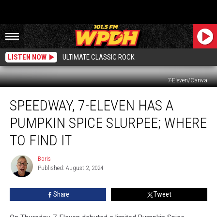
LISTEN NOW
ULTIMATE CLASSIC ROCK
7-Eleven/Canva
Speedway,
SPEEDWAY, 7-ELEVEN HAS A
7-
Eleven
PUMPKIN SPICE SLURPEE; WHERE
Has
A
TO FIND IT
Pumpkin
Spice
Boris
Boris
Slurpee;
Published: August 2, 2024
Where
to
Share
Tweet
Find
It