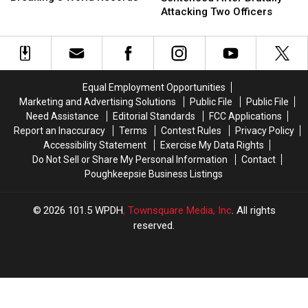
Coaster
Coaster
Sentenced
Sentenced
Attacking Two Officers
Breaking
Breaking
After
After
6
6
Brutally
Brutally
World
World
Attacking
Attacking
Records
Records
Two
Two
Officers
Officers
Equal Employment Opportunities
Marketing and Advertising Solutions
Public File
Public File
Need Assistance
Editorial Standards
FCC Applications
Report an Inaccuracy
Terms
Contest Rules
Privacy Policy
Accessibility Statement
Exercise My Data Rights
Do Not Sell or Share My Personal Information
Contact
Poughkeepsie Business Listings
2026
101.5 WPDH
, Townsquare Media, Inc
. All rights
reserved.