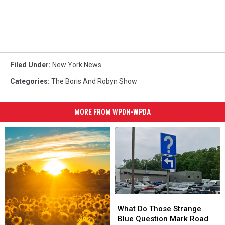
Filed Under
:
New York News
Categories
:
The Boris And Robyn Show
MORE FROM WPDH-WPDA
What
What
Do
Do
What Do Those Strange
Those
Those
Blue Question Mark Road