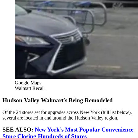
Google Maps
Walmart Recall
Hudson Valley Walmart's Being Remodeled
Of the 24 stores set for upgrades across New York (full list below),
several are located in and around the Hudson Valley region.
SEE ALSO:
New York’s Most Popular Convenience
Store Closing Hundreds of Stores