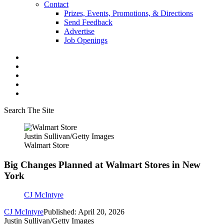
Contact
Prizes, Events, Promotions, & Directions
Send Feedback
Advertise
Job Openings
Search The Site
Justin Sullivan/Getty Images
Walmart Store
Big Changes Planned at Walmart Stores in New
York
CJ McIntyre
CJ McIntyre
Published: April 20, 2026
Justin Sullivan/Getty Images