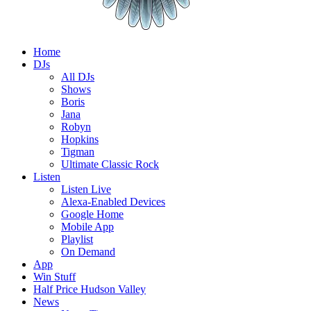
Home
DJs
All DJs
Shows
Boris
Jana
Robyn
Hopkins
Tigman
Ultimate Classic Rock
Listen
Listen Live
Alexa-Enabled Devices
Google Home
Mobile App
Playlist
On Demand
App
Win Stuff
Half Price Hudson Valley
News