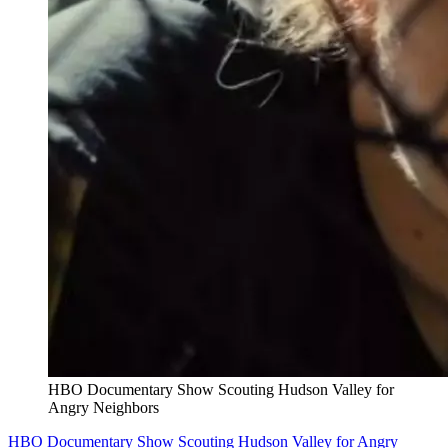
HBO Documentary Show Scouting Hudson Valley for
Angry Neighbors
HBO Documentary Show Scouting Hudson Valley for Angry