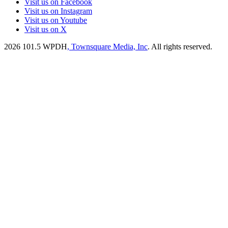
Visit us on Facebook
Visit us on Instagram
Visit us on Youtube
Visit us on X
2026
101.5 WPDH
, Townsquare Media, Inc
. All rights reserved.