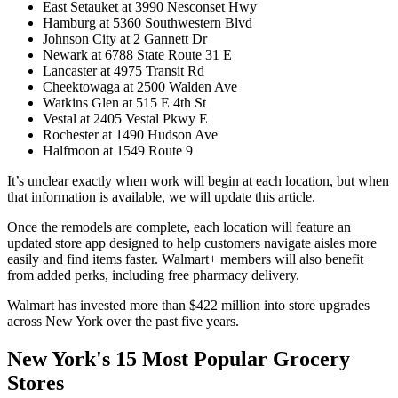
East Setauket at 3990 Nesconset Hwy
Hamburg at 5360 Southwestern Blvd
Johnson City at 2 Gannett Dr
Newark at 6788 State Route 31 E
Lancaster at 4975 Transit Rd
Cheektowaga at 2500 Walden Ave
Watkins Glen at 515 E 4th St
Vestal at 2405 Vestal Pkwy E
Rochester at 1490 Hudson Ave
Halfmoon at 1549 Route 9
It’s unclear exactly when work will begin at each location, but when
that information is available, we will update this article.
Once the remodels are complete, each location will feature an
updated store app designed to help customers navigate aisles more
easily and find items faster. Walmart+ members will also benefit
from added perks, including free pharmacy delivery.
Walmart has invested more than $422 million into store upgrades
across New York over the past five years.
New York's 15 Most Popular Grocery
Stores