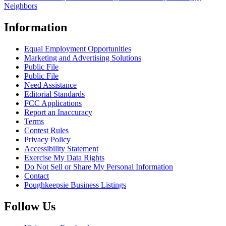
Neighbors
Information
Equal Employment Opportunities
Marketing and Advertising Solutions
Public File
Public File
Need Assistance
Editorial Standards
FCC Applications
Report an Inaccuracy
Terms
Contest Rules
Privacy Policy
Accessibility Statement
Exercise My Data Rights
Do Not Sell or Share My Personal Information
Contact
Poughkeepsie Business Listings
Follow Us