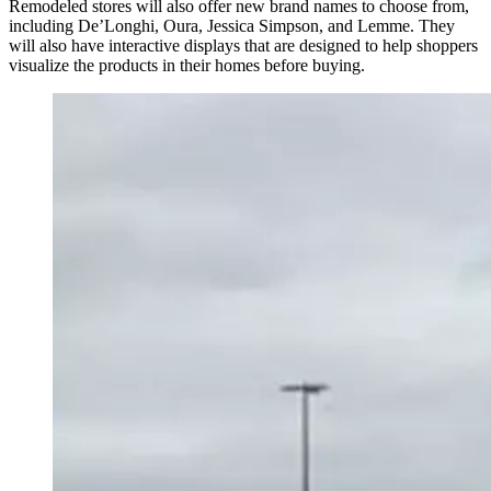
Remodeled stores will also offer new brand names to choose from,
including De’Longhi, Oura, Jessica Simpson, and Lemme. They
will also have interactive displays that are designed to help shoppers
visualize the products in their homes before buying.