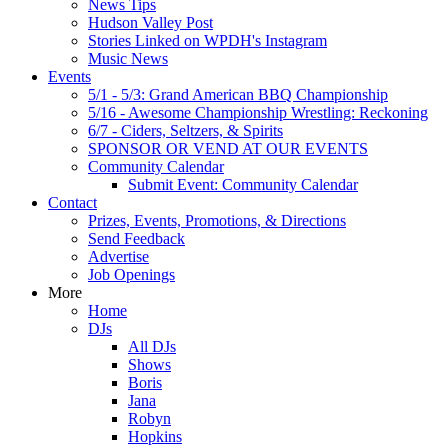
News Tips
Hudson Valley Post
Stories Linked on WPDH's Instagram
Music News
Events
5/1 - 5/3: Grand American BBQ Championship
5/16 - Awesome Championship Wrestling: Reckoning
6/7 - Ciders, Seltzers, & Spirits
SPONSOR OR VEND AT OUR EVENTS
Community Calendar
Submit Event: Community Calendar
Contact
Prizes, Events, Promotions, & Directions
Send Feedback
Advertise
Job Openings
More
Home
DJs
All DJs
Shows
Boris
Jana
Robyn
Hopkins