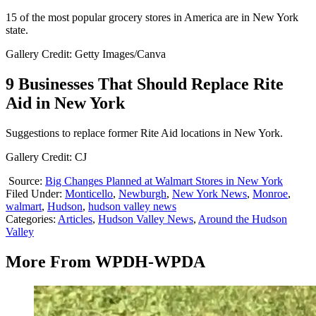
15 of the most popular grocery stores in America are in New York
state.
Gallery Credit: Getty Images/Canva
9 Businesses That Should Replace Rite
Aid in New York
Suggestions to replace former Rite Aid locations in New York.
Gallery Credit: CJ
Source:
Big Changes Planned at Walmart Stores in New York
Filed Under
:
Monticello
,
Newburgh
,
New York News
,
Monroe
,
walmart
,
Hudson
,
hudson valley news
Categories
:
Articles
,
Hudson Valley News
,
Around the Hudson
Valley
More From WPDH-WPDA