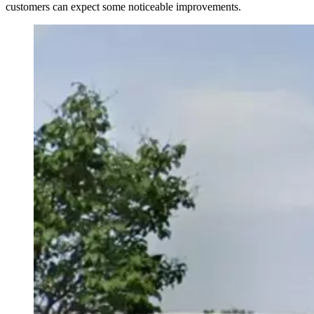
customers can expect some noticeable improvements.