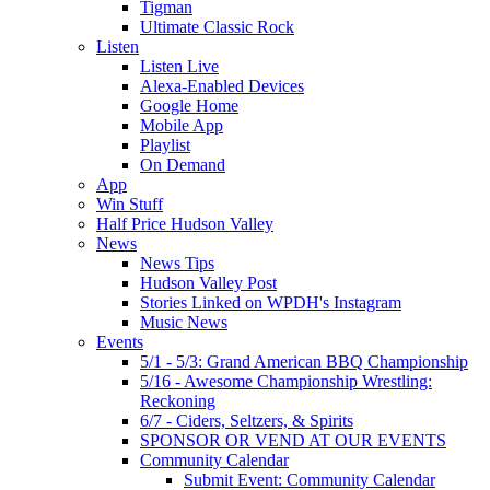
Tigman
Ultimate Classic Rock
Listen
Listen Live
Alexa-Enabled Devices
Google Home
Mobile App
Playlist
On Demand
App
Win Stuff
Half Price Hudson Valley
News
News Tips
Hudson Valley Post
Stories Linked on WPDH's Instagram
Music News
Events
5/1 - 5/3: Grand American BBQ Championship
5/16 - Awesome Championship Wrestling:
Reckoning
6/7 - Ciders, Seltzers, & Spirits
SPONSOR OR VEND AT OUR EVENTS
Community Calendar
Submit Event: Community Calendar