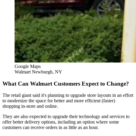
Google Maps
Walmart Newburgh, NY
What Can Walmart Customers Expect to Change?
The retail giant said it's planning to upgrade store layouts in an effort
to modernize the space for better and more efficient (faster)
shopping in-store and online.
They are also expected to upgrade their technology and services to
offer better delivery options, including an option where some
customers can receive orders in as little as an hour.