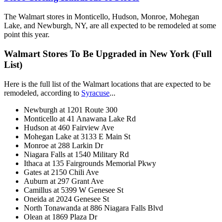
The Walmart stores in Monticello, Hudson, Monroe, Mohegan
Lake, and Newburgh, NY, are all expected to be remodeled at some
point this year.
Walmart Stores To Be Upgraded in New York (Full
List)
Here is the full list of the Walmart locations that are expected to be
remodeled, according to
Syracuse
...
Newburgh at 1201 Route 300
Monticello at 41 Anawana Lake Rd
Hudson at 460 Fairview Ave
Mohegan Lake at 3133 E Main St
Monroe at 288 Larkin Dr
Niagara Falls at 1540 Military Rd
Ithaca at 135 Fairgrounds Memorial Pkwy
Gates at 2150 Chili Ave
Auburn at 297 Grant Ave
Camillus at 5399 W Genesee St
Oneida at 2024 Genesee St
North Tonawanda at 886 Niagara Falls Blvd
Olean at 1869 Plaza Dr