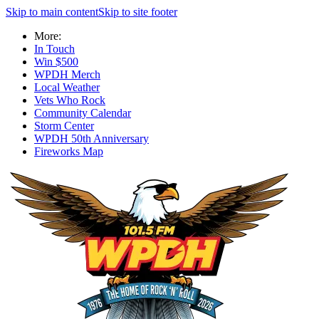
Skip to main content
Skip to site footer
More:
In Touch
Win $500
WPDH Merch
Local Weather
Vets Who Rock
Community Calendar
Storm Center
WPDH 50th Anniversary
Fireworks Map