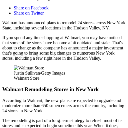
Share on Facebook
Share on Twitter
Walmart has announced plans to remodel 24 stores across New York
State, including several locations in the Hudson Valley, NY.
If you spend any time shopping at Walmart, you may have noticed
that some of the stores have become a bit outdated and stale. That's
about to change as the company has announced a major investment
that’s going to bring some big changes to numerous New York
stores, including a few right here in the Hudson Valley.
Justin Sullivan/Getty Images
Walmart Store
Walmart Remodeling Stores in New York
According to Walmart, the new plans are expected to upgrade and
modernize more than 650 supercenters across the country, including
24 stores in New York.
The remodeling is part of a long-term strategy to refresh most of its
stores and is expected to begin sometime this year. When it does,