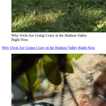
Why Owls Are Going Crazy in the Hudson Valley
Right Now
Why Owls Are Going Crazy in the Hudson Valley Right Now