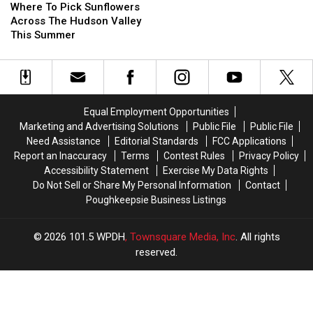
To
To
Where To Pick Sunflowers
Pick
Pick
Across The Hudson Valley
Sunflowers
Sunflowers
This Summer
Across
Across
The
The
Hudson
Hudson
Valley
Valley
This
This
Equal Employment Opportunities
Summer
Summer
Marketing and Advertising Solutions
Public File
Public File
Need Assistance
Editorial Standards
FCC Applications
Report an Inaccuracy
Terms
Contest Rules
Privacy Policy
Accessibility Statement
Exercise My Data Rights
Do Not Sell or Share My Personal Information
Contact
Poughkeepsie Business Listings
2026
101.5 WPDH
, Townsquare Media, Inc
. All rights
reserved.
UCR
×
CART