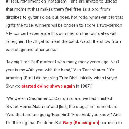
#FreeBirdMoment on Instagram. Fans are invited to upload
that moment that makes them feel free as a bird, from
dirtbikes to guitar solos, bull rides, hot rods, whatever it is that
lights the fuse. Winners will be chosen to score a two-person
VIP concert experience this summer on the tour dates with
Foreigner. They'll get to meet the band, watch the show from
backstage and other perks.
"My big 'Free Bird' moment was many, many years ago. Next
year is my 40th year with the band," Van Zant shares. "It's
amazing. [But] I did not sing 'Free Bird' [initially, when Lynyrd
Skynyrd
started doing shows again
in 1987]."
"We were in Sacramento, California, and we had finished
'Sweet Home Alabama' and [left] the stage," he remembers.
"And the fans are going 'Free Bird,' 'Free Bird,' you know? And
I'm thinking that I'm done. But
Gary [Rossington]
came up to