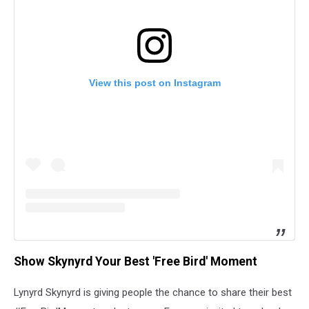
View this post on Instagram
Show Skynyrd Your Best 'Free Bird' Moment
Lynyrd Skynyrd is giving people the chance to share their best