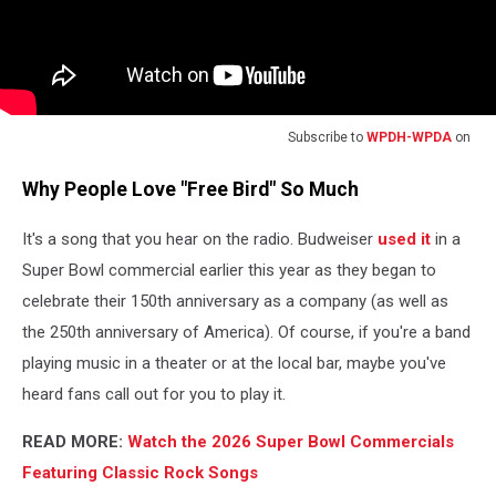
Subscribe to
WPDH-WPDA
on
Why People Love "Free Bird" So Much
It's a song that you hear on the radio. Budweiser
used it
in a
Super Bowl commercial earlier this year as they began to
celebrate their 150th anniversary as a company (as well as
the 250th anniversary of America). Of course, if you're a band
playing music in a theater or at the local bar, maybe you've
heard fans call out for you to play it.
READ MORE:
Watch the 2026 Super Bowl Commercials
Featuring Classic Rock Songs