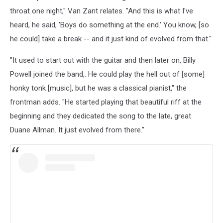
throat one night," Van Zant relates. "And this is what I've
heard, he said, 'Boys do something at the end.' You know, [so
he could] take a break -- and it just kind of evolved from that."
"It used to start out with the guitar and then later on, Billy
Powell joined the band,. He could play the hell out of [some]
honky tonk [music], but he was a classical pianist," the
frontman adds. "He started playing that beautiful riff at the
beginning and they dedicated the song to the late, great
Duane Allman. It just evolved from there."