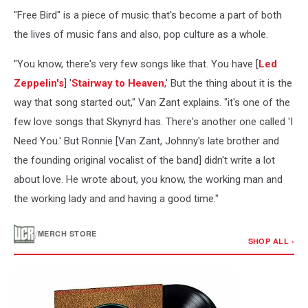
"Free Bird" is a piece of music that's become a part of both
the lives of music fans and also, pop culture as a whole.
"You know, there's very few songs like that. You have [
Led
Zeppelin's
] '
Stairway to Heaven
,' But the thing about it is the
way that song started out," Van Zant explains. "it's one of the
few love songs that Skynyrd has. There's another one called 'I
Need You.' But Ronnie [Van Zant, Johnny's late brother and
the founding original vocalist of the band] didn't write a lot
about love. He wrote about, you know, the working man and
the working lady and and having a good time."
/
MERCH STORE
SHOP ALL ›