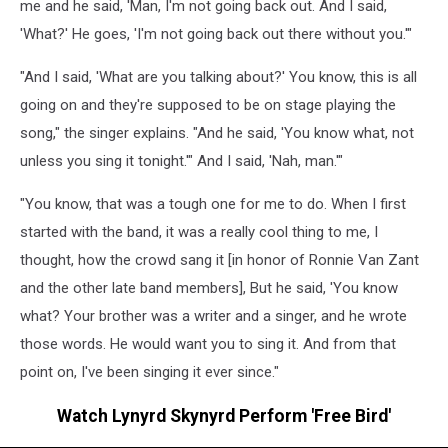
me and he said, 'Man, I'm not going back out. And I said,
'What?' He goes, 'I'm not going back out there without you.'"
"And I said, 'What are you talking about?' You know, this is all
going on and they're supposed to be on stage playing the
song," the singer explains. "And he said, 'You know what, not
unless you sing it tonight.'" And I said, 'Nah, man.'"
"You know, that was a tough one for me to do. When I first
started with the band, it was a really cool thing to me, I
thought, how the crowd sang it [in honor of Ronnie Van Zant
and the other late band members], But he said, 'You know
what? Your brother was a writer and a singer, and he wrote
those words. He would want you to sing it. And from that
point on, I've been singing it ever since."
Watch Lynyrd Skynyrd Perform 'Free Bird'