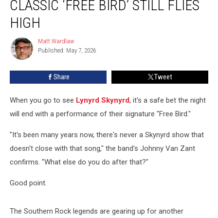
CLASSIC ‘FREE BIRD’ STILL FLIES
Classic
‘Free
HIGH
Bird’
Still
Matt Wardlaw
Matt
Flies
Published: May 7, 2026
Wardlaw
High
Share
Tweet
When you go to see
Lynyrd Skynyrd
, it's a safe bet the night
will end with a performance of their signature "Free Bird."
"It's been many years now, there's never a Skynyrd show that
doesn't close with that song," the band's Johnny Van Zant
confirms. "What else do you do after that?"
Good point.
The Southern Rock legends are gearing up for another