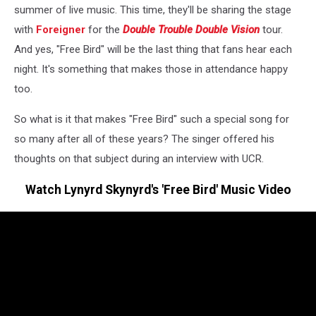
summer of live music. This time, they'll be sharing the stage
with
Foreigner
for the
Double Trouble Double Vision
tour.
And yes, "Free Bird" will be the last thing that fans hear each
night. It's something that makes those in attendance happy
too.
So what is it that makes "Free Bird" such a special song for
so many after all of these years? The singer offered his
thoughts on that subject during an interview with UCR.
Watch Lynyrd Skynyrd's 'Free Bird' Music Video