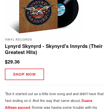
VINYL RECORDS
Lynyrd Skynyrd - Skynyrd's Innyrds (Their
Greatest Hits)
$29.36
SHOP NOW
"But it started out as a little love song and and didn't have that
fast ending on it. And the way that came about,
Duane
Allman
passed
. Ronnie was having some trouble with his