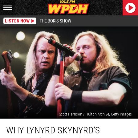
LISTEN NOW
THE BORIS SHOW
Scott Harrison / Hulton Archive, Getty Images
Why
WHY LYNYRD SKYNYRD’S
Lynyrd
Skynyrd’s