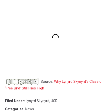
Source:
Why Lynyrd Skynyrd’s Classic
‘Free Bird’ Still Flies High
Filed Under
:
Lynyrd Skynyrd
,
UCR
Categories
:
News