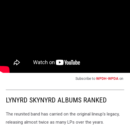
Subscribe to
WPDH-WPDA
on
LYNYRD SKYNYRD ALBUMS RANKED
The reunited band has carried on the original lineup's legacy,
releasing almost twice as many LPs over the years.