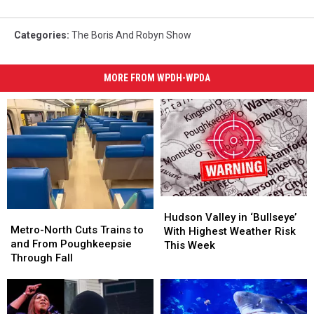
Categories
:
The Boris And Robyn Show
MORE FROM WPDH-WPDA
Hudson
Hudson
Metro-
Metro-
Valley
Valley
Hudson Valley in ‘Bullseye’
North
North
Metro-North Cuts Trains to
in
in
With Highest Weather Risk
Cuts
Cuts
and From Poughkeepsie
‘Bullseye’
‘Bullseye’
This Week
Trains
Trains
Through Fall
With
With
to
to
Highest
Highest
and
and
Weather
Weather
From
From
Risk
Risk
Poughkeepsie
Poughkeepsie