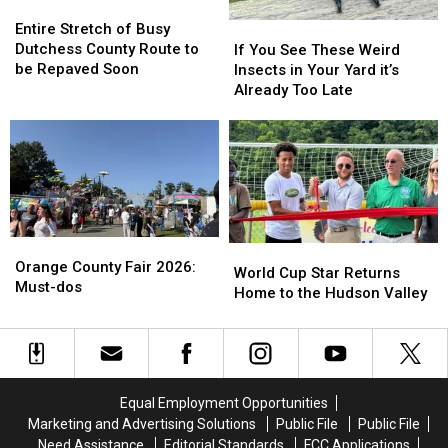
Entire
Entire
Stretch
Stretch
If
If
Entire Stretch of Busy
of
of
You
You
Dutchess County Route to
If You See These Weird
Busy
Busy
See
See
be Repaved Soon
Insects in Your Yard it’s
Dutchess
Dutchess
These
These
Already Too Late
County
County
Weird
Weird
Route
Route
Insects
Insects
to
to
in
in
be
be
Your
Your
Repaved
Repaved
Yard
Yard
Soon
Soon
it’s
it’s
Already
Already
Orange
Orange
Too
Too
World
World
County
County
Orange County Fair 2026:
Late
Late
Cup
Cup
World Cup Star Returns
Fair
Fair
Must-dos
Star
Star
Home to the Hudson Valley
2026:
2026:
Returns
Returns
Must-
Must-
Home
Home
dos
dos
to
to
the
the
Hudson
Hudson
Equal Employment Opportunities
Valley
Valley
Marketing and Advertising Solutions
Public File
Public File
Need Assistance
Editorial Standards
FCC Applications