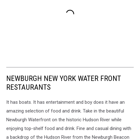
NEWBURGH NEW YORK WATER FRONT
RESTAURANTS
It has boats. It has entertainment and boy does it have an
amazing selection of food and drink. Take in the beautiful
Newburgh Waterfront on the historic Hudson River while
enjoying top-shelf food and drink. Fine and casual dining with
a backdrop of the Hudson River from the Newburgh Beacon