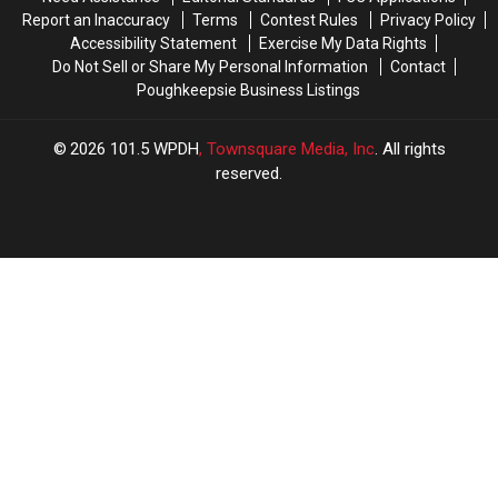
Report an Inaccuracy
Terms
Contest Rules
Privacy Policy
Accessibility Statement
Exercise My Data Rights
Do Not Sell or Share My Personal Information
Contact
Poughkeepsie Business Listings
2026
101.5 WPDH
, Townsquare Media, Inc
. All rights
reserved.