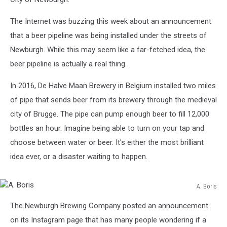
The Internet was buzzing this week about an announcement
that a beer pipeline was being installed under the streets of
Newburgh. While this may seem like a far-fetched idea, the
beer pipeline is actually a real thing.
In 2016, De Halve Maan Brewery in Belgium installed two miles
of pipe that sends beer from its brewery through the medieval
city of Brugge. The pipe can pump enough beer to fill 12,000
bottles an hour. Imagine being able to turn on your tap and
choose between water or beer. It's either the most brilliant
idea ever, or a disaster waiting to happen.
A. Boris
A.
The Newburgh Brewing Company posted an announcement
Boris
on its Instagram page that has many people wondering if a