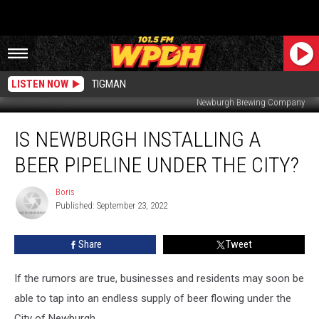
LISTEN NOW
TIGMAN
Newburgh Brewing Company
Is
IS NEWBURGH INSTALLING A
Newburgh
Installing
BEER PIPELINE UNDER THE CITY?
a
Beer
Boris
Boris
Pipeline
Published: September 23, 2022
Under
the
Share
Tweet
City?
If the rumors are true, businesses and residents may soon be
able to tap into an endless supply of beer flowing under the
City of Newburgh.