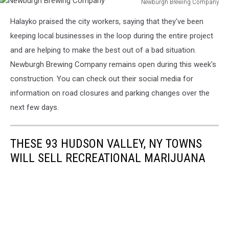
Newburgh Brewing Company
Newburgh
Halayko praised the city workers, saying that they've been
Brewing
Company
keeping local businesses in the loop during the entire project
and are helping to make the best out of a bad situation.
Newburgh Brewing Company remains open during this week's
construction. You can check out their social media for
information on road closures and parking changes over the
next few days.
THESE 93 HUDSON VALLEY, NY TOWNS
WILL SELL RECREATIONAL MARIJUANA