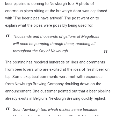
beer pipeline is coming to Newburgh too. A photo of
enormous pipes sitting at the brewery's door was captioned
with "The beer pipes have arrived!" The post went on to
explain what the pipes were possibly being used for.
Thousands and thousands of gallons of MegaBoss
will soon be pumping through these, reaching all
throughout the City of Newburgh.
The posting has received hundreds of likes and comments
from beer lovers who are excited at the idea of fresh beer on
tap. Some skeptical comments were met with responses
from Newburgh Brewing Company doubling down on the
announcement. One customer pointed out that a beer pipeline
already exists in Belgium. Newburgh Brewing quickly replied,
Soon Newburgh too, which makes sense because