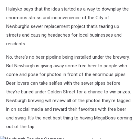
Newburgh
Halayko says that the idea started as a way to downplay the
Brewing
Company
enormous stress and inconvenience of the City of
Newburgh's sewer replacement project that's tearing up
streets and causing headaches for local businesses and
residents.
No, there's no beer pipeline being installed under the brewery.
But Newburgh is giving away some free beer to people who
come and pose for photos in front of the enormous pipes.
Beer lovers can take selfies with the sewer pipes before
they're buried under Colden Street for a chance to win prizes.
Newburgh brewing will review all of the photos they're tagged
in on social media and reward their favorites with free beer
and swag. It's the next best thing to having MegaBoss coming
out of the tap.