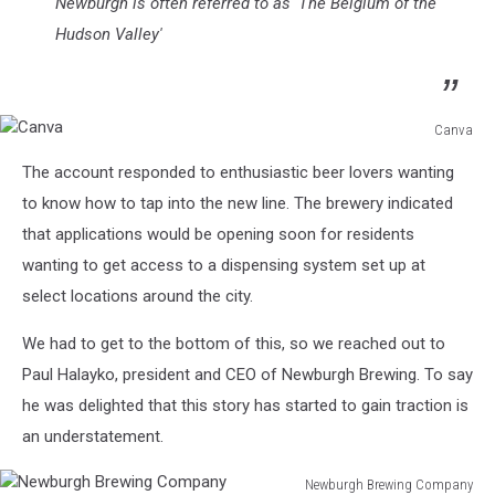
Newburgh is often referred to as 'The Belgium of the
Hudson Valley'
Canva
Canva
The account responded to enthusiastic beer lovers wanting
to know how to tap into the new line. The brewery indicated
that applications would be opening soon for residents
wanting to get access to a dispensing system set up at
select locations around the city.
We had to get to the bottom of this, so we reached out to
Paul Halayko, president and CEO of Newburgh Brewing. To say
he was delighted that this story has started to gain traction is
an understatement.
Newburgh Brewing Company