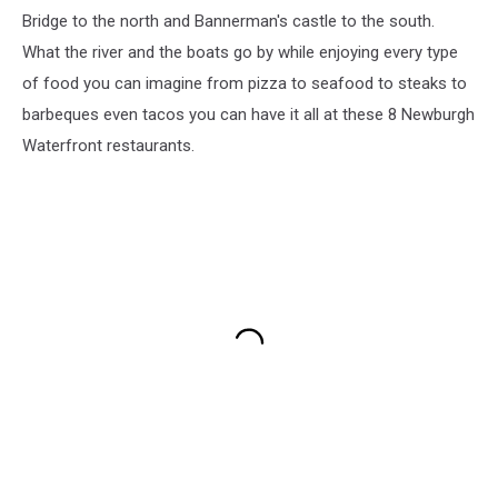
Bridge to the north and Bannerman's castle to the south.
What the river and the boats go by while enjoying every type
of food you can imagine from pizza to seafood to steaks to
barbeques even tacos you can have it all at these 8 Newburgh
Waterfront restaurants.