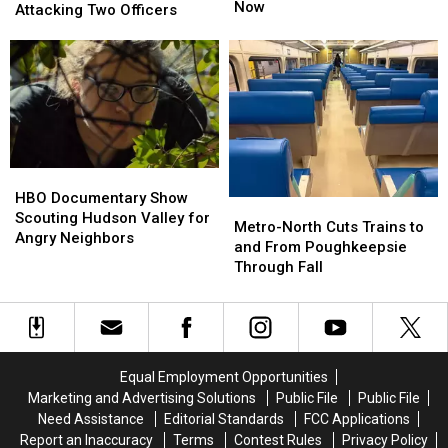
Going
Going
Now
Sentenced
Sentenced
Attacking Two Officers
Crazy
Crazy
After
After
in
in
Brutally
Brutally
the
the
Attacking
Attacking
Hudson
Hudson
Two
Two
Valley
Valley
Officers
Officers
Right
Right
Now
Now
HBO
HBO
Documentary
Documentary
HBO Documentary Show
Metro-
Metro-
Show
Show
Scouting Hudson Valley for
North
North
Metro-North Cuts Trains to
Scouting
Scouting
Angry Neighbors
Cuts
Cuts
and From Poughkeepsie
Hudson
Hudson
Trains
Trains
Through Fall
Valley
Valley
to
to
for
for
and
and
Angry
Angry
From
From
Neighbors
Neighbors
Poughkeepsie
Poughkeepsie
Through
Through
Equal Employment Opportunities
Fall
Fall
Marketing and Advertising Solutions
Public File
Public File
Need Assistance
Editorial Standards
FCC Applications
Report an Inaccuracy
Terms
Contest Rules
Privacy Policy