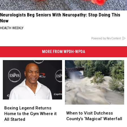
Neurologists Beg Seniors With Neuropathy: Stop Doing This
Now
HEALTH WEEKLY
Powered by RevContent
MORE FROM WPDH-WPDA
Boxing
Boxing
When
When
Legend
Legend
Boxing Legend Returns
to
to
When to Visit Dutchess
Returns
Returns
Home to the Gym Where it
Visit
Visit
County’s ‘Magical’ Waterfall
Home
Home
All Started
Dutchess
Dutchess
to
to