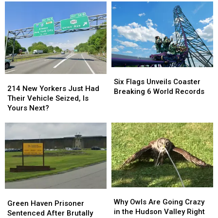
County’s
County’s
the
the
‘Magical’
‘Magical’
Gym
Gym
Waterfall
Waterfall
Where
Where
it
it
All
All
Started
Started
Six
Six
214
214
Flags
Flags
Six Flags Unveils Coaster
New
New
214 New Yorkers Just Had
Unveils
Unveils
Breaking 6 World Records
Yorkers
Yorkers
Their Vehicle Seized, Is
Coaster
Coaster
Just
Just
Yours Next?
Breaking
Breaking
Had
Had
6
6
Their
Their
World
World
Vehicle
Vehicle
Records
Records
Seized,
Seized,
Is
Is
Yours
Yours
Next?
Next?
Why
Why
Green
Green
Owls
Owls
Why Owls Are Going Crazy
Haven
Haven
Green Haven Prisoner
Are
Are
in the Hudson Valley Right
Prisoner
Prisoner
Sentenced After Brutally