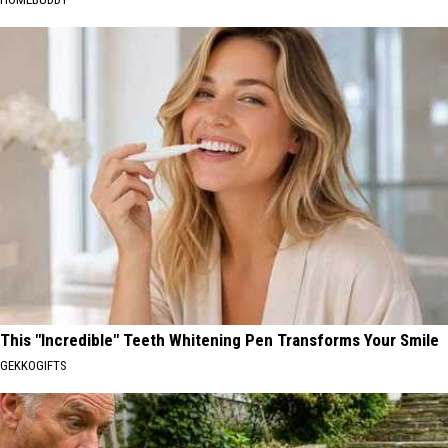
This "Incredible" Teeth Whitening Pen Transforms Your Smile
GEKKOGIFTS