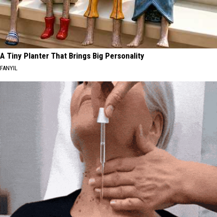
A Tiny Planter That Brings Big Personality
FANYIL