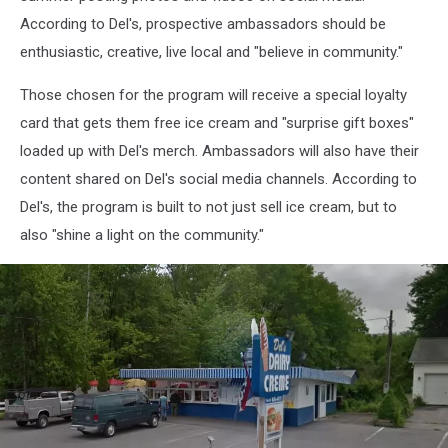
According to Del's, prospective ambassadors should be
enthusiastic, creative, live local and "believe in community."
Those chosen for the program will receive a special loyalty
card that gets them free ice cream and "surprise gift boxes"
loaded up with Del's merch. Ambassadors will also have their
content shared on Del's social media channels. According to
Del's, the program is built to not just sell ice cream, but to
also "shine a light on the community."