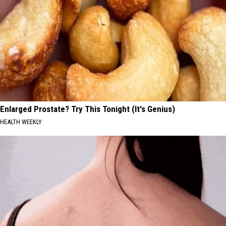
Enlarged Prostate? Try This Tonight (It's Genius)
HEALTH WEEKLY