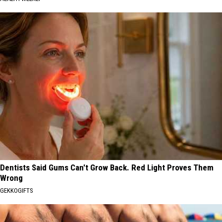
Dentists Said Gums Can't Grow Back. Red Light Proves Them
Wrong
GEKKOGIFTS