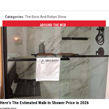
Categories
:
The Boris And Robyn Show
AROUND THE WEB
Here's The Estimated Walk-In Shower Price in 2026
HOMEBUDDY