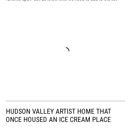
HUDSON VALLEY ARTIST HOME THAT
ONCE HOUSED AN ICE CREAM PLACE