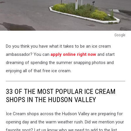
Google
Google
Do you think you have what it takes to be an ice cream
ambassador? You can
apply online right now
and start
dreaming of spending the summer snapping photos and
enjoying all of that free ice cream.
33 OF THE MOST POPULAR ICE CREAM
SHOPS IN THE HUDSON VALLEY
Ice Cream shops across the Hudson Valley are preparing for
opening day and the warm weather rush. Did we mention your
favorite spot? Let us know who we need to add to the list.