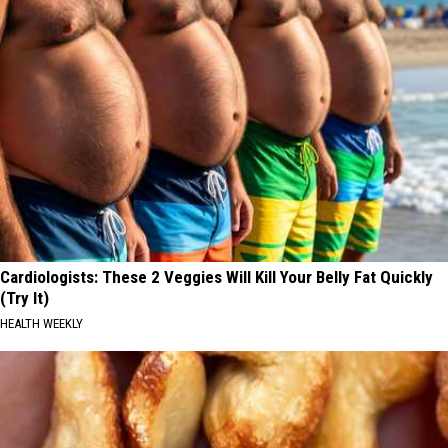
Cardiologists: These 2 Veggies Will Kill Your Belly Fat Quickly
(Try It)
HEALTH WEEKLY