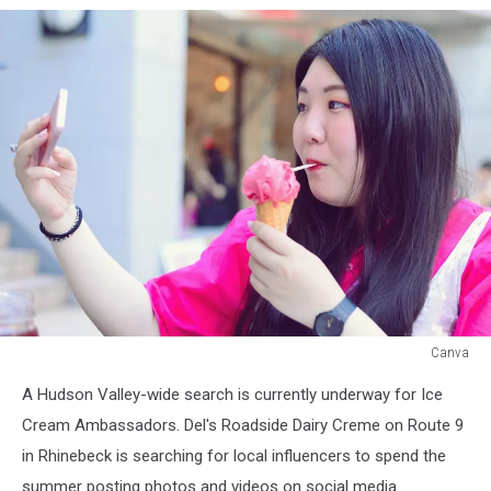
Canva
Canva
A Hudson Valley-wide search is currently underway for Ice
Cream Ambassadors. Del's Roadside Dairy Creme on Route 9
in Rhinebeck is searching for local influencers to spend the
summer posting photos and videos on social media.