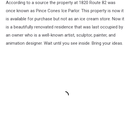
According to a source the property at 1820 Route 82 was
once known as Pince Cones Ice Parlor. This property is now it
is available for purchase but not as an ice cream store. Now it
is a beautifully renovated residence that was last occupied by
an owner who is a well-known artist, sculptor, painter, and
animation designer. Wait until you see inside. Bring your ideas.