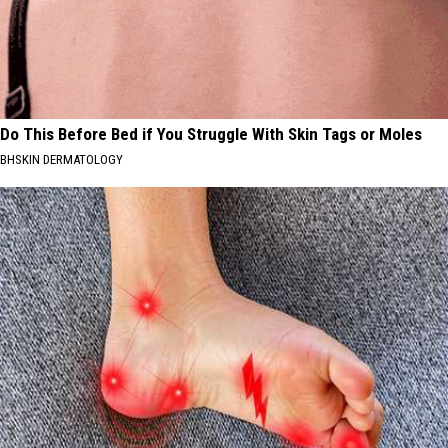
Do This Before Bed if You Struggle With Skin Tags or Moles
BHSKIN DERMATOLOGY