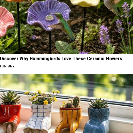
Discover Why Hummingbirds Love These Ceramic Flowers
FUNFANY