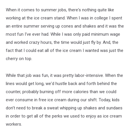
When it comes to summer jobs, there's nothing quite like
working at the ice cream stand. When I was in college I spent
an entire summer serving up cones and shakes and it was the
most fun I've ever had. While I was only paid minimum wage
and worked crazy hours, the time would just fly by. And, the
fact that I could eat all of the ice cream I wanted was just the
cherry on top.
While that job was fun, it was pretty labor-intensive. When the
lines would get long, we'd hustle back and forth behind the
counter, probably burning off more calories than we could
ever consume in free ice cream during our shift. Today, kids
don't need to break a sweat whipping up shakes and sundaes
in order to get all of the perks we used to enjoy as ice cream
workers.