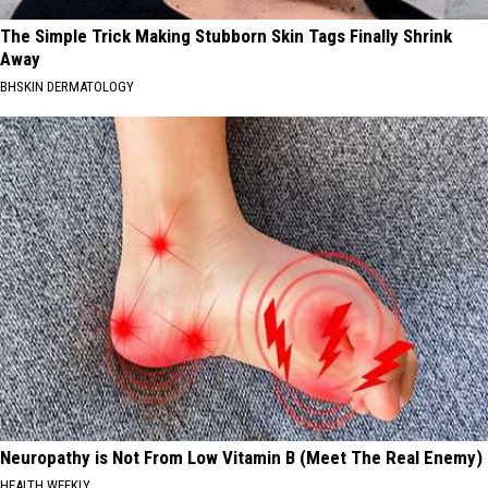
The Simple Trick Making Stubborn Skin Tags Finally Shrink
Away
BHSKIN DERMATOLOGY
Neuropathy is Not From Low Vitamin B (Meet The Real Enemy)
HEALTH WEEKLY