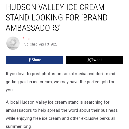
HUDSON VALLEY ICE CREAM
Valley
Ice
STAND LOOKING FOR ‘BRAND
Cream
Stand
AMBASSADORS’
Looking
for
Boris
Boris
‘Brand
Published: April 3, 2023
Ambassadors’
Share
Tweet
If you love to post photos on social media and don't mind
getting paid in ice cream, we may have the perfect job for
you.
A local Hudson Valley ice cream stand is searching for
ambassadors to help spread the word about their business
while enjoying free ice cream and other exclusive perks all
summer long.