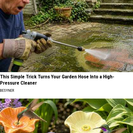
This Simple Trick Turns Your Garden Hose Into a High-
Pressure Cleaner
BESYNER