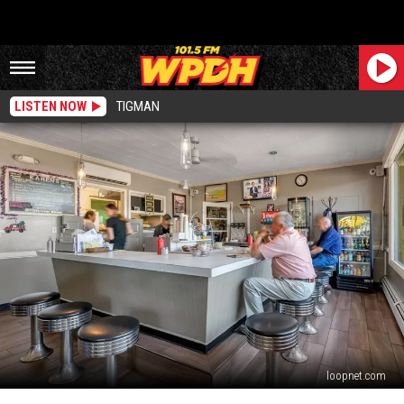
LISTEN NOW
TIGMAN
loopnet.com
5-