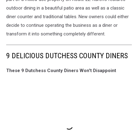
outdoor dining in a beautiful patio area as well as a classic
diner counter and traditional tables. New owners could either
decide to continue operating the business as a diner or
transform it into something completely different.
9 DELICIOUS DUTCHESS COUNTY DINERS
These 9 Dutchess County Diners Won't Disappoint