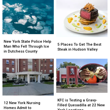
Senior
Senior
of
of
Citizens
Citizens
Felony
Felony
in
in
Pawling,
Pawling,
NY
NY
New
New
5
5
York
York
New York State Police Help
Places
Places
5 Places To Get The Best
State
State
Man Who Fell Through Ice
To
To
Steak in Hudson Valley
Police
Police
in Dutchess County
Get
Get
Help
Help
The
The
Man
Man
Best
Best
Who
Who
Steak
Steak
Fell
Fell
in
in
Through
Through
Hudson
Hudson
Ice
Ice
Valley
Valley
in
in
Dutchess
Dutchess
KFC
KFC
County
County
12
12
is
is
KFC is Testing a Gravy-
New
New
12 New York Nursing
Testing
Testing
Filled Quesadilla at 22 New
York
York
Homes Admit to
a
a