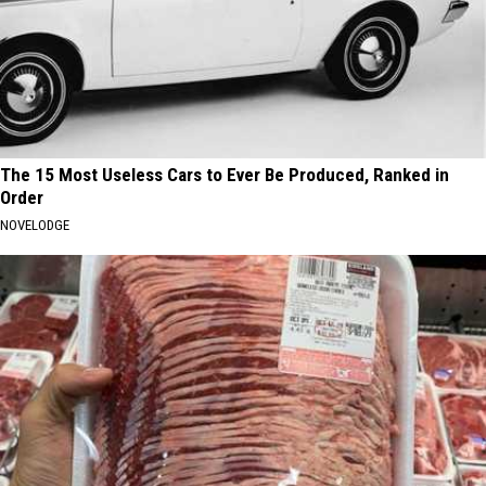
The 15 Most Useless Cars to Ever Be Produced, Ranked in
Order
NOVELODGE