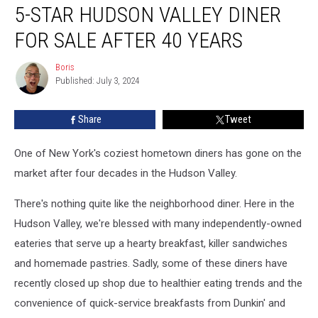
5-STAR HUDSON VALLEY DINER
Star
Hudson
FOR SALE AFTER 40 YEARS
Valley
Diner
Boris
Boris
For
Published: July 3, 2024
Sale
After
Share
Tweet
40
Years
One of New York's coziest hometown diners has gone on the
market after four decades in the Hudson Valley.
There's nothing quite like the neighborhood diner. Here in the
Hudson Valley, we're blessed with many independently-owned
eateries that serve up a hearty breakfast, killer sandwiches
and homemade pastries. Sadly, some of these diners have
recently closed up shop due to healthier eating trends and the
convenience of quick-service breakfasts from Dunkin' and