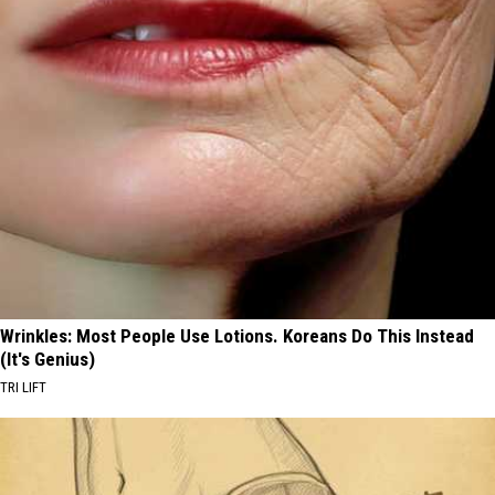
Wrinkles: Most People Use Lotions. Koreans Do This Instead
(It's Genius)
TRI LIFT