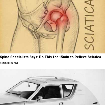
Spine Specialists Says: Do This for 15min to Relieve Sciatica
SMOOTHSPINE