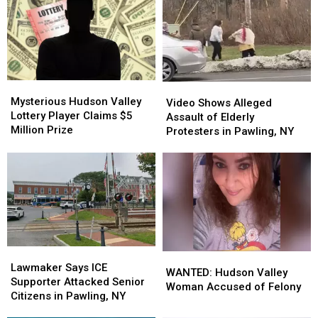
Mysterious
Mysterious
Video
Video
Hudson
Hudson
Mysterious Hudson Valley
Shows
Shows
Video Shows Alleged
Valley
Valley
Lottery Player Claims $5
Alleged
Alleged
Assault of Elderly
Lottery
Lottery
Million Prize
Assault
Assault
Protesters in Pawling, NY
Player
Player
of
of
Claims
Claims
Elderly
Elderly
$5
$5
Protesters
Protesters
Million
Million
in
in
Prize
Prize
Pawling,
Pawling,
NY
NY
Lawmaker
Lawmaker
WANTED:
WANTED:
Says
Says
Lawmaker Says ICE
Hudson
Hudson
WANTED: Hudson Valley
ICE
ICE
Supporter Attacked Senior
Valley
Valley
Woman Accused of Felony
Supporter
Supporter
Citizens in Pawling, NY
Woman
Woman
Attacked
Attacked
Accused
Accused