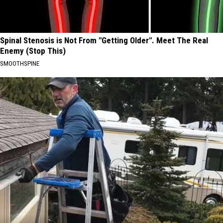
Spinal Stenosis is Not From "Getting Older". Meet The Real
Enemy (Stop This)
SMOOTHSPINE