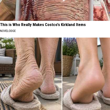
This is Who Really Makes Costco's Kirkland Items
NOVELODGE