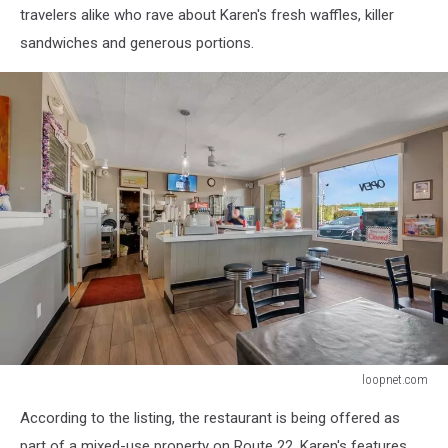
travelers alike who rave about Karen's fresh waffles, killer
sandwiches and generous portions.
loopnet.com
loopnet.com
According to the listing, the restaurant is being offered as
part of a mixed-use property on Route 22. Karen's features