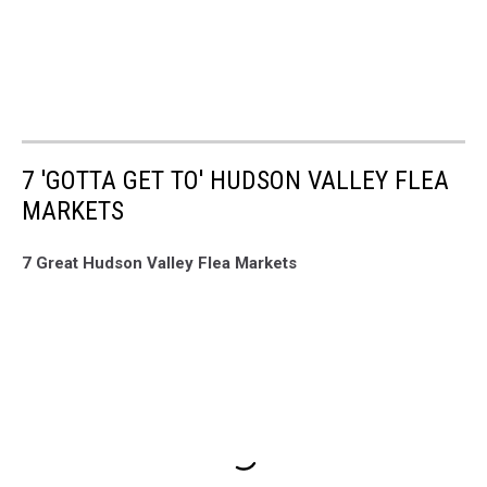
7 'GOTTA GET TO' HUDSON VALLEY FLEA
MARKETS
7 Great Hudson Valley Flea Markets