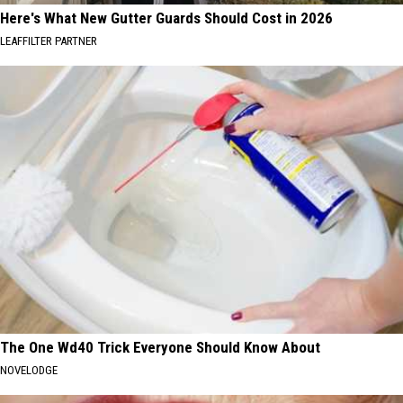
Here's What New Gutter Guards Should Cost in 2026
LEAFFILTER PARTNER
The One Wd40 Trick Everyone Should Know About
NOVELODGE