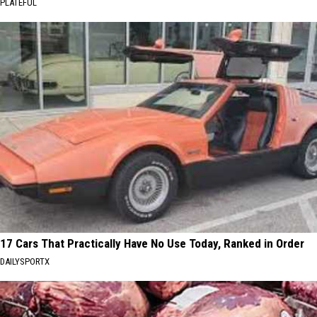
PLATEFUL
17 Cars That Practically Have No Use Today, Ranked in Order
DAILYSPORTX