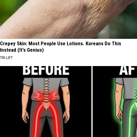
Crepey Skin: Most People Use Lotions. Koreans Do This
Instead (It's Genius)
TRI LIFT