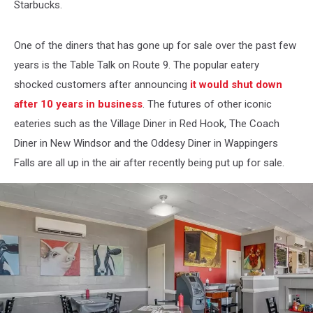
Starbucks.
One of the diners that has gone up for sale over the past few
years is the Table Talk on Route 9. The popular eatery
shocked customers after announcing
it would shut down
after 10 years in business
. The futures of other iconic
eateries such as the Village Diner in Red Hook, The Coach
Diner in New Windsor and the Oddesy Diner in Wappingers
Falls are all up in the air after recently being put up for sale.