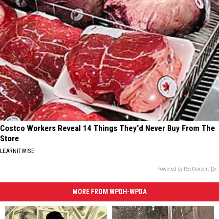
Costco Workers Reveal 14 Things They'd Never Buy From The
Store
LEARNITWISE
Powered by RevContent
MORE FROM WPDH-WPDA