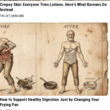
Crepey Skin: Everyone Tries Lotions. Here's What Koreans Do
Instead
TRI LIFT SKINCARE
How to Support Healthy Digestion Just by Changing Your
Frying Pan