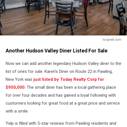
loopnet.com
loopnet.com
Another Hudson Valley Diner Listed For Sale
Now we can add another legendary Hudson Valley diner to the
list of ones for sale. Karen's Diner on Route 22 in Pawling,
New York was
just listed by Today Realty Corp for
$950,000
. The small diner has been a local gathering place
for over four decades and has gained a loyal following with
customers looking for great food at a great price and service
with a smile.
Yelp is filled with 5-star reviews from Pawling residents and