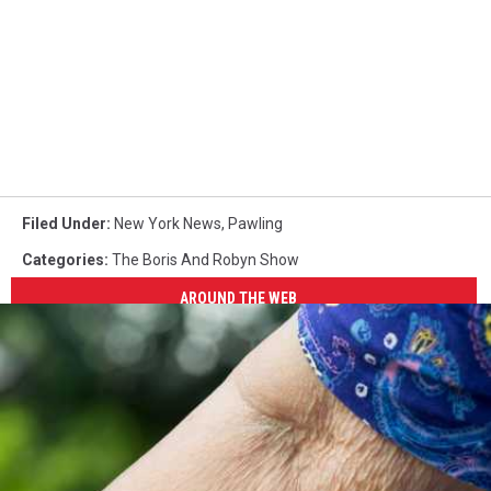
Filed Under
:
New York News
,
Pawling
Categories
:
The Boris And Robyn Show
AROUND THE WEB