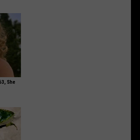
63, She