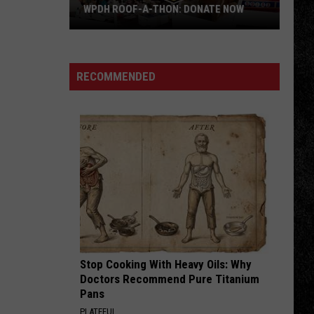
Run
HON: DONATE NOW
SPARROWS NEST: NEW DATE – AUGUST
for
23
Sparrows
Nest:
NEW
RECOMMENDED
DATE
–
AUGUST
23
Stop Cooking With Heavy Oils: Why
Doctors Recommend Pure Titanium
Pans
PLATEFUL