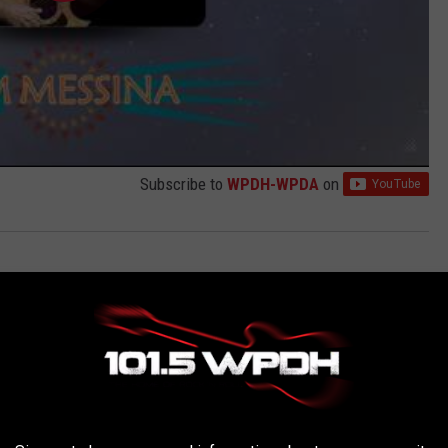
Subscribe to
WPDH-WPDA
on
AROUND THE WEB