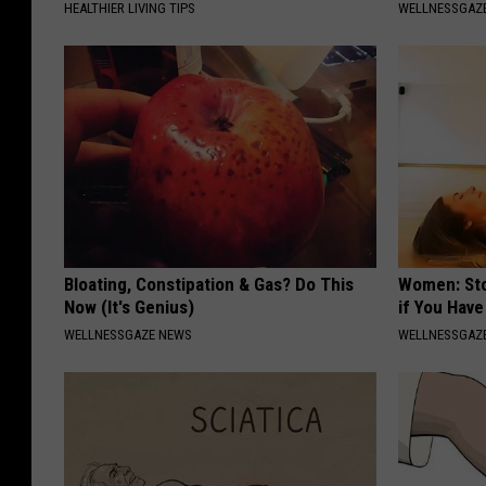
HEALTHIER LIVING TIPS
WELLNESSGAZE
Bloating, Constipation & Gas? Do This
Women: Sto
Now (It's Genius)
if You Hav
WELLNESSGAZE NEWS
WELLNESSGAZ