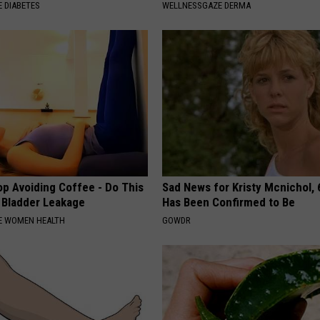
 DIABETES
WELLNESSGAZE DERMA
p Avoiding Coffee - Do This
Sad News for Kristy Mcnichol, 
e Bladder Leakage
Has Been Confirmed to Be
E WOMEN HEALTH
GOWDR