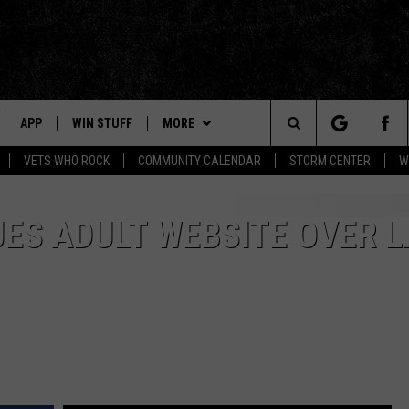
APP
WIN STUFF
MORE
Search
VETS WHO ROCK
COMMUNITY CALENDAR
STORM CENTER
W
IVE
HALF PRICE HUDSON VALLEY
The
NABLED DEVICES
NEWS
NEWS TIPS
ES ADULT WEBSITE OVER 
Site
 HOME
EVENTS
HUDSON VALLEY POST
5/1 - 5/3: GRAND AMERICAN BBQ
CHAMPIONSHIP
APP
CONTACT
STORIES LINKED ON WPDH'S
PRIZES, EVENTS, PROMOTIONS, &
INSTAGRAM
5/16 - AWESOME CHAMPIONSHIP
DIRECTIONS
WRESTLING: RECKONING
T
MUSIC NEWS
SEND FEEDBACK
6/7 - CIDERS, SELTZERS, &
AND
SPIRITS