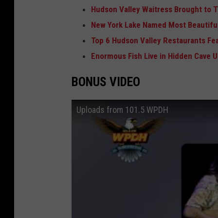
Hudson Valley Waitress Brought to T
New York Lake Named Most Beautiful
Top 6 Hudson Valley Restaurants Fe
Enormous Fish Live in Hidden Cave 
BONUS VIDEO
Uploads from 101.5 WPDH