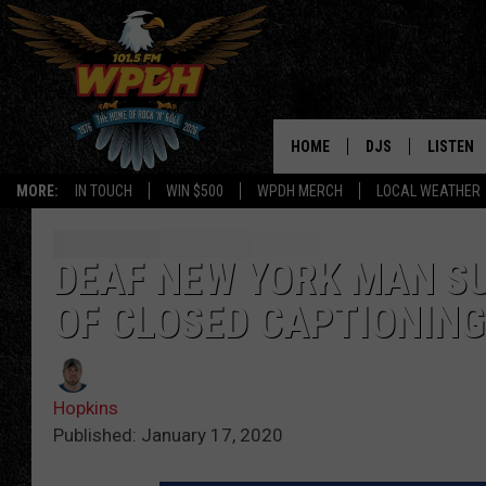
HOME
DJS
LISTEN
MORE:
IN TOUCH
WIN $500
WPDH MERCH
LOCAL WEATHER
ALL DJS
LISTEN L
SHOWS
ALEXA-E
DEAF NEW YORK MAN SU
OF CLOSED CAPTIONING
BORIS
GOOGLE
JANA
MOBILE 
Hopkins
ROBYN
PLAYLIS
Published: January 17, 2020
HOPKINS
ON DEM