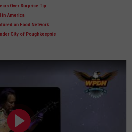
ears Over Surprise Tip
 in America
atured on Food Network
Under City of Poughkeepsie