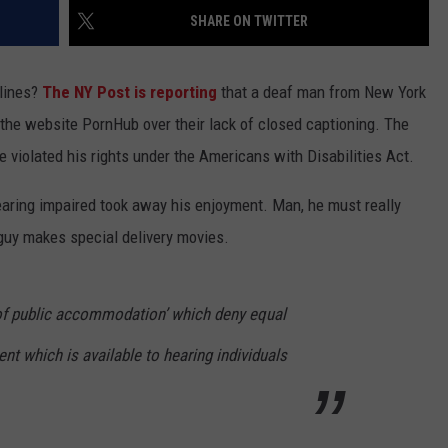
ADVERTISE
WPDH ROOF-A-T
SHARE ON TWITTER
SPONSOR OR VEND AT OUR
WPDH
JOB OPENINGS
EVENTS
Roof-
C ROCK
 lines?
The NY Post is reporting
that a deaf man from New York
A-
COMMUNITY CALENDAR
SUBMIT EVENT: COMMUNITY
t the website PornHub over their lack of closed captioning. The
Thon:
CALENDAR
DONATE
 violated his rights under the Americans with Disabilities Act.
NOW
 hearing impaired took away his enjoyment. Man, he must really
guy makes special delivery movies.
of public accommodation’ which deny equal
ent which is available to hearing individuals