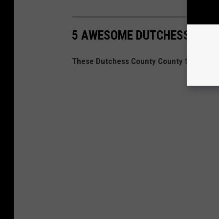
5 AWESOME DUTCHESS COUN
These Dutchess County County Stores Ro