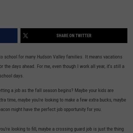
SHARE ON TWITTER
to school for many Hudson Valley families. It means vacations
r the days ahead. For me, even though I work all year, it’s still a
 school days.
tting a job as the fall season begins? Maybe your kids are
xtra time, maybe you’re looking to make a few extra bucks, maybe
Beacon might have the perfect job opportunity for you.
u’re looking to fill, maybe a crossing guard job is just the thing