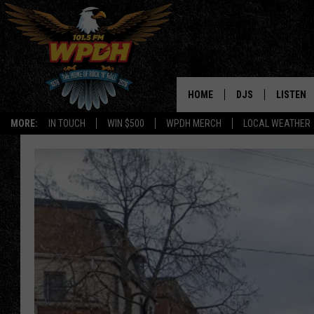
HOME
DJS
LISTEN
MORE:
IN TOUCH
WIN $500
WPDH MERCH
LOCAL WEATHER
ALL DJS
LISTEN L
SHOWS
ALEXA-E
BORIS
GOOGLE
JANA
MOBILE 
ROBYN
PLAYLIS
HOPKINS
ON DEM