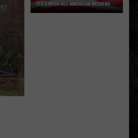
ITS A WPDH ALL AMERICAN WEEKEND
Its
a
WPDH
All
American
Weekend