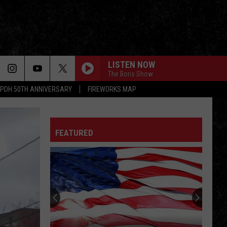
LISTEN NOW
The Boris Show
PDH 50TH ANNIVERSARY
FIREWORKS MAP
FEATURED