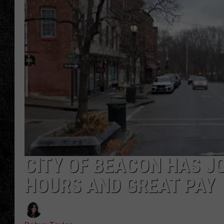
TIGMAN
ULTIMATE CLASSI
CITY OF BEACON HAS J
HOURS AND GREAT PAY