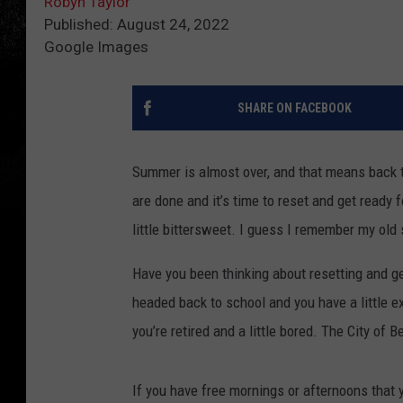
Robyn Taylor
Published: August 24, 2022
Google Images
SHARE ON FACEBOOK
Summer is almost over, and that means back 
are done and it’s time to reset and get ready fo
little bittersweet. I guess I remember my old
Have you been thinking about resetting and ge
headed back to school and you have a little e
you’re retired and a little bored. The City of 
If you have free mornings or afternoons that yo