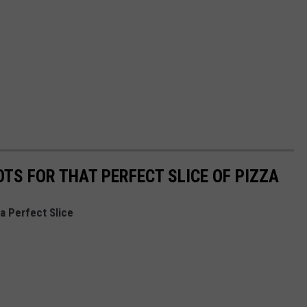
TS FOR THAT PERFECT SLICE OF PIZZA
a Perfect Slice