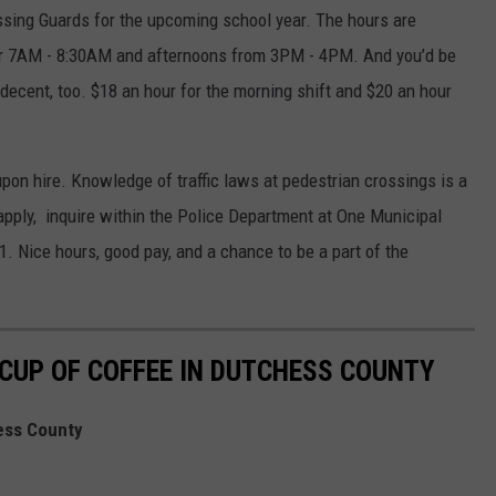
ossing Guards for the upcoming school year. The hours are
r 7AM - 8:30AM and afternoons from 3PM - 4PM. And you’d be
 decent, too. $18 an hour for the morning shift and $20 an hour
upon hire. Knowledge of traffic laws at pedestrian crossings is a
apply, inquire within the Police Department at One Municipal
1. Nice hours, good pay, and a chance to be a part of the
 CUP OF COFFEE IN DUTCHESS COUNTY
ess County