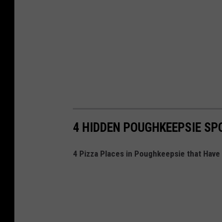
4 HIDDEN POUGHKEEPSIE SPO
4 Pizza Places in Poughkeepsie that Have 