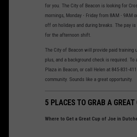
for you.
The City of Beacon is looking for Cr
mornings, Monday - Friday from 8AM - 9AM o
off on holidays and during breaks. The pay is
for the afternoon shift.
The City of Beacon will provide paid training 
plus, and a background check is required. To 
Plaza in Beacon, or call Helen at 845-831-411
community. Sounds like a great opportunity.
5 PLACES TO GRAB A GREAT
Where to Get a Great Cup of Joe in Dutch