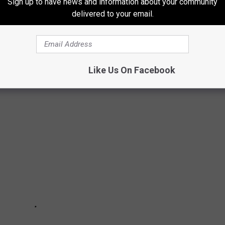
Sign up to have news and information about your community
delivered to your email.
TY STORES YOU MAY NOT KNOW ABOUT
ck!
Like Us On Facebook