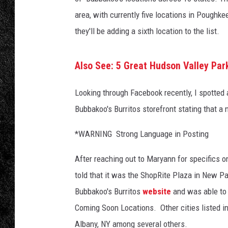
B
u
area, with currently five locations in Pough
TIGMAN
r
they'll be adding a sixth location to the list.
r
ULTIMATE CLASSI
i
t
Also See: 5 Great Hudson Valley Pa
o
s
Looking through Facebook recently, I spotted
F
Bubbakoo's Burritos storefront stating that a
a
c
*WARNING Strong Language in Posting
e
b
After reaching out to Maryann for specifics 
o
told that it was the ShopRite Plaza in New Pal
o
Bubbakoo's Burritos
website
and was able to 
k
/
Coming Soon Locations. Other cities listed i
C
Albany, NY among several others.