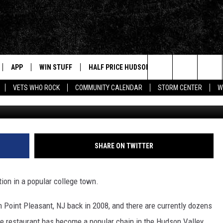
AIN OPENING NEW HUDSON
APP
WIN STUFF
HALF PRICE HUDSON VALLEY
NEWS
Search
VETS WHO ROCK
COMMUNITY CALENDAR
STORM CENTER
W
Bubbakoos Burritos Face
IVE
NEWS TIPS
The
NABLED DEVICES
HUDSON V
Site
 HOME
STORIES L
SHARE ON TWITTER
INSTAGRA
APP
MUSIC NE
tion in a popular college town.
T
in Point Pleasant, NJ back in 2008, and there are currently dozens
AND
e restaurant has become a popular chain in the Hudson Valley