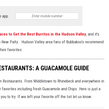
e app
aces to Get the Best Burritos in the Hudson Valley
, and it's
s in New Paltz. Hudson Valley area fans of Bubbakoo's recommend
heir favorites.
ESTAURANTS: A GUACAMOLE GUIDE
can Restaurants. From Middletown to Rhinebeck and everywhere in
ur favorites including fresh Guacamole and Chips. Here is just a
u to try. If we left your favorite off the list let us know.