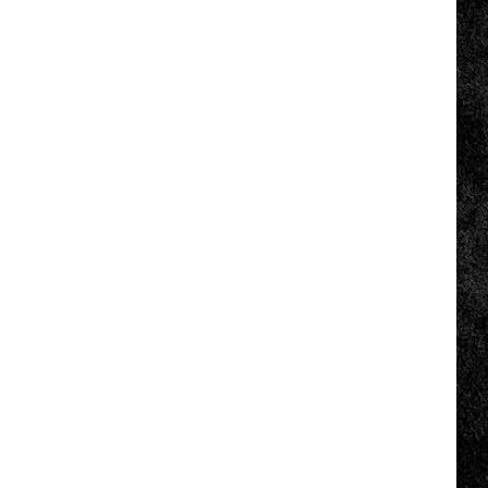
COMMUNITY CALENDAR
SUBMIT EVENT: COMMUNITY
CALENDAR