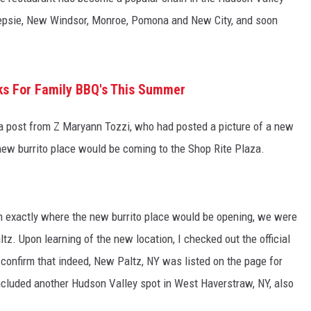
keepsie, New Windsor, Monroe, Pomona and New City, and soon
C ROCK
rks For Family BBQ's This Summer
 a post from Z Maryann Tozzi, who had posted a picture of a new
 new burrito place would be coming to the Shop Rite Plaza.
on exactly where the new burrito place would be opening, we were
tz. Upon learning of the new location, I checked out the official
confirm that indeed, New Paltz, NY was listed on the page for
ncluded another Hudson Valley spot in West Haverstraw, NY, also