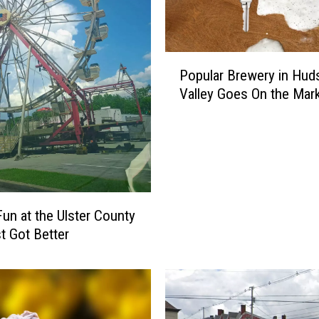
P
Popular Brewery in Hud
o
Valley Goes On the Mar
p
u
l
a
r
B
r
Fun at the Ulster County
e
st Got Better
w
e
r
y
i