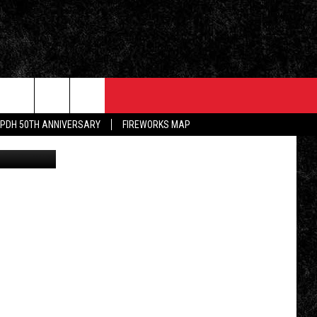
EVENTS
CONTACT
PDH 50TH ANNIVERSARY
FIREWORKS MAP
book/Canva
5/1 - 5/3: GRAND AMERICAN BBQ
PRIZES, EVENTS, PROMOTIONS, &
CHAMPIONSHIP
DIRECTIONS
ALLEY POST
5/16 - AWESOME CHAMPIONSHIP
SEND FEEDBACK
WRESTLING: RECKONING
INKED ON WPDH'S
M
ADVERTISE
6/7 - CIDERS, SELTZERS, &
SPIRITS
WS
JOB OPENINGS
SPONSOR OR VEND AT OUR
EVENTS