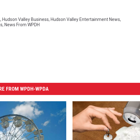
s
,
Hudson Valley Business
,
Hudson Valley Entertainment News
,
s
,
News From WPDH
RE FROM WPDH-WPDA