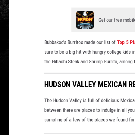
a
n
v
Get our free mobil
a
Bubbakoo's Burritos made our list of
Top 5 Pl
sure to be a big hit with hungry college kid
the Hibachi Steak and Shrimp Burrito, among t
HUDSON VALLEY MEXICAN R
The Hudson Valley is full of delicious Mexi
between there are places to indulge in all yo
sampling of a few of the places we found for yo