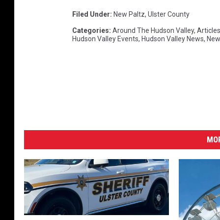
Filed Under
:
New Paltz
,
Ulster County
Categories
:
Around The Hudson Valley
,
Article
Hudson Valley Events
,
Hudson Valley News
,
New
MO