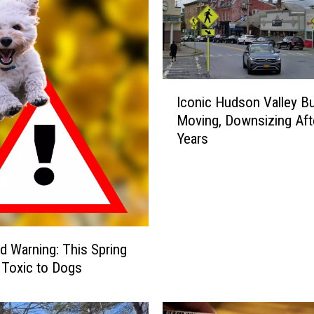
n
H
u
d
s
I
o
Iconic Hudson Valley B
c
n
Moving, Downsizing Aft
o
V
Years
n
a
i
l
c
l
H
e
u
y
d
G
s
d Warning: This Spring
o
o
s Toxic to Dogs
e
n
s
V
O