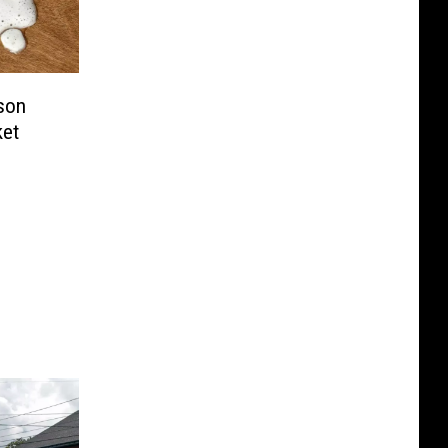
son
ket