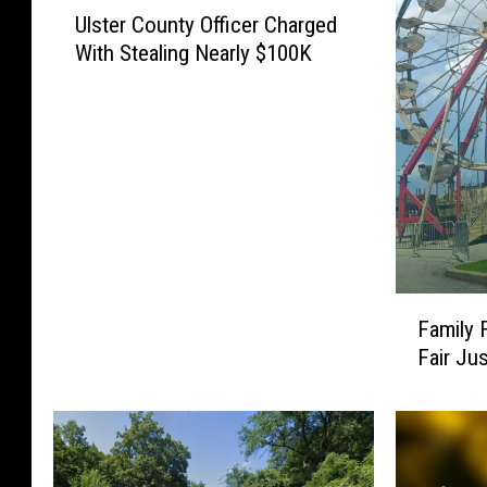
U
Ulster County Officer Charged
l
With Stealing Nearly $100K
s
t
e
r
C
o
u
n
t
y
F
Family 
O
a
ff
Fair Ju
m
i
i
c
l
e
y
r
F