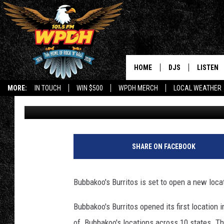
POPULAR BURRITO CH
VALLEY LOCATION
HOME
DJS
LISTEN
MORE:
IN TOUCH
WIN $500
WPDH MERCH
LOCAL WEATHER
Tigman
Published: May 18, 2023
ALL DJS
LISTEN L
SHOWS
ALEXA-E
B
u
BORIS
GOOGLE
SHARE ON FACEBOOK
b
a
JANA
MOBILE 
k
Bubbakoo's Burritos is set to open a new loca
o
ROBYN
PLAYLIS
o
Bubbakoo's Burritos opened its first location 
s
HOPKINS
ON DEM
of Bubbakoo's locations across 10 states. Th