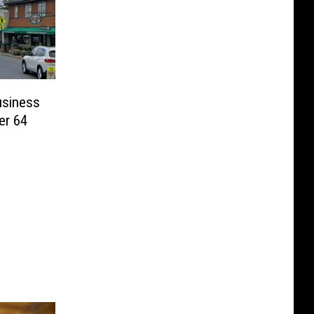
usiness
er 64