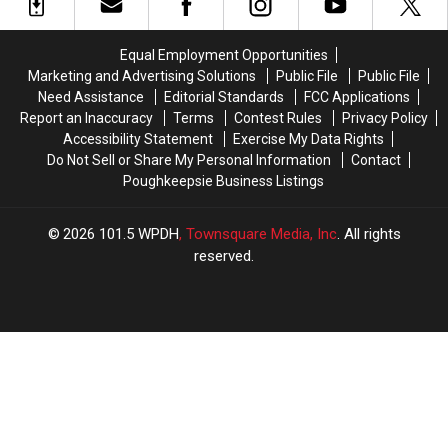
To
To
25th
25th
Palenstock
Palenstock
2026
2026
2026
2026
Equal Employment Opportunities
–
–
Marketing and Advertising Solutions
Public File
Public File
The
The
Need Assistance
Editorial Standards
FCC Applications
Musical
Musical
Report an Inaccuracy
Terms
Contest Rules
Privacy Policy
Event
Event
Accessibility Statement
Exercise My Data Rights
of
of
Do Not Sell or Share My Personal Information
Contact
the
the
Poughkeepsie Business Listings
Summer!
Summer!
2026
101.5 WPDH
, Townsquare Media, Inc
. All rights
reserved.