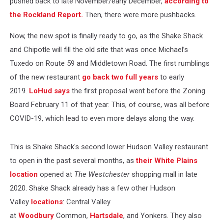
pushed back to late November/early December,
according to
the Rockland Report.
Then, there were more pushbacks.
Now, the new spot is finally ready to go, as the Shake Shack
and Chipotle will fill the old site that was once Michael’s
Tuxedo on Route 59 and Middletown Road. The first rumblings
of the new restaurant
go back two full years
to early
2019.
LoHud says
the first proposal went before the Zoning
Board February 11 of that year. This, of course, was all before
COVID-19, which lead to even more delays along the way.
This is Shake Shack's second lower Hudson Valley restaurant
to open in the past several months, as
their White Plains
location
opened at
The Westchester
shopping mall in late
2020. Shake Shack already has a few other Hudson
Valley
locations
: Central Valley
at
Woodbury
Common,
Hartsdale
, and Yonkers. They also