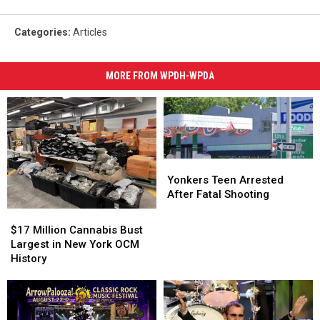
Categories
:
Articles
MORE FROM WPDH-WPDA
Yonkers
Yonkers
Teen
Teen
Yonkers Teen Arrested
Arrested
Arrested
After Fatal Shooting
After
After
$17
$17
Fatal
Fatal
Million
Million
$17 Million Cannabis Bust
Shooting
Shooting
Cannabis
Cannabis
Largest in New York OCM
Bust
Bust
History
Largest
Largest
in
in
New
New
York
York