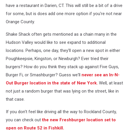
have a restaurant in Darien, CT. This will still be a bit of a drive
for some, but is does add one more option if you're not near
Orange County.
Shake Shack often gets mentioned as a chain many in the
Hudson Valley would like to see expand to additional
locations. Perhaps, one day, they'll open a new spot in either
Poughkeepsie, Kingston, or Newburgh? Ever tried their
burgers? How do you think they stack up against Five Guys,
Burger Fi, or Smashburger? Guess we'll
never see an In-N-
Out Burger location in the state of New York.
Well, at least
not just a random burger that was lying on the street, like in
that case.
If you don't feel like driving all the way to Rockland County,
you can check out
the new Freshburger location set to
open on Route 52 in Fishkill.