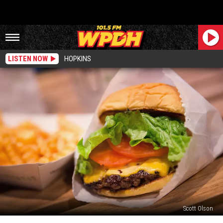
LISTEN NOW
HOPKINS
Scott Olson
Another