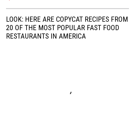
LOOK: HERE ARE COPYCAT RECIPES FROM
20 OF THE MOST POPULAR FAST FOOD
RESTAURANTS IN AMERICA