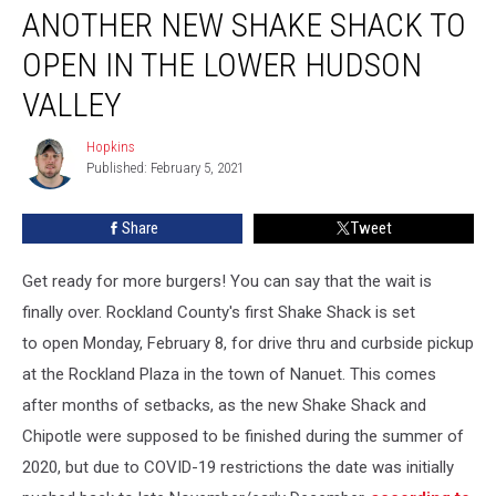
ANOTHER NEW SHAKE SHACK TO
New
Shake
OPEN IN THE LOWER HUDSON
Shack
To
VALLEY
Open
In
Hopkins
Hopkins
the
Published: February 5, 2021
Lower
Hudson
Share
Tweet
Valley
Get ready for more burgers! You can say that the wait is
finally over. Rockland County's first Shake Shack is set
to open Monday, February 8, for drive thru and curbside pickup
at the Rockland Plaza in the town of Nanuet. This comes
after months of setbacks, as the new Shake Shack and
Chipotle were supposed to be finished during the summer of
2020, but due to COVID-19 restrictions the date was initially