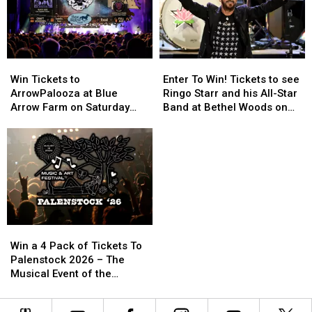
OCM
OCM
History
History
Win
Win
Enter
Enter
Tickets
Tickets
To
To
Win Tickets to
Enter To Win! Tickets to see
to
to
Win!
Win!
ArrowPalooza at Blue
Ringo Starr and his All-Star
ArrowPalooza
ArrowPalooza
Tickets
Tickets
Arrow Farm on Saturday
Band at Bethel Woods on
at
at
to
to
August 22nd!
September 25th 2026
Blue
Blue
see
see
Arrow
Arrow
Ringo
Ringo
Farm
Farm
Starr
Starr
on
on
and
and
Saturday
Saturday
his
his
August
August
All-
All-
22nd!
22nd!
Star
Star
Win
Win
Band
Band
a
a
at
at
Win a 4 Pack of Tickets To
4
4
Bethel
Bethel
Palenstock 2026 – The
Pack
Pack
Woods
Woods
Musical Event of the
of
of
on
on
Summer!
Tickets
Tickets
September
September