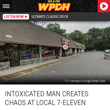
LISTEN NOW
ULTIMATE CLASSIC ROCK
7-11 ramapo/Google Street View
Intoxicated
INTOXICATED MAN CREATES
Man
Creates
CHAOS AT LOCAL 7-ELEVEN
Chaos
At