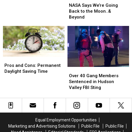
Fire
Fire
Says
Says
NASA Says We’re Going
We’re
We’re
Back to the Moon..&
Going
Going
Beyond
Back
Back
to
to
the
the
Moon..&
Moon..&
Beyond
Beyond
Pros
Pros
and
and
Pros and Cons: Permanent
Over
Over
Cons:
Cons:
Daylight Saving Time
40
40
Over 40 Gang Members
Permanent
Permanent
Gang
Gang
Sentenced in Hudson
Daylight
Daylight
Members
Members
Valley FBI Sting
Saving
Saving
Sentenced
Sentenced
Time
Time
in
in
Hudson
Hudson
Valley
Valley
FBI
FBI
Equal Employment Opportunities
Sting
Sting
Marketing and Advertising Solutions
Public File
Public File