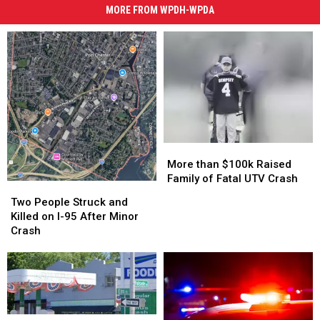
MORE FROM WPDH-WPDA
More
More
than
than
More than $100k Raised
$100k
$100k
Family of Fatal UTV Crash
Two
Two
Raised
Raised
People
People
Two People Struck and
Family
Family
Struck
Struck
Killed on I-95 After Minor
of
of
and
and
Crash
Fatal
Fatal
Killed
Killed
UTV
UTV
on
on
Crash
Crash
I-
I-
95
95
After
After
Minor
Minor