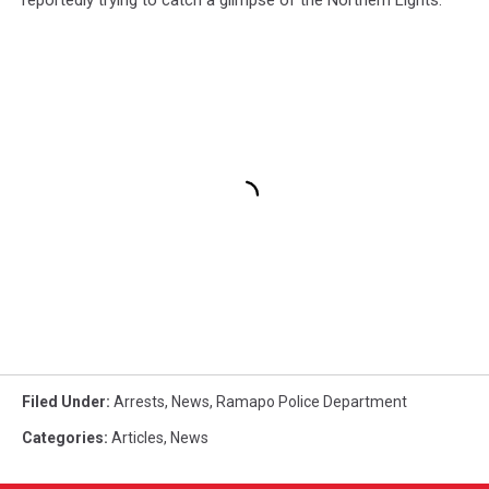
Filed Under
:
Arrests
,
News
,
Ramapo Police Department
Categories
:
Articles
,
News