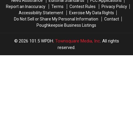
Need Assistance
Editorial Standards
FCC Applications
Report an Inaccuracy
Terms
Contest Rules
Privacy Policy
Accessibility Statement
Exercise My Data Rights
Do Not Sell or Share My Personal Information
Contact
Poughkeepsie Business Listings
2026
101.5 WPDH
, Townsquare Media, Inc
. All rights
reserved.