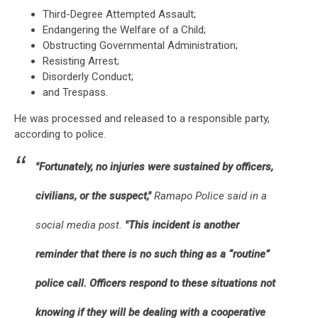
Third-Degree Attempted Assault;
Endangering the Welfare of a Child;
Obstructing Governmental Administration;
Resisting Arrest;
Disorderly Conduct;
and Trespass.
He was processed and released to a responsible party,
according to police.
"Fortunately, no injuries were sustained by officers,
civilians, or the suspect,"
Ramapo Police said in a
social media post.
"This incident is another
reminder that there is no such thing as a “routine”
police call. Officers respond to these situations not
knowing if they will be dealing with a cooperative