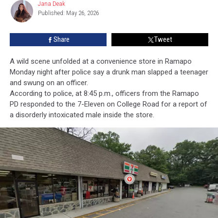
Jana Deak
Jana
Local
Published: May 26, 2026
Deak
7-
Eleven
Share
Tweet
A wild scene unfolded at a convenience store in Ramapo
Monday night after police say a drunk man slapped a teenager
and swung on an officer.
According to police, at 8:45 p.m., officers from the Ramapo
PD responded to the 7-Eleven on College Road for a report of
a disorderly intoxicated male inside the store.