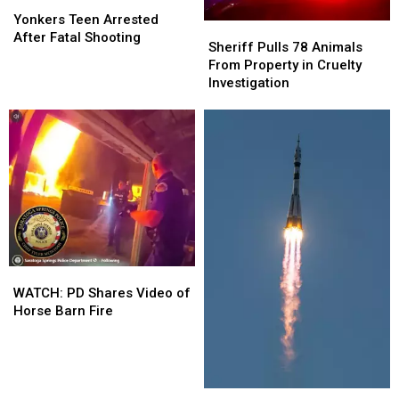
Yonkers
Yonkers
Crash
Crash
Teen
Teen
Yonkers Teen Arrested
Sheriff
Sheriff
Arrested
Arrested
After Fatal Shooting
Pulls
Pulls
Sheriff Pulls 78 Animals
After
After
78
78
From Property in Cruelty
Fatal
Fatal
Animals
Animals
Investigation
Shooting
Shooting
From
From
Property
Property
in
in
Cruelty
Cruelty
Investigation
Investigation
WATCH:
WATCH:
PD
PD
WATCH: PD Shares Video of
Shares
Shares
Horse Barn Fire
Video
Video
of
of
Horse
Horse
Barn
Barn
NASA
NASA