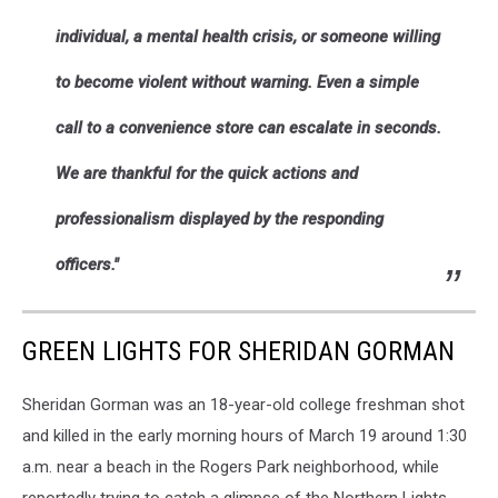
individual, a mental health crisis, or someone willing
to become violent without warning. Even a simple
call to a convenience store can escalate in seconds.
We are thankful for the quick actions and
professionalism displayed by the responding
officers."
GREEN LIGHTS FOR SHERIDAN GORMAN
Sheridan Gorman was an 18-year-old college freshman shot
and killed in the early morning hours of March 19 around 1:30
a.m. near a beach in the Rogers Park neighborhood, while
reportedly trying to catch a glimpse of the Northern Lights.