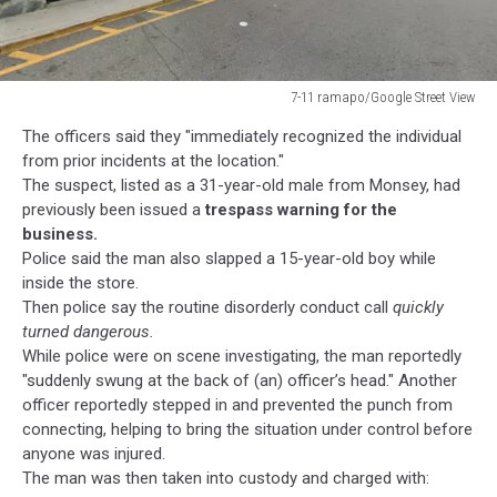
7-11 ramapo/Google Street View
7-
The officers said they "immediately recognized the individual
11
from prior incidents at the location."
ramapo/Google
The suspect, listed as a 31-year-old male from Monsey, had
Street
previously been issued a
trespass warning for the
View
business.
Police said the man also slapped a 15-year-old boy while
inside the store.
Then police say the routine disorderly conduct call
quickly
turned dangerous.
While police were on scene investigating, the man reportedly
"suddenly swung at the back of (an) officer’s head." Another
officer reportedly stepped in and prevented the punch from
connecting, helping to bring the situation under control before
anyone was injured.
The man was then taken into custody and charged with: