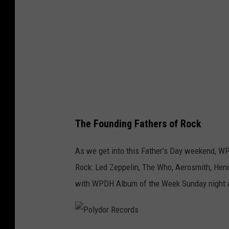
h
r
g
p
i
l
t
e
z
I
/
n
G
R
e
The Founding Fathers of Rock
o
t
c
t
As we get into this Father's Day weekend, WP
k
y
Rock: Led Zeppelin, The Who, Aerosmith, Hen
A
I
with WPDH Album of the Week Sunday night at
l
m
b
a
u