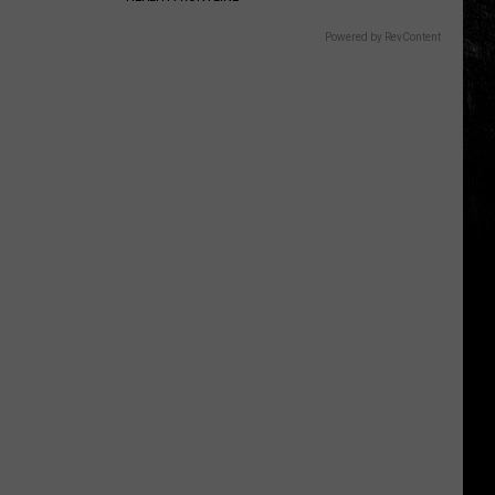
Powered by RevContent