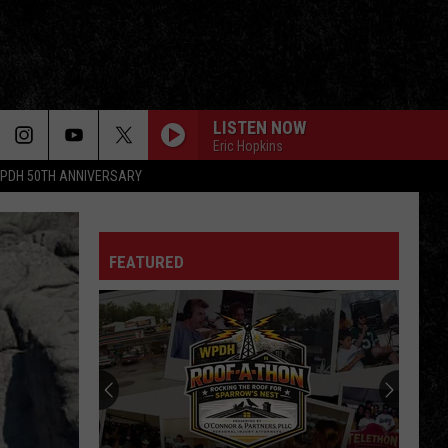
LISTEN NOW
Eric Hopkins
PDH 50TH ANNIVERSARY
ROCK THE CASBAH
Clash
Clash
Combat Rock
FEATURED
SYMPATHY FOR THE DEVIL
Rolling
Rolling Stones
Stones
Sympathy for the Devil (Remix)
BLUE COLLAR MAN
Styx
Styx
Pieces of Eight
JANIES GOT A GUN
Aerosmith
Aerosmith