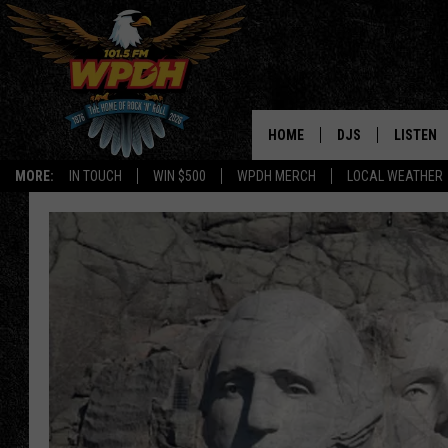
HOME
DJS
LISTEN
MORE:
IN TOUCH
WIN $500
WPDH MERCH
LOCAL WEATHER
ALL DJS
LISTEN L
SHOWS
ALEXA-E
BORIS
GOOGLE
JANA
MOBILE 
ROBYN
PLAYLIS
HOPKINS
ON DEM