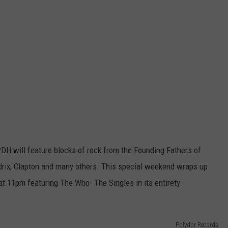
DH will feature blocks of rock from the Founding Fathers of
drix, Clapton and many others. This special weekend wraps up
 11pm featuring The Who- The Singles in its entirety.
Polydor Records