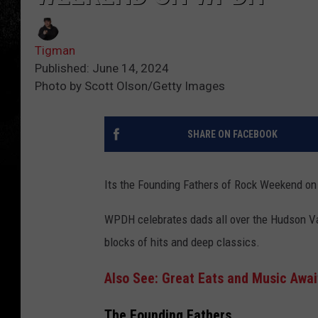
Tigman
Published: June 14, 2024
Photo by Scott Olson/Getty Images
SHARE ON FACEBOOK
Its the Founding Fathers of Rock Weekend o
WPDH celebrates dads all over the Hudson Val
blocks of hits and deep classics.
Also See: Great Eats and Music Awai
The Founding Fathers