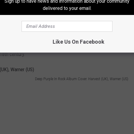
Sign up to have news and information about your community
delivered to your email.
Photo by Rischgitz/Getty Images
re a group of American revolutionary leaders who united the
Like Us On Facebook
ce from Great Britain, and built a frame of government for the
18th century.
Deep Purple In Rock Album Cover. Harvest (UK), Warner (US)