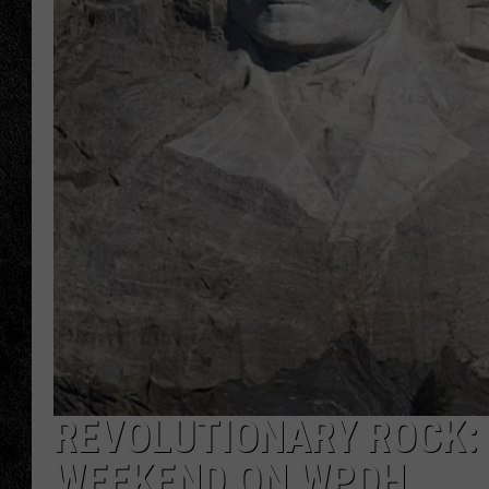
TIGMAN
ULTIMATE CLASSI
REVOLUTIONARY ROCK: 
WEEKEND ON WPDH