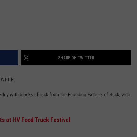
SHARE ON TWITTER
n WPDH.
ley with blocks of rock from the Founding Fathers of Rock, with
ts at HV Food Truck Festival