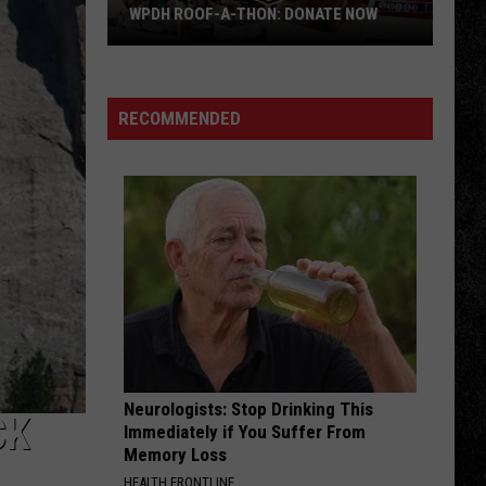
Pump
WPDH ROOF-A-THON: DONATE NOW
WPDH
OLD TIME ROCK ROLL
Bob
Bob Seger The Silver Bullet Band
Roof-
Seger
Greatest Hits
A-
The
RECOMMENDED
Silver
Thon:
VIEW ALL RECENTLY PLAYED SONGS
Bullet
DONATE
Band
NOW
Neurologists: Stop Drinking This
CK
Immediately if You Suffer From
Memory Loss
HEALTH FRONTLINE