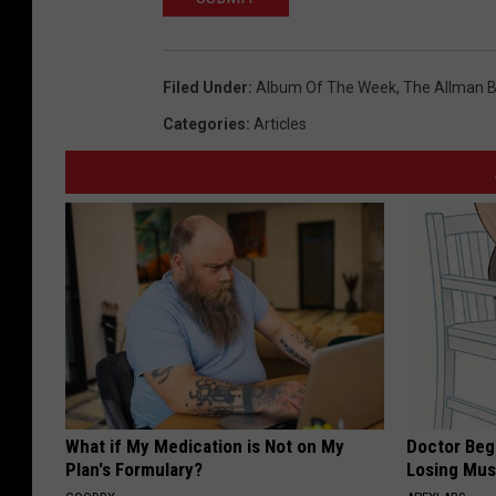
Filed Under
:
Album Of The Week
,
The Allman B
Categories
:
Articles
What if My Medication is Not on My
Doctor Begs
Plan's Formulary?
Losing Mus