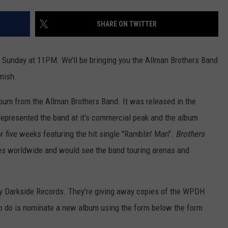
SHARE ON TWITTER
 Sunday at 11PM. We’ll be bringing you the Allman Brothers Band
inish.
bum from the Allman Brothers Band. It was released in the
epresented the band at it's commercial peak and the album
or five weeks featuring the hit single "Ramblin' Man".
Brothers
ies worldwide and would see the band touring arenas and
 Darkside Records. They’re giving away copies of the WPDH
o do is nominate a new album using the form below the form