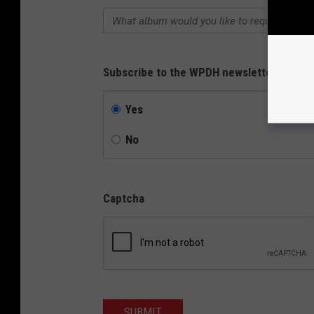
Subscribe to the WPDH newsletter?
Yes
No
Captcha
SUBMIT