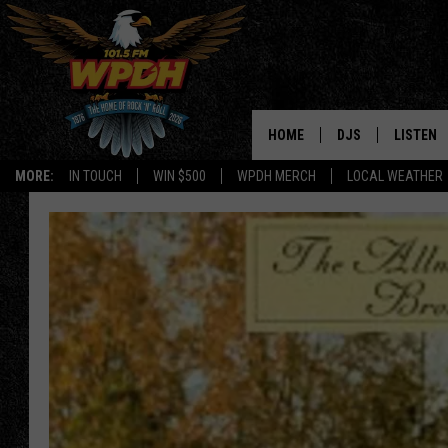
HOME
DJS
LISTEN
MORE:
IN TOUCH
WIN $500
WPDH MERCH
LOCAL WEATHER
ALL DJS
LISTEN L
SHOWS
ALEXA-E
BORIS
GOOGLE
JANA
MOBILE 
ROBYN
PLAYLIS
HOPKINS
ON DEM