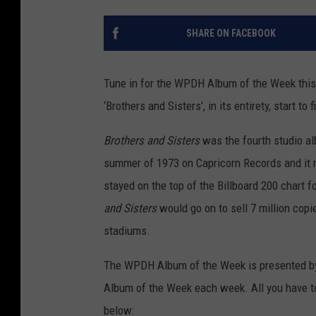
SHARE ON FACEBOOK
Tune in for the WPDH Album of the Week this
‘Brothers and Sisters’, in its entirety, start to f
Brothers and Sisters
was the fourth studio al
summer of 1973 on Capricorn Records and it r
stayed on the top of the Billboard 200 chart f
and Sisters
would go on to sell 7 million cop
stadiums.
The WPDH Album of the Week is presented by
Album of the Week each week. All you have t
below: