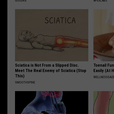
GOODRX
APEXLABS
Sciatica is Not From a Slipped Disc.
Toenail Fu
Meet The Real Enemy of Sciatica (Stop
Easily (At
This)
WELLNESSGAZ
SMOOTHSPINE