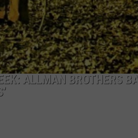
EEK: ALLMAN BROTHERS B
S’