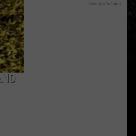
Powered by RevContent
AND