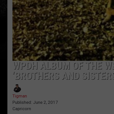
WPDH ALBUM OF THE W
‘BROTHERS AND SISTER
Tigman
Published: June 2, 2017
Capricorn