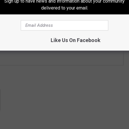
Sign up to have news and information about your community
delivered to your email.
Like Us On Facebook