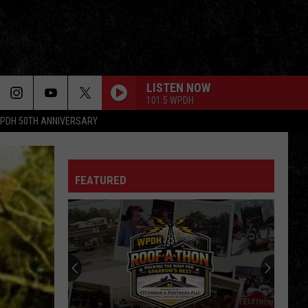
LISTEN NOW
101.5 WPDH
PDH 50TH ANNIVERSARY
HOLD YOUR HEAD UP
Argent
Argent
All Together Now
FEATURED
COME TOGETHER
Aerosmith
Aerosmith
Pandora's Box
BREAK ON THROUGH
Doors
Doors
The Singles (Bonus Track Version)
ILL WAIT
Van
Van Halen