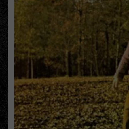
TIGMAN
ULTIMATE CLASSI