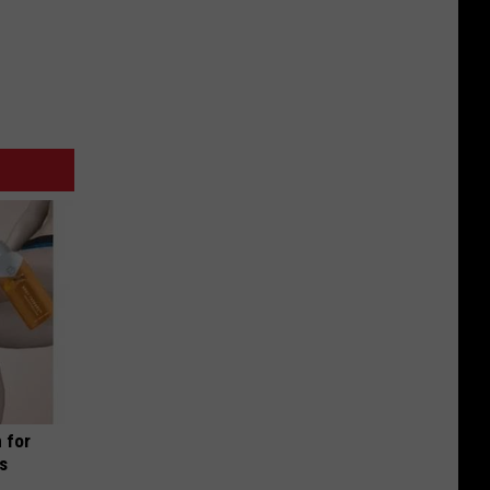
 for
is