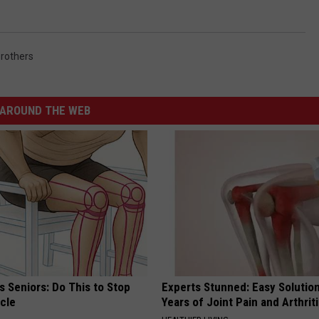
rothers
AROUND THE WEB
 Seniors: Do This to Stop
Experts Stunned: Easy Solution
cle
Years of Joint Pain and Arthrit