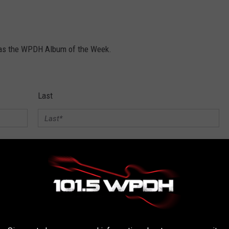
y as the WPDH Album of the Week.
Last