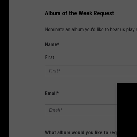
Album of the Week Request
Nominate an album you'd like to hear us pla
Name
*
First
Email
*
What album would you like to request?
*