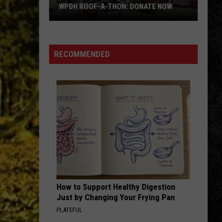
Halen
1984
WPDH ROOF-A-THON: DONATE NOW
WPDH
BABY HOLD ON
Eddie
Eddie Money
Roof-
Money
Eddie Money (2022 Remaster)
A-
RECOMMENDED
Thon:
VIEW ALL RECENTLY PLAYED SONGS
DONATE
NOW
How to Support Healthy Digestion
Just by Changing Your Frying Pan
PLATEFUL