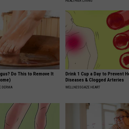
HEALTHIER LIVING
ngus? Do This to Remove It
Drink 1 Cup a Day to Prevent H
 Home)
Diseases & Clogged Arteries
E DERMA
WELLNESSGAZE HEART