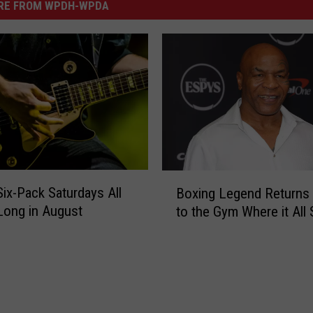
RE FROM WPDH-WPDA
B
x-Pack Saturdays All
Boxing Legend Return
o
Long in August
to the Gym Where it All 
x
i
n
g
L
e