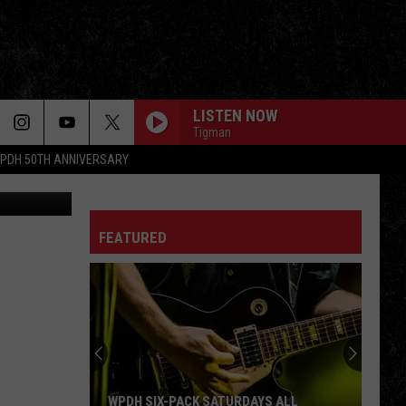
LISTEN NOW
Tigman
PDH 50TH ANNIVERSARY
A. Boris
FEATURED
WPDH SIX-PACK SATURDAYS ALL