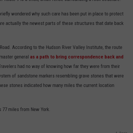
ADVERTISE
briefly wondered why such care has been put in place to protect
SPONSOR OR VEND AT OUR
JOB OPENINGS
EVENTS
 are actually the newest parts of these structures that date back
C ROCK
COMMUNITY CALENDAR
SUBMIT EVENT: COMMUNITY
CALENDAR
oad. According to the Hudson River Valley Institute, the route
tmaster general
as a path to bring correspondence back and
Travelers had no way of knowing how far they were from their
system of sandstone markers resembling grave stones that were
hese stones indicated how many miles the current location
s 77 miles from New York.