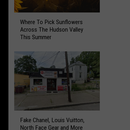
P
a
W
c
Where To Pick Sunflowers
h
k
Across The Hudson Valley
e
S
This Summer
r
a
e
t
T
u
o
r
P
d
i
a
c
y
k
s
S
A
u
l
n
l
F
f
M
Fake Chanel, Louis Vuitton,
a
l
o
North Face Gear and More
k