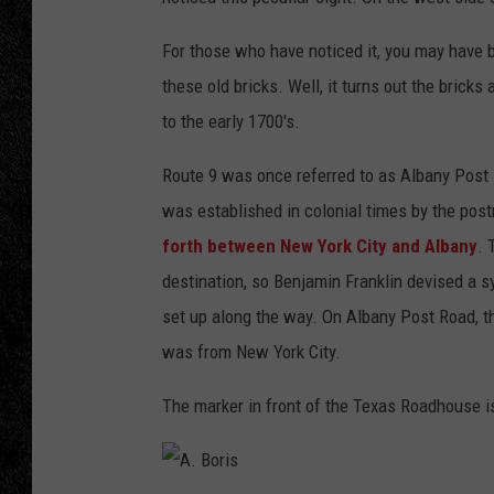
TIGMAN
For those who have noticed it, you may have 
these old bricks. Well, it turns out the bricks
ULTIMATE CLASSI
to the early 1700's.
Route 9 was once referred to as Albany Post R
was established in colonial times by the pos
forth between New York City and Albany
. 
destination, so Benjamin Franklin devised a 
set up along the way. On Albany Post Road, t
was from New York City.
The marker in front of the Texas Roadhouse i