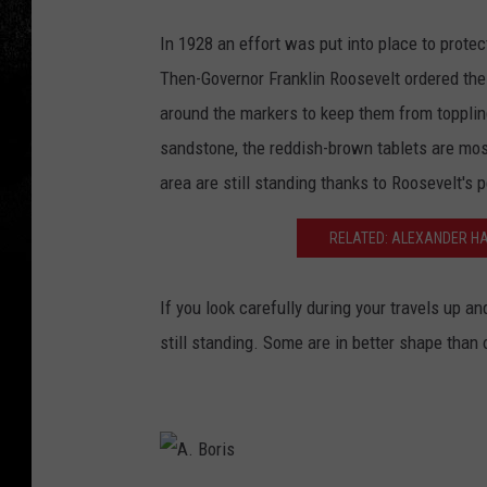
A
In 1928 an effort was put into place to prote
.
Then-Governor Franklin Roosevelt ordered the
B
around the markers to keep them from topplin
o
sandstone, the reddish-brown tablets are mos
r
area are still standing thanks to Roosevelt's 
i
s
RELATED: ALEXANDER HA
If you look carefully during your travels up 
still standing. Some are in better shape than 