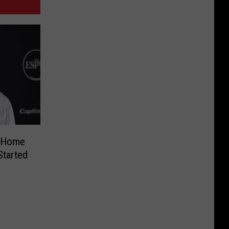
s Home
Started