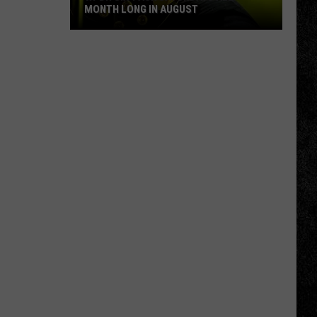
MONTH LONG IN AUGUST
WPDH
Six-
Pack
Saturdays
All
Month
Long
in
August