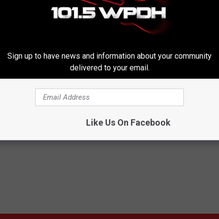
Sign up to have news and information about your community
delivered to your email.
Subscribe to
WPDH-WPDA
on
Like Us On Facebook