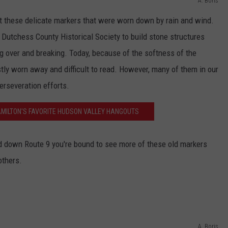
A. Boris
ct these delicate markers that were worn down by rain and wind.
 Dutchess County Historical Society to build stone structures
g over and breaking. Today, because of the softness of the
tly worn away and difficult to read. However, many of them in our
perseveration efforts.
MILTON'S FAVORITE HUDSON VALLEY HANGOUTS
and down Route 9 you're bound to see more of these old markers
others.
A. Boris