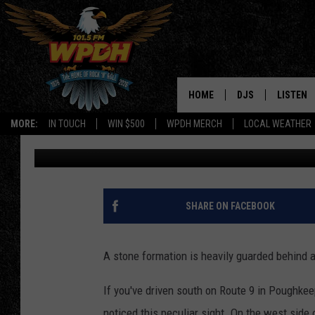
WHY WAS A FORTRESS 
ROCKS ON ROUTE 9?
HOME
DJS
LISTEN
MORE:
IN TOUCH
WIN $500
WPDH MERCH
LOCAL WEATHER
Boris
Published: July 11, 2017
ALL DJS
LISTEN L
SHOWS
ALEXA-E
BORIS
GOOGLE
SHARE ON FACEBOOK
JANA
MOBILE 
A stone formation is heavily guarded behind a
ROBYN
PLAYLIS
If you've driven south on Route 9 in Poughk
HOPKINS
ON DEM
noticed this peculiar sight. On the west side 