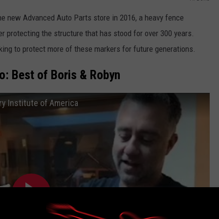
he new Advanced Auto Parts store in 2016, a heavy fence
r protecting the structure that has stood for over 300 years.
king to protect more of these markers for future generations.
: Best of Boris & Robyn
ry Institute of America