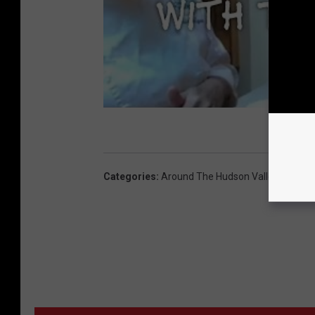
Categories
:
Around The Hudson Valley