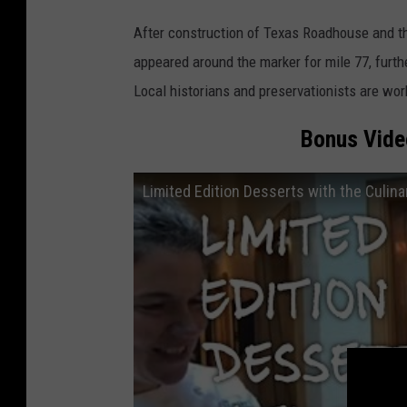
A
After construction of Texas Roadhouse and t
.
appeared around the marker for mile 77, furthe
B
Local historians and preservationists are wor
o
r
Bonus Video
i
s
Limited Edition Desserts with the Culina