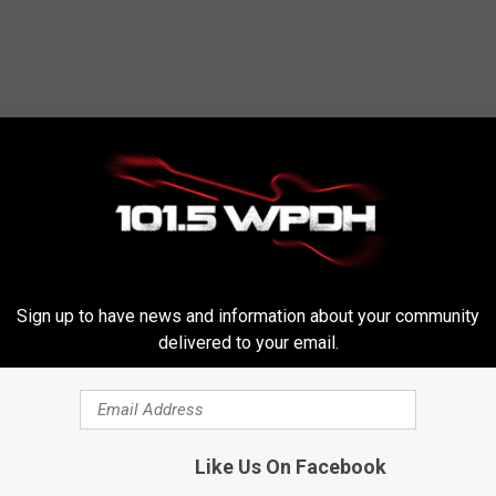
RE FROM WPDH-WPDA
Sign up to have news and information about your community
delivered to your email.
ns: Permanent
W
t Saving Time
Wagon Rides, Cider Cock
a
Like Us On Facebook
& Bluegrass at Fishkill 
g