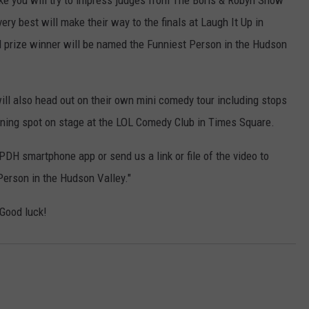
ke you will try to impress judges from The Boris & Robyn Show
y best will make their way to the finals at Laugh It Up in
prize winner will be named the Funniest Person in the Hudson
will also head out on their own mini comedy tour including stops
pening spot on stage at the LOL Comedy Club in Times Square.
DH smartphone app or send us a link or file of the video to
erson in the Hudson Valley."
 Good luck!