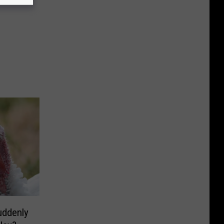
uddenly