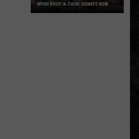
WPDH ROOF-A-THON: DONATE NOW
WPDH
Roof-
A-
Thon:
DONATE
NOW