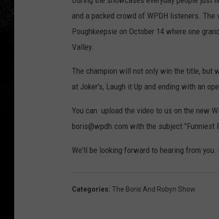
During the showcases everyday people just li
and a packed crowd of WPDH listeners. The ver
Poughkeepsie on October 14 where one grand 
Valley.
The champion will not only win the title, but 
at Joker's, Laugh it Up and ending with an o
You can upload the video to us on the new WP
boris@wpdh.com with the subject "Funniest P
We'll be looking forward to hearing from you.
Categories
:
The Boris And Robyn Show