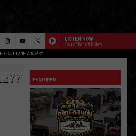
LISTEN NOW
Best of Boris & Robyn
PDH 50TH ANNIVERSARY
LEY?
FEATURED