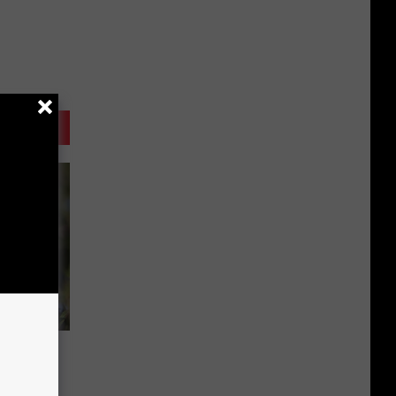
tails,
Farms