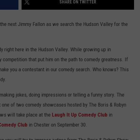
SHARE ON TWITTER
ADVERTISE
SPONSOR OR VEND AT OUR
JOB OPENINGS
EVENTS
the next Jimmy Fallon as we search the Hudson Valley for the
C ROCK
COMMUNITY CALENDAR
SUBMIT EVENT: COMMUNITY
CALENDAR
y right here in the Hudson Valley. While growing up in
y competition that put him on the path to comedy greatness. If
o make you a contestant in our comedy search. Who knows? This
dy.
f making jokes, doing impressions or telling a funny story. The
 at one of two comedy showcases hosted by The Boris & Robyn
ws will take place at the
Laugh It Up Comedy Club
in
 Comedy Club
in Chester on September 30.