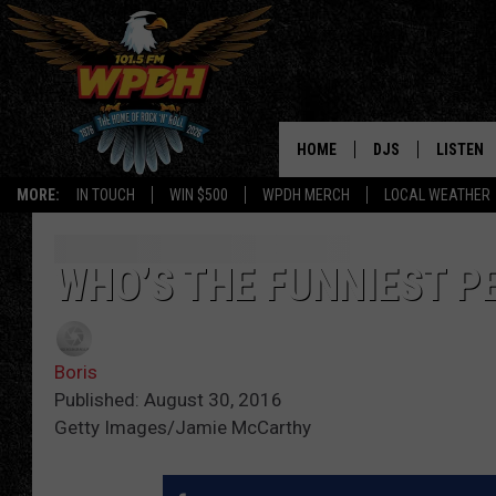
HOME
DJS
LISTEN
MORE:
IN TOUCH
WIN $500
WPDH MERCH
LOCAL WEATHER
ALL DJS
LISTEN L
SHOWS
ALEXA-E
WHO’S THE FUNNIEST P
BORIS
GOOGLE
Boris
JANA
MOBILE 
Published: August 30, 2016
Getty Images/Jamie McCarthy
ROBYN
PLAYLIS
HOPKINS
ON DEM