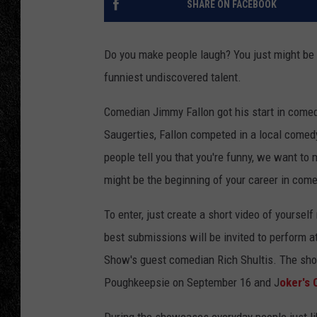
SHARE ON FACEBOOK
TIGMAN
Do you make people laugh? You just might be 
ULTIMATE CLASSI
funniest undiscovered talent.
Comedian Jimmy Fallon got his start in comed
Saugerties, Fallon competed in a local comed
people tell you that you're funny, we want t
might be the beginning of your career in come
To enter, just create a short video of yoursel
best submissions will be invited to perform
Show's guest comedian Rich Shultis. The sho
Poughkeepsie on September 16 and J
oker's