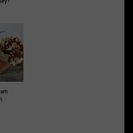
ley?
eam
n