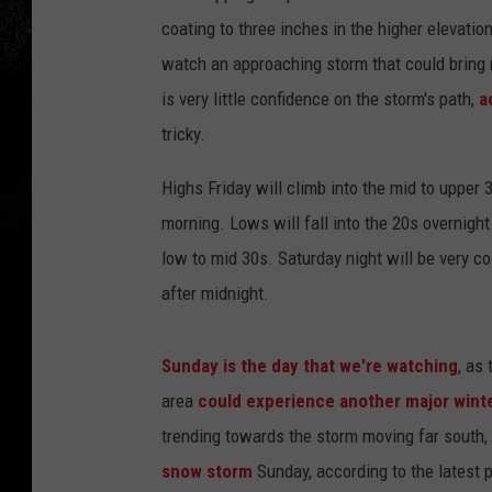
coating to three inches in the higher elevatio
watch an approaching storm that could bring 
is very little confidence on the storm's path,
a
tricky.
Highs Friday will climb into the mid to upper
morning. Lows will fall into the 20s overnight
low to mid 30s. Saturday night will be very co
after midnight.
Sunday is the day that we're watching
, as
area
could experience another major wint
trending towards the storm moving far south,
snow storm
Sunday, according to the latest 