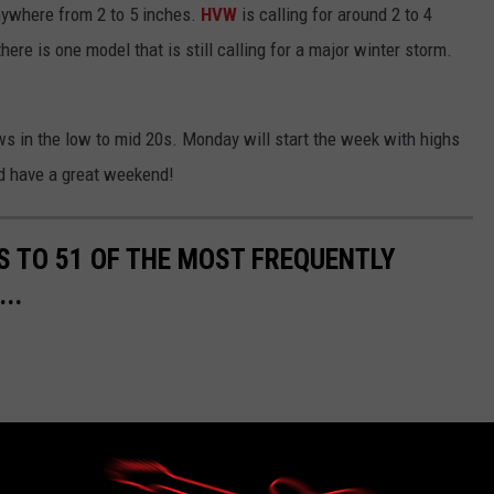
ywhere from 2 to 5 inches.
HVW
is calling for around 2 to 4
re is one model that is still calling for a major winter storm.
ws in the low to mid 20s. Monday will start the week with highs
nd have a great weekend!
S TO 51 OF THE MOST FREQUENTLY
..