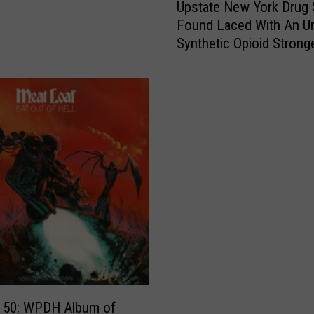
Upstate New York Drug 
p
Found Laced With An 
s
Synthetic Opioid Strong
t
Fentanyl
a
t
e
N
e
w
Y
o
r
k
D
r
u
g
g 50: WPDH Album of
S