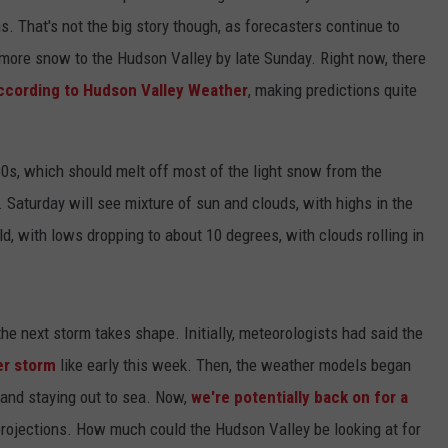
ns. That's not the big story though, as forecasters continue to
more snow to the Hudson Valley by late Sunday. Right now, there
ccording to Hudson Valley Weather
, making predictions quite
 30s, which should melt off most of the light snow from the
. Saturday will see mixture of sun and clouds, with highs in the
ld, with lows dropping to about 10 degrees, with clouds rolling in
 the next storm takes shape. Initially, meteorologists had said the
er storm
like early this week. Then, the weather models began
 and staying out to sea. Now,
we're potentially back on for a
projections. How much could the Hudson Valley be looking at for