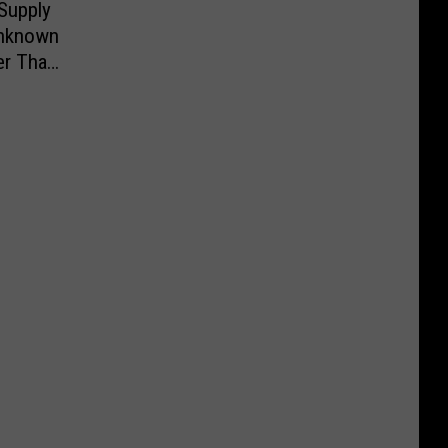
Supply
Unknown
er Than