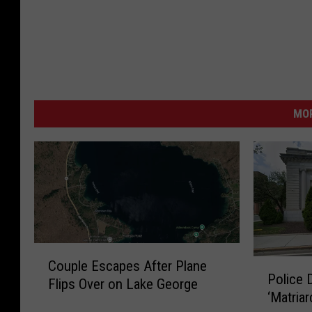
MO
C
P
Couple Escapes After Plane
o
Police 
o
Flips Over on Lake George
u
‘Matriar
l
p