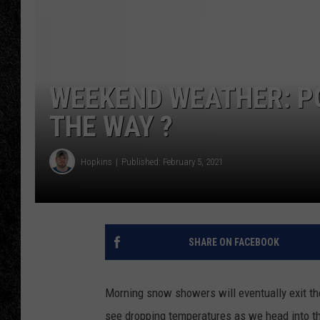
TIGMAN
ULTIMATE CLASSI
WEEKEND WEATHER: PO
THE WAY ?
Hopkins
Published: February 5, 2021
SHARE ON FACEBOOK
Morning snow showers will eventually exit the
see dropping temperatures as we head into t