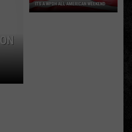
ITS A WPDH ALL AMERICAN WEEKEND
Its
a
WPDH
 ON
All
American
Weekend