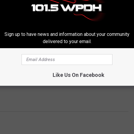
Sign up to have news and information about your community
delivered to your email.
Like Us On Facebook