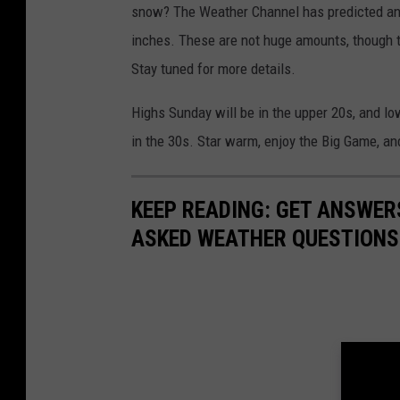
snow? The Weather Channel has predicted an
inches. These are not huge amounts, though the
Stay tuned for more details.
Highs Sunday will be in the upper 20s, and lo
in the 30s. Star warm, enjoy the Big Game, a
KEEP READING: GET ANSWER
ASKED WEATHER QUESTIONS.