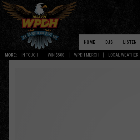
HOME
DJS
LISTEN
MORE:
IN TOUCH
WIN $500
WPDH MERCH
LOCAL WEATHER
ALL DJS
LISTEN L
SHOWS
ALEXA-E
BORIS
GOOGLE
JANA
MOBILE 
ROBYN
PLAYLIS
HOPKINS
ON DEM