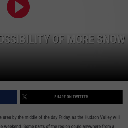
ADVERTISE
SPONSOR OR VEND AT OUR
JOB OPENINGS
EVENTS
C ROCK
COMMUNITY CALENDAR
SUBMIT EVENT: COMMUNITY
SSIBILITY OF MORE SNOW
CALENDAR
SHARE ON TWITTER
 area by the middle of the day Friday, as the Hudson Valley will
he weekend. Some parts of the region could anywhere from a