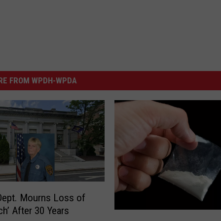
RE FROM WPDH-WPDA
Dept. Mourns Loss of
ch’ After 30 Years
U