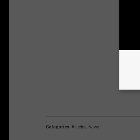
Categories
:
Articles
,
News