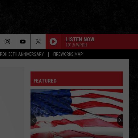
LISTEN NOW
101.5 WPDH
PDH 50TH ANNIVERSARY
FIREWORKS MAP
FEATURED