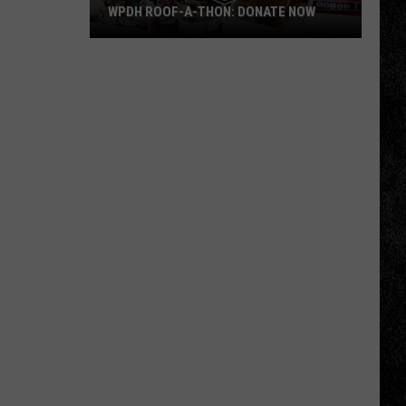
WPDH ROOF-A-THON: DONATE NOW
WPDH
Roof-
A-
Thon:
DONATE
NOW