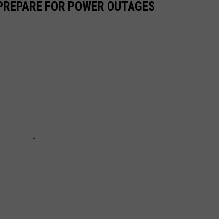
 PREPARE FOR POWER OUTAGES