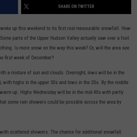
ADVERTISE
SHARE ON TWITTER
SPONSOR OR VEND AT OUR
JOB OPENINGS
EVENTS
C ROCK
 woke up this weekend to its first real measurable snowfall. How
COMMUNITY CALENDAR
SUBMIT EVENT: COMMUNITY
. Some parts of the Upper Hudson Valley actually saw over a foot
CALENDAR
othing. Is more snow on the way this week? Or, will the area see
he first week of December?
ith a mixture of sun and clouds. Overnight, lows will be in the
, with highs in the upper 30s and lows in the 20s. By the middle
a warm-up. Highs Wednesday will be in the mid-40s with partly
that some rain showers could be possible across the area by
s with scattered showers. The chance for additional snowfall