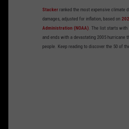
Stacker
ranked the most expensive climate dis
damages, adjusted for inflation, based on
202
Administration (NOAA)
. The list starts wit
and ends with a devastating 2005 hurricane th
people. Keep reading to discover the 50 of th