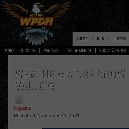
HOME
DJS
LISTEN
MORE:
IN TOUCH
WIN $500
WPDH MERCH
LOCAL WEATHER
ALL DJS
LISTEN L
SHOWS
ALEXA-E
WEATHER: MORE SNOW 
VALLEY?
BORIS
GOOGLE
JANA
MOBILE 
Hopkins
ROBYN
PLAYLIS
Published: November 29, 2021
HOPKINS
ON DEM