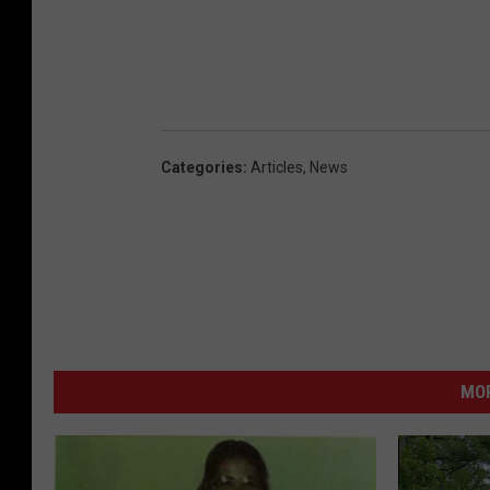
Categories
:
Articles
,
News
MO