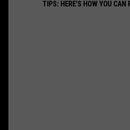
TIPS: HERE'S HOW YOU CAN