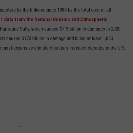
asters by the billions since 1980 by the total cost of all
1 data from the National Oceanic and Atmospheric
h Hurricane Sally, which caused $7.3 billion in damages in 2020,
at caused $170 billion in damage and killed at least 1,833
e most expensive climate disasters in recent decades in the U.S.