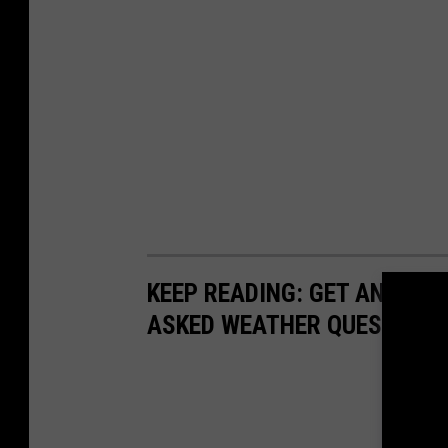
KEEP READING: GET ANSWER
ASKED WEATHER QUESTIONS.