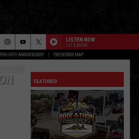
LISTEN NOW
101.5 WPDH
PDH 50TH ANNIVERSARY
FIREWORKS MAP
SON
FEATURED