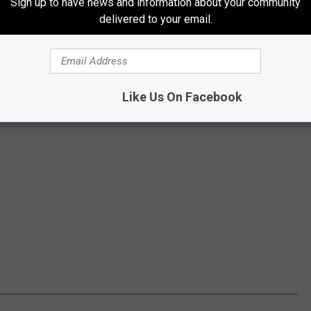
Sign up to have news and information about your community
delivered to your email.
Like Us On Facebook