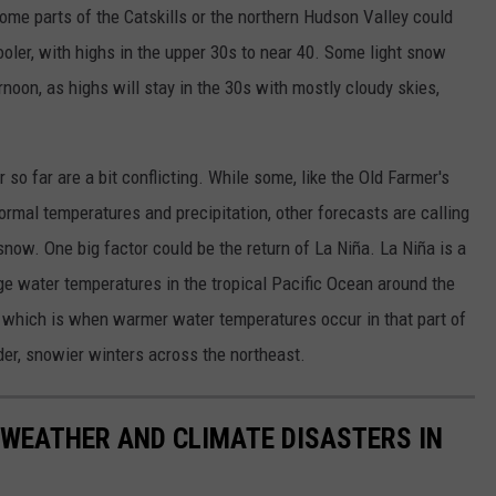
some parts of the Catskills or the northern Hudson Valley could
ooler, with highs in the upper 30s to near 40. Some light snow
rnoon, as highs will stay in the 30s with mostly cloudy skies,
so far are a bit conflicting. While some, like the Old Farmer's
rmal temperatures and precipitation, other forecasts are calling
ow. One big factor could be the return of La Niña. La Niña is a
e water temperatures in the tropical Pacific Ocean around the
o, which is when warmer water temperatures occur in that part of
der, snowier winters across the northeast.
 WEATHER AND CLIMATE DISASTERS IN