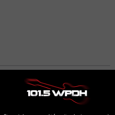
S TO 51 OF THE MOST FREQUENTLY
..