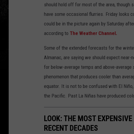
should hold off for most of the area, though 
have some occasional flurries. Friday looks c
could be in the picture again by Saturday afte
according to
The Weather Channel.
Some of the extended forecasts for the winter 
Almanac, are saying we should expect near-no
for below-average temps and above-average sn
phenomenon that produces cooler than averag
equator. It is not to be confused with El Niñ
the Pacific. Past La Niñas have produced col
LOOK: THE MOST EXPENSIVE
RECENT DECADES