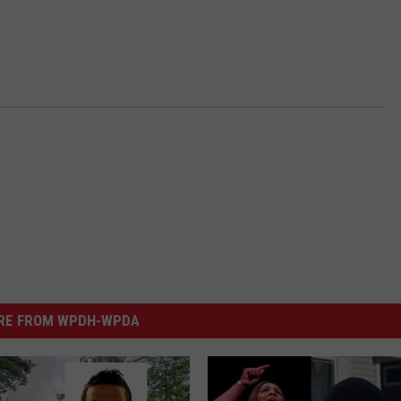
RE FROM WPDH-WPDA