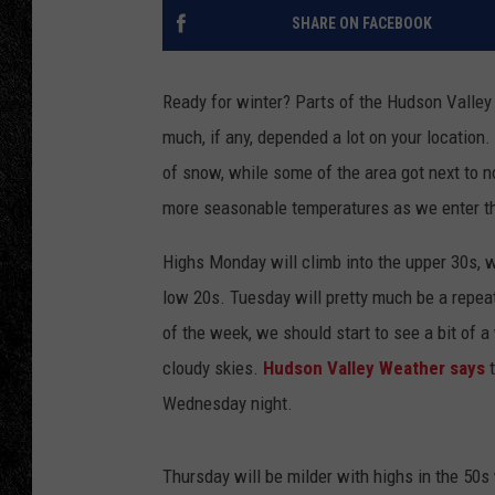
SHARE ON FACEBOOK
TIGMAN
ULTIMATE CLASSI
Ready for winter? Parts of the Hudson Valley
much, if any, depended a lot on your location
of snow, while some of the area got next to n
more seasonable temperatures as we enter t
Highs Monday will climb into the upper 30s, w
low 20s. Tuesday will pretty much be a repeat
of the week, we should start to see a bit of 
cloudy skies.
Hudson Valley Weather says
Wednesday night.
Thursday will be milder with highs in the 50