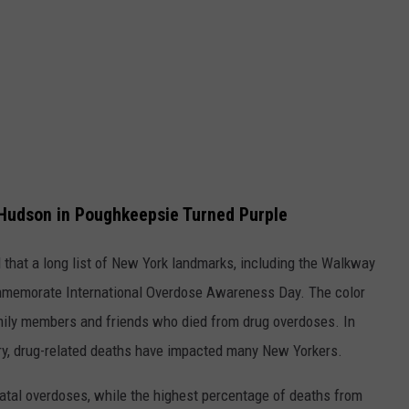
Hudson in Poughkeepsie Turned Purple
that a long list of New York landmarks, including the Walkway
commemorate International Overdose Awareness Day. The color
mily members and friends who died from drug overdoses. In
y, drug-related deaths have impacted many New Yorkers.
fatal overdoses, while the highest percentage of deaths from