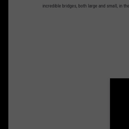
incredible bridges, both large and small, in t