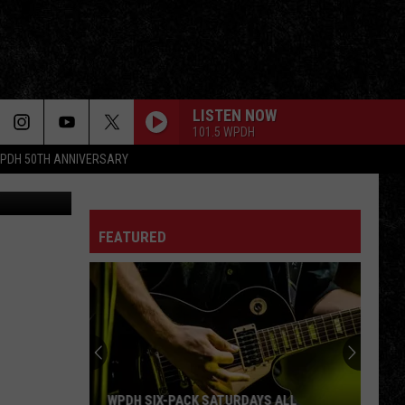
ON
LISTEN NOW
101.5 WPDH
PDH 50TH ANNIVERSARY
atrick Tewey
FEATURED
WPDH SIX-PACK SATURDAYS ALL