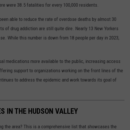
e were 38.5 fatalities for every 100,000 residents.
een able to reduce the rate of overdose deaths by almost 30
ts of drug addiction are still quite dire. Nearly 13 New Yorkers
ose. While this number is down from 18 people per day in 2023,
al medications more available to the public, increasing access
offering support to organizations working on the front lines of the
tinues to address the epidemic and work towards its goal of
ES IN THE HUDSON VALLEY
ing the area? This is a comprehensive list that showcases the