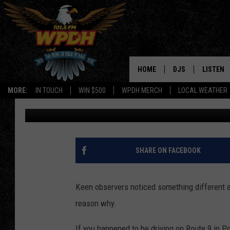
SOLVED: WHY DID THE
TURN PURPLE?
HOME
DJS
LISTEN
MORE:
IN TOUCH
WIN $500
WPDH MERCH
LOCAL WEATHER
Boris
Published: September 2, 2025
ALL DJS
LISTEN L
SHOWS
ALEXA-E
BORIS
GOOGLE
SHARE ON FACEBOOK
JANA
MOBILE 
Keen observers noticed something different 
ROBYN
PLAYLIS
reason why.
HOPKINS
ON DEM
If you happened to be driving on Route 9 in 