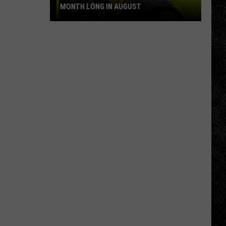
MONTH LONG IN AUGUST
WPDH
Six-
Pack
Saturdays
All
Month
Long
in
August