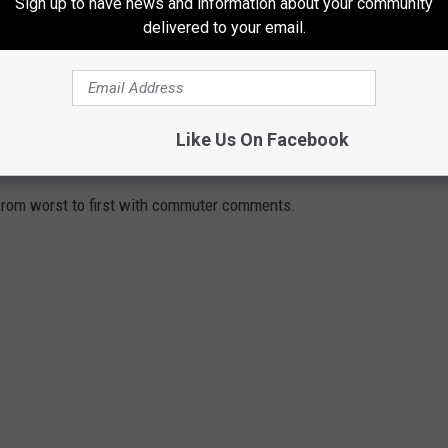
Sign up to have news and information about your community
delivered to your email.
Like Us On Facebook
DGES TO DRIVE ACROSS
 from worst to first with commuter comments.