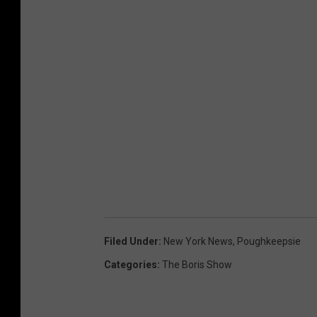
Filed Under
:
New York News
,
Poughkeepsie
Categories
:
The Boris Show