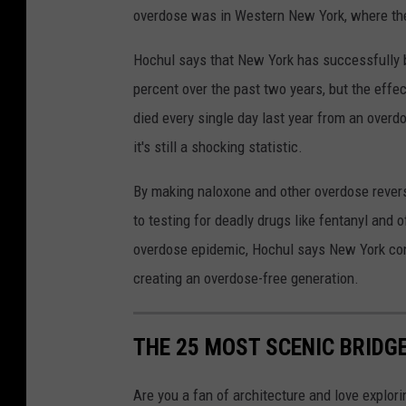
overdose was in Western New York, where ther
Hochul says that New York has successfully b
percent over the past two years, but the effec
died every single day last year from an overd
it's still a shocking statistic.
By making naloxone and other overdose revers
to testing for deadly drugs like fentanyl and 
overdose epidemic, Hochul says New York con
creating an overdose-free generation.
THE 25 MOST SCENIC BRIDG
Are you a fan of architecture and love explor