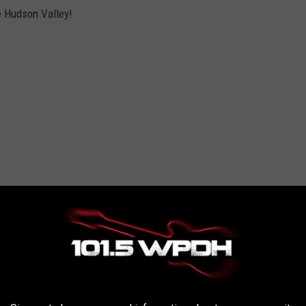
he Hudson Valley!