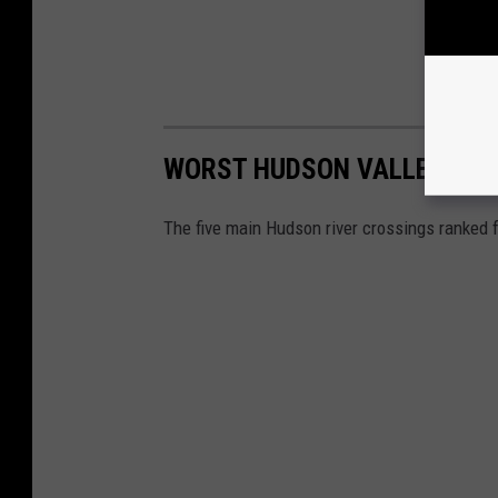
WORST HUDSON VALLEY BRI
The five main Hudson river crossings ranked