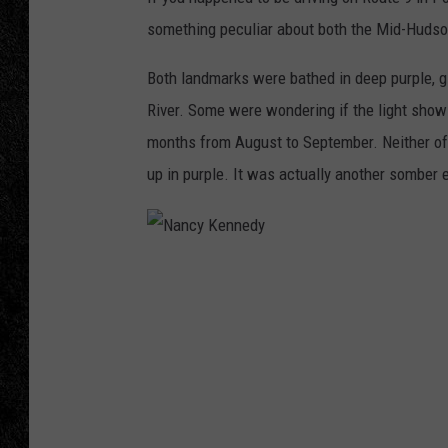
something peculiar about both the Mid-Huds
TIGMAN
Both landmarks were bathed in deep purple, gi
ULTIMATE CLASSI
River. Some were wondering if the light show
months from August to September. Neither of 
up in purple. It was actually another somber e
N
a
n
c
y
K