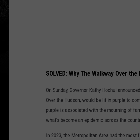
e
n
n
e
d
y
SOLVED: Why The Walkway Over the 
On Sunday, Governor Kathy Hochul announced 
Over the Hudson, would be lit in purple to 
purple is associated with the mourning of fa
what's become an epidemic across the countr
In 2023, the Metropolitan Area had the most 