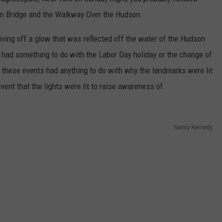
ADVERTISE
on Bridge and the Walkway Over the Hudson.
SPONSOR OR VEND AT OUR
JOB OPENINGS
EVENTS
ving off a glow that was reflected off the water of the Hudson
C ROCK
 had something to do with the Labor Day holiday or the change of
COMMUNITY CALENDAR
SUBMIT EVENT: COMMUNITY
CALENDAR
these events had anything to do with why the landmarks were lit
vent that the lights were lit to raise awareness of.
Nancy Kennedy