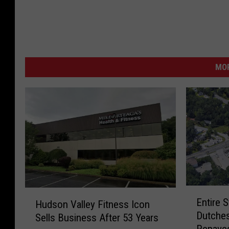
MO
E
H
Entire 
Hudson Valley Fitness Icon
n
u
Dutches
t
Sells Business After 53 Years
d
Repave