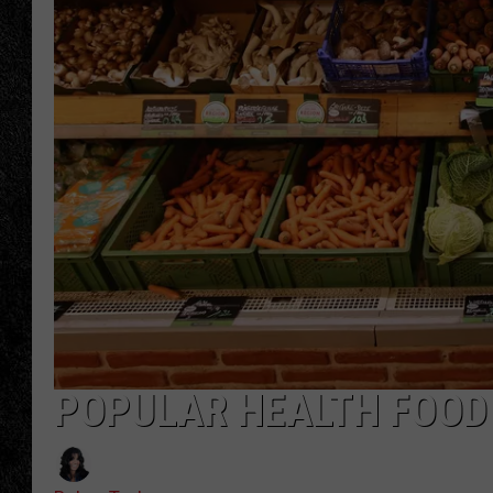
TIGMAN
ULTIMATE CLASSI
POPULAR HEALTH FOOD