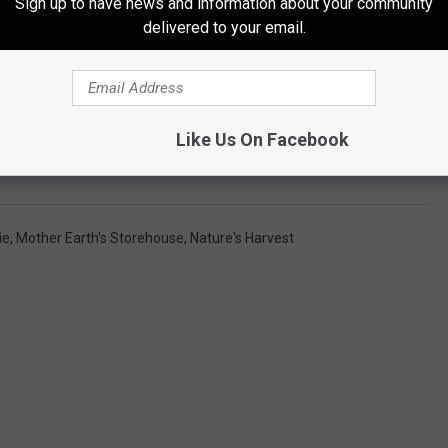
Sign up to have news and information about your community
delivered to your email.
Like Us On Facebook
ie
,
Mother Earth's Storehouse
,
Nature's Harvest
s