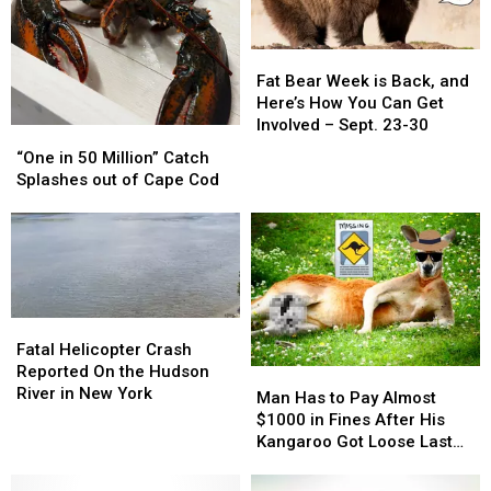
Fat
Fat
Bear
Bear
Fat Bear Week is Back, and
Week
Week
Here’s How You Can Get
is
is
Involved – Sept. 23-30
“One
“One
Back,
Back,
in
in
“One in 50 Million” Catch
and
and
50
50
Splashes out of Cape Cod
Here’s
Here’s
Million”
Million”
How
How
Catch
Catch
You
You
Splashes
Splashes
Can
Can
out
out
Get
Get
of
of
Involved
Involved
Cape
Cape
–
–
Fatal
Fatal
Cod
Cod
Sept.
Sept.
Helicopter
Helicopter
Fatal Helicopter Crash
23-
23-
Crash
Crash
Reported On the Hudson
Man
Man
30
30
Reported
Reported
River in New York
Has
Has
Man Has to Pay Almost
On
On
to
to
$1000 in Fines After His
the
the
Pay
Pay
Kangaroo Got Loose Last
Hudson
Hudson
Almost
Almost
October
River
River
$1000
$1000