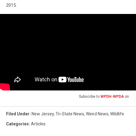
2015.
Subscribe to
WPDH-WPDA
on
Filed Under
:
New Jersey
,
Tri-State News
,
Weird News
,
Wildlife
Categories
:
Articles