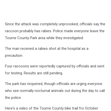
Since the attack was completely unprovoked, officials say the
raccoon probably has rabies. Police made everyone leave the
Tourne County Park area while they investigated.
The man received a rabies shot at the hospital as a
precaution.
Four raccoons were reportedly captured by officials and sent
for testing. Results are still pending.
The park has reopened, though officials are urging everyone
who see normally nocturnal animals out during the day to call
the police.
Here's a video of the Tourne County bike trail fro October