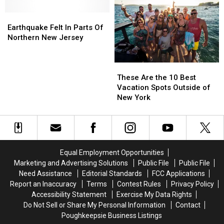
in
in
in
in
New
New
Earthquake
Earthquake
Fines
Fines
York
York
Felt
Felt
After
After
Earthquake Felt In Parts Of
In
In
His
His
Northern New Jersey
Parts
Parts
Kangaroo
Kangaroo
Of
Of
Got
Got
These
These
Northern
Northern
Loose
Loose
Are
Are
New
New
Last
Last
These Are the 10 Best
the
the
Jersey
Jersey
October
October
Vacation Spots Outside of
10
10
New York
Best
Best
Vacation
Vacation
Spots
Spots
Outside
Outside
of
of
Equal Employment Opportunities
New
New
Marketing and Advertising Solutions
Public File
Public File
York
York
Need Assistance
Editorial Standards
FCC Applications
Report an Inaccuracy
Terms
Contest Rules
Privacy Policy
Accessibility Statement
Exercise My Data Rights
Do Not Sell or Share My Personal Information
Contact
Poughkeepsie Business Listings