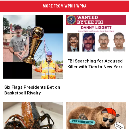
MORE FROM WPDH-WPDA
FBI
FBI
Searching
Searching
FBI Searching for Accused
for
for
Killer with Ties to New York
Accused
Accused
Killer
Killer
Six
Six
with
with
Flags
Flags
Six Flags Presidents Bet on
Ties
Ties
Presidents
Presidents
Basketball Rivalry
to
to
Bet
Bet
New
New
on
on
York
York
Basketball
Basketball
Rivalry
Rivalry