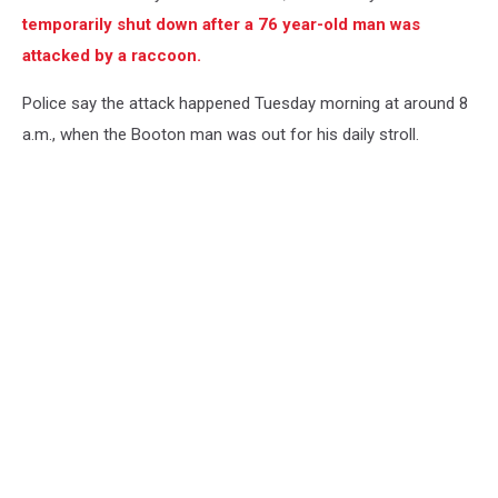
temporarily shut down after a 76 year-old man was
attacked by a raccoon.
Police say the attack happened Tuesday morning at around 8
a.m., when the Booton man was out for his daily stroll.