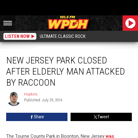
LISTEN NOW
ULTIMATE CLASSIC ROCK
New Jersey Park Closed After Elderly Man Attacked by Raccoon
NEW JERSEY PARK CLOSED
AFTER ELDERLY MAN ATTACKED
BY RACCOON
Hopkins
Hopkins
Published: July 29, 2016
Share
Tweet
The Tourne County Park in Boonton, New Jersey
was